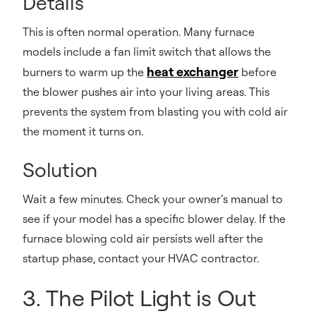
Details
This is often normal operation. Many furnace
models include a fan limit switch that allows the
heat exchanger
burners to warm up the
before
the blower pushes air into your living areas. This
prevents the system from blasting you with cold air
the moment it turns on.
Solution
Wait a few minutes. Check your owner’s manual to
see if your model has a specific blower delay. If the
furnace blowing cold air persists well after the
startup phase, contact your HVAC contractor.
3. The Pilot Light is Out