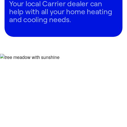
Your local Carrier dealer can
help with all your home heating
and cooling needs.