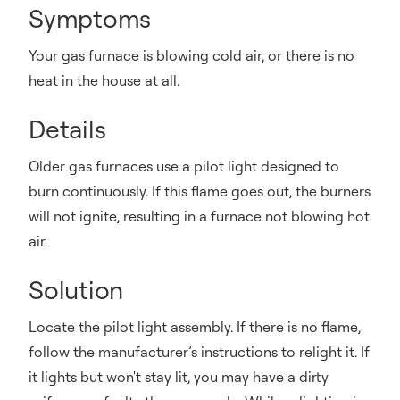
Symptoms
Your gas furnace is blowing cold air, or there is no
heat in the house at all.
Details
Older gas furnaces use a pilot light designed to
burn continuously. If this flame goes out, the burners
will not ignite, resulting in a furnace not blowing hot
air.
Solution
Locate the pilot light assembly. If there is no flame,
follow the manufacturer’s instructions to relight it. If
it lights but won't stay lit, you may have a dirty