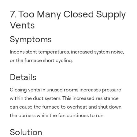
7. Too Many Closed Supply
Vents
Symptoms
Inconsistent temperatures, increased system noise,
or the furnace short cycling.
Details
Closing vents in unused rooms increases pressure
within the duct system. This increased resistance
can cause the furnace to overheat and shut down
the burners while the fan continues to run.
Solution