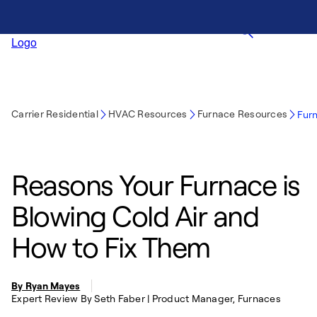
Carrier Residential
HVAC Resources
Furnace Resources
Furn
Reasons Your Furnace is
Blowing Cold Air and
How to Fix Them
By Ryan Mayes
Expert Review By Seth Faber | Product Manager, Furnaces