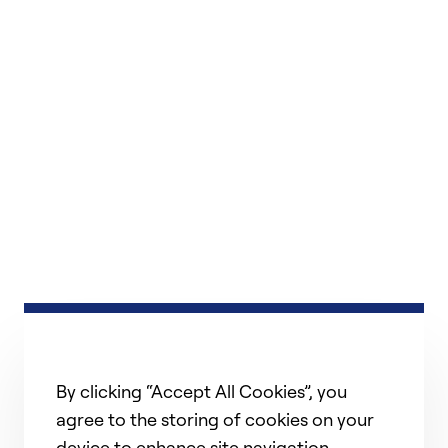
By clicking “Accept All Cookies”, you
agree to the storing of cookies on your
device to enhance site navigation,