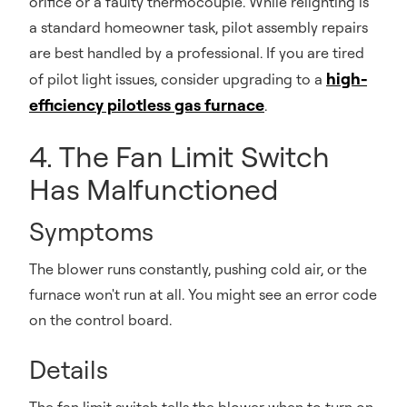
orifice or a faulty thermocouple. While relighting is
a standard homeowner task, pilot assembly repairs
are best handled by a professional. If you are tired
high-
of pilot light issues, consider upgrading to a
efficiency pilotless gas furnace
.
4. The Fan Limit Switch
Has Malfunctioned
Symptoms
The blower runs constantly, pushing cold air, or the
furnace won't run at all. You might see an error code
on the control board.
Details