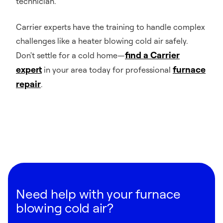
technician.
Carrier experts have the training to handle complex
challenges like a heater blowing cold air safely.
find a Carrier
Don't settle for a cold home—
expert
furnace
in your area today for professional
repair
.
Need help with your furnace
blowing cold air?