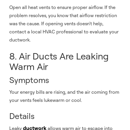
Open all heat vents to ensure proper airflow. If the
problem resolves, you know that airflow restriction
was the cause. If opening vents doesn't help,
contact a local HVAC professional to evaluate your
ductwork.
8. Air Ducts Are Leaking
Warm Air
Symptoms
Your energy bills are rising, and the air coming from
your vents feels lukewarm or cool.
Details
ductwork
Leaky
allows warm air to escape into