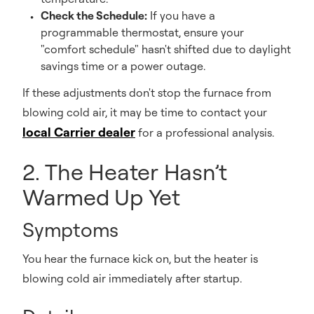
Check the Schedule:
If you have a
programmable thermostat, ensure your
"comfort schedule" hasn't shifted due to daylight
savings time or a power outage.
If these adjustments don't stop the furnace from
blowing cold air, it may be time to contact your
local Carrier dealer
for a professional analysis.
2. The Heater Hasn’t
Warmed Up Yet
Symptoms
You hear the furnace kick on, but the heater is
blowing cold air immediately after startup.