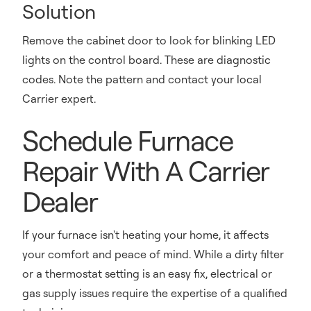
Solution
Remove the cabinet door to look for blinking LED
lights on the control board. These are diagnostic
codes. Note the pattern and contact your local
Carrier expert.
Schedule Furnace
Repair With A Carrier
Dealer
If your furnace isn't heating your home, it affects
your comfort and peace of mind. While a dirty filter
or a thermostat setting is an easy fix, electrical or
gas supply issues require the expertise of a qualified