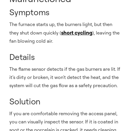
Symptoms
The furnace starts up, the burners light, but then
short cycling
they shut down quickly (
), leaving the
fan blowing cold air.
Details
The flame sensor detects if the gas burners are lit. If
it’s dirty or broken, it won't detect the heat, and the
system will cut the gas flow as a safety precaution.
Solution
If you are comfortable removing the access panel,
you can visually inspect the sensor. If it is coated in
soot or the porcelain is cracked, it needs cleaning