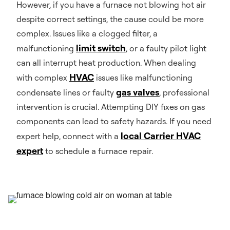
However, if you have a furnace not blowing hot air
despite correct settings, the cause could be more
complex. Issues like a clogged filter, a
limit switch
malfunctioning
, or a faulty pilot light
can all interrupt heat production. When dealing
HVAC
with complex
issues like malfunctioning
gas valves
condensate lines or faulty
, professional
intervention is crucial. Attempting DIY fixes on gas
components can lead to safety hazards. If you need
local Carrier HVAC
expert help, connect with a
expert
to schedule a furnace repair.