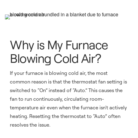
Why is My Furnace
Blowing Cold Air?
If your furnace is blowing cold air, the most
common reason is that the thermostat fan setting is
switched to “On” instead of “Auto.” This causes the
fan to run continuously, circulating room-
temperature air even when the furnace isn't actively
heating. Resetting the thermostat to “Auto” often
resolves the issue.