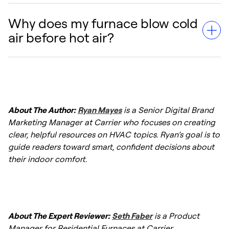
Other causes include a dirty air filter causing
overheating, or the furnace being in a "limit
Why does my furnace blow cold
Usually, it is not an immediate danger, but it
switch" delay where the burners are off but
air before hot air?
indicates a malfunction. However, if you
the fan is cooling the unit down.
smell gas or notice soot around the furnace,
turn off the system immediately and contact
This is often normal. The blower may run for
a professional.
30–60 seconds after the burners ignite to
About The Author:
Ryan Mayes
is a Senior Digital Brand
ensure the heat exchanger is warm enough
Marketing Manager at Carrier who focuses on creating
to deliver comfortable air. If it lasts longer
clear, helpful resources on HVAC topics. Ryan’s goal is to
than a few minutes,
troubleshooting a
guide readers toward smart, confident decisions about
furnace
is required.
their indoor comfort.
About The Expert Reviewer:
Seth Faber
is a Product
Manager for Residential Furnaces at Carrier