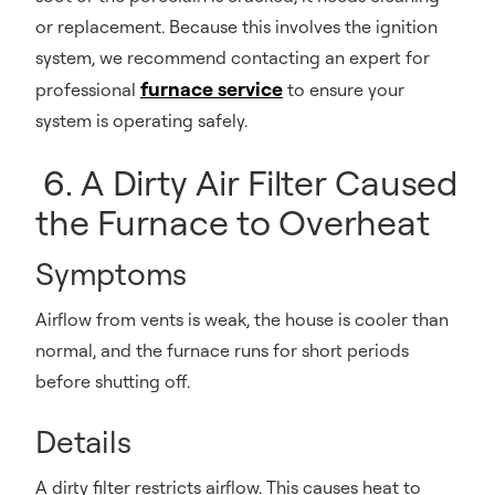
or replacement. Because this involves the ignition
system, we recommend contacting an expert for
furnace service
professional
to ensure your
system is operating safely.
6. A Dirty Air Filter Caused
the Furnace to Overheat
Symptoms
Airflow from vents is weak, the house is cooler than
normal, and the furnace runs for short periods
before shutting off.
Details
A dirty filter restricts airflow. This causes heat to