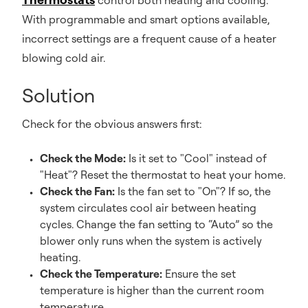
control both heating and cooling.
With programmable and smart options available,
incorrect settings are a frequent cause of a heater
blowing cold air.
Solution
Check for the obvious answers first:
Check the Mode:
Is it set to "Cool" instead of
"Heat"? Reset the thermostat to heat your home.
Check the Fan:
Is the fan set to "On"? If so, the
system circulates cool air between heating
cycles. Change the fan setting to “Auto” so the
blower only runs when the system is actively
heating.
Check the Temperature:
Ensure the set
temperature is higher than the current room
temperature.