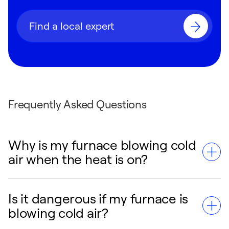
Find a local expert
Frequently Asked Questions
Why is my furnace blowing cold
air when the heat is on?
Is it dangerous if my furnace is
The most common cause is the thermostat
blowing cold air?
fan setting being on "On" instead of "Auto."