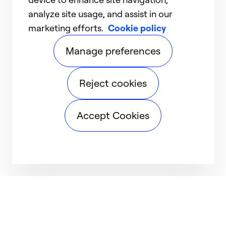
analyze site usage, and assist in our
marketing efforts.
Cookie policy
Manage preferences
Reject cookies
Accept Cookies