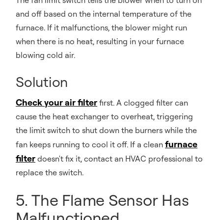
The fan limit switch tells the blower when to turn on
and off based on the internal temperature of the
furnace. If it malfunctions, the blower might run
when there is no heat, resulting in your furnace
blowing cold air.
Solution
Check your air filter
first. A clogged filter can
cause the heat exchanger to overheat, triggering
the limit switch to shut down the burners while the
furnace
fan keeps running to cool it off. If a clean
filter
doesn't fix it, contact an HVAC professional to
replace the switch.
5. The Flame Sensor Has
Malfunctioned