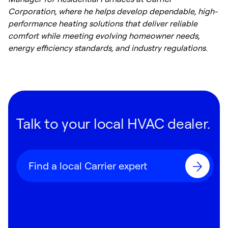
Corporation, where he helps develop dependable, high-
performance heating solutions that deliver reliable
comfort while meeting evolving homeowner needs,
energy efficiency standards, and industry regulations.
Talk to your local HVAC dealer.
Find a local Carrier expert