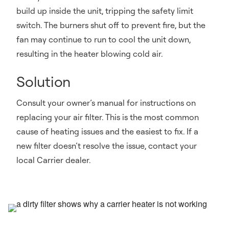
build up inside the unit, tripping the safety limit
switch. The burners shut off to prevent fire, but the
fan may continue to run to cool the unit down,
resulting in the heater blowing cold air.
Solution
Consult your owner’s manual for instructions on
replacing your air filter. This is the most common
cause of heating issues and the easiest to fix. If a
new filter doesn’t resolve the issue, contact your
local Carrier dealer.