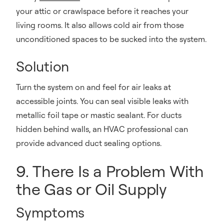
your attic or crawlspace before it reaches your
living rooms. It also allows cold air from those
unconditioned spaces to be sucked into the system.
Solution
Turn the system on and feel for air leaks at
accessible joints. You can seal visible leaks with
metallic foil tape or mastic sealant. For ducts
hidden behind walls, an HVAC professional can
provide advanced duct sealing options.
9. There Is a Problem With
the Gas or Oil Supply
Symptoms