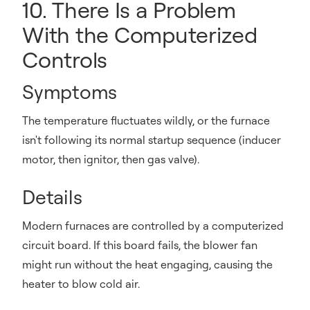
10. There Is a Problem
With the Computerized
Controls
Symptoms
The temperature fluctuates wildly, or the furnace
isn't following its normal startup sequence (inducer
motor, then ignitor, then gas valve).
Details
Modern furnaces are controlled by a computerized
circuit board. If this board fails, the blower fan
might run without the heat engaging, causing the
heater to blow cold air.