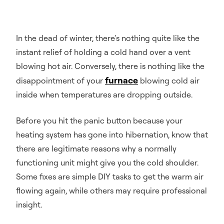
In the dead of winter, there’s nothing quite like the
instant relief of holding a cold hand over a vent
blowing hot air. Conversely, there is nothing like the
furnace
disappointment of your
blowing cold air
inside when temperatures are dropping outside.
Before you hit the panic button because your
heating system has gone into hibernation, know that
there are legitimate reasons why a normally
functioning unit might give you the cold shoulder.
Some fixes are simple DIY tasks to get the warm air
flowing again, while others may require professional
insight.