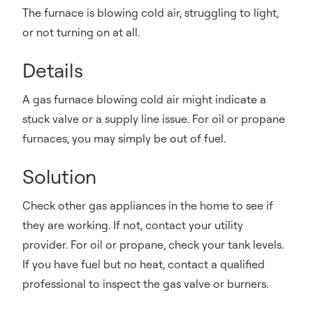
The furnace is blowing cold air, struggling to light,
or not turning on at all.
Details
A gas furnace blowing cold air might indicate a
stuck valve or a supply line issue. For oil or propane
furnaces, you may simply be out of fuel.
Solution
Check other gas appliances in the home to see if
they are working. If not, contact your utility
provider. For oil or propane, check your tank levels.
If you have fuel but no heat, contact a qualified
professional to inspect the gas valve or burners.