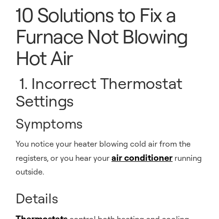
10 Solutions to Fix a
Furnace Not Blowing
Hot Air
1. Incorrect Thermostat
Settings
Symptoms
You notice your heater blowing cold air from the
air conditioner
registers, or you hear your
running
outside.
Details
Thermostats