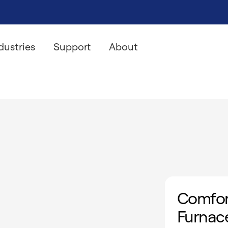
dustries
Support
About
Comfor
Furnac