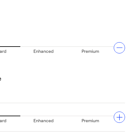
ard
Enhanced
Premium
e
ard
Enhanced
Premium