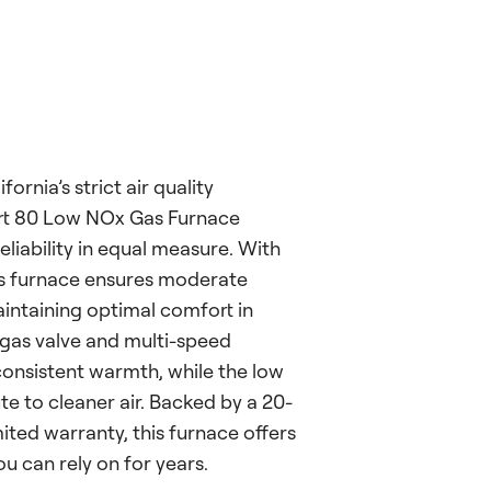
ornia’s strict air quality
ort 80 Low NOx Gas Furnace
reliability in equal measure. With
is furnace ensures moderate
intaining optimal comfort in
 gas valve and multi-speed
onsistent warmth, while the low
e to cleaner air. Backed by a 20-
ited warranty, this furnace offers
 can rely on for years.