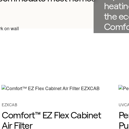
heatin
the ec
Comfo
Furnac
Find a 
EZXCAB
UVC
Comfort™ EZ Flex Cabinet
Pe
Air Filter
Pu