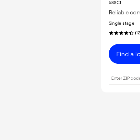
58SC1
Reliable co
Single stage
(1
Find a l