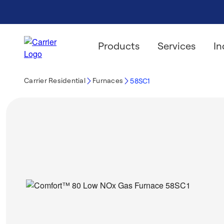
Products
Services
In
Carrier Residential
Furnaces
58SC1