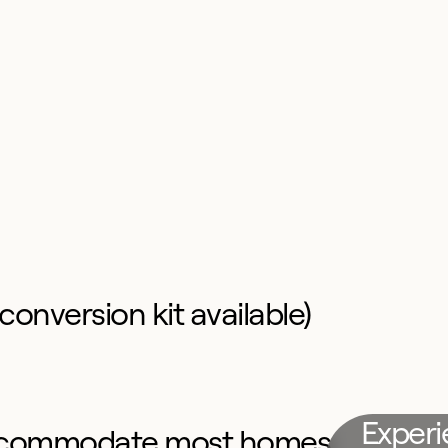
conversion kit available)
Exper
o accommodate most homes