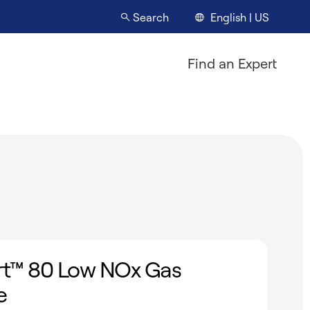
English | US
Search
Find an Expert
t™ 80 Low NOx Gas
e