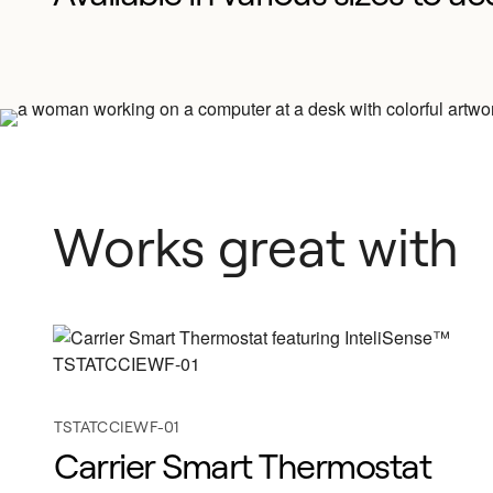
Works great with
TSTATCCIEWF-01
Carrier Smart Thermostat