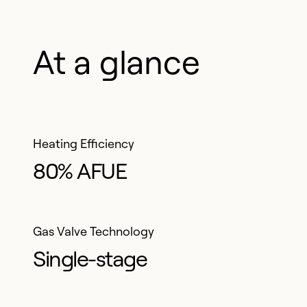
comfort
At a glance
Heating Efficiency
80% AFUE
Gas Valve Technology
Single-stage