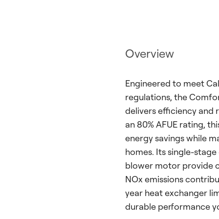
Overview
Engineered to meet Calif
regulations, the Comf
delivers efficiency and 
an 80% AFUE rating, th
energy savings while ma
homes. Its single-stage
blower motor provide c
NOx emissions contribut
year heat exchanger lim
durable performance you