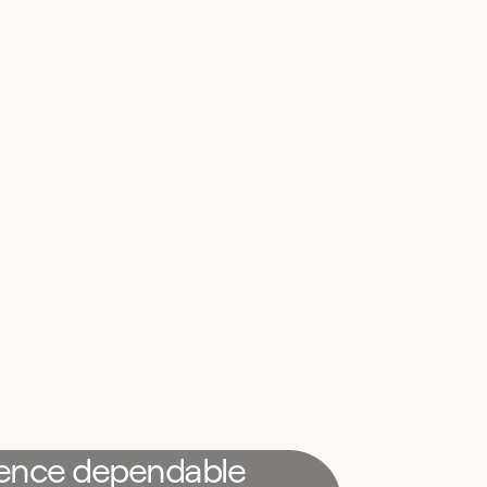
ience dependable