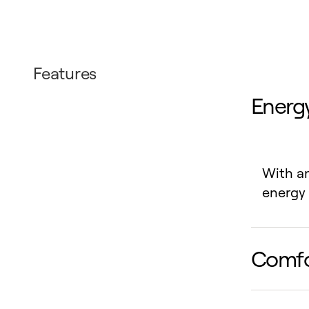
Features
Energy
With an
energy 
Comfo