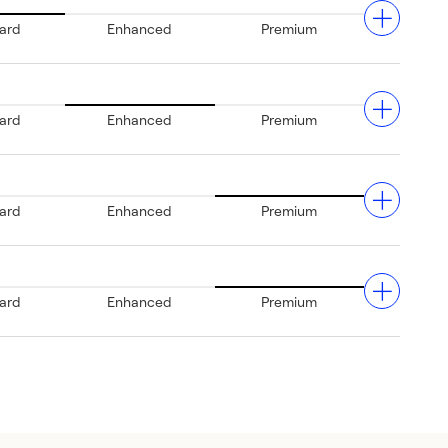
ard
Enhanced
Premium
ard
Enhanced
Premium
nd.
ard
Enhanced
Premium
rt.
ce
ard
Enhanced
Premium
nt
st
's