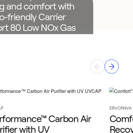
g and comfort with
o-friendly Carrier
rt 80 Low NOx Gas
e.
local expert
AP
ERVCRNVA
rformance™ Carbon Air
Comfo
rifier with UV
Recov