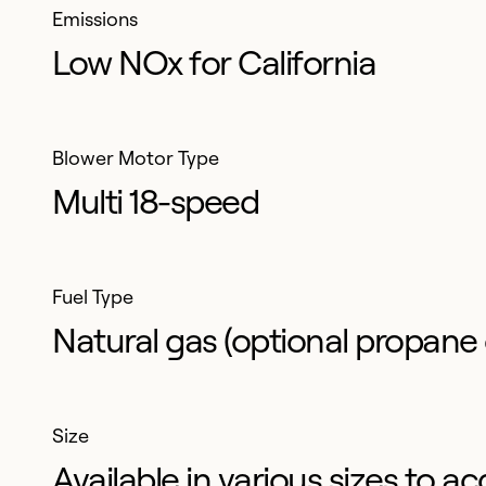
Emissions
Low NOx for California
Blower Motor Type
Multi 18-speed
Fuel Type
Natural gas (optional propane 
Size
Available in various sizes t