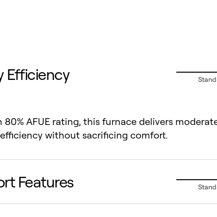
 Efficiency
Stand
 80% AFUE rating, this furnace delivers moderat
efficiency without sacrificing comfort.
rt Features
Stand