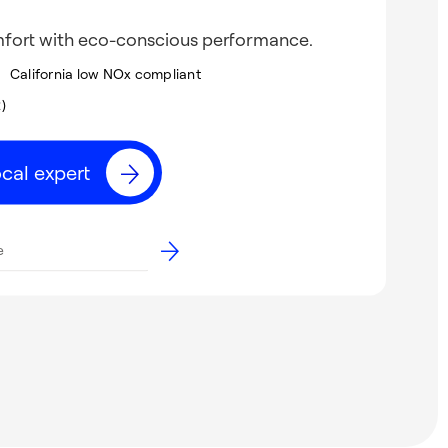
mfort with eco-conscious performance.
California low NOx compliant
2)
ocal expert