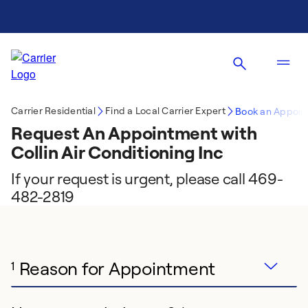
Carrier Residential
Find a Local Carrier Expert
Book an Appoin
Request An Appointment with
Collin Air Conditioning Inc
If your request is urgent, please call 469-
482-2819
Reason for Appointment
1