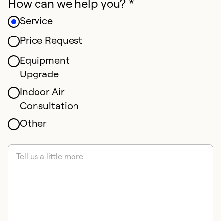
How can we help you? *
Service
Price Request
Equipment
Upgrade
Indoor Air
Consultation
Other