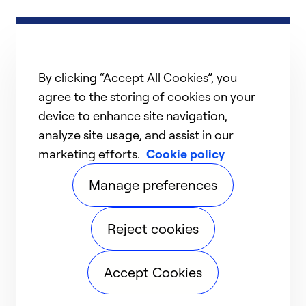
By clicking “Accept All Cookies”, you
agree to the storing of cookies on your
device to enhance site navigation,
analyze site usage, and assist in our
marketing efforts.
Cookie policy
Manage preferences
Reject cookies
Accept Cookies