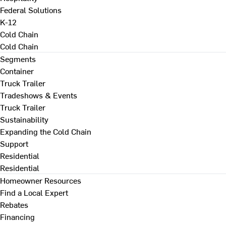
Federal Solutions
K-12
Cold Chain
Cold Chain
Segments
Container
Truck Trailer
Tradeshows & Events
Truck Trailer
Sustainability
Expanding the Cold Chain
Support
Residential
Residential
Homeowner Resources
Find a Local Expert
Rebates
Financing