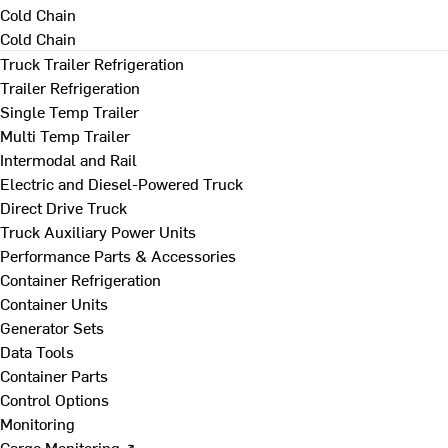
Cold Chain
Cold Chain
Truck Trailer Refrigeration
Trailer Refrigeration
Single Temp Trailer
Multi Temp Trailer
Intermodal and Rail
Electric and Diesel-Powered Truck
Direct Drive Truck
Truck Auxiliary Power Units
Performance Parts & Accessories
Container Refrigeration
Container Units
Generator Sets
Data Tools
Container Parts
Control Options
Monitoring
Cargo Monitoring ↗