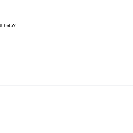
ll help?