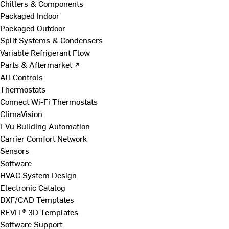
Chillers & Components
Packaged Indoor
Packaged Outdoor
Split Systems & Condensers
Variable Refrigerant Flow
Parts & Aftermarket ↗
All Controls
Thermostats
Connect Wi-Fi Thermostats
ClimaVision
i-Vu Building Automation
Carrier Comfort Network
Sensors
Software
HVAC System Design
Electronic Catalog
DXF/CAD Templates
REVIT® 3D Templates
Software Support