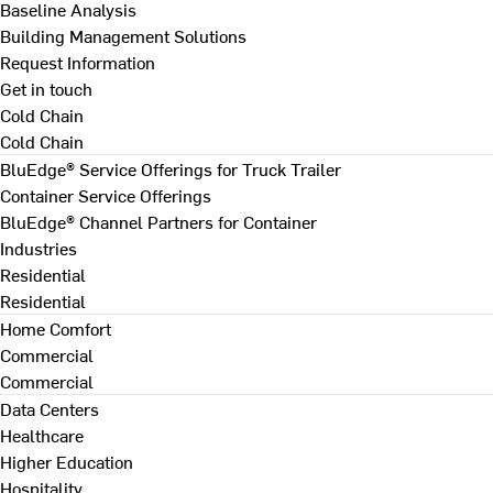
Baseline Analysis
Building Management Solutions
Request Information
Get in touch
Cold Chain
Cold Chain
BluEdge® Service Offerings for Truck Trailer
Container Service Offerings
BluEdge® Channel Partners for Container
Industries
Residential
Residential
Home Comfort
Commercial
Commercial
Data Centers
Healthcare
Higher Education
Hospitality