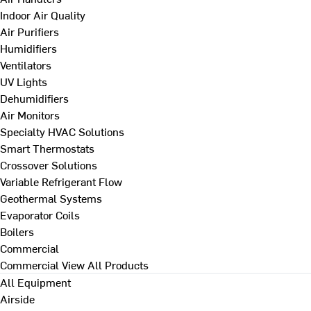
Indoor Air Quality
Air Purifiers
Humidifiers
Ventilators
UV Lights
Dehumidifiers
Air Monitors
Specialty HVAC Solutions
Smart Thermostats
Crossover Solutions
Variable Refrigerant Flow
Geothermal Systems
Evaporator Coils
Boilers
Commercial
Commercial
View All Products
All Equipment
Airside