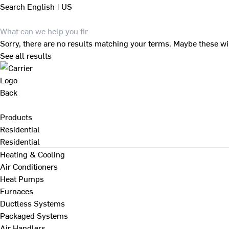
Search
English | US
Sorry, there are no results matching your terms. Maybe these wi
See all results
Back
Products
Residential
Residential
Heating & Cooling
Air Conditioners
Heat Pumps
Furnaces
Ductless Systems
Packaged Systems
Air Handlers