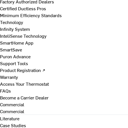
Factory Authorized Dealers
Certified Ductless Pros
Minimum Efficiency Standards
Technology
Infinity System
InteliSense Technology
SmartHome App
SmartSave
Puron Advance
Support Tools
Product Registration ↗
Warranty
Access Your Thermostat
FAQs
Become a Carrier Dealer
Commercial
Commercial
Literature
Case Studies