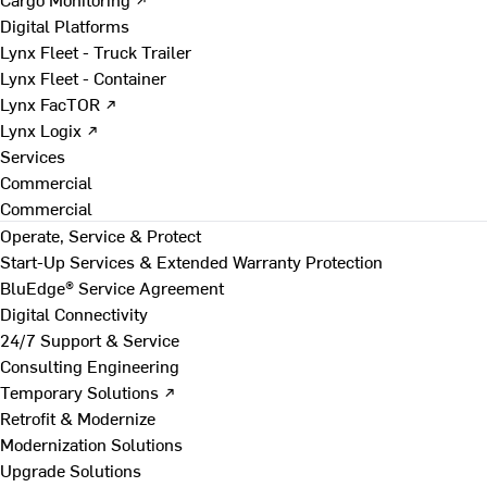
Digital Platforms
Lynx Fleet - Truck Trailer
Lynx Fleet - Container
Lynx FacTOR ↗
Lynx Logix ↗
Services
Commercial
Commercial
Operate, Service & Protect
Start-Up Services & Extended Warranty Protection
BluEdge® Service Agreement
Digital Connectivity
24/7 Support & Service
Consulting Engineering
Temporary Solutions ↗
Retrofit & Modernize
Modernization Solutions
Upgrade Solutions