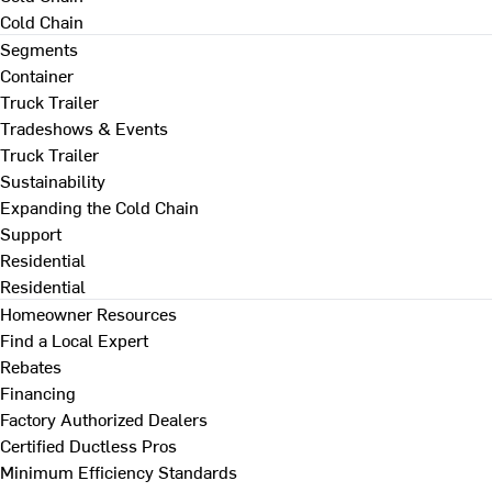
Cold Chain
Segments
Container
Truck Trailer
Tradeshows & Events
Truck Trailer
Sustainability
Expanding the Cold Chain
Support
Residential
Residential
Homeowner Resources
Find a Local Expert
Rebates
Financing
Factory Authorized Dealers
Certified Ductless Pros
Minimum Efficiency Standards