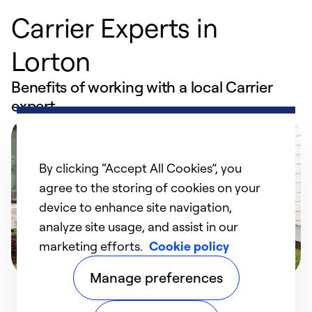
Carrier Experts in
Lorton
Benefits of working with a local Carrier
expert
By clicking “Accept All Cookies”, you
agree to the storing of cookies on your
device to enhance site navigation,
analyze site usage, and assist in our
marketing efforts.
Cookie policy
Manage preferences