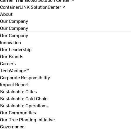
ContainerLINK SolutionCenter ↗
About
Our Company
Our Company
Our Company
Innovation
Our Leadership
Our Brands
Careers
TechVantage™
Corporate Responsibility
Impact Report
Sustainable Cities
Sustainable Cold Chain
Sustainable Operations
Our Communities
Our Tree Planting Initiative
Governance