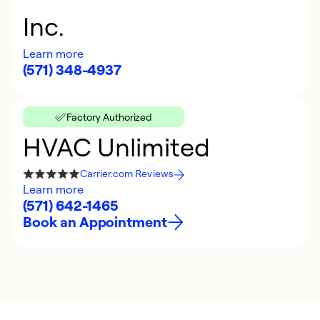
Inc.
Learn more
(571) 348-4937
Factory Authorized
HVAC Unlimited
Carrier.com Reviews
Learn more
(571) 642-1465
Book an Appointment