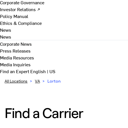
Corporate Governance
Investor Relations ↗
Policy Manual
Ethics & Compliance
News
News
Corporate News
Press Releases
Media Resources
Media Inquiries
Find an Expert
English | US
All Locations
>
VA
>
Lorton
Find a Carrier