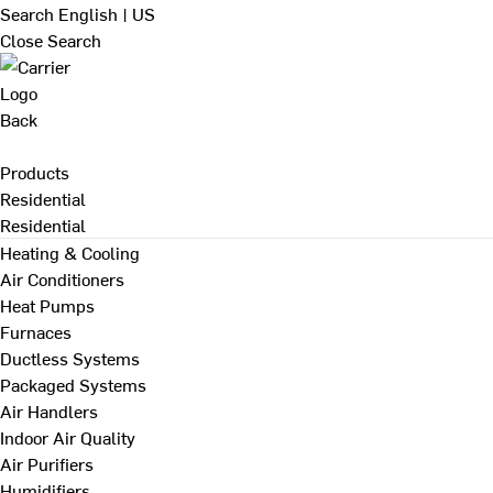
Search
English | US
Close Search
Back
Products
Residential
Residential
Heating & Cooling
Air Conditioners
Heat Pumps
Furnaces
Ductless Systems
Packaged Systems
Air Handlers
Indoor Air Quality
Air Purifiers
Humidifiers