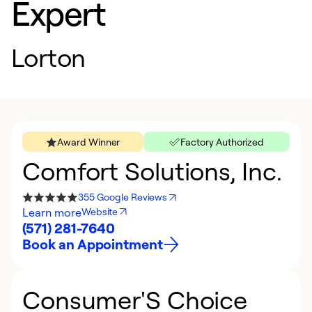
Expert
Lorton
Award Winner
Factory Authorized
Comfort Solutions, Inc.
355 Google Reviews
Learn more
Website
(571) 281-7640
Book an Appointment
Consumer'S Choice