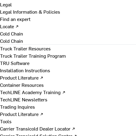
Legal
Legal Information & Policies
Find an expert
Locate ↗
Cold Chain
Cold Chain
Truck Trailer Resources
Truck Trailer Training Program
TRU Software
Installation Instructions
Product Literature ↗
Container Resources
TechLINE Academy Training ↗
TechLINE Newsletters
Trading Inquires
Product Literature ↗
Tools
Carrier Transicold Dealer Locator ↗
Carrier Transicold Solution Center ↗