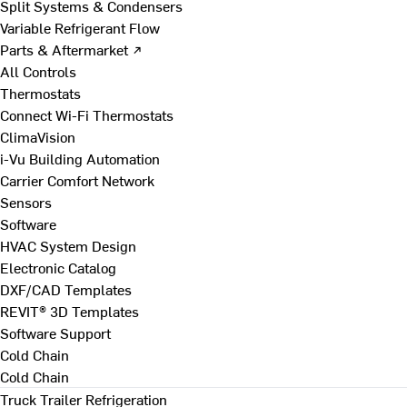
Split Systems & Condensers
Variable Refrigerant Flow
Parts & Aftermarket ↗
All Controls
Thermostats
Connect Wi-Fi Thermostats
ClimaVision
i-Vu Building Automation
Carrier Comfort Network
Sensors
Software
HVAC System Design
Electronic Catalog
DXF/CAD Templates
REVIT® 3D Templates
Software Support
Cold Chain
Cold Chain
Truck Trailer Refrigeration