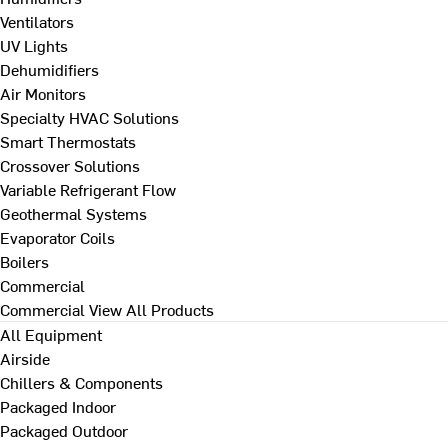
Ventilators
UV Lights
Dehumidifiers
Air Monitors
Specialty HVAC Solutions
Smart Thermostats
Crossover Solutions
Variable Refrigerant Flow
Geothermal Systems
Evaporator Coils
Boilers
Commercial
Commercial
View All Products
All Equipment
Airside
Chillers & Components
Packaged Indoor
Packaged Outdoor