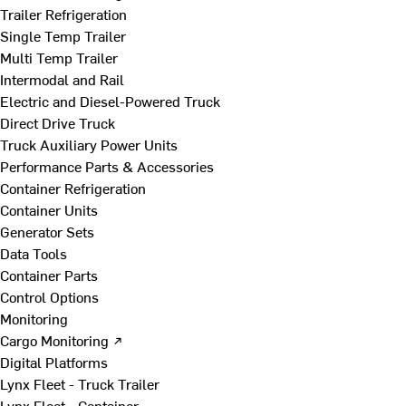
Trailer Refrigeration
Single Temp Trailer
Multi Temp Trailer
Intermodal and Rail
Electric and Diesel-Powered Truck
Direct Drive Truck
Truck Auxiliary Power Units
Performance Parts & Accessories
Container Refrigeration
Container Units
Generator Sets
Data Tools
Container Parts
Control Options
Monitoring
Cargo Monitoring ↗
Digital Platforms
Lynx Fleet - Truck Trailer
Lynx Fleet - Container