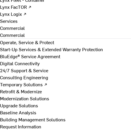
Lynx FacTOR ↗
Lynx Logix ↗
Services
Commercial
Commercial
Operate, Service & Protect
Start-Up Services & Extended Warranty Protection
BluEdge® Service Agreement
Digital Connectivity
24/7 Support & Service
Consulting Engineering
Temporary Solutions ↗
Retrofit & Modernize
Modernization Solutions
Upgrade Solutions
Baseline Analysis
Building Management Solutions
Request Information