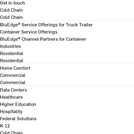
Get in touch
Cold Chain
Cold Chain
BluEdge® Service Offerings for Truck Trailer
Container Service Offerings
BluEdge® Channel Partners for Container
Industries
Residential
Residential
Home Comfort
Commercial
Commercial
Data Centers
Healthcare
Higher Education
Hospitality
Federal Solutions
K-12
Cold Chain