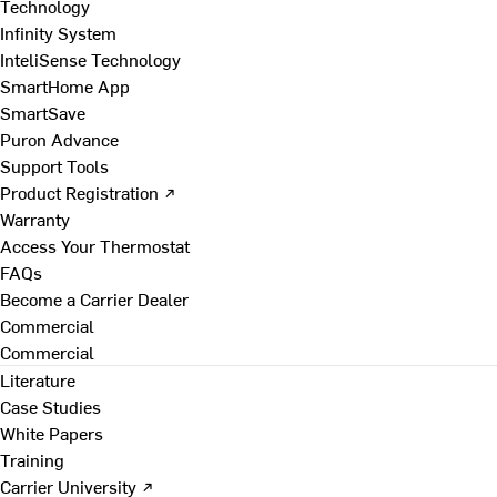
Technology
Infinity System
InteliSense Technology
SmartHome App
SmartSave
Puron Advance
Support Tools
Product Registration ↗
Warranty
Access Your Thermostat
FAQs
Become a Carrier Dealer
Commercial
Commercial
Literature
Case Studies
White Papers
Training
Carrier University ↗