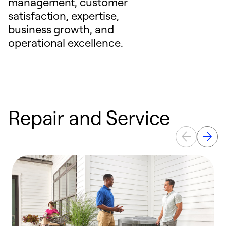
management, customer
satisfaction, expertise,
business growth, and
operational excellence.
Repair and Service