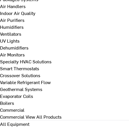
Air Handlers
Indoor Air Quality
Air Purifiers
Humidifiers
Ventilators
UV Lights
Dehumidifiers
Air Monitors
Specialty HVAC Solutions
Smart Thermostats
Crossover Solutions
Variable Refrigerant Flow
Geothermal Systems
Evaporator Coils
Boilers
Commercial
Commercial
View All Products
All Equipment