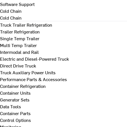
Software Support
Cold Chain
Cold Chain
Truck Trailer Refrigeration
Trailer Refrigeration
Single Temp Trailer
Multi Temp Trailer
Intermodal and Rail
Electric and Diesel-Powered Truck
Direct Drive Truck
Truck Auxiliary Power Units
Performance Parts & Accessories
Container Refrigeration
Container Units
Generator Sets
Data Tools
Container Parts
Control Options
Monitoring