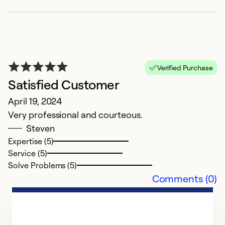
K
F
F
Verified Purchase
C
Satisfied Customer
A
April 19, 2024
Very professional and courteous.
Ex
Steven
Se
Expertise (5)
So
Service (5)
Solve Problems (5)
Comments (0)