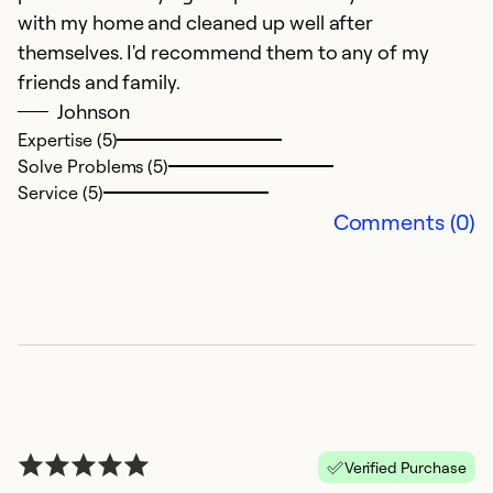
with my home and cleaned up well after
themselves. I'd recommend them to any of my
friends and family.
Johnson
Expertise (5)
Solve Problems (5)
Service (5)
Comments (0)
P
S
F
C
i
s
t
Verified Purchase
wh