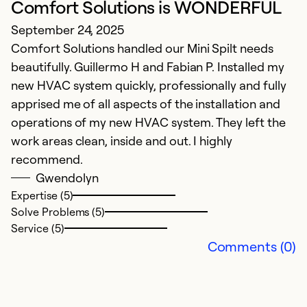
Comfort Solutions is WONDERFUL
pr
September 24, 2025
w
Comfort Solutions handled our Mini Spilt needs
e
beautifully. Guillermo H and Fabian P. Installed my
in
new HVAC system quickly, professionally and fully
e
apprised me of all aspects of the installation and
operations of my new HVAC system. They left the
Ex
Se
work areas clean, inside and out. I highly
So
recommend.
Gwendolyn
Expertise (5)
Solve Problems (5)
Service (5)
Comments (0)