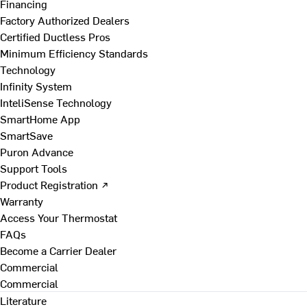
Financing
Factory Authorized Dealers
Certified Ductless Pros
Minimum Efficiency Standards
Technology
Infinity System
InteliSense Technology
SmartHome App
SmartSave
Puron Advance
Support Tools
Product Registration ↗
Warranty
Access Your Thermostat
FAQs
Become a Carrier Dealer
Commercial
Commercial
Literature