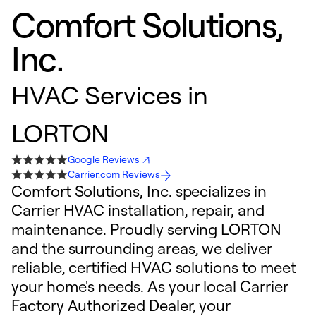
Comfort Solutions,
Inc.
HVAC Services in
LORTON
Google Reviews
Carrier.com Reviews
Comfort Solutions, Inc. specializes in
Carrier HVAC installation, repair, and
maintenance. Proudly serving LORTON
and the surrounding areas, we deliver
reliable, certified HVAC solutions to meet
your home's needs. As your local Carrier
Factory Authorized Dealer, your