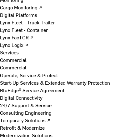
Cargo Monitoring ↗
Digital Platforms
Lynx Fleet - Truck Trailer
Lynx Fleet - Container
Lynx FacTOR ↗
Lynx Logix ↗
Services
Commercial
Commercial
Operate, Service & Protect
Start-Up Services & Extended Warranty Protection
BluEdge® Service Agreement
Digital Connectivity
24/7 Support & Service
Consulting Engineering
Temporary Solutions ↗
Retrofit & Modernize
Modernization Solutions