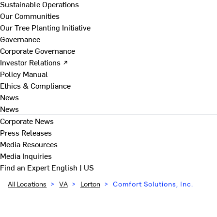
Sustainable Operations
Our Communities
Our Tree Planting Initiative
Governance
Corporate Governance
Investor Relations ↗
Policy Manual
Ethics & Compliance
News
News
Corporate News
Press Releases
Media Resources
Media Inquiries
Find an Expert
English | US
All Locations
>
VA
>
Lorton
>
Comfort Solutions, Inc.