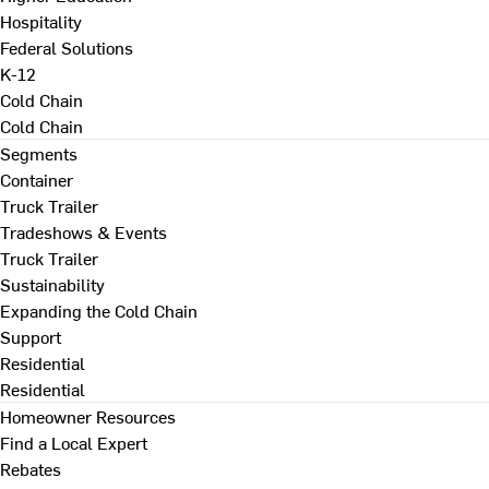
Hospitality
Federal Solutions
K-12
Cold Chain
Cold Chain
Segments
Container
Truck Trailer
Tradeshows & Events
Truck Trailer
Sustainability
Expanding the Cold Chain
Support
Residential
Residential
Homeowner Resources
Find a Local Expert
Rebates