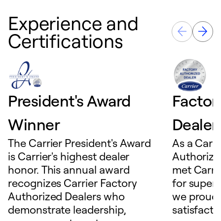
Experience and
Certifications
President's Award
Factor
Winner
Dealer
The Carrier President's Award
As a Carri
is Carrier's highest dealer
Authorize
honor. This annual award
met Carrie
recognizes Carrier Factory
for superio
Authorized Dealers who
we proudl
demonstrate leadership,
satisfacti