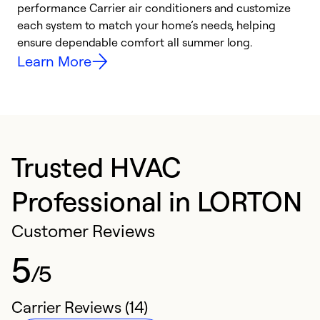
performance Carrier air conditioners and customize
s
each system to match your home’s needs, helping
c
ensure dependable comfort all summer long.
p
Learn More
Trusted HVAC
Professional in LORTON
Customer Reviews
5
/5
Carrier Reviews (14)