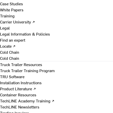
Case Studies
White Papers
Training
Carrier University ↗
Legal
Legal Information & Policies
Find an expert
Locate ↗
Cold Chain
Cold Chain
Truck Trailer Resources
Truck Trailer Training Program
TRU Software
Installation Instructions
Product Literature ↗
Container Resources
TechLINE Academy Training ↗
TechLINE Newsletters
Trading Inquires