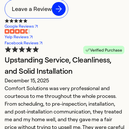
Leave a Review
Google Reviews
Yelp Reviews
Facebook Reviews
Verified Purchase
Upstanding Service, Cleanliness,
E
J
and Solid Installation
W
December 15, 2025
f
Comfort Solutions was very professional and
courteous to me throughout the whole process.
Ex
From scheduling, to pre-inspection, installation,
Se
and post-installation communication, they treated
So
me and my home well, and they gave me a fair
price without trying to upsell me. They were careful