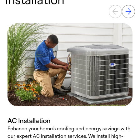
AC Installation
Enhance your home’s cooling and energy savings with
S
our expert AC installation services. We install high-
f