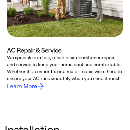
AC Repair & Service
We specialize in fast, reliable air conditioner repair
W
and service to keep your home cool and comfortable.
s
Whether it’s a minor fix or a major repair, we're here to
r
ensure your AC runs smoothly when you need it most.
c
Learn More
Installation