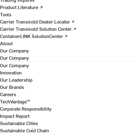
Product Literature ↗
Tools
Carrier Transicold Dealer Locator ↗
Carrier Transicold Solution Center ↗
ContainerLINK SolutionCenter ↗
About
Our Company
Our Company
Our Company
Innovation
Our Leadership
Our Brands
Careers
TechVantage™
Corporate Responsibility
Impact Report
Sustainable Cities
Sustainable Cold Chain