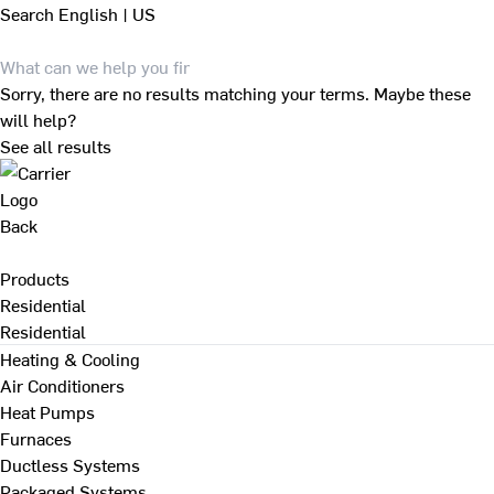
Search
English | US
Sorry, there are no results matching your terms. Maybe these
will help?
See all results
Back
Products
Residential
Residential
Heating & Cooling
Air Conditioners
Heat Pumps
Furnaces
Ductless Systems
Packaged Systems