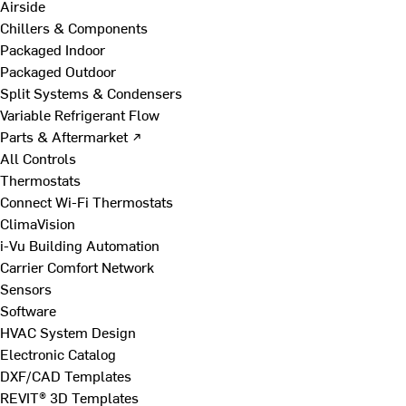
Airside
Chillers & Components
Packaged Indoor
Packaged Outdoor
Split Systems & Condensers
Variable Refrigerant Flow
Parts & Aftermarket ↗
All Controls
Thermostats
Connect Wi-Fi Thermostats
ClimaVision
i-Vu Building Automation
Carrier Comfort Network
Sensors
Software
HVAC System Design
Electronic Catalog
DXF/CAD Templates
REVIT® 3D Templates