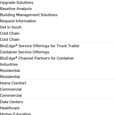
Upgrade Solutions
Baseline Analysis
Building Management Solutions
Request Information
Get in touch
Cold Chain
Cold Chain
BluEdge® Service Offerings for Truck Trailer
Container Service Offerings
BluEdge® Channel Partners for Container
Industries
Residential
Residential
Home Comfort
Commercial
Commercial
Data Centers
Healthcare
Higher Education