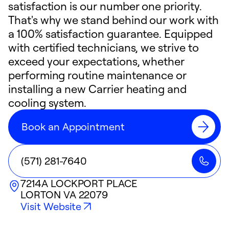
satisfaction is our number one priority.
That's why we stand behind our work with
a 100% satisfaction guarantee. Equipped
with certified technicians, we strive to
exceed your expectations, whether
performing routine maintenance or
installing a new Carrier heating and
cooling system.
Book an Appointment
(571) 281-7640
7214A LOCKPORT PLACE
LORTON
VA
22079
Visit Website