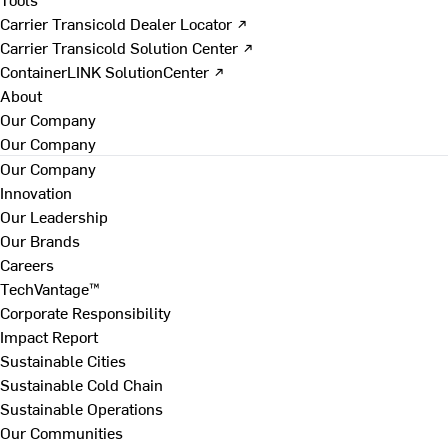
Carrier Transicold Dealer Locator ↗
Carrier Transicold Solution Center ↗
ContainerLINK SolutionCenter ↗
About
Our Company
Our Company
Our Company
Innovation
Our Leadership
Our Brands
Careers
TechVantage™
Corporate Responsibility
Impact Report
Sustainable Cities
Sustainable Cold Chain
Sustainable Operations
Our Communities