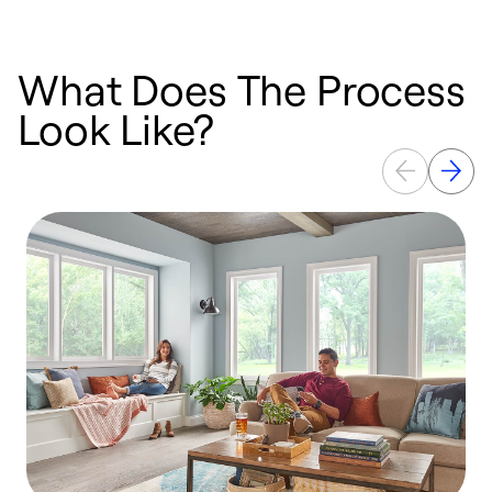
What Does The Process
Look Like?