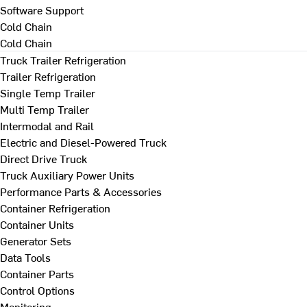
Software Support
Cold Chain
Cold Chain
Truck Trailer Refrigeration
Trailer Refrigeration
Single Temp Trailer
Multi Temp Trailer
Intermodal and Rail
Electric and Diesel-Powered Truck
Direct Drive Truck
Truck Auxiliary Power Units
Performance Parts & Accessories
Container Refrigeration
Container Units
Generator Sets
Data Tools
Container Parts
Control Options
Monitoring