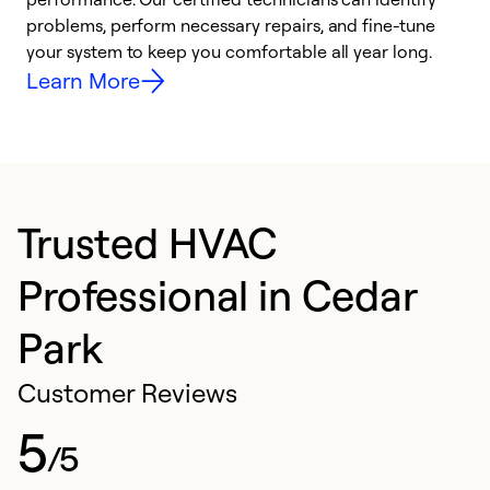
problems, perform necessary repairs, and fine-tune
i
your system to keep you comfortable all year long.
y
Learn More
Trusted HVAC
Professional in Cedar
Park
Customer Reviews
5
/5