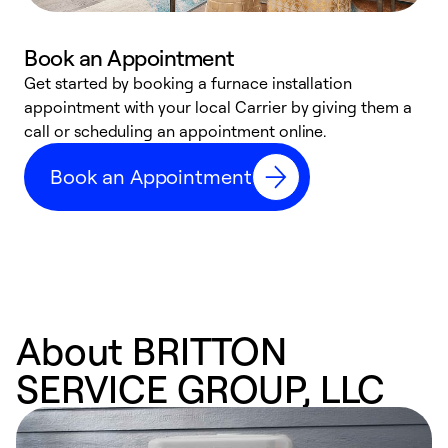
Book an Appointment
Get started by booking a furnace installation
A
appointment with your local Carrier by giving them a
l
call or scheduling an appointment online.
r
e
Book an Appointment
e
About BRITTON
SERVICE GROUP, LLC