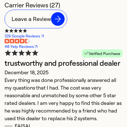
Carrier Reviews (27)
Leave a Review
129 Google Reviews
48 Yelp Reviews
Verified Purchase
trustworthy and professional dealer
F
December 18, 2025
A
Every thing was done professionally answered all
W
my questions that I had. The cost was very
t
reasonable and unmatched by some other 5 star
t
rated dealers. I am very happy to find this dealer as
a
he was highly recommended by a friend who had
used this dealer to replace his 2 systems.
Ex
Se
FAISAL