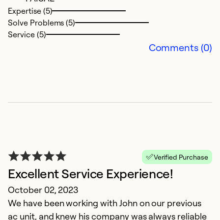
So
Expertise (5)
Solve Problems (5)
Service (5)
Comments (0)
P
Verified Purchase
Ju
Excellent Service Experience!
P
October 02, 2023
We have been working with John on our previous
Ex
Se
ac unit, and knew his company was always reliable