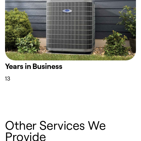
Years in Business
13
Other Services We
Provide