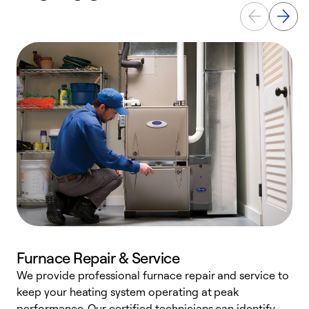
Furnace Repair & Service
We provide professional furnace repair and service to
keep your heating system operating at peak
h
performance. Our certified technicians can identify
r