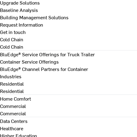
Upgrade Solutions
Baseline Analysis
Building Management Solutions
Request Information
Get in touch
Cold Chain
Cold Chain
BluEdge® Service Offerings for Truck Trailer
Container Service Offerings
BluEdge® Channel Partners for Container
Industries
Residential
Residential
Home Comfort
Commercial
Commercial
Data Centers
Healthcare
Higher Education