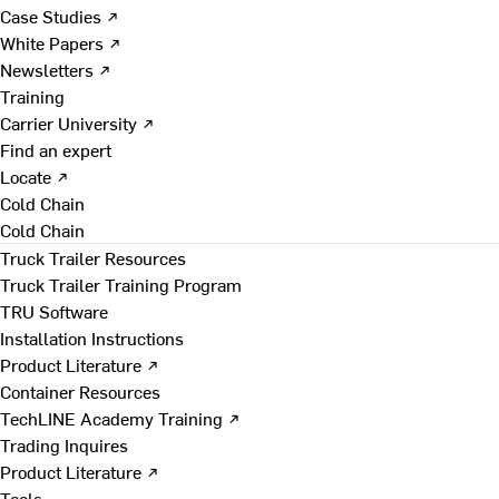
Case Studies ↗
White Papers ↗
Newsletters ↗
Training
Carrier University ↗
Find an expert
Locate ↗
Cold Chain
Cold Chain
Truck Trailer Resources
Truck Trailer Training Program
TRU Software
Installation Instructions
Product Literature ↗
Container Resources
TechLINE Academy Training ↗
Trading Inquires
Product Literature ↗
Tools