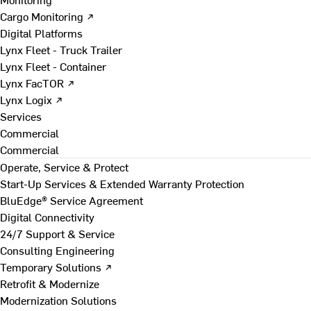
Cargo Monitoring ↗
Digital Platforms
Lynx Fleet - Truck Trailer
Lynx Fleet - Container
Lynx FacTOR ↗
Lynx Logix ↗
Services
Commercial
Commercial
Operate, Service & Protect
Start-Up Services & Extended Warranty Protection
BluEdge® Service Agreement
Digital Connectivity
24/7 Support & Service
Consulting Engineering
Temporary Solutions ↗
Retrofit & Modernize
Modernization Solutions