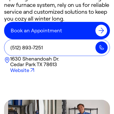
new furnace system, rely on us for reliable
service and customized solutions to keep
you cozy all winter long.
Book an Appointment
(512) 893-7251
1630 Shenandoah Dr.
Cedar Park
TX
78613
Website