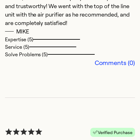
So
and trustworthy! We went with the top of the line
unit with the air purifier as he recommended, and
are completely satisfied!
MIKE
Expertise (5)
Service (5)
Solve Problems (5)
Comments (0)
H
J
J
g
t
Verified Purchase