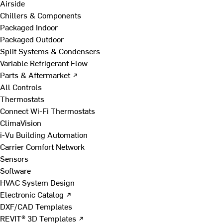
Airside
Chillers & Components
Packaged Indoor
Packaged Outdoor
Split Systems & Condensers
Variable Refrigerant Flow
Parts & Aftermarket ↗
All Controls
Thermostats
Connect Wi-Fi Thermostats
ClimaVision
i-Vu Building Automation
Carrier Comfort Network
Sensors
Software
HVAC System Design
Electronic Catalog ↗
DXF/CAD Templates
REVIT® 3D Templates ↗