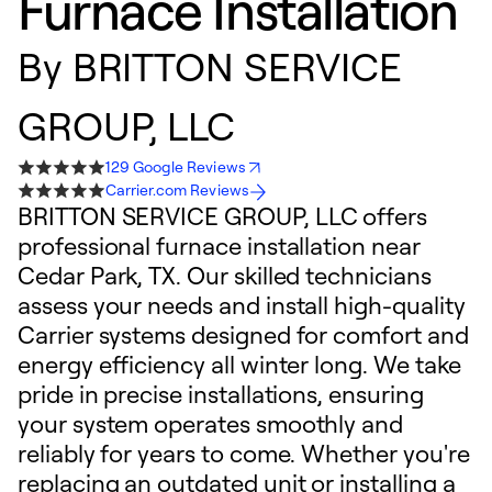
Furnace Installation
By
BRITTON SERVICE
GROUP, LLC
129 Google Reviews
Carrier.com Reviews
BRITTON SERVICE GROUP, LLC offers
professional furnace installation near
Cedar Park, TX. Our skilled technicians
assess your needs and install high-quality
Carrier systems designed for comfort and
energy efficiency all winter long. We take
pride in precise installations, ensuring
your system operates smoothly and
reliably for years to come. Whether you're
replacing an outdated unit or installing a