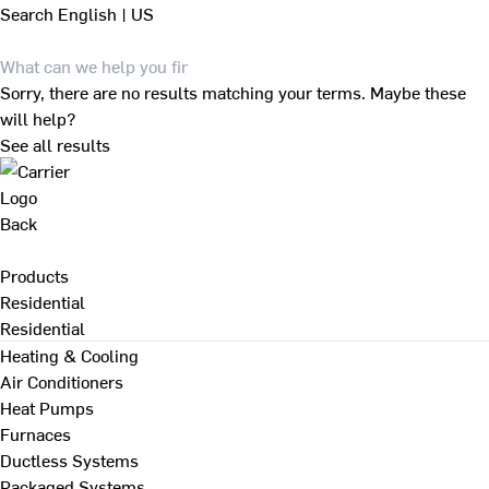
Search
English | US
Sorry, there are no results matching your terms. Maybe these
will help?
See all results
Back
Products
Residential
Residential
Heating & Cooling
Air Conditioners
Heat Pumps
Furnaces
Ductless Systems
Packaged Systems