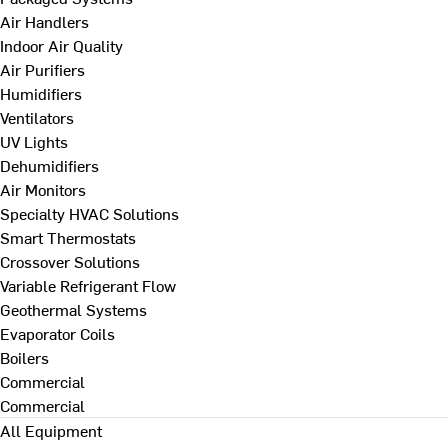
Air Handlers
Indoor Air Quality
Air Purifiers
Humidifiers
Ventilators
UV Lights
Dehumidifiers
Air Monitors
Specialty HVAC Solutions
Smart Thermostats
Crossover Solutions
Variable Refrigerant Flow
Geothermal Systems
Evaporator Coils
Boilers
Commercial
Commercial
All Equipment