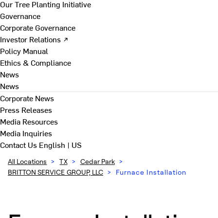
Our Tree Planting Initiative
Governance
Corporate Governance
Investor Relations ↗
Policy Manual
Ethics & Compliance
News
News
Corporate News
Press Releases
Media Resources
Media Inquiries
Contact Us
English | US
All Locations
>
TX
>
Cedar Park
>
BRITTON SERVICE GROUP, LLC
>
Furnace Installation