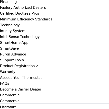
Financing
Factory Authorized Dealers
Certified Ductless Pros
Minimum Efficiency Standards
Technology
Infinity System
InteliSense Technology
SmartHome App
SmartSave
Puron Advance
Support Tools
Product Registration ↗
Warranty
Access Your Thermostat
FAQs
Become a Carrier Dealer
Commercial
Commercial
Literature