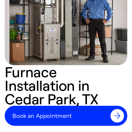
Furnace
Installation in
Cedar Park, TX
Book an Appointment