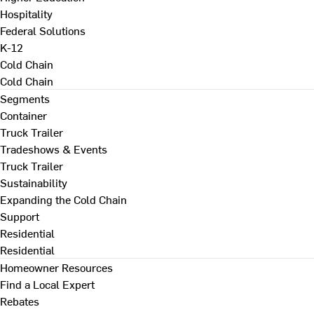
Hospitality
Federal Solutions
K-12
Cold Chain
Cold Chain
Segments
Container
Truck Trailer
Tradeshows & Events
Truck Trailer
Sustainability
Expanding the Cold Chain
Support
Residential
Residential
Homeowner Resources
Find a Local Expert
Rebates