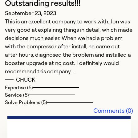
Outstanding results!!!
Ex
Se
September 23, 2023
So
This is an excellent company to work with. Jon was
very good at explainng things in detail, which made
decisions much easier. When we had a problem
with the compressor after install, he came out
after hours, diagnosed the problem and installed a
booster upgrade at no cost. I definitely would
recommend this company....
CHUCK
Expertise (5)
Service (5)
Solve Problems (5)
Comments (0)