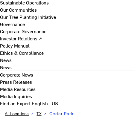
Sustainable Operations
Our Communities
Our Tree Planting Initiative
Governance
Corporate Governance
Investor Relations ↗
Policy Manual
Ethics & Compliance
News
News
Corporate News
Press Releases
Media Resources
Media Inquiries
Find an Expert
English | US
All Locations
>
TX
>
Cedar Park