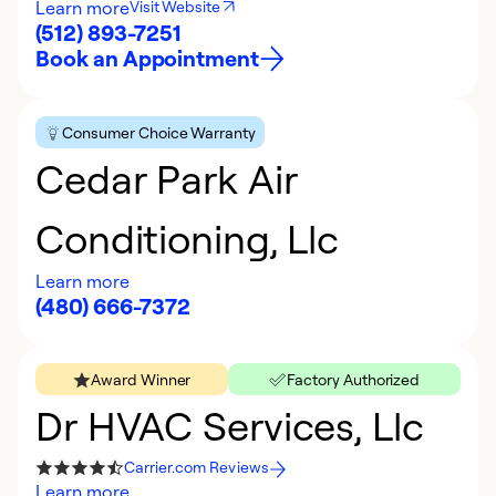
Learn more
Visit Website
(512) 893-7251
Book an Appointment
Consumer Choice Warranty
Cedar Park Air
Conditioning, Llc
Learn more
(480) 666-7372
Award Winner
Factory Authorized
Dr HVAC Services, Llc
Carrier.com Reviews
Learn more