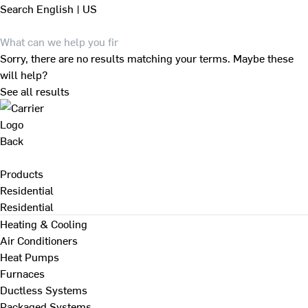
Search
English | US
Sorry, there are no results matching your terms. Maybe these
will help?
See all results
Back
Products
Residential
Residential
Heating & Cooling
Air Conditioners
Heat Pumps
Furnaces
Ductless Systems
Packaged Systems