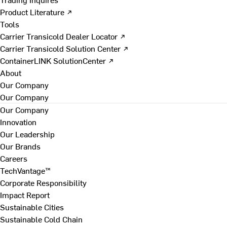
Product Literature ↗
Tools
Carrier Transicold Dealer Locator ↗
Carrier Transicold Solution Center ↗
ContainerLINK SolutionCenter ↗
About
Our Company
Our Company
Our Company
Innovation
Our Leadership
Our Brands
Careers
TechVantage™
Corporate Responsibility
Impact Report
Sustainable Cities
Sustainable Cold Chain