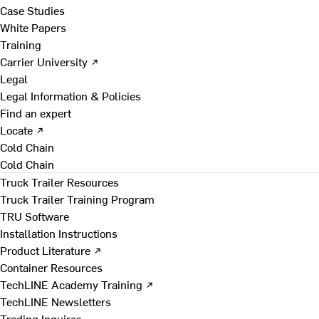
Case Studies
White Papers
Training
Carrier University ↗
Legal
Legal Information & Policies
Find an expert
Locate ↗
Cold Chain
Cold Chain
Truck Trailer Resources
Truck Trailer Training Program
TRU Software
Installation Instructions
Product Literature ↗
Container Resources
TechLINE Academy Training ↗
TechLINE Newsletters
Trading Inquires