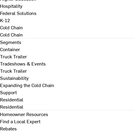
Hospitality
Federal Solutions
K-12
Cold Chain
Cold Chain
Segments
Container
Truck Trailer
Tradeshows & Events
Truck Trailer
Sustainability
Expanding the Cold Chain
Support
Residential
Residential
Homeowner Resources
Find a Local Expert
Rebates