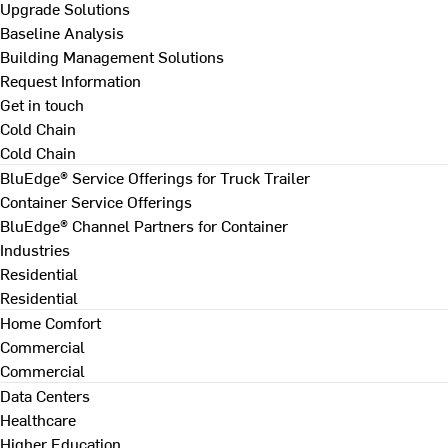
Upgrade Solutions
Baseline Analysis
Building Management Solutions
Request Information
Get in touch
Cold Chain
Cold Chain
BluEdge® Service Offerings for Truck Trailer
Container Service Offerings
BluEdge® Channel Partners for Container
Industries
Residential
Residential
Home Comfort
Commercial
Commercial
Data Centers
Healthcare
Higher Education