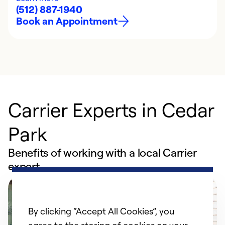
(512) 887-1940
Book an Appointment
Carrier Experts in Cedar
Park
Benefits of working with a local Carrier
expert
By clicking “Accept All Cookies”, you