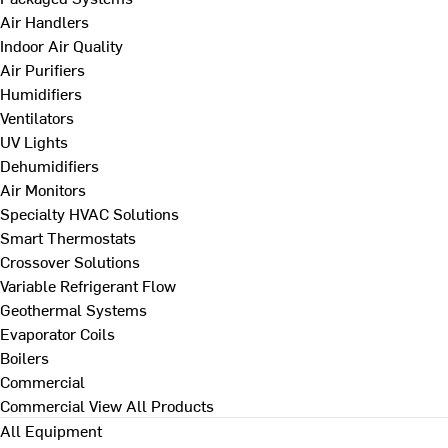
Air Handlers
Indoor Air Quality
Air Purifiers
Humidifiers
Ventilators
UV Lights
Dehumidifiers
Air Monitors
Specialty HVAC Solutions
Smart Thermostats
Crossover Solutions
Variable Refrigerant Flow
Geothermal Systems
Evaporator Coils
Boilers
Commercial
Commercial
View All Products
All Equipment