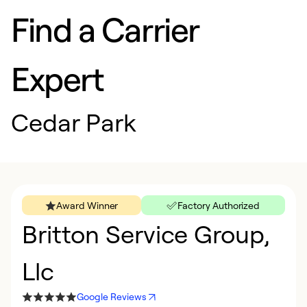
Find a Carrier
Expert
Cedar Park
Award Winner
Factory Authorized
Britton Service Group,
Llc
Google Reviews