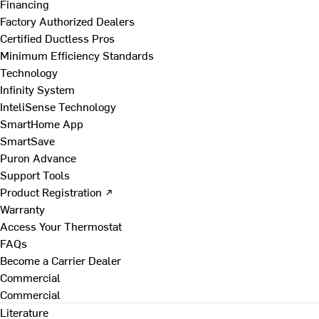
Financing
Factory Authorized Dealers
Certified Ductless Pros
Minimum Efficiency Standards
Technology
Infinity System
InteliSense Technology
SmartHome App
SmartSave
Puron Advance
Support Tools
Product Registration ↗
Warranty
Access Your Thermostat
FAQs
Become a Carrier Dealer
Commercial
Commercial
Literature