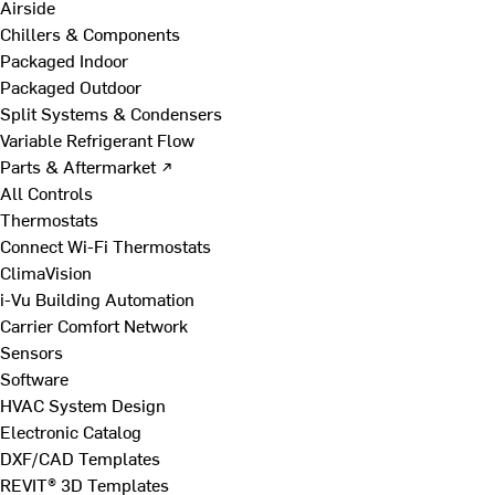
Airside
Chillers & Components
Packaged Indoor
Packaged Outdoor
Split Systems & Condensers
Variable Refrigerant Flow
Parts & Aftermarket ↗
All Controls
Thermostats
Connect Wi-Fi Thermostats
ClimaVision
i-Vu Building Automation
Carrier Comfort Network
Sensors
Software
HVAC System Design
Electronic Catalog
DXF/CAD Templates
REVIT® 3D Templates