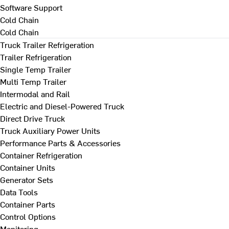
Software Support
Cold Chain
Cold Chain
Truck Trailer Refrigeration
Trailer Refrigeration
Single Temp Trailer
Multi Temp Trailer
Intermodal and Rail
Electric and Diesel-Powered Truck
Direct Drive Truck
Truck Auxiliary Power Units
Performance Parts & Accessories
Container Refrigeration
Container Units
Generator Sets
Data Tools
Container Parts
Control Options
Monitoring