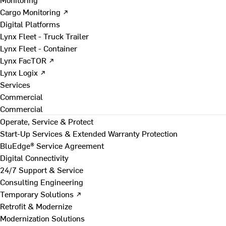
Cargo Monitoring ↗
Digital Platforms
Lynx Fleet - Truck Trailer
Lynx Fleet - Container
Lynx FacTOR ↗
Lynx Logix ↗
Services
Commercial
Commercial
Operate, Service & Protect
Start-Up Services & Extended Warranty Protection
BluEdge® Service Agreement
Digital Connectivity
24/7 Support & Service
Consulting Engineering
Temporary Solutions ↗
Retrofit & Modernize
Modernization Solutions