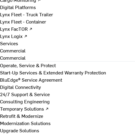
Digital Platforms
Lynx Fleet - Truck Trailer
Lynx Fleet - Container
Lynx FacTOR ↗
Lynx Logix ↗
Services
Commercial
Commercial
Operate, Service & Protect
Start-Up Services & Extended Warranty Protection
BluEdge® Service Agreement
Digital Connectivity
24/7 Support & Service
Consulting Engineering
Temporary Solutions ↗
Retrofit & Modernize
Modernization Solutions
Upgrade Solutions