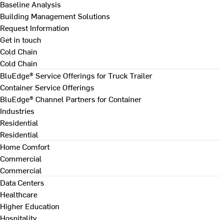
Baseline Analysis
Building Management Solutions
Request Information
Get in touch
Cold Chain
Cold Chain
BluEdge® Service Offerings for Truck Trailer
Container Service Offerings
BluEdge® Channel Partners for Container
Industries
Residential
Residential
Home Comfort
Commercial
Commercial
Data Centers
Healthcare
Higher Education
Hospitality