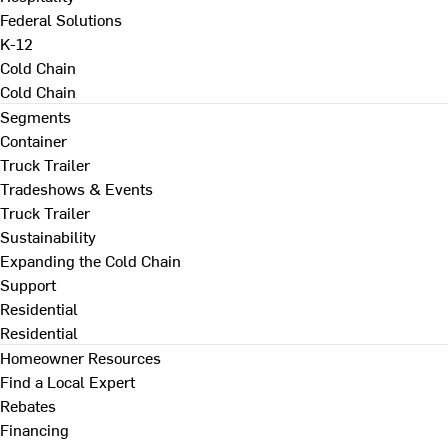
Federal Solutions
K-12
Cold Chain
Cold Chain
Segments
Container
Truck Trailer
Tradeshows & Events
Truck Trailer
Sustainability
Expanding the Cold Chain
Support
Residential
Residential
Homeowner Resources
Find a Local Expert
Rebates
Financing