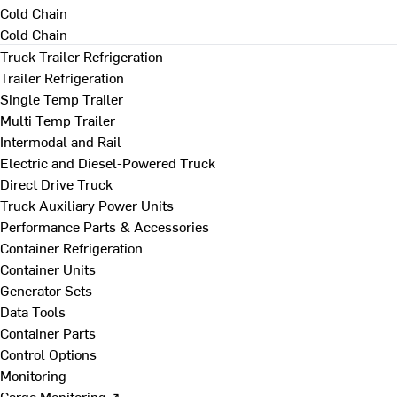
Cold Chain
Cold Chain
Truck Trailer Refrigeration
Trailer Refrigeration
Single Temp Trailer
Multi Temp Trailer
Intermodal and Rail
Electric and Diesel-Powered Truck
Direct Drive Truck
Truck Auxiliary Power Units
Performance Parts & Accessories
Container Refrigeration
Container Units
Generator Sets
Data Tools
Container Parts
Control Options
Monitoring
Cargo Monitoring ↗