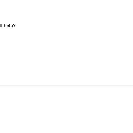
ll help?