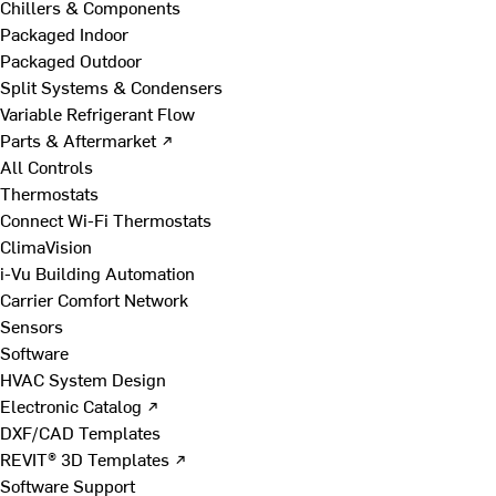
Chillers & Components
Packaged Indoor
Packaged Outdoor
Split Systems & Condensers
Variable Refrigerant Flow
Parts & Aftermarket ↗
All Controls
Thermostats
Connect Wi-Fi Thermostats
ClimaVision
i-Vu Building Automation
Carrier Comfort Network
Sensors
Software
HVAC System Design
Electronic Catalog ↗
DXF/CAD Templates
REVIT® 3D Templates ↗
Software Support