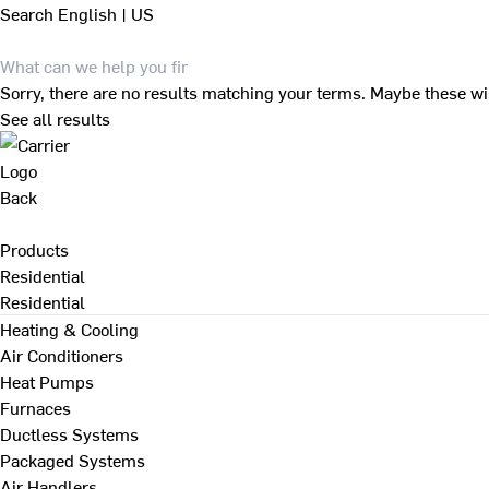
Search
English | US
Sorry, there are no results matching your terms. Maybe these wi
See all results
Back
Products
Residential
Residential
Heating & Cooling
Air Conditioners
Heat Pumps
Furnaces
Ductless Systems
Packaged Systems
Air Handlers