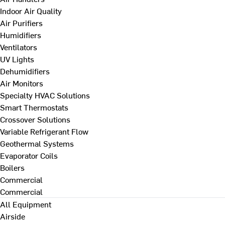
Indoor Air Quality
Air Purifiers
Humidifiers
Ventilators
UV Lights
Dehumidifiers
Air Monitors
Specialty HVAC Solutions
Smart Thermostats
Crossover Solutions
Variable Refrigerant Flow
Geothermal Systems
Evaporator Coils
Boilers
Commercial
Commercial
All Equipment
Airside