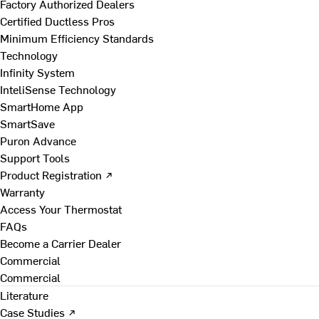
Factory Authorized Dealers
Certified Ductless Pros
Minimum Efficiency Standards
Technology
Infinity System
InteliSense Technology
SmartHome App
SmartSave
Puron Advance
Support Tools
Product Registration ↗
Warranty
Access Your Thermostat
FAQs
Become a Carrier Dealer
Commercial
Commercial
Literature
Case Studies ↗