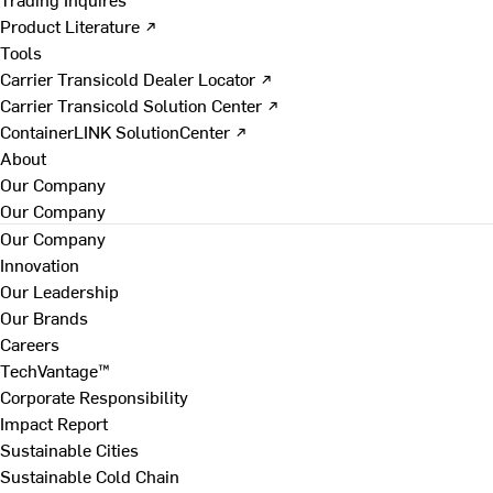
Product Literature ↗
Tools
Carrier Transicold Dealer Locator ↗
Carrier Transicold Solution Center ↗
ContainerLINK SolutionCenter ↗
About
Our Company
Our Company
Our Company
Innovation
Our Leadership
Our Brands
Careers
TechVantage™
Corporate Responsibility
Impact Report
Sustainable Cities
Sustainable Cold Chain