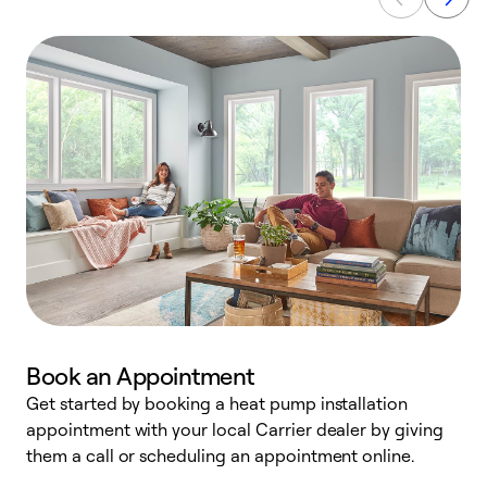
Book an Appointment
Get started by booking a heat pump installation
Y
appointment with your local Carrier dealer by giving
l
them a call or scheduling an appointment online.
r
r