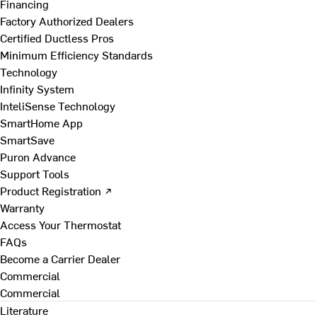
Financing
Factory Authorized Dealers
Certified Ductless Pros
Minimum Efficiency Standards
Technology
Infinity System
InteliSense Technology
SmartHome App
SmartSave
Puron Advance
Support Tools
Product Registration ↗
Warranty
Access Your Thermostat
FAQs
Become a Carrier Dealer
Commercial
Commercial
Literature