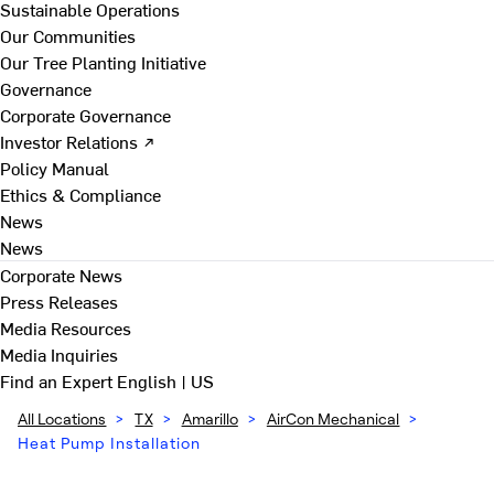
Sustainable Operations
Our Communities
Our Tree Planting Initiative
Governance
Corporate Governance
Investor Relations ↗
Policy Manual
Ethics & Compliance
News
News
Corporate News
Press Releases
Media Resources
Media Inquiries
Find an Expert
English | US
All Locations
>
TX
>
Amarillo
>
AirCon Mechanical
>
Heat Pump Installation