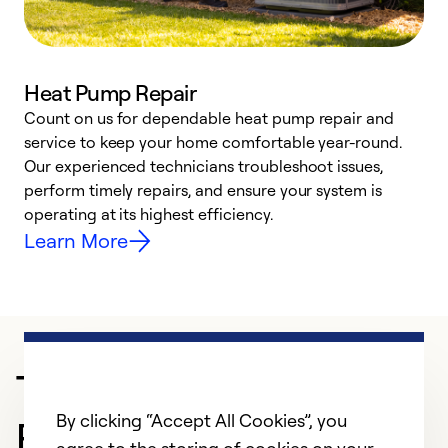
Heat Pump Repair
Count on us for dependable heat pump repair and
h
service to keep your home comfortable year-round.
r
Our experienced technicians troubleshoot issues,
i
perform timely repairs, and ensure your system is
y
operating at its highest efficiency.
Learn More
Trusted HVAC
By clicking “Accept All Cookies”, you
Professional in Amarillo