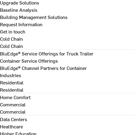
Upgrade Solutions
Baseline Analysis
Building Management Solutions
Request Information
Get in touch
Cold Chain
Cold Chain
BluEdge® Service Offerings for Truck Trailer
Container Service Offerings
BluEdge® Channel Partners for Container
Industries
Residential
Residential
Home Comfort
Commercial
Commercial
Data Centers
Healthcare
Higher Education