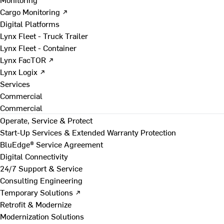
Cargo Monitoring ↗
Digital Platforms
Lynx Fleet - Truck Trailer
Lynx Fleet - Container
Lynx FacTOR ↗
Lynx Logix ↗
Services
Commercial
Commercial
Operate, Service & Protect
Start-Up Services & Extended Warranty Protection
BluEdge® Service Agreement
Digital Connectivity
24/7 Support & Service
Consulting Engineering
Temporary Solutions ↗
Retrofit & Modernize
Modernization Solutions