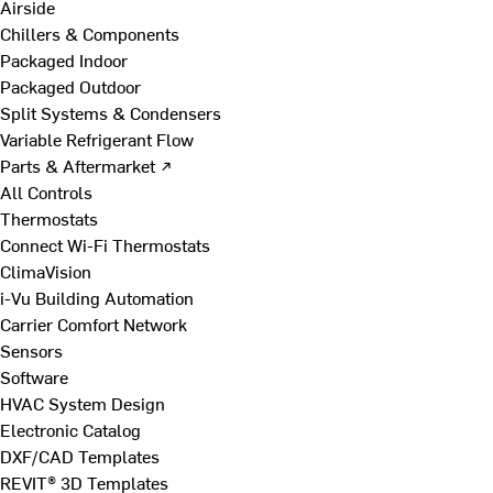
Airside
Chillers & Components
Packaged Indoor
Packaged Outdoor
Split Systems & Condensers
Variable Refrigerant Flow
Parts & Aftermarket ↗
All Controls
Thermostats
Connect Wi-Fi Thermostats
ClimaVision
i-Vu Building Automation
Carrier Comfort Network
Sensors
Software
HVAC System Design
Electronic Catalog
DXF/CAD Templates
REVIT® 3D Templates