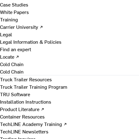
Case Studies
White Papers
Training
Carrier University ↗
Legal
Legal Information & Policies
Find an expert
Locate ↗
Cold Chain
Cold Chain
Truck Trailer Resources
Truck Trailer Training Program
TRU Software
Installation Instructions
Product Literature ↗
Container Resources
TechLINE Academy Training ↗
TechLINE Newsletters
Trading Inquires