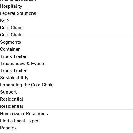
Hospitality
Federal Solutions
K-12
Cold Chain
Cold Chain
Segments
Container
Truck Trailer
Tradeshows & Events
Truck Trailer
Sustainability
Expanding the Cold Chain
Support
Residential
Residential
Homeowner Resources
Find a Local Expert
Rebates