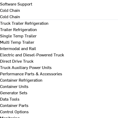
Software Support
Cold Chain
Cold Chain
Truck Trailer Refrigeration
Trailer Refrigeration
Single Temp Trailer
Multi Temp Trailer
Intermodal and Rail
Electric and Diesel-Powered Truck
Direct Drive Truck
Truck Auxiliary Power Units
Performance Parts & Accessories
Container Refrigeration
Container Units
Generator Sets
Data Tools
Container Parts
Control Options
Monitoring