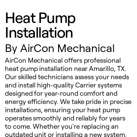
Heat Pump
Installation
By
AirCon Mechanical
AirCon Mechanical offers professional
heat pump installation near Amarillo, TX.
Our skilled technicians assess your needs
and install high-quality Carrier systems
designed for year-round comfort and
energy efficiency. We take pride in precise
installations, ensuring your heat pump
operates smoothly and reliably for years
to come. Whether you're replacing an
outdated unit or installing a new system,