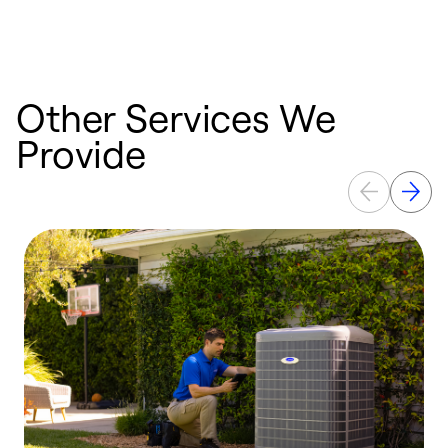
a
Other Services We
Provide