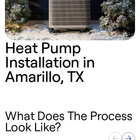
Heat Pump
Installation in
Amarillo, TX
What Does The Process
Look Like?