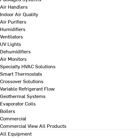
Air Handlers
Indoor Air Quality
Air Purifiers
Humidifiers
Ventilators
UV Lights
Dehumidifiers
Air Monitors
Specialty HVAC Solutions
Smart Thermostats
Crossover Solutions
Variable Refrigerant Flow
Geothermal Systems
Evaporator Coils
Boilers
Commercial
Commercial
View All Products
All Equipment