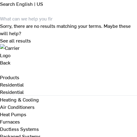
Search
English | US
Sorry, there are no results matching your terms. Maybe these
will help?
See all results
Back
Products
Residential
Residential
Heating & Cooling
Air Conditioners
Heat Pumps
Furnaces
Ductless Systems
Packaged Systems