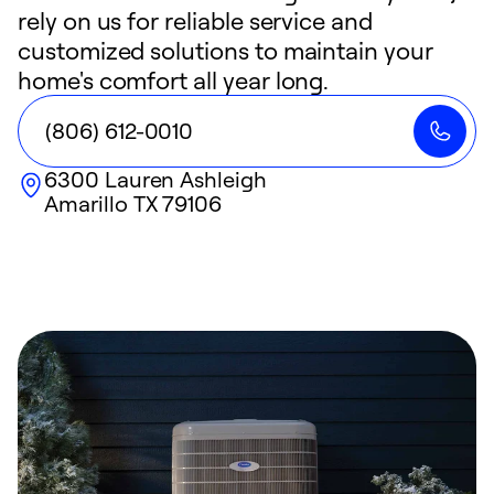
rely on us for reliable service and
customized solutions to maintain your
home's comfort all year long.
(806) 612-0010
6300 Lauren Ashleigh
Amarillo
TX
79106