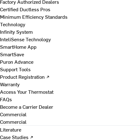
Factory Authorized Dealers
Certified Ductless Pros
Minimum Efficiency Standards
Technology
Infinity System
InteliSense Technology
SmartHome App
SmartSave
Puron Advance
Support Tools
Product Registration ↗
Warranty
Access Your Thermostat
FAQs
Become a Carrier Dealer
Commercial
Commercial
Literature
Case Studies ↗