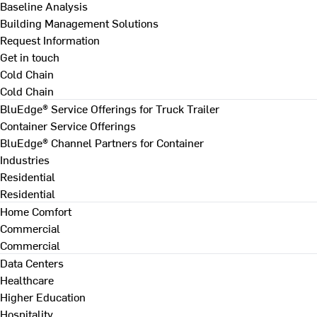
Baseline Analysis
Building Management Solutions
Request Information
Get in touch
Cold Chain
Cold Chain
BluEdge® Service Offerings for Truck Trailer
Container Service Offerings
BluEdge® Channel Partners for Container
Industries
Residential
Residential
Home Comfort
Commercial
Commercial
Data Centers
Healthcare
Higher Education
Hospitality