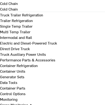
Cold Chain
Cold Chain
Truck Trailer Refrigeration
Trailer Refrigeration
Single Temp Trailer
Multi Temp Trailer
Intermodal and Rail
Electric and Diesel-Powered Truck
Direct Drive Truck
Truck Auxiliary Power Units
Performance Parts & Accessories
Container Refrigeration
Container Units
Generator Sets
Data Tools
Container Parts
Control Options
Monitoring
Cargo Monitoring ↗