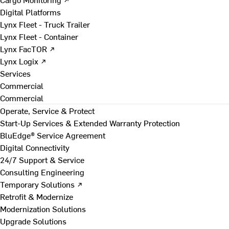
Digital Platforms
Lynx Fleet - Truck Trailer
Lynx Fleet - Container
Lynx FacTOR ↗
Lynx Logix ↗
Services
Commercial
Commercial
Operate, Service & Protect
Start-Up Services & Extended Warranty Protection
BluEdge® Service Agreement
Digital Connectivity
24/7 Support & Service
Consulting Engineering
Temporary Solutions ↗
Retrofit & Modernize
Modernization Solutions
Upgrade Solutions