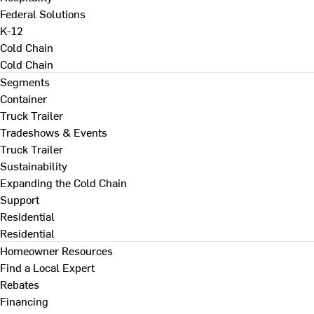
Federal Solutions
K-12
Cold Chain
Cold Chain
Segments
Container
Truck Trailer
Tradeshows & Events
Truck Trailer
Sustainability
Expanding the Cold Chain
Support
Residential
Residential
Homeowner Resources
Find a Local Expert
Rebates
Financing