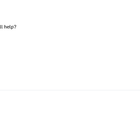
ll help?