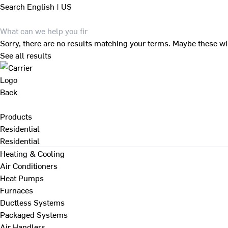
Search
English | US
Sorry, there are no results matching your terms. Maybe these wi
See all results
Back
Products
Residential
Residential
Heating & Cooling
Air Conditioners
Heat Pumps
Furnaces
Ductless Systems
Packaged Systems
Air Handlers