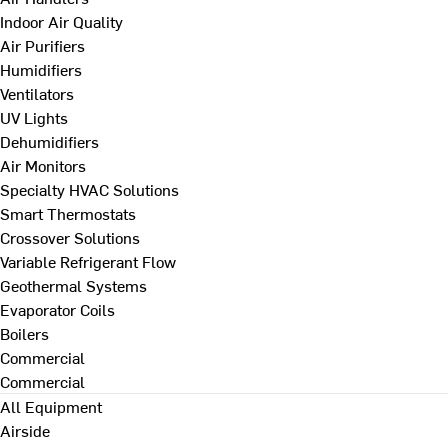
Indoor Air Quality
Air Purifiers
Humidifiers
Ventilators
UV Lights
Dehumidifiers
Air Monitors
Specialty HVAC Solutions
Smart Thermostats
Crossover Solutions
Variable Refrigerant Flow
Geothermal Systems
Evaporator Coils
Boilers
Commercial
Commercial
All Equipment
Airside