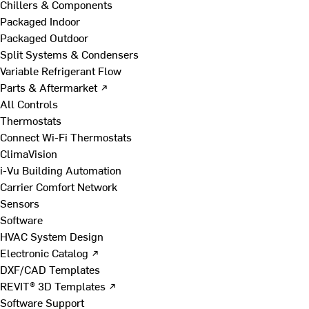
Chillers & Components
Packaged Indoor
Packaged Outdoor
Split Systems & Condensers
Variable Refrigerant Flow
Parts & Aftermarket ↗
All Controls
Thermostats
Connect Wi-Fi Thermostats
ClimaVision
i-Vu Building Automation
Carrier Comfort Network
Sensors
Software
HVAC System Design
Electronic Catalog ↗
DXF/CAD Templates
REVIT® 3D Templates ↗
Software Support