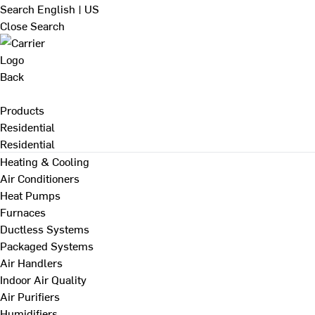
Search
English | US
Close Search
Back
Products
Residential
Residential
Heating & Cooling
Air Conditioners
Heat Pumps
Furnaces
Ductless Systems
Packaged Systems
Air Handlers
Indoor Air Quality
Air Purifiers
Humidifiers