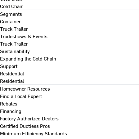
Cold Chain
Segments
Container
Truck Trailer
Tradeshows & Events
Truck Trailer
Sustainability
Expanding the Cold Chain
Support
Residential
Residential
Homeowner Resources
Find a Local Expert
Rebates
Financing
Factory Authorized Dealers
Certified Ductless Pros
Minimum Efficiency Standards