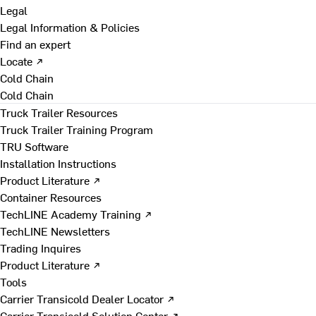
Legal
Legal Information & Policies
Find an expert
Locate ↗
Cold Chain
Cold Chain
Truck Trailer Resources
Truck Trailer Training Program
TRU Software
Installation Instructions
Product Literature ↗
Container Resources
TechLINE Academy Training ↗
TechLINE Newsletters
Trading Inquires
Product Literature ↗
Tools
Carrier Transicold Dealer Locator ↗
Carrier Transicold Solution Center ↗