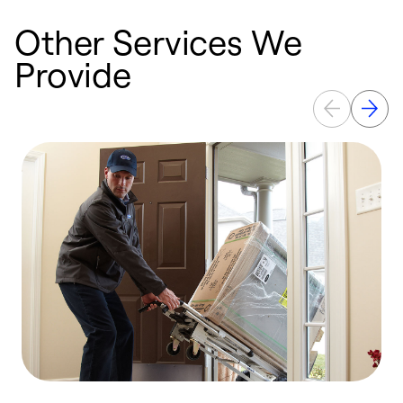
Other Services We
Provide