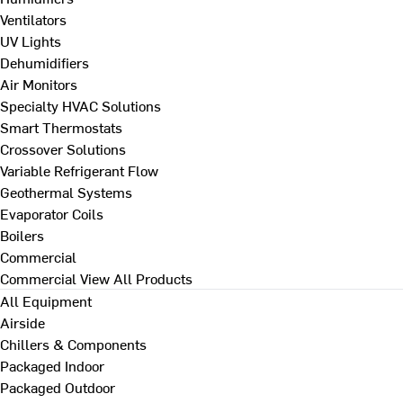
Ventilators
UV Lights
Dehumidifiers
Air Monitors
Specialty HVAC Solutions
Smart Thermostats
Crossover Solutions
Variable Refrigerant Flow
Geothermal Systems
Evaporator Coils
Boilers
Commercial
Commercial
View All Products
All Equipment
Airside
Chillers & Components
Packaged Indoor
Packaged Outdoor