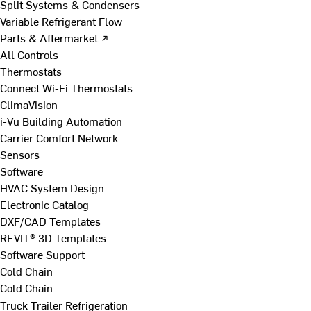
Split Systems & Condensers
Variable Refrigerant Flow
Parts & Aftermarket ↗
All Controls
Thermostats
Connect Wi-Fi Thermostats
ClimaVision
i-Vu Building Automation
Carrier Comfort Network
Sensors
Software
HVAC System Design
Electronic Catalog
DXF/CAD Templates
REVIT® 3D Templates
Software Support
Cold Chain
Cold Chain
Truck Trailer Refrigeration