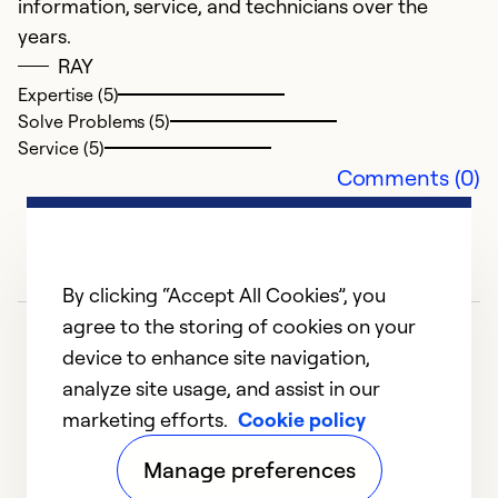
information, service, and technicians over the
Ex
years.
So
RAY
Se
Expertise (5)
Solve Problems (5)
Service (5)
Comments (0)
By clicking “Accept All Cookies”, you
agree to the storing of cookies on your
device to enhance site navigation,
analyze site usage, and assist in our
marketing efforts.
Cookie policy
1
2
3
4
5
Manage preferences