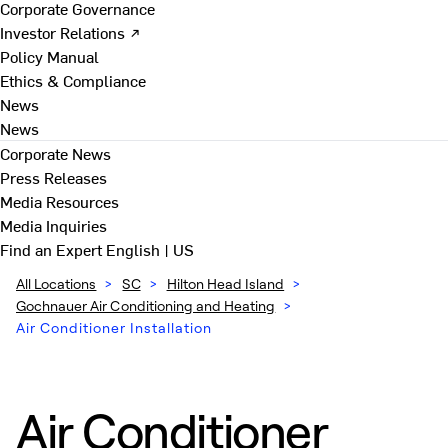
Corporate Governance
Investor Relations ↗
Policy Manual
Ethics & Compliance
News
News
Corporate News
Press Releases
Media Resources
Media Inquiries
Find an Expert
English | US
All Locations
>
SC
>
Hilton Head Island
>
Gochnauer Air Conditioning and Heating
>
Air Conditioner Installation
Air Conditioner