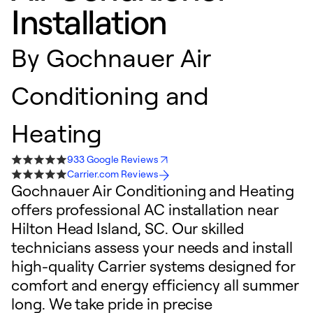
Installation
By
Gochnauer Air
Conditioning and
Heating
933 Google Reviews
Carrier.com Reviews
Gochnauer Air Conditioning and Heating
offers professional AC installation near
Hilton Head Island, SC. Our skilled
technicians assess your needs and install
high-quality Carrier systems designed for
comfort and energy efficiency all summer
long. We take pride in precise