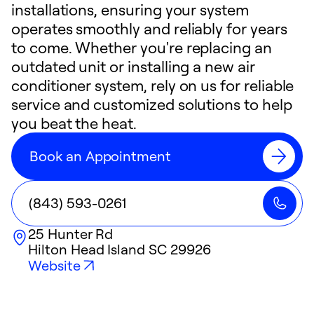
installations, ensuring your system
operates smoothly and reliably for years
to come. Whether you're replacing an
outdated unit or installing a new air
conditioner system, rely on us for reliable
service and customized solutions to help
you beat the heat.
Book an Appointment
(843) 593-0261
25 Hunter Rd
Hilton Head Island
SC
29926
Website