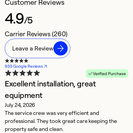
Customer Reviews
4.9
/5
Carrier Reviews (260)
Leave a Review
933 Google Reviews
Verified Purchase
Excellent installation, great
P
M
equipment
N
July 24, 2026
S
The service crew was very efficient and
t
professional. They took great care keeping the
property safe and clean.