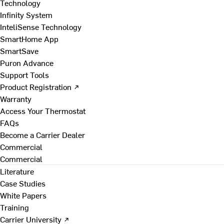
Technology
Infinity System
InteliSense Technology
SmartHome App
SmartSave
Puron Advance
Support Tools
Product Registration ↗
Warranty
Access Your Thermostat
FAQs
Become a Carrier Dealer
Commercial
Commercial
Literature
Case Studies
White Papers
Training
Carrier University ↗