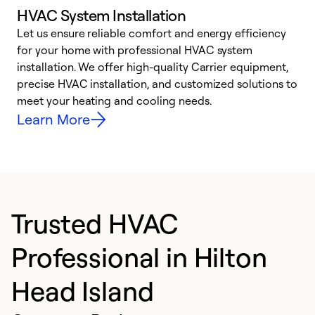
HVAC System Installation
Let us ensure reliable comfort and energy efficiency
W
for your home with professional HVAC system
y
installation. We offer high-quality Carrier equipment,
O
precise HVAC installation, and customized solutions to
r
meet your heating and cooling needs.
h
Learn More
Trusted HVAC
Professional in Hilton
Head Island