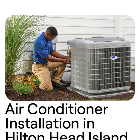
Air Conditioner
Installation in
Hilton Head Island,