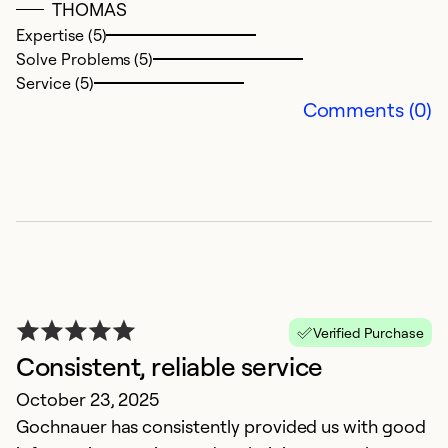
THOMAS
Ex
Expertise (5)
So
Solve Problems (5)
Se
Service (5)
Comments (0)
Verified Purchase
G
Consistent, reliable service
M
October 23, 2025
Fi
Gochnauer has consistently provided us with good