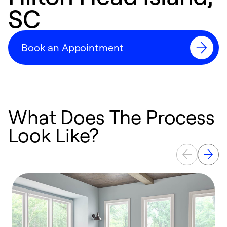
SC
Book an Appointment
What Does The Process
Look Like?