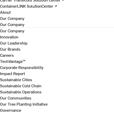
ContainerLINK SolutionCenter ↗
About
Our Company
Our Company
Our Company
Innovation
Our Leadership
Our Brands
Careers
TechVantage™
Corporate Responsibility
Impact Report
Sustainable Cities
Sustainable Cold Chain
Sustainable Operations
Our Communities
Our Tree Planting Initiative
Governance