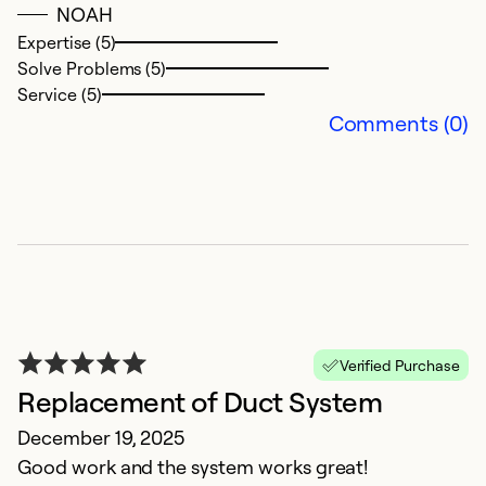
Ex
NOAH
So
Expertise (5)
Se
Solve Problems (5)
Service (5)
Comments (0)
G
Verified Purchase
M
Replacement of Duct System
S
December 19, 2025
fi
Good work and the system works great!