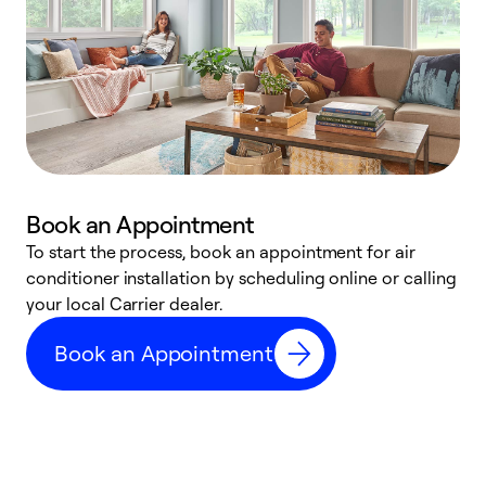
Book an Appointment
To start the process, book an appointment for air
Y
conditioner installation by scheduling online or calling
l
your local Carrier dealer.
r
a
Book an Appointment
p