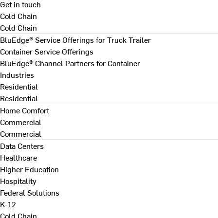
Get in touch
Cold Chain
Cold Chain
BluEdge® Service Offerings for Truck Trailer
Container Service Offerings
BluEdge® Channel Partners for Container
Industries
Residential
Residential
Home Comfort
Commercial
Commercial
Data Centers
Healthcare
Higher Education
Hospitality
Federal Solutions
K-12
Cold Chain