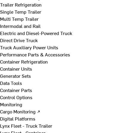
Trailer Refrigeration
Single Temp Trailer
Multi Temp Trailer
Intermodal and Rail
Electric and Diesel-Powered Truck
Direct Drive Truck
Truck Auxiliary Power Units
Performance Parts & Accessories
Container Refrigeration
Container Units
Generator Sets
Data Tools
Container Parts
Control Options
Monitoring
Cargo Monitoring ↗
Digital Platforms
Lynx Fleet - Truck Trailer
Lynx Fleet - Container