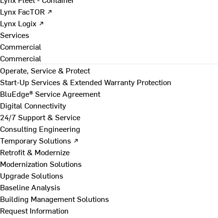
Lynx FacTOR ↗
Lynx Logix ↗
Services
Commercial
Commercial
Operate, Service & Protect
Start-Up Services & Extended Warranty Protection
BluEdge® Service Agreement
Digital Connectivity
24/7 Support & Service
Consulting Engineering
Temporary Solutions ↗
Retrofit & Modernize
Modernization Solutions
Upgrade Solutions
Baseline Analysis
Building Management Solutions
Request Information