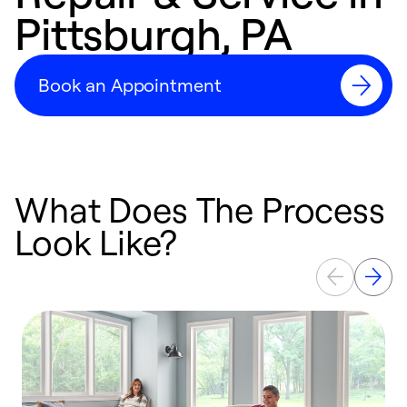
Pittsburgh, PA
Book an Appointment
What Does The Process
Look Like?