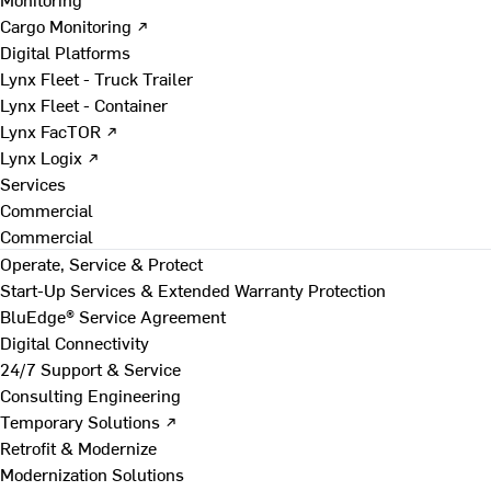
Cargo Monitoring ↗
Digital Platforms
Lynx Fleet - Truck Trailer
Lynx Fleet - Container
Lynx FacTOR ↗
Lynx Logix ↗
Services
Commercial
Commercial
Operate, Service & Protect
Start-Up Services & Extended Warranty Protection
BluEdge® Service Agreement
Digital Connectivity
24/7 Support & Service
Consulting Engineering
Temporary Solutions ↗
Retrofit & Modernize
Modernization Solutions