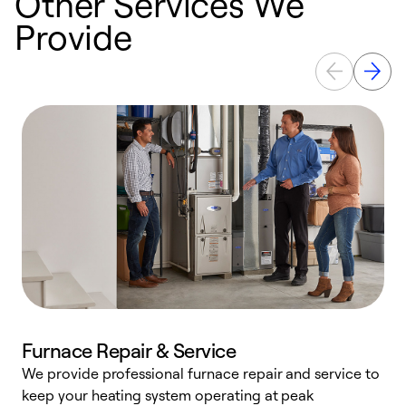
Other Services We
Provide
Furnace Repair & Service
We provide professional furnace repair and service to
keep your heating system operating at peak
h