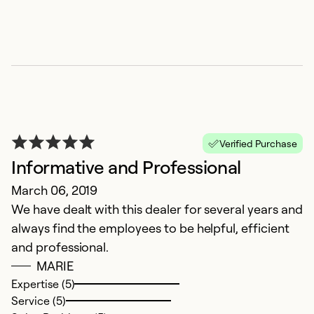
Ex
Se
So
Verified Purchase
Informative and Professional
March 06, 2019
We have dealt with this dealer for several years and
always find the employees to be helpful, efficient
N
and professional.
MARIE
A
Expertise (5)
E
Service (5)
se