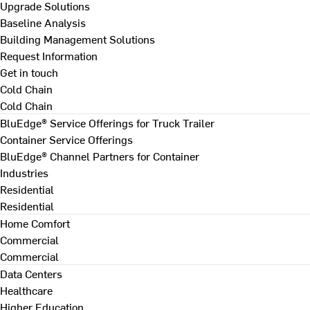
Upgrade Solutions
Baseline Analysis
Building Management Solutions
Request Information
Get in touch
Cold Chain
Cold Chain
BluEdge® Service Offerings for Truck Trailer
Container Service Offerings
BluEdge® Channel Partners for Container
Industries
Residential
Residential
Home Comfort
Commercial
Commercial
Data Centers
Healthcare
Higher Education