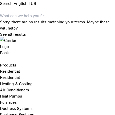
Search
English | US
Sorry, there are no results matching your terms. Maybe these
will help?
See all results
Back
Products
Residential
Residential
Heating & Cooling
Air Conditioners
Heat Pumps
Furnaces
Ductless Systems
Packaged Systems