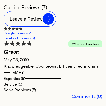
Carrier Reviews (7)
Leave a Review
Google Reviews
Facebook Reviews
Verified Purchase
Great
G
May 03, 2019
F
Knowledgeable, Courteous , Efficient Technicians
T
MARY
A
Expertise (5)
wh
Service (5)
g
Solve Problems (5)
P
Comments (0)
Ex