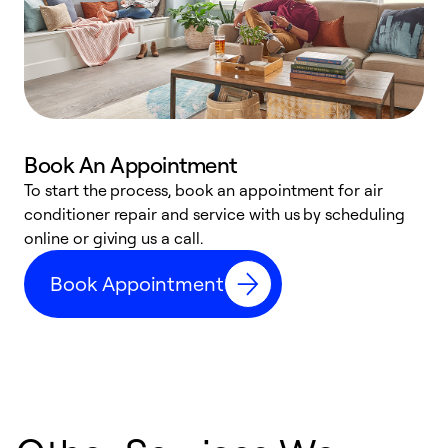
Book An Appointment
D
To start the process, book an appointment for air
t
conditioner repair and service with us by scheduling
a
online or giving us a call.
d
Book Appointment
c