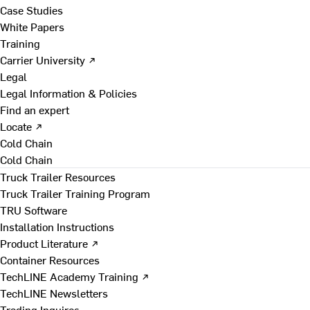
Case Studies
White Papers
Training
Carrier University ↗
Legal
Legal Information & Policies
Find an expert
Locate ↗
Cold Chain
Cold Chain
Truck Trailer Resources
Truck Trailer Training Program
TRU Software
Installation Instructions
Product Literature ↗
Container Resources
TechLINE Academy Training ↗
TechLINE Newsletters
Trading Inquires