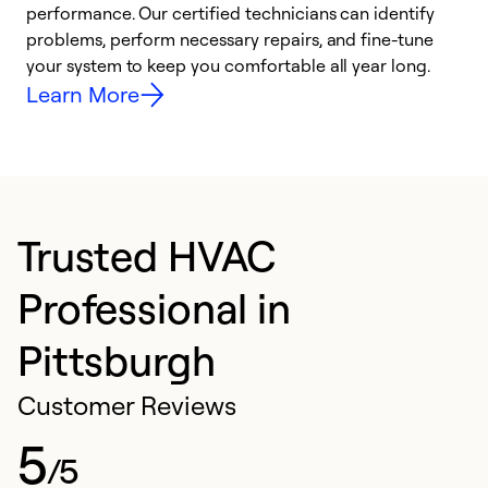
performance. Our certified technicians can identify
r
problems, perform necessary repairs, and fine-tune
i
your system to keep you comfortable all year long.
y
Learn More
Trusted HVAC
Professional in
Pittsburgh
Customer Reviews
5
/5