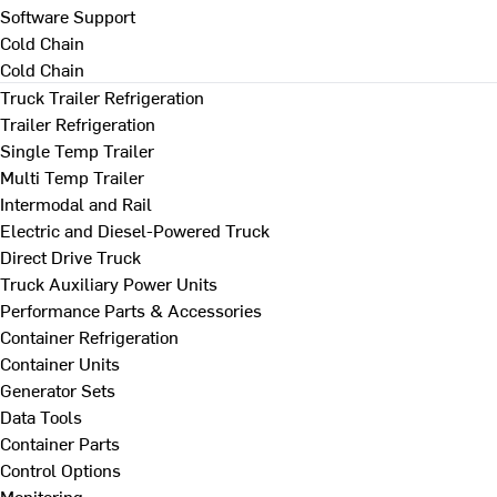
Software Support
Cold Chain
Cold Chain
Truck Trailer Refrigeration
Trailer Refrigeration
Single Temp Trailer
Multi Temp Trailer
Intermodal and Rail
Electric and Diesel-Powered Truck
Direct Drive Truck
Truck Auxiliary Power Units
Performance Parts & Accessories
Container Refrigeration
Container Units
Generator Sets
Data Tools
Container Parts
Control Options
Monitoring