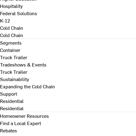
Hospitality
Federal Solutions
K-12
Cold Chain
Cold Chain
Segments
Container
Truck Trailer
Tradeshows & Events
Truck Trailer
Sustainability
Expanding the Cold Chain
Support
Residential
Residential
Homeowner Resources
Find a Local Expert
Rebates