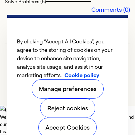
Solve Problems (5)
Comments (0)
Ex
Se
So
By clicking “Accept All Cookies”, you
agree to the storing of cookies on your
device to enhance site navigation,
analyze site usage, and assist in our
marketing efforts.
Cookie policy
1
2
3
Manage preferences
Reject cookies
We deliver technologies that matter to people, communities and
our planet. For the World We Share.
Accept Cookies
Learn more