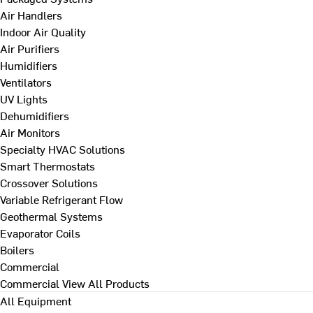
Air Handlers
Indoor Air Quality
Air Purifiers
Humidifiers
Ventilators
UV Lights
Dehumidifiers
Air Monitors
Specialty HVAC Solutions
Smart Thermostats
Crossover Solutions
Variable Refrigerant Flow
Geothermal Systems
Evaporator Coils
Boilers
Commercial
Commercial
View All Products
All Equipment