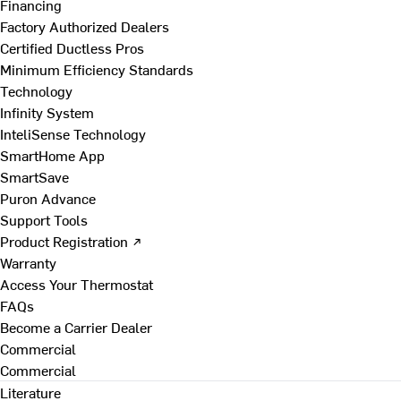
Financing
Factory Authorized Dealers
Certified Ductless Pros
Minimum Efficiency Standards
Technology
Infinity System
InteliSense Technology
SmartHome App
SmartSave
Puron Advance
Support Tools
Product Registration ↗
Warranty
Access Your Thermostat
FAQs
Become a Carrier Dealer
Commercial
Commercial
Literature