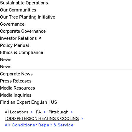
Sustainable Operations
Our Communities
Our Tree Planting Initiative
Governance
Corporate Governance
Investor Relations ↗
Policy Manual
Ethics & Compliance
News
News
Corporate News
Press Releases
Media Resources
Media Inquiries
Find an Expert
English | US
All Locations
>
PA
>
Pittsburgh
>
TODD PETERSON HEATING & COOLING
>
Air Conditioner Repair & Service