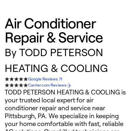
Air Conditioner
Repair & Service
By
TODD PETERSON
HEATING & COOLING
Google Reviews
Carrier.com Reviews
TODD PETERSON HEATING & COOLING is
your trusted local expert for air
conditioner repair and service near
Pittsburgh, PA. We specialize in keeping
your home comfortable with fast, reliable