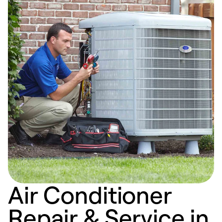
Air Conditioner
Repair & Service in