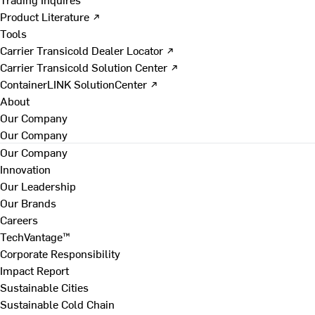
Product Literature ↗
Tools
Carrier Transicold Dealer Locator ↗
Carrier Transicold Solution Center ↗
ContainerLINK SolutionCenter ↗
About
Our Company
Our Company
Our Company
Innovation
Our Leadership
Our Brands
Careers
TechVantage™
Corporate Responsibility
Impact Report
Sustainable Cities
Sustainable Cold Chain