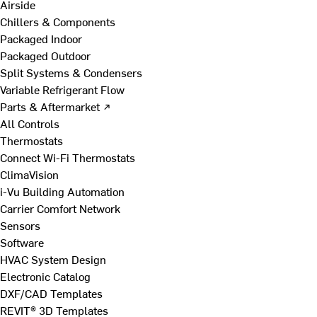
Airside
Chillers & Components
Packaged Indoor
Packaged Outdoor
Split Systems & Condensers
Variable Refrigerant Flow
Parts & Aftermarket ↗
All Controls
Thermostats
Connect Wi-Fi Thermostats
ClimaVision
i-Vu Building Automation
Carrier Comfort Network
Sensors
Software
HVAC System Design
Electronic Catalog
DXF/CAD Templates
REVIT® 3D Templates