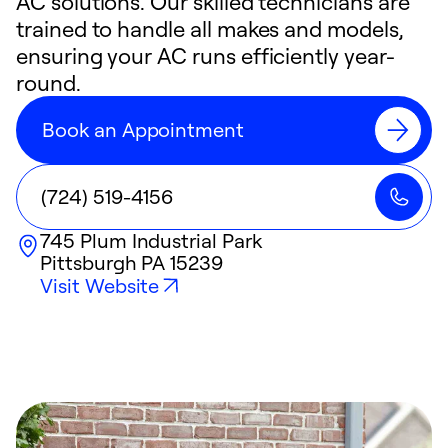
AC solutions. Our skilled technicians are
trained to handle all makes and models,
ensuring your AC runs efficiently year-
round.
Book an Appointment
(724) 519-4156
745 Plum Industrial Park
Pittsburgh
PA
15239
Visit Website