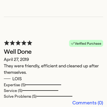
Se
So
Verified Purchase
Well Done
April 27, 2019
They were friendly, efficient and cleaned up after
themselves.
T
LOIS
Expertise (5)
S
Service (5)
I
Solve Problems (5)
th
Comments (0)