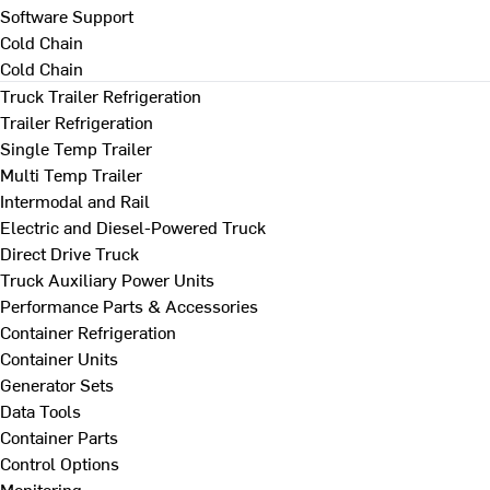
Software Support
Cold Chain
Cold Chain
Truck Trailer Refrigeration
Trailer Refrigeration
Single Temp Trailer
Multi Temp Trailer
Intermodal and Rail
Electric and Diesel-Powered Truck
Direct Drive Truck
Truck Auxiliary Power Units
Performance Parts & Accessories
Container Refrigeration
Container Units
Generator Sets
Data Tools
Container Parts
Control Options
Monitoring