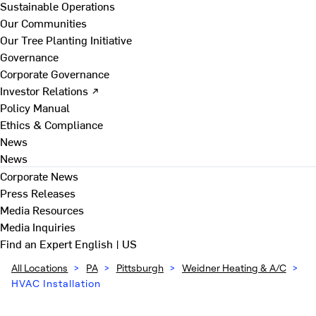
Sustainable Operations
Our Communities
Our Tree Planting Initiative
Governance
Corporate Governance
Investor Relations ↗
Policy Manual
Ethics & Compliance
News
News
Corporate News
Press Releases
Media Resources
Media Inquiries
Find an Expert
English | US
All Locations
>
PA
>
Pittsburgh
>
Weidner Heating & A/C
>
HVAC Installation