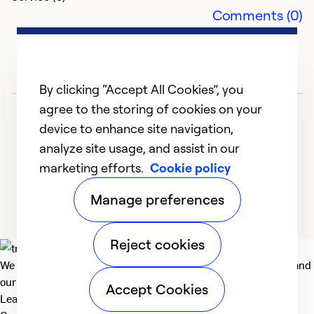
Comments (0)
m
f
a
k
By clicking “Accept All Cookies”, you
c
agree to the storing of cookies on your
ti
device to enhance site navigation,
analyze site usage, and assist in our
Ex
marketing efforts.
Cookie policy
Se
1
2
3
So
Manage preferences
Reject cookies
We deliver technologies that matter to people, communities and
our planet. For the World We Share.
Accept Cookies
Learn more