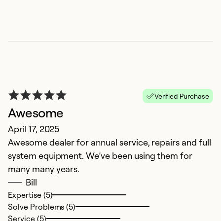
r
Ex
So
Se
Verified Purchase
Awesome
April 17, 2025
Awesome dealer for annual service, repairs and full
system equipment. We’ve been using them for
many many years.
Bill
S
Expertise (5)
Solve Problems (5)
A
Service (5)
I