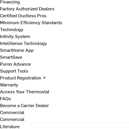
Financing
Factory Authorized Dealers
Certified Ductless Pros
Minimum Efficiency Standards
Technology
Infinity System
InteliSense Technology
SmartHome App
SmartSave
Puron Advance
Support Tools
Product Registration ↗
Warranty
Access Your Thermostat
FAQs
Become a Carrier Dealer
Commercial
Commercial
Literature