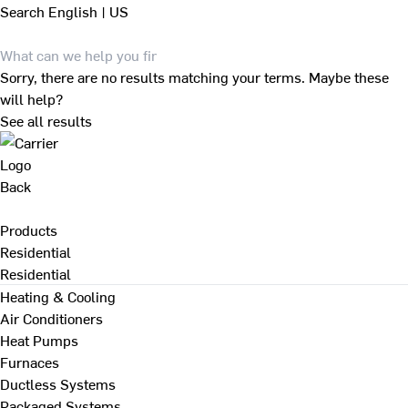
Search
English | US
Sorry, there are no results matching your terms. Maybe these
will help?
See all results
Back
Products
Residential
Residential
Heating & Cooling
Air Conditioners
Heat Pumps
Furnaces
Ductless Systems
Packaged Systems