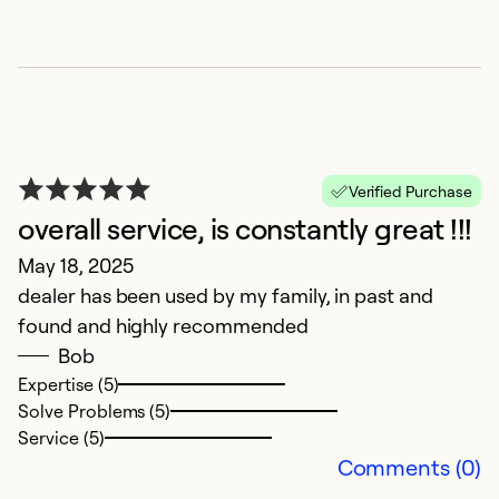
Se
Verified Purchase
overall service, is constantly great !!!
May 18, 2025
dealer has been used by my family, in past and
found and highly recommended
L
Bob
c
Expertise (5)
Solve Problems (5)
F
Service (5)
W
Comments (0)
pr