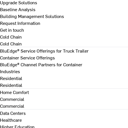
Upgrade Solutions
Baseline Analysis
Building Management Solutions
Request Information
Get in touch
Cold Chain
Cold Chain
BluEdge® Service Offerings for Truck Trailer
Container Service Offerings
BluEdge® Channel Partners for Container
Industries
Residential
Residential
Home Comfort
Commercial
Commercial
Data Centers
Healthcare
Higher Education