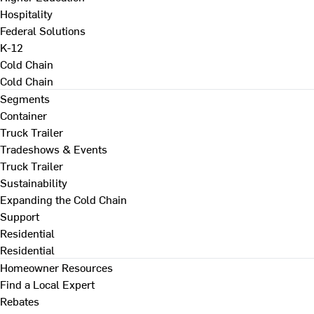
Hospitality
Federal Solutions
K-12
Cold Chain
Cold Chain
Segments
Container
Truck Trailer
Tradeshows & Events
Truck Trailer
Sustainability
Expanding the Cold Chain
Support
Residential
Residential
Homeowner Resources
Find a Local Expert
Rebates