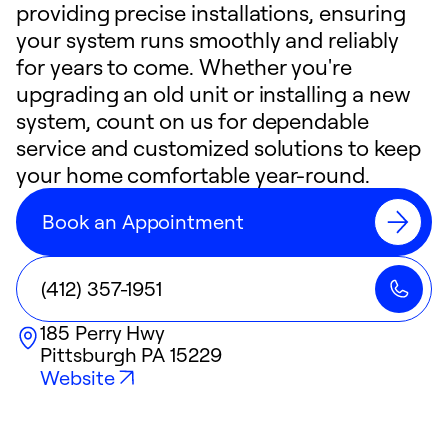
providing precise installations, ensuring
your system runs smoothly and reliably
for years to come. Whether you're
upgrading an old unit or installing a new
system, count on us for dependable
service and customized solutions to keep
your home comfortable year-round.
Book an Appointment
(412) 357-1951
185 Perry Hwy
Pittsburgh
PA
15229
Website