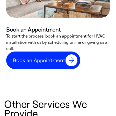
Book an Appointment
To start the process, book an appointment for HVAC
W
installation with us by scheduling online or giving us a
t
call.
a
a
Book an Appointment
Other Services We
Provide