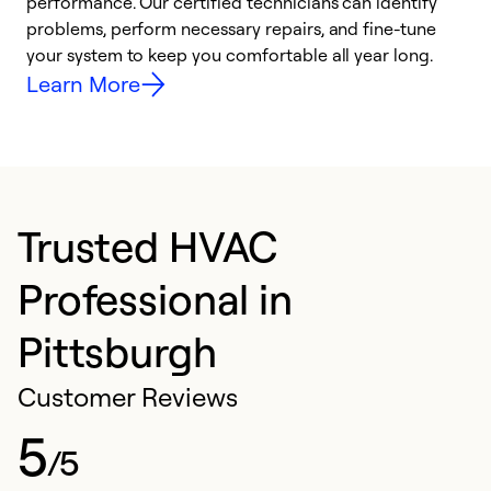
performance. Our certified technicians can identify
O
problems, perform necessary repairs, and fine-tune
r
your system to keep you comfortable all year long.
h
Learn More
Trusted HVAC
Professional in
Pittsburgh
Customer Reviews
5
/5