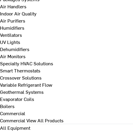
Air Handlers
Indoor Air Quality
Air Purifiers
Humidifiers
Ventilators
UV Lights
Dehumidifiers
Air Monitors
Specialty HVAC Solutions
Smart Thermostats
Crossover Solutions
Variable Refrigerant Flow
Geothermal Systems
Evaporator Coils
Boilers
Commercial
Commercial
View All Products
All Equipment