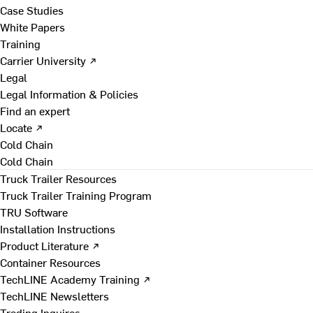
Case Studies
White Papers
Training
Carrier University ↗
Legal
Legal Information & Policies
Find an expert
Locate ↗
Cold Chain
Cold Chain
Truck Trailer Resources
Truck Trailer Training Program
TRU Software
Installation Instructions
Product Literature ↗
Container Resources
TechLINE Academy Training ↗
TechLINE Newsletters
Trading Inquires