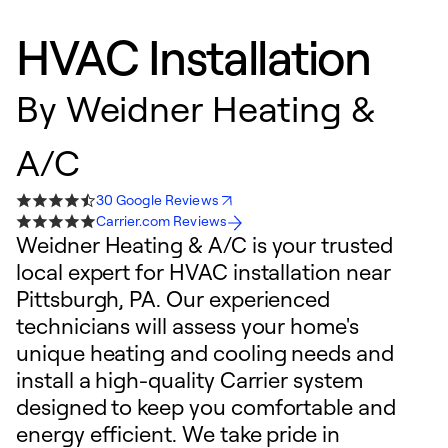
HVAC Installation
By
Weidner Heating &
A/C
30 Google Reviews
Carrier.com Reviews
Weidner Heating & A/C is your trusted
local expert for HVAC installation near
Pittsburgh, PA. Our experienced
technicians will assess your home's
unique heating and cooling needs and
install a high-quality Carrier system
designed to keep you comfortable and
energy efficient. We take pride in