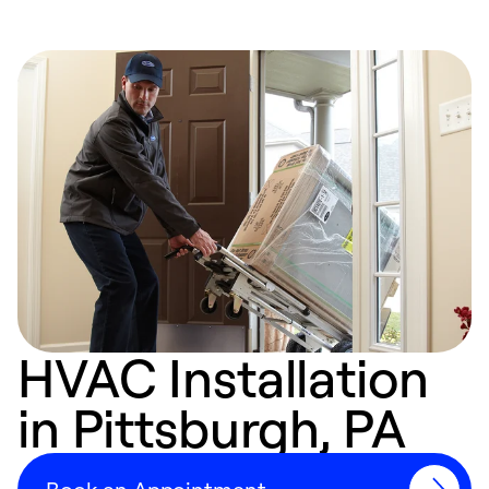
HVAC Installation
in Pittsburgh, PA