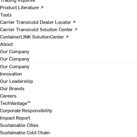
Product Literature ↗
Tools
Carrier Transicold Dealer Locator ↗
Carrier Transicold Solution Center ↗
ContainerLINK SolutionCenter ↗
About
Our Company
Our Company
Our Company
Innovation
Our Leadership
Our Brands
Careers
TechVantage™
Corporate Responsibility
Impact Report
Sustainable Cities
Sustainable Cold Chain