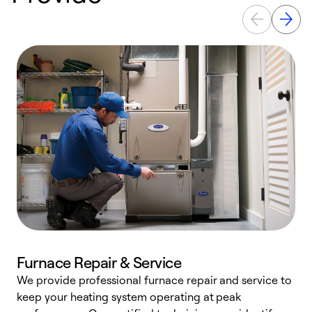
Furnace Repair & Service
We provide professional furnace repair and service to
W
keep your heating system operating at peak
y