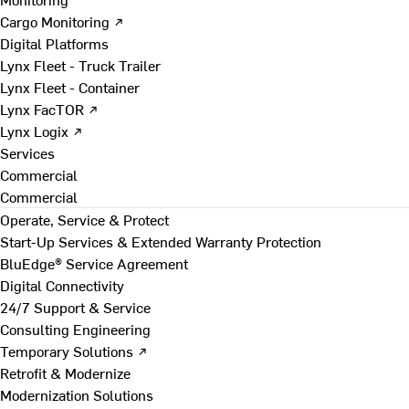
Cargo Monitoring ↗
Digital Platforms
Lynx Fleet - Truck Trailer
Lynx Fleet - Container
Lynx FacTOR ↗
Lynx Logix ↗
Services
Commercial
Commercial
Operate, Service & Protect
Start-Up Services & Extended Warranty Protection
BluEdge® Service Agreement
Digital Connectivity
24/7 Support & Service
Consulting Engineering
Temporary Solutions ↗
Retrofit & Modernize
Modernization Solutions