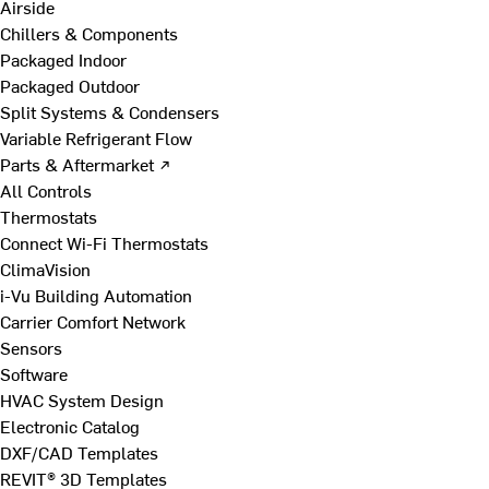
Airside
Chillers & Components
Packaged Indoor
Packaged Outdoor
Split Systems & Condensers
Variable Refrigerant Flow
Parts & Aftermarket ↗
All Controls
Thermostats
Connect Wi-Fi Thermostats
ClimaVision
i-Vu Building Automation
Carrier Comfort Network
Sensors
Software
HVAC System Design
Electronic Catalog
DXF/CAD Templates
REVIT® 3D Templates