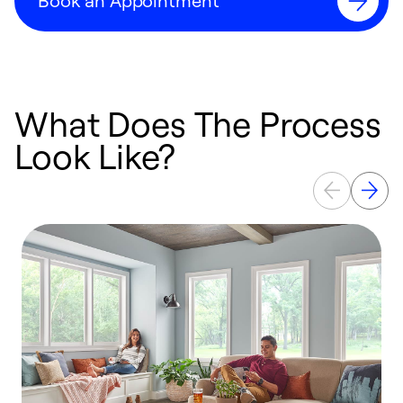
Book an Appointment
What Does The Process
Look Like?