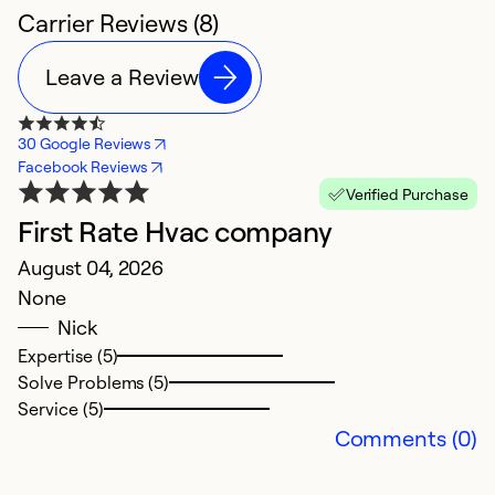
Carrier Reviews (8)
Leave a Review
30 Google Reviews
Facebook Reviews
Verified Purchase
First Rate Hvac company
E
August 04, 2026
H
None
M
Nick
Ex
Expertise (5)
c
Solve Problems (5)
G
Service (5)
Comments (0)
Ex
So