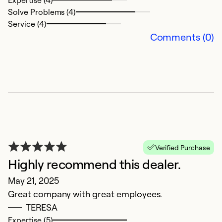
o
Solve Problems (4)
Service (4)
M
Comments (0)
R
Ex
So
Se
Verified Purchase
Highly recommend this dealer.
May 21, 2025
Great company with great employees.
TERESA
Expertise (5)