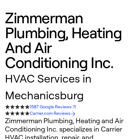
Zimmerman
Plumbing, Heating
And Air
Conditioning Inc.
HVAC Services in
Mechanicsburg
1587 Google Reviews
Carrier.com Reviews
Zimmerman Plumbing, Heating and Air
Conditioning Inc. specializes in Carrier
HVAC installation, repair, and