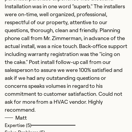
Installation was in one word "superb." The installers
be
were on-time, well organized, professional,
c
respectful of our property, attentive to our
m
questions, thorough, clean and friendly. Planning
w
phone call from Mr. Zimmerman, in advance of the
S
actual install, was a nice touch. Back-office support
se
including warranty registration was the "icing on
a
the cake." Post install follow-up call from our
se
salesperson to assure we were 100% satisfied and
th
ask if we had any outstanding questions or
of
concerns speaks volumes in regard to his
T
commitment to customer satisfaction. Could not
S
ask for more from a HVAC vendor. Highly
a
recommend.
th
Matt
Expertise (5)
Ex