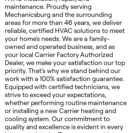
maintenance. Proudly serving
Mechanicsburg and the surrounding
areas for more than 46 years, we deliver
reliable, certified HVAC solutions to meet
your home's needs. We are a family-
owned and operated business, and as
your local Carrier Factory Authorized
Dealer, we make your satisfaction our top
priority. That's why we stand behind our
work with a 100% satisfaction guarantee.
Equipped with certified technicians, we
strive to exceed your expectations,
whether performing routine maintenance
or installing a new Carrier heating and
cooling system. Our commitment to
quality and excellence is evident in every