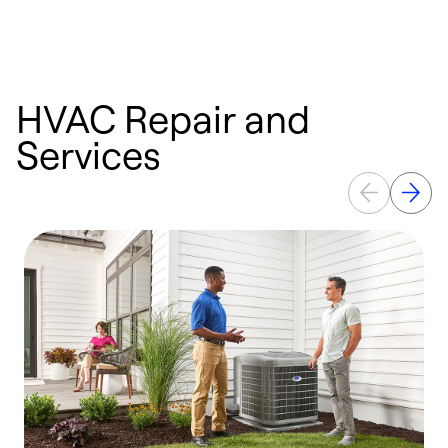
HVAC Repair and
Services