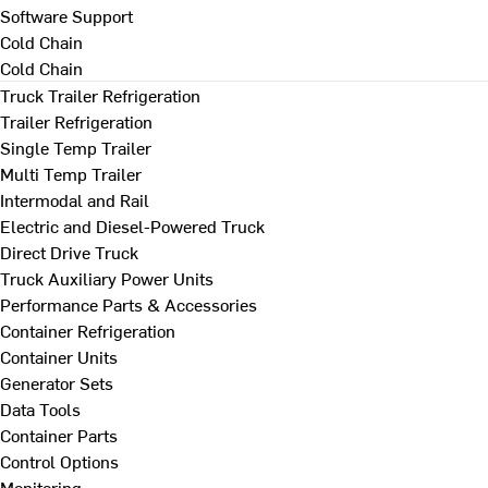
Software Support
Cold Chain
Cold Chain
Truck Trailer Refrigeration
Trailer Refrigeration
Single Temp Trailer
Multi Temp Trailer
Intermodal and Rail
Electric and Diesel-Powered Truck
Direct Drive Truck
Truck Auxiliary Power Units
Performance Parts & Accessories
Container Refrigeration
Container Units
Generator Sets
Data Tools
Container Parts
Control Options
Monitoring