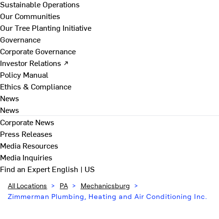
Sustainable Operations
Our Communities
Our Tree Planting Initiative
Governance
Corporate Governance
Investor Relations ↗
Policy Manual
Ethics & Compliance
News
News
Corporate News
Press Releases
Media Resources
Media Inquiries
Find an Expert
English | US
All Locations
>
PA
>
Mechanicsburg
>
Zimmerman Plumbing, Heating and Air Conditioning Inc.