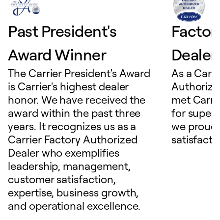
Past President's
Factor
Award Winner
Dealer
The Carrier President's Award
As a Carri
is Carrier's highest dealer
Authorize
honor. We have received the
met Carrie
award within the past three
for superio
years. It recognizes us as a
we proudl
Carrier Factory Authorized
satisfacti
Dealer who exemplifies
leadership, management,
customer satisfaction,
expertise, business growth,
and operational excellence.