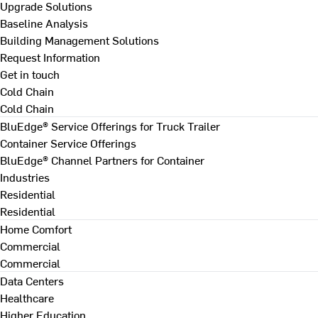
Upgrade Solutions
Baseline Analysis
Building Management Solutions
Request Information
Get in touch
Cold Chain
Cold Chain
BluEdge® Service Offerings for Truck Trailer
Container Service Offerings
BluEdge® Channel Partners for Container
Industries
Residential
Residential
Home Comfort
Commercial
Commercial
Data Centers
Healthcare
Higher Education