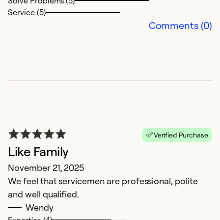
Solve Problems (5)
So
Service (5)
Se
Comments (0)
Verified Purchase
Like Family
V
November 21, 2025
p
We feel that servicemen are professional, polite
a
and well qualified.
u
Wendy
Expertise (4)