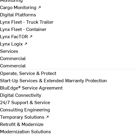
Cargo Monitoring ↗
Digital Platforms
Lynx Fleet - Truck Trailer
Lynx Fleet - Container
Lynx FacTOR ↗
Lynx Logix ↗
Services
Commercial
Commercial
Operate, Service & Protect
Start-Up Services & Extended Warranty Protection
BluEdge® Service Agreement
Digital Connectivity
24/7 Support & Service
Consulting Engineering
Temporary Solutions ↗
Retrofit & Modernize
Modernization Solutions