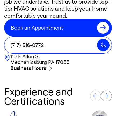
job we undertake. Trust us to provide top-
tier HVAC solutions and keep your home
comfortable year-round.
Book an Appointment
(717) 516-0772
110 E Allen St
Mechanicsburg
PA
17055
Business Hours
Experience and
Certifications