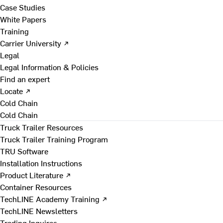
Case Studies
White Papers
Training
Carrier University ↗
Legal
Legal Information & Policies
Find an expert
Locate ↗
Cold Chain
Cold Chain
Truck Trailer Resources
Truck Trailer Training Program
TRU Software
Installation Instructions
Product Literature ↗
Container Resources
TechLINE Academy Training ↗
TechLINE Newsletters
Trading Inquires