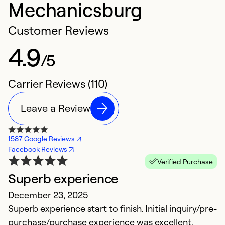
Mechanicsburg
Customer Reviews
4.9
/5
Carrier Reviews (110)
Leave a Review
1587 Google Reviews
Facebook Reviews
Verified Purchase
Superb experience
E
December 23, 2025
M
Superb experience start to finish. Initial inquiry/pre-
M
purchase/purchase experience was excellent.
w