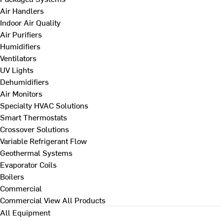
Air Handlers
Indoor Air Quality
Air Purifiers
Humidifiers
Ventilators
UV Lights
Dehumidifiers
Air Monitors
Specialty HVAC Solutions
Smart Thermostats
Crossover Solutions
Variable Refrigerant Flow
Geothermal Systems
Evaporator Coils
Boilers
Commercial
Commercial
View All Products
All Equipment