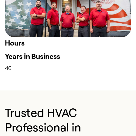
Hours
Years in Business
46
Trusted HVAC
Professional in