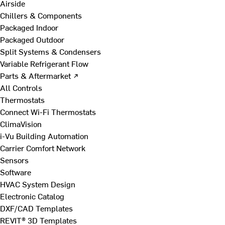
Airside
Chillers & Components
Packaged Indoor
Packaged Outdoor
Split Systems & Condensers
Variable Refrigerant Flow
Parts & Aftermarket ↗
All Controls
Thermostats
Connect Wi-Fi Thermostats
ClimaVision
i-Vu Building Automation
Carrier Comfort Network
Sensors
Software
HVAC System Design
Electronic Catalog
DXF/CAD Templates
REVIT® 3D Templates