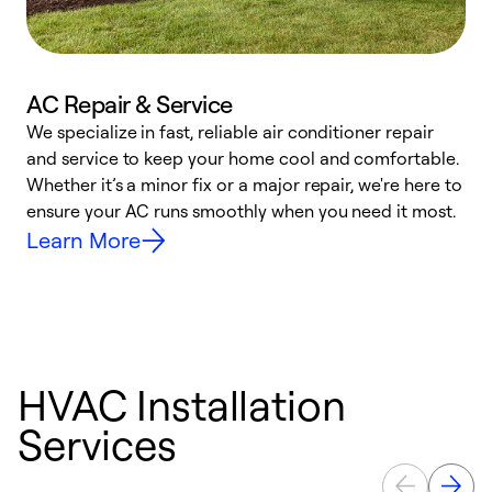
AC Repair & Service
We specialize in fast, reliable air conditioner repair
W
and service to keep your home cool and comfortable.
s
Whether it’s a minor fix or a major repair, we're here to
r
ensure your AC runs smoothly when you need it most.
c
Learn More
HVAC Installation
Services