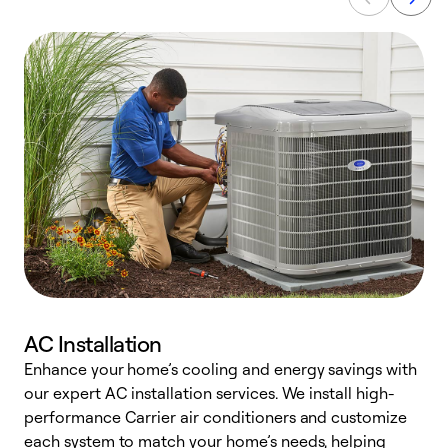
AC Installation
Enhance your home’s cooling and energy savings with
S
our expert AC installation services. We install high-
f
performance Carrier air conditioners and customize
s
each system to match your home’s needs, helping
c