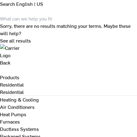
Search
English | US
Sorry, there are no results matching your terms. Maybe these
will help?
See all results
Back
Products
Residential
Residential
Heating & Cooling
Air Conditioners
Heat Pumps
Furnaces
Ductless Systems
Packaged Systems