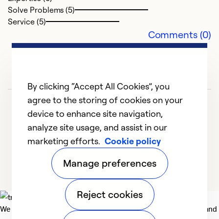
E
Solve Problems (5)
Service (5)
M
Comments (0)
Z
p
fu
By clicking “Accept All Cookies”, you
Ex
So
agree to the storing of cookies on your
Se
device to enhance site navigation,
analyze site usage, and assist in our
marketing efforts.
Cookie policy
1
2
3
4
5
Manage preferences
Reject cookies
We deliver technologies that matter to people, communities and