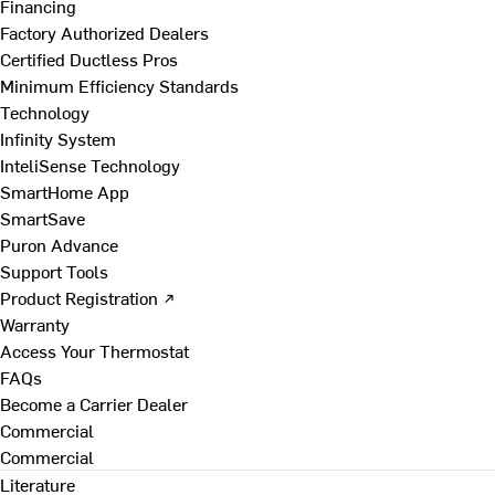
Financing
Factory Authorized Dealers
Certified Ductless Pros
Minimum Efficiency Standards
Technology
Infinity System
InteliSense Technology
SmartHome App
SmartSave
Puron Advance
Support Tools
Product Registration ↗
Warranty
Access Your Thermostat
FAQs
Become a Carrier Dealer
Commercial
Commercial
Literature