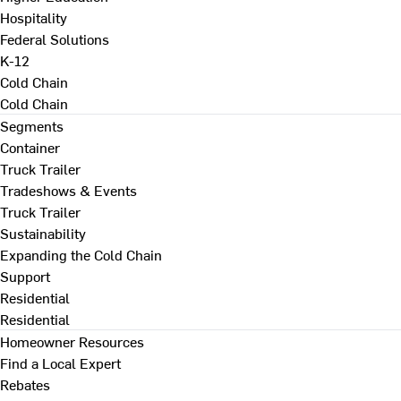
Hospitality
Federal Solutions
K-12
Cold Chain
Cold Chain
Segments
Container
Truck Trailer
Tradeshows & Events
Truck Trailer
Sustainability
Expanding the Cold Chain
Support
Residential
Residential
Homeowner Resources
Find a Local Expert
Rebates