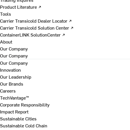
Product Literature ↗
Tools
Carrier Transicold Dealer Locator ↗
Carrier Transicold Solution Center ↗
ContainerLINK SolutionCenter ↗
About
Our Company
Our Company
Our Company
Innovation
Our Leadership
Our Brands
Careers
TechVantage™
Corporate Responsibility
Impact Report
Sustainable Cities
Sustainable Cold Chain