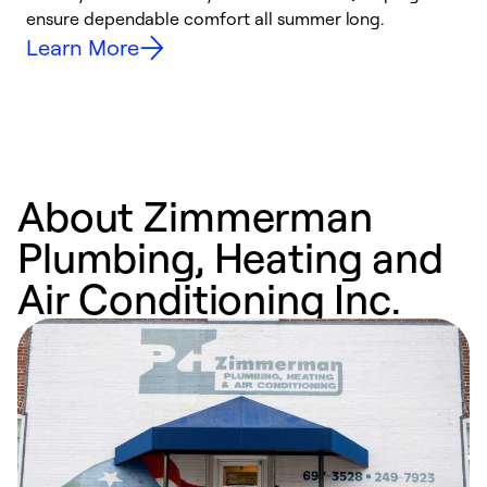
ensure dependable comfort all summer long.
p
Learn More
About Zimmerman
Plumbing, Heating and
Air Conditioning Inc.