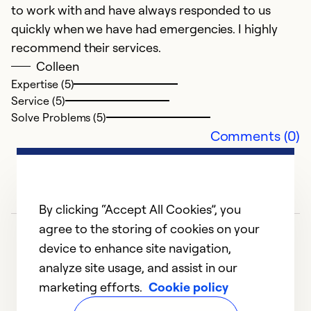
to work with and have always responded to us
h
quickly when we have had emergencies. I highly
t
recommend their services.
a
Colleen
Expertise (5)
Ex
Service (5)
Se
Solve Problems (5)
So
Comments (0)
By clicking “Accept All Cookies”, you
agree to the storing of cookies on your
device to enhance site navigation,
analyze site usage, and assist in our
marketing efforts.
Cookie policy
1
2
3
4
5