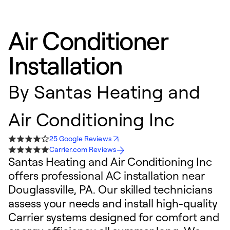
Air Conditioner
Installation
By
Santas Heating and
Air Conditioning Inc
25 Google Reviews
Carrier.com Reviews
Santas Heating and Air Conditioning Inc
offers professional AC installation near
Douglassville, PA. Our skilled technicians
assess your needs and install high-quality
Carrier systems designed for comfort and