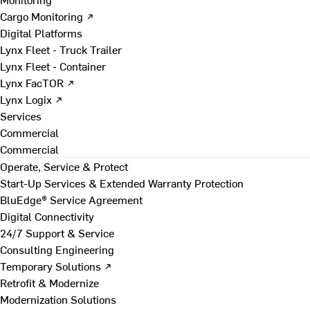
Cargo Monitoring ↗
Digital Platforms
Lynx Fleet - Truck Trailer
Lynx Fleet - Container
Lynx FacTOR ↗
Lynx Logix ↗
Services
Commercial
Commercial
Operate, Service & Protect
Start-Up Services & Extended Warranty Protection
BluEdge® Service Agreement
Digital Connectivity
24/7 Support & Service
Consulting Engineering
Temporary Solutions ↗
Retrofit & Modernize
Modernization Solutions