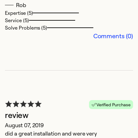
Rob
Ex
Se
Expertise (5)
So
Service (5)
Solve Problems (5)
Comments (0)
E
Verified Purchase
review
Ju
August 07, 2019
C
did a great installation and were very