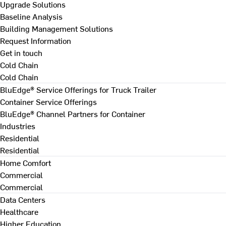
Upgrade Solutions
Baseline Analysis
Building Management Solutions
Request Information
Get in touch
Cold Chain
Cold Chain
BluEdge® Service Offerings for Truck Trailer
Container Service Offerings
BluEdge® Channel Partners for Container
Industries
Residential
Residential
Home Comfort
Commercial
Commercial
Data Centers
Healthcare
Higher Education