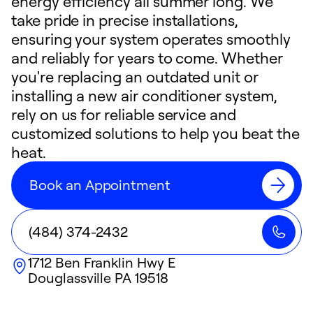
energy efficiency all summer long. We
take pride in precise installations,
ensuring your system operates smoothly
and reliably for years to come. Whether
you're replacing an outdated unit or
installing a new air conditioner system,
rely on us for reliable service and
customized solutions to help you beat the
heat.
Book an Appointment
(484) 374-2432
1712 Ben Franklin Hwy E
Douglassville
PA
19518