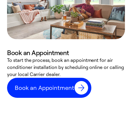
Book an Appointment
To start the process, book an appointment for air
Y
conditioner installation by scheduling online or calling
l
your local Carrier dealer.
r
a
Book an Appointment
p