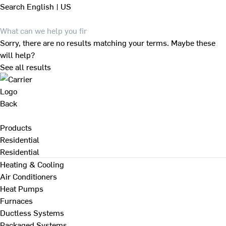
Search
English | US
Sorry, there are no results matching your terms. Maybe these
will help?
See all results
Back
Products
Residential
Residential
Heating & Cooling
Air Conditioners
Heat Pumps
Furnaces
Ductless Systems
Packaged Systems