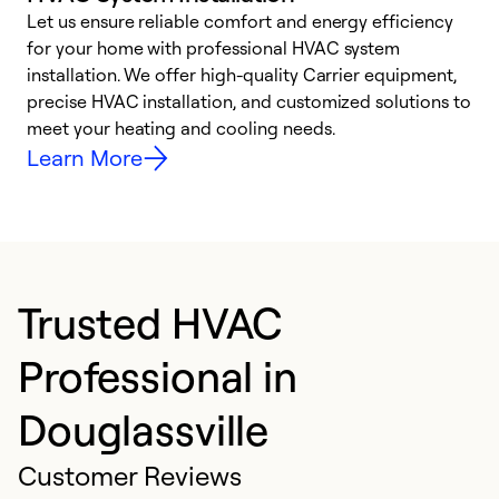
Let us ensure reliable comfort and energy efficiency
W
for your home with professional HVAC system
y
installation. We offer high-quality Carrier equipment,
O
precise HVAC installation, and customized solutions to
r
meet your heating and cooling needs.
h
Learn More
Trusted HVAC
Professional in
Douglassville
Customer Reviews