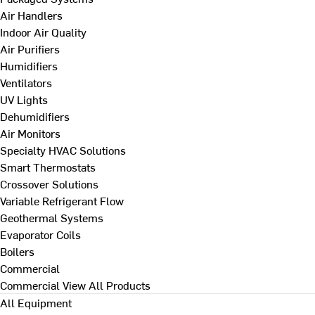
Air Handlers
Indoor Air Quality
Air Purifiers
Humidifiers
Ventilators
UV Lights
Dehumidifiers
Air Monitors
Specialty HVAC Solutions
Smart Thermostats
Crossover Solutions
Variable Refrigerant Flow
Geothermal Systems
Evaporator Coils
Boilers
Commercial
Commercial
View All Products
All Equipment