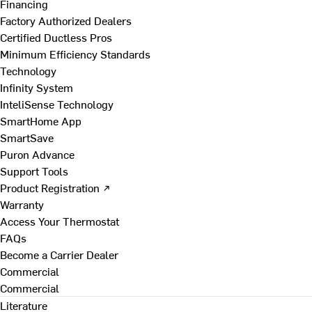
Financing
Factory Authorized Dealers
Certified Ductless Pros
Minimum Efficiency Standards
Technology
Infinity System
InteliSense Technology
SmartHome App
SmartSave
Puron Advance
Support Tools
Product Registration ↗
Warranty
Access Your Thermostat
FAQs
Become a Carrier Dealer
Commercial
Commercial
Literature