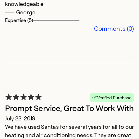
knowledgeable
Ex
Se
George
So
Expertise (5)
Comments (0)
Verified Purchase
E
Prompt Service, Great To Work With
k
July 22, 2019
We have used Santa's for several years for all fo our
Ju
heating and air conditioning needs. They are great
Th