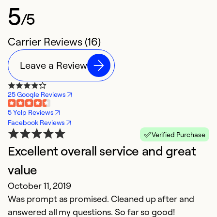
5
/5
Carrier Reviews (16)
Leave a Review
25 Google Reviews
5 Yelp Reviews
Facebook Reviews
Verified Purchase
Excellent overall service and great
Q
value
i
October 11, 2019
Ju
Was prompt as promised. Cleaned up after and
Th
answered all my questions. So far so good!