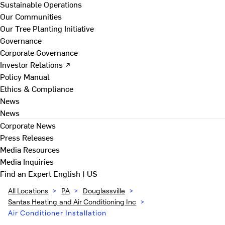
Sustainable Operations
Our Communities
Our Tree Planting Initiative
Governance
Corporate Governance
Investor Relations ↗
Policy Manual
Ethics & Compliance
News
News
Corporate News
Press Releases
Media Resources
Media Inquiries
Find an Expert
English | US
All Locations
>
PA
>
Douglassville
>
Santas Heating and Air Conditioning Inc
>
Air Conditioner Installation