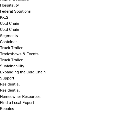
Hospitality
Federal Solutions
K-12
Cold Chain
Cold Chain
Segments
Container
Truck Trailer
Tradeshows & Events
Truck Trailer
Sustainability
Expanding the Cold Chain
Support
Residential
Residential
Homeowner Resources
Find a Local Expert
Rebates