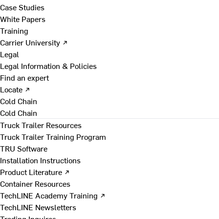
Case Studies
White Papers
Training
Carrier University ↗
Legal
Legal Information & Policies
Find an expert
Locate ↗
Cold Chain
Cold Chain
Truck Trailer Resources
Truck Trailer Training Program
TRU Software
Installation Instructions
Product Literature ↗
Container Resources
TechLINE Academy Training ↗
TechLINE Newsletters
Trading Inquires