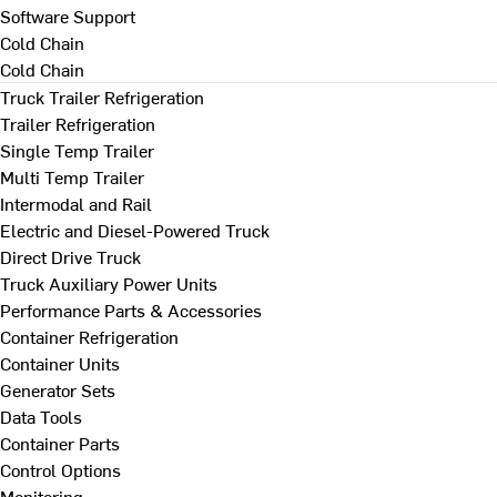
Software Support
Cold Chain
Cold Chain
Truck Trailer Refrigeration
Trailer Refrigeration
Single Temp Trailer
Multi Temp Trailer
Intermodal and Rail
Electric and Diesel-Powered Truck
Direct Drive Truck
Truck Auxiliary Power Units
Performance Parts & Accessories
Container Refrigeration
Container Units
Generator Sets
Data Tools
Container Parts
Control Options
Monitoring