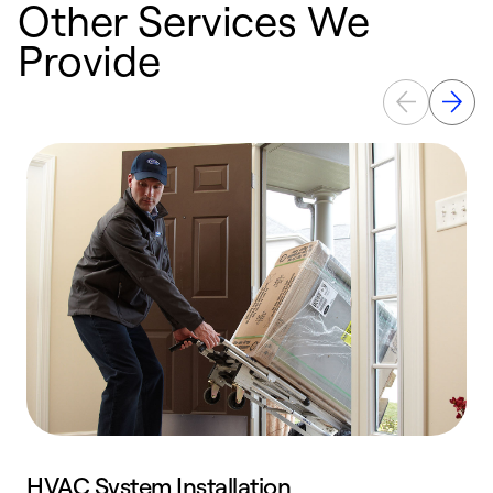
Other Services We
Provide
HVAC System Installation