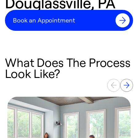
Douglassville, PA
Book an Appointment
What Does The Process
Look Like?