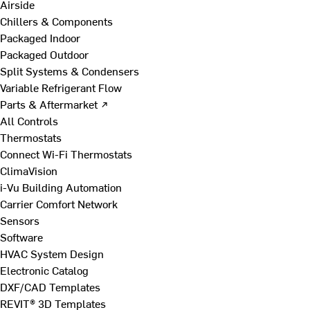
Airside
Chillers & Components
Packaged Indoor
Packaged Outdoor
Split Systems & Condensers
Variable Refrigerant Flow
Parts & Aftermarket ↗
All Controls
Thermostats
Connect Wi-Fi Thermostats
ClimaVision
i-Vu Building Automation
Carrier Comfort Network
Sensors
Software
HVAC System Design
Electronic Catalog
DXF/CAD Templates
REVIT® 3D Templates