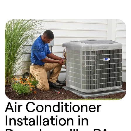
Air Conditioner
Installation in