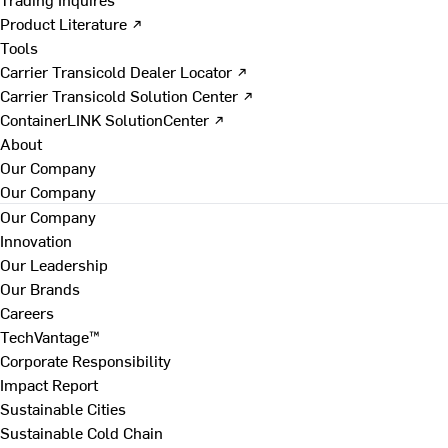
Product Literature ↗
Tools
Carrier Transicold Dealer Locator ↗
Carrier Transicold Solution Center ↗
ContainerLINK SolutionCenter ↗
About
Our Company
Our Company
Our Company
Innovation
Our Leadership
Our Brands
Careers
TechVantage™
Corporate Responsibility
Impact Report
Sustainable Cities
Sustainable Cold Chain