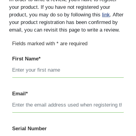
your product. If you have not registered your
product, you may do so by following this
link
. After
your product registration has been confirmed by
email, you can revisit this page to write a review.
Fields marked with * are required
First Name*
Email*
Serial Number