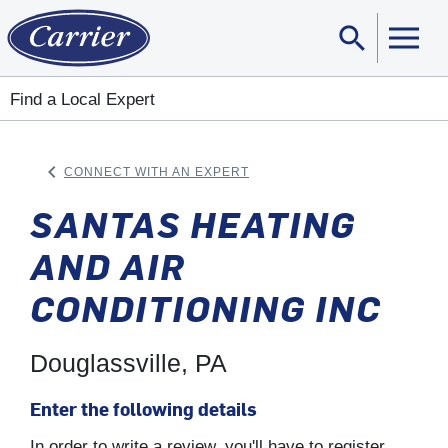
search
Sear
Find a Local Expert
keyboard_arrow_left
CONNECT WITH AN EXPERT
ARROW BACK
SANTAS HEATING
AND AIR
CONDITIONING INC
Douglassville, PA
Enter the following details
In order to write a review, you'll have to register