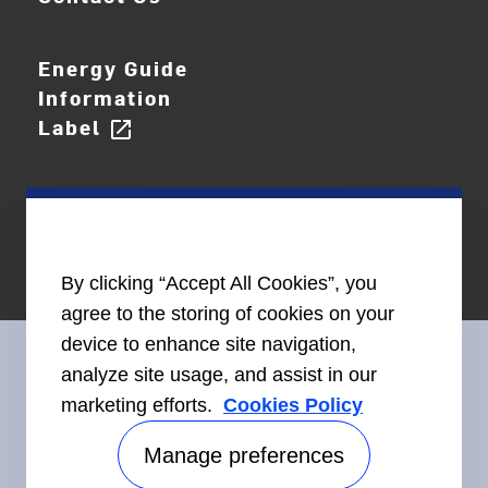
Energy Guide
Information
Label
open_in_new
By clicking “Accept All Cookies”, you
agree to the storing of cookies on your
device to enhance site navigation,
analyze site usage, and assist in our
marketing efforts.
Cookies Policy
Connect With Us
Manage preferences