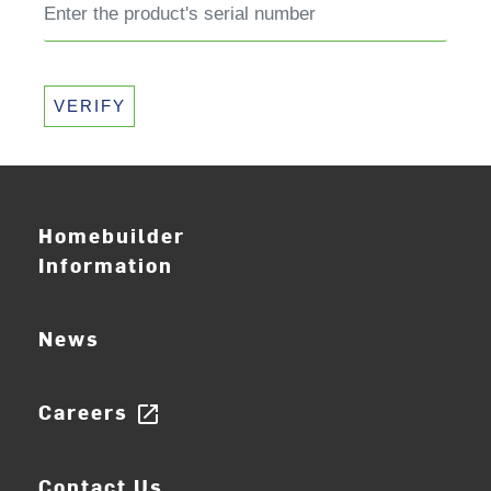
VERIFY
Homebuilder
Information
News
Careers
open_in_new
Contact Us