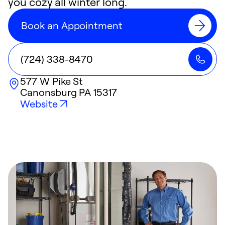
you cozy all winter long.
Book an Appointment
(724) 338-8470
577 W Pike St
Canonsburg
PA
15317
Website