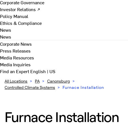
Corporate Governance
Investor Relations ↗
Policy Manual
Ethics & Compliance
News
News
Corporate News
Press Releases
Media Resources
Media Inquiries
Find an Expert
English | US
All Locations
>
PA
>
Canonsburg
>
Controlled Climate Systems
>
Furnace Installation
Furnace Installation