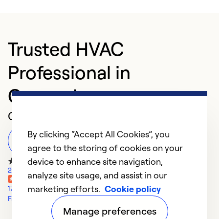
Trusted HVAC
Professional in
Canonsburg
Customer Reviews
By clicking “Accept All Cookies”, you
Leave a Review
agree to the storing of cookies on your
device to enhance site navigation,
273 Google Reviews
analyze site usage, and assist in our
marketing efforts.
Cookie policy
17 Yelp Reviews
Facebook Reviews
Manage preferences