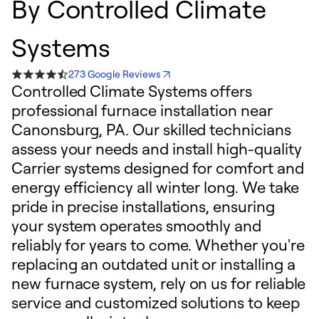
By
Controlled Climate
Systems
273 Google Reviews
Controlled Climate Systems offers
professional furnace installation near
Canonsburg, PA. Our skilled technicians
assess your needs and install high-quality
Carrier systems designed for comfort and
energy efficiency all winter long. We take
pride in precise installations, ensuring
your system operates smoothly and
reliably for years to come. Whether you're
replacing an outdated unit or installing a
new furnace system, rely on us for reliable
service and customized solutions to keep