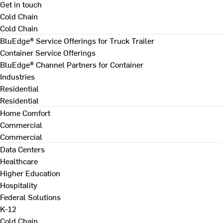
Get in touch
Cold Chain
Cold Chain
BluEdge® Service Offerings for Truck Trailer
Container Service Offerings
BluEdge® Channel Partners for Container
Industries
Residential
Residential
Home Comfort
Commercial
Commercial
Data Centers
Healthcare
Higher Education
Hospitality
Federal Solutions
K-12
Cold Chain