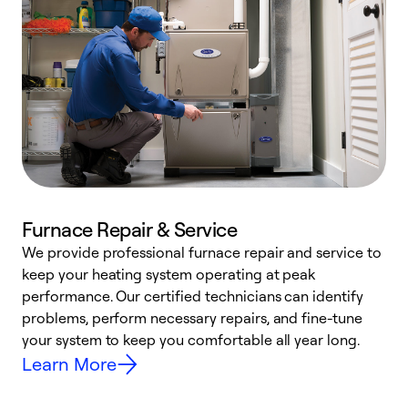
Furnace Repair & Service
We provide professional furnace repair and service to
keep your heating system operating at peak
h
performance. Our certified technicians can identify
r
problems, perform necessary repairs, and fine-tune
i
your system to keep you comfortable all year long.
y
Learn More