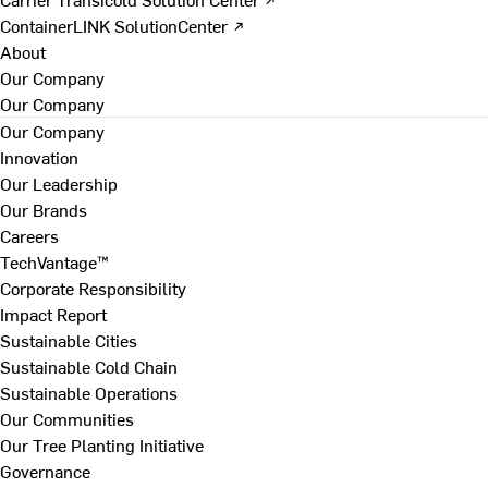
ContainerLINK SolutionCenter ↗
About
Our Company
Our Company
Our Company
Innovation
Our Leadership
Our Brands
Careers
TechVantage™
Corporate Responsibility
Impact Report
Sustainable Cities
Sustainable Cold Chain
Sustainable Operations
Our Communities
Our Tree Planting Initiative
Governance