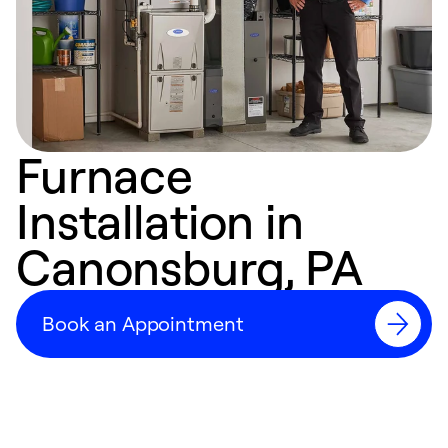
Furnace
Installation in
Canonsburg, PA
Book an Appointment