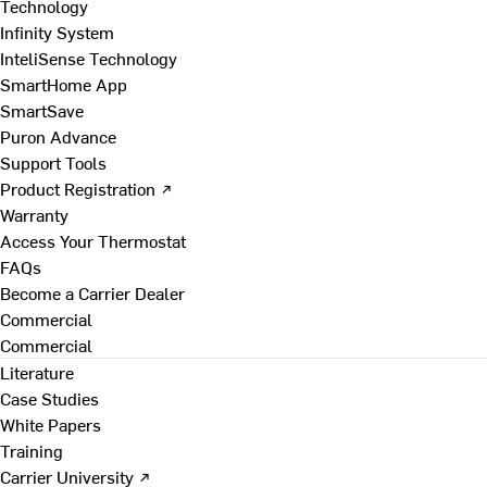
Technology
Infinity System
InteliSense Technology
SmartHome App
SmartSave
Puron Advance
Support Tools
Product Registration ↗
Warranty
Access Your Thermostat
FAQs
Become a Carrier Dealer
Commercial
Commercial
Literature
Case Studies
White Papers
Training
Carrier University ↗