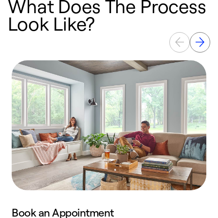
What Does The Process
Look Like?
Book an Appointment