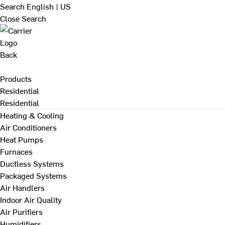
Search
English | US
Close Search
Back
Products
Residential
Residential
Heating & Cooling
Air Conditioners
Heat Pumps
Furnaces
Ductless Systems
Packaged Systems
Air Handlers
Indoor Air Quality
Air Purifiers
Humidifiers