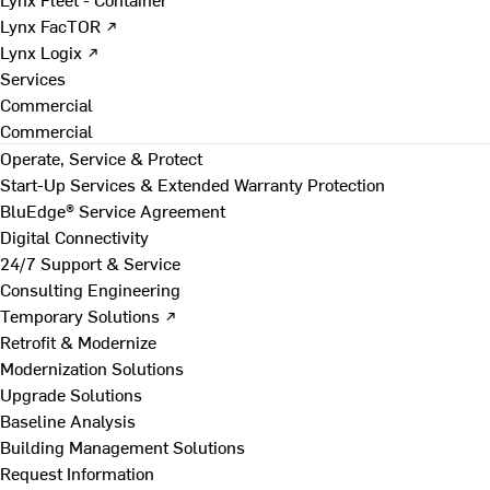
Lynx FacTOR ↗
Lynx Logix ↗
Services
Commercial
Commercial
Operate, Service & Protect
Start-Up Services & Extended Warranty Protection
BluEdge® Service Agreement
Digital Connectivity
24/7 Support & Service
Consulting Engineering
Temporary Solutions ↗
Retrofit & Modernize
Modernization Solutions
Upgrade Solutions
Baseline Analysis
Building Management Solutions
Request Information