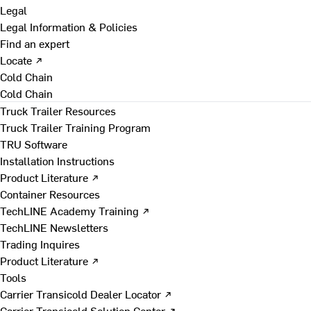
Legal
Legal Information & Policies
Find an expert
Locate ↗
Cold Chain
Cold Chain
Truck Trailer Resources
Truck Trailer Training Program
TRU Software
Installation Instructions
Product Literature ↗
Container Resources
TechLINE Academy Training ↗
TechLINE Newsletters
Trading Inquires
Product Literature ↗
Tools
Carrier Transicold Dealer Locator ↗
Carrier Transicold Solution Center ↗