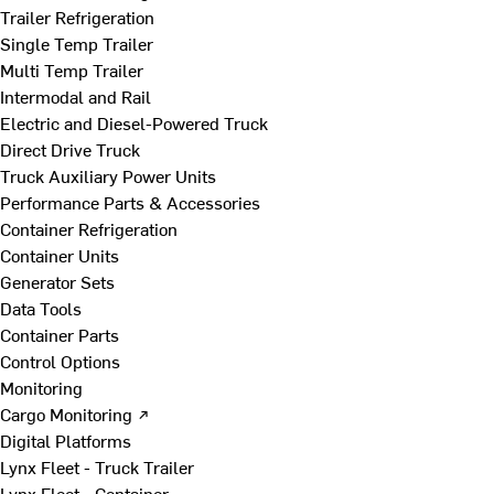
Trailer Refrigeration
Single Temp Trailer
Multi Temp Trailer
Intermodal and Rail
Electric and Diesel-Powered Truck
Direct Drive Truck
Truck Auxiliary Power Units
Performance Parts & Accessories
Container Refrigeration
Container Units
Generator Sets
Data Tools
Container Parts
Control Options
Monitoring
Cargo Monitoring ↗
Digital Platforms
Lynx Fleet - Truck Trailer
Lynx Fleet - Container