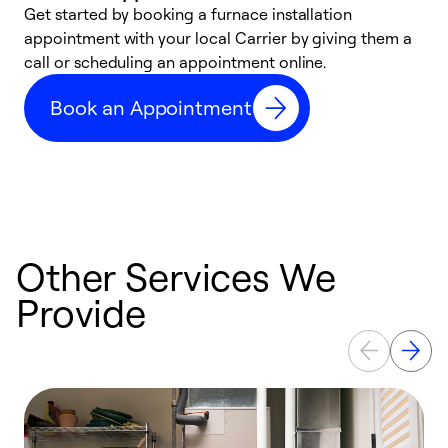
Get started by booking a furnace installation
A
appointment with your local Carrier by giving them a
l
call or scheduling an appointment online.
r
e
Book an Appointment
e
Other Services We
Provide