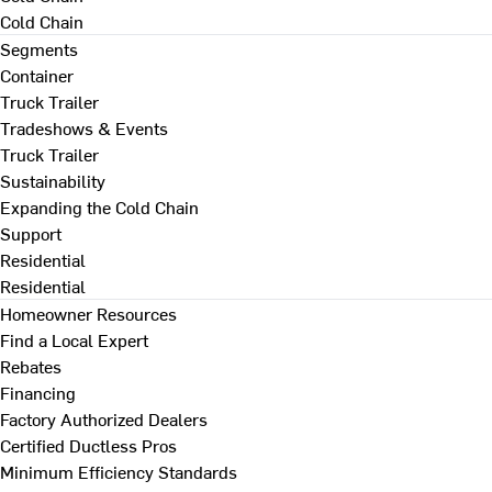
Cold Chain
Segments
Container
Truck Trailer
Tradeshows & Events
Truck Trailer
Sustainability
Expanding the Cold Chain
Support
Residential
Residential
Homeowner Resources
Find a Local Expert
Rebates
Financing
Factory Authorized Dealers
Certified Ductless Pros
Minimum Efficiency Standards