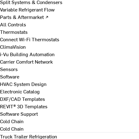
Split Systems & Condensers
Variable Refrigerant Flow
Parts & Aftermarket ↗
All Controls
Thermostats
Connect Wi-Fi Thermostats
ClimaVision
i-Vu Building Automation
Carrier Comfort Network
Sensors
Software
HVAC System Design
Electronic Catalog
DXF/CAD Templates
REVIT® 3D Templates
Software Support
Cold Chain
Cold Chain
Truck Trailer Refrigeration