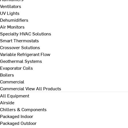
Ventilators
UV Lights
Dehumidifiers
Air Monitors
Specialty HVAC Solutions
Smart Thermostats
Crossover Solutions
Variable Refrigerant Flow
Geothermal Systems
Evaporator Coils
Boilers
Commercial
Commercial
View All Products
All Equipment
Airside
Chillers & Components
Packaged Indoor
Packaged Outdoor