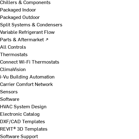
Chillers & Components
Packaged Indoor
Packaged Outdoor
Split Systems & Condensers
Variable Refrigerant Flow
Parts & Aftermarket ↗
All Controls
Thermostats
Connect Wi-Fi Thermostats
ClimaVision
i-Vu Building Automation
Carrier Comfort Network
Sensors
Software
HVAC System Design
Electronic Catalog
DXF/CAD Templates
REVIT® 3D Templates
Software Support