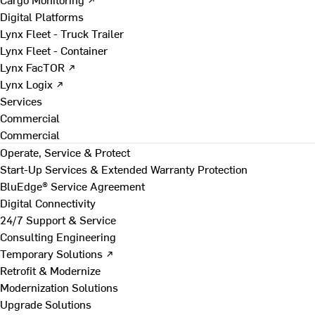
Digital Platforms
Lynx Fleet - Truck Trailer
Lynx Fleet - Container
Lynx FacTOR ↗
Lynx Logix ↗
Services
Commercial
Commercial
Operate, Service & Protect
Start-Up Services & Extended Warranty Protection
BluEdge® Service Agreement
Digital Connectivity
24/7 Support & Service
Consulting Engineering
Temporary Solutions ↗
Retrofit & Modernize
Modernization Solutions
Upgrade Solutions