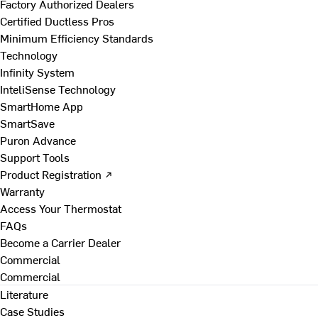
Factory Authorized Dealers
Certified Ductless Pros
Minimum Efficiency Standards
Technology
Infinity System
InteliSense Technology
SmartHome App
SmartSave
Puron Advance
Support Tools
Product Registration ↗
Warranty
Access Your Thermostat
FAQs
Become a Carrier Dealer
Commercial
Commercial
Literature
Case Studies