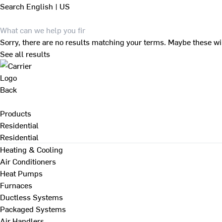
Search
English | US
Sorry, there are no results matching your terms. Maybe these wi
See all results
Back
Products
Residential
Residential
Heating & Cooling
Air Conditioners
Heat Pumps
Furnaces
Ductless Systems
Packaged Systems
Air Handlers