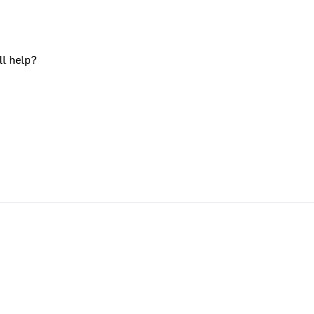
ll help?