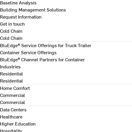
Baseline Analysis
Building Management Solutions
Request Information
Get in touch
Cold Chain
Cold Chain
BluEdge® Service Offerings for Truck Trailer
Container Service Offerings
BluEdge® Channel Partners for Container
Industries
Residential
Residential
Home Comfort
Commercial
Commercial
Data Centers
Healthcare
Higher Education
Hospitality