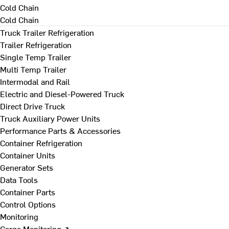
Cold Chain
Cold Chain
Truck Trailer Refrigeration
Trailer Refrigeration
Single Temp Trailer
Multi Temp Trailer
Intermodal and Rail
Electric and Diesel-Powered Truck
Direct Drive Truck
Truck Auxiliary Power Units
Performance Parts & Accessories
Container Refrigeration
Container Units
Generator Sets
Data Tools
Container Parts
Control Options
Monitoring
Cargo Monitoring ↗