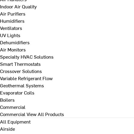
Indoor Air Quality
Air Purifiers
Humidifiers
Ventilators
UV Lights
Dehumidifiers
Air Monitors
Specialty HVAC Solutions
Smart Thermostats
Crossover Solutions
Variable Refrigerant Flow
Geothermal Systems
Evaporator Coils
Boilers
Commercial
Commercial
View All Products
All Equipment
Airside