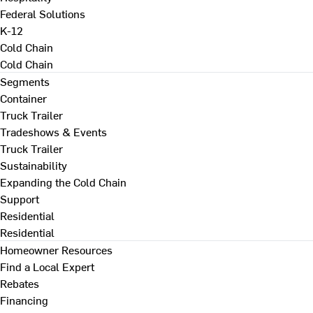
Federal Solutions
K-12
Cold Chain
Cold Chain
Segments
Container
Truck Trailer
Tradeshows & Events
Truck Trailer
Sustainability
Expanding the Cold Chain
Support
Residential
Residential
Homeowner Resources
Find a Local Expert
Rebates
Financing