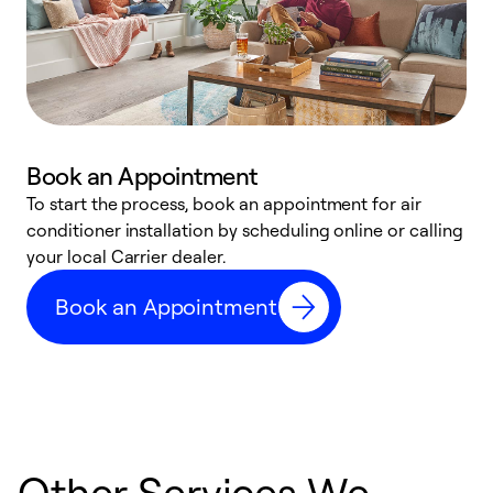
Book an Appointment
To start the process, book an appointment for air
Y
conditioner installation by scheduling online or calling
l
your local Carrier dealer.
r
a
Book an Appointment
p
Other Services We