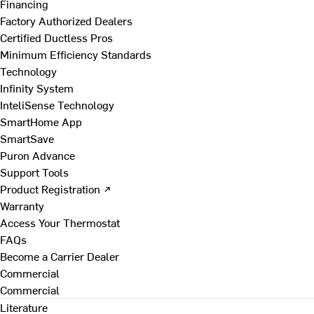
Financing
Factory Authorized Dealers
Certified Ductless Pros
Minimum Efficiency Standards
Technology
Infinity System
InteliSense Technology
SmartHome App
SmartSave
Puron Advance
Support Tools
Product Registration ↗
Warranty
Access Your Thermostat
FAQs
Become a Carrier Dealer
Commercial
Commercial
Literature