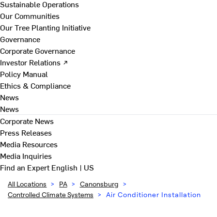
Sustainable Operations
Our Communities
Our Tree Planting Initiative
Governance
Corporate Governance
Investor Relations ↗
Policy Manual
Ethics & Compliance
News
News
Corporate News
Press Releases
Media Resources
Media Inquiries
Find an Expert
English | US
All Locations
>
PA
>
Canonsburg
>
Controlled Climate Systems
>
Air Conditioner Installation