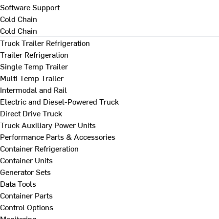
Software Support
Cold Chain
Cold Chain
Truck Trailer Refrigeration
Trailer Refrigeration
Single Temp Trailer
Multi Temp Trailer
Intermodal and Rail
Electric and Diesel-Powered Truck
Direct Drive Truck
Truck Auxiliary Power Units
Performance Parts & Accessories
Container Refrigeration
Container Units
Generator Sets
Data Tools
Container Parts
Control Options
Monitoring