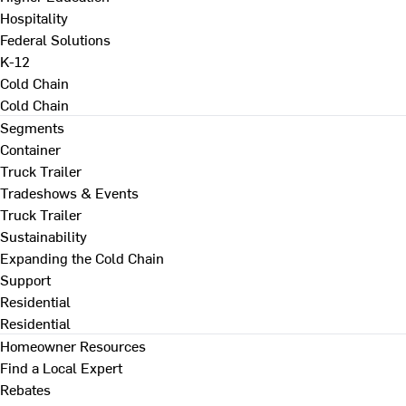
Hospitality
Federal Solutions
K-12
Cold Chain
Cold Chain
Segments
Container
Truck Trailer
Tradeshows & Events
Truck Trailer
Sustainability
Expanding the Cold Chain
Support
Residential
Residential
Homeowner Resources
Find a Local Expert
Rebates