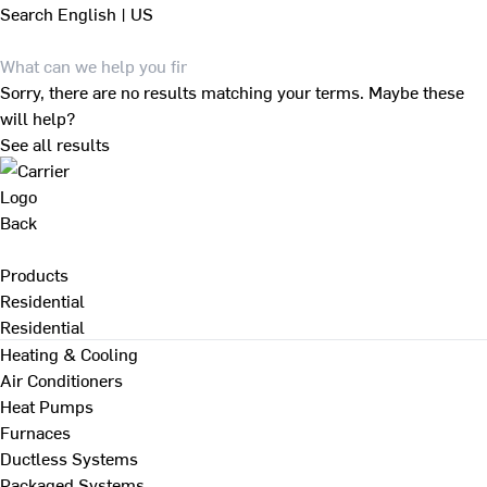
Search
English | US
Sorry, there are no results matching your terms. Maybe these
will help?
See all results
Back
Products
Residential
Residential
Heating & Cooling
Air Conditioners
Heat Pumps
Furnaces
Ductless Systems
Packaged Systems