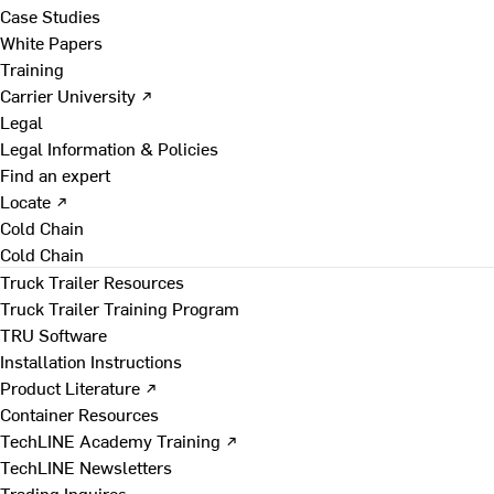
Case Studies
White Papers
Training
Carrier University ↗
Legal
Legal Information & Policies
Find an expert
Locate ↗
Cold Chain
Cold Chain
Truck Trailer Resources
Truck Trailer Training Program
TRU Software
Installation Instructions
Product Literature ↗
Container Resources
TechLINE Academy Training ↗
TechLINE Newsletters
Trading Inquires