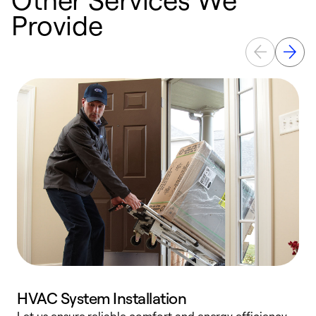
Provide
HVAC System Installation