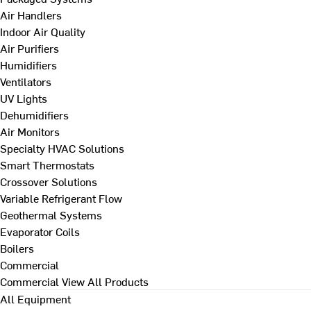
Air Handlers
Indoor Air Quality
Air Purifiers
Humidifiers
Ventilators
UV Lights
Dehumidifiers
Air Monitors
Specialty HVAC Solutions
Smart Thermostats
Crossover Solutions
Variable Refrigerant Flow
Geothermal Systems
Evaporator Coils
Boilers
Commercial
Commercial
View All Products
All Equipment