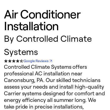
Air Conditioner
Installation
By
Controlled Climate
Systems
Google Reviews
Controlled Climate Systems offers
professional AC installation near
Canonsburg, PA. Our skilled technicians
assess your needs and install high-quality
Carrier systems designed for comfort and
energy efficiency all summer long. We
take pride in precise installations,