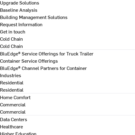
Upgrade Solutions
Baseline Analysis
Building Management Solutions
Request Information
Get in touch
Cold Chain
Cold Chain
BluEdge® Service Offerings for Truck Trailer
Container Service Offerings
BluEdge® Channel Partners for Container
Industries
Residential
Residential
Home Comfort
Commercial
Commercial
Data Centers
Healthcare
Higher Education