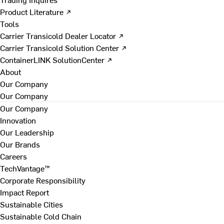
Product Literature ↗
Tools
Carrier Transicold Dealer Locator ↗
Carrier Transicold Solution Center ↗
ContainerLINK SolutionCenter ↗
About
Our Company
Our Company
Our Company
Innovation
Our Leadership
Our Brands
Careers
TechVantage™
Corporate Responsibility
Impact Report
Sustainable Cities
Sustainable Cold Chain