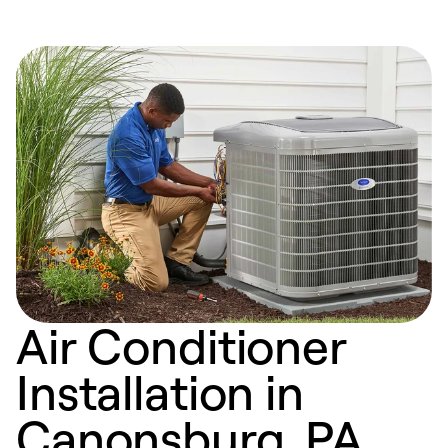
Air Conditioner
Installation in
Canonsburg, PA