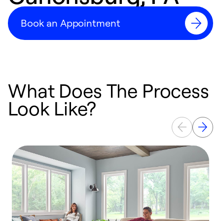
Book an Appointment
What Does The Process
Look Like?