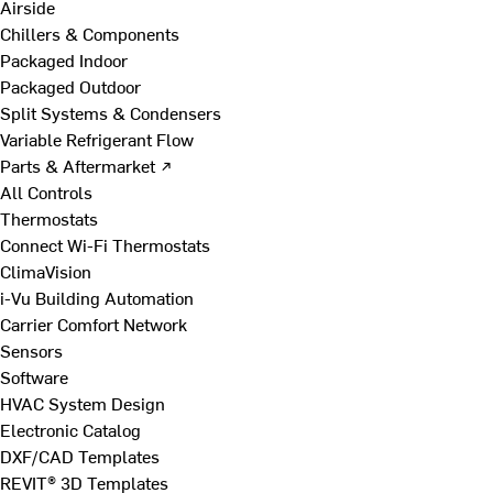
Airside
Chillers & Components
Packaged Indoor
Packaged Outdoor
Split Systems & Condensers
Variable Refrigerant Flow
Parts & Aftermarket ↗
All Controls
Thermostats
Connect Wi-Fi Thermostats
ClimaVision
i-Vu Building Automation
Carrier Comfort Network
Sensors
Software
HVAC System Design
Electronic Catalog
DXF/CAD Templates
REVIT® 3D Templates