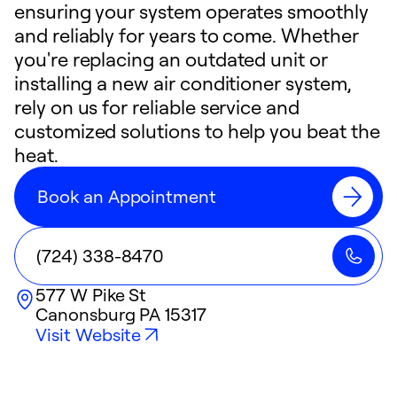
ensuring your system operates smoothly
and reliably for years to come. Whether
you're replacing an outdated unit or
installing a new air conditioner system,
rely on us for reliable service and
customized solutions to help you beat the
heat.
Book an Appointment
(724) 338-8470
577 W Pike St
Canonsburg
PA
15317
Visit Website