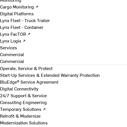
Cargo Monitoring ↗
Digital Platforms
Lynx Fleet - Truck Trailer
Lynx Fleet - Container
Lynx FacTOR ↗
Lynx Logix ↗
Services
Commercial
Commercial
Operate, Service & Protect
Start-Up Services & Extended Warranty Protection
BluEdge® Service Agreement
Digital Connectivity
24/7 Support & Service
Consulting Engineering
Temporary Solutions ↗
Retrofit & Modernize
Modernization Solutions