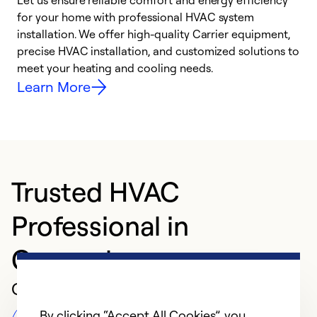
Let us ensure reliable comfort and energy efficiency
W
for your home with professional HVAC system
y
installation. We offer high-quality Carrier equipment,
O
precise HVAC installation, and customized solutions to
r
meet your heating and cooling needs.
h
Learn More
Trusted HVAC
Professional in
Canonsburg
Customer Reviews
By clicking “Accept All Cookies”, you