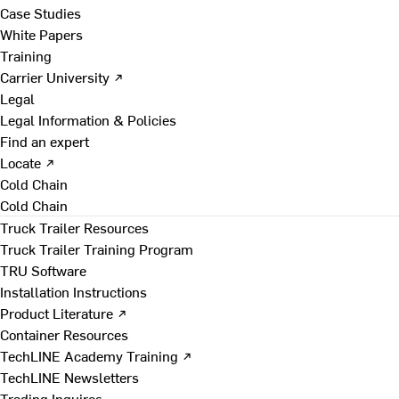
Case Studies
White Papers
Training
Carrier University ↗
Legal
Legal Information & Policies
Find an expert
Locate ↗
Cold Chain
Cold Chain
Truck Trailer Resources
Truck Trailer Training Program
TRU Software
Installation Instructions
Product Literature ↗
Container Resources
TechLINE Academy Training ↗
TechLINE Newsletters
Trading Inquires