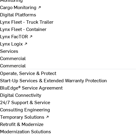
Cargo Monitoring ↗
Digital Platforms
Lynx Fleet - Truck Trailer
Lynx Fleet - Container
Lynx FacTOR ↗
Lynx Logix ↗
Services
Commercial
Commercial
Operate, Service & Protect
Start-Up Services & Extended Warranty Protection
BluEdge® Service Agreement
Digital Connectivity
24/7 Support & Service
Consulting Engineering
Temporary Solutions ↗
Retrofit & Modernize
Modernization Solutions