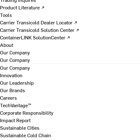
Product Literature ↗
Tools
Carrier Transicold Dealer Locator ↗
Carrier Transicold Solution Center ↗
ContainerLINK SolutionCenter ↗
About
Our Company
Our Company
Our Company
Innovation
Our Leadership
Our Brands
Careers
TechVantage™
Corporate Responsibility
Impact Report
Sustainable Cities
Sustainable Cold Chain