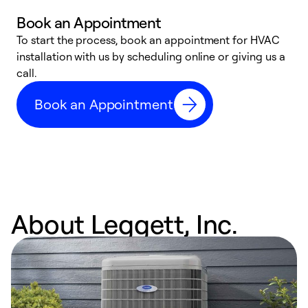
Book an Appointment
To start the process, book an appointment for HVAC
W
installation with us by scheduling online or giving us a
t
call.
a
a
Book an Appointment
About Leggett, Inc.