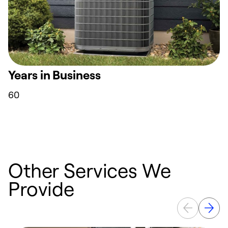
Years in Business
60
Other Services We
Provide