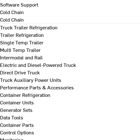
Software Support
Cold Chain
Cold Chain
Truck Trailer Refrigeration
Trailer Refrigeration
Single Temp Trailer
Multi Temp Trailer
Intermodal and Rail
Electric and Diesel-Powered Truck
Direct Drive Truck
Truck Auxiliary Power Units
Performance Parts & Accessories
Container Refrigeration
Container Units
Generator Sets
Data Tools
Container Parts
Control Options
Monitoring