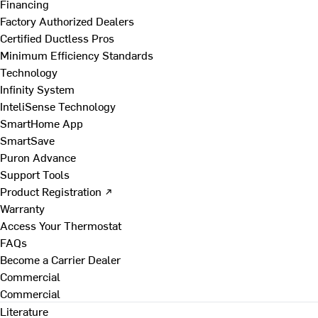
Financing
Factory Authorized Dealers
Certified Ductless Pros
Minimum Efficiency Standards
Technology
Infinity System
InteliSense Technology
SmartHome App
SmartSave
Puron Advance
Support Tools
Product Registration ↗
Warranty
Access Your Thermostat
FAQs
Become a Carrier Dealer
Commercial
Commercial
Literature