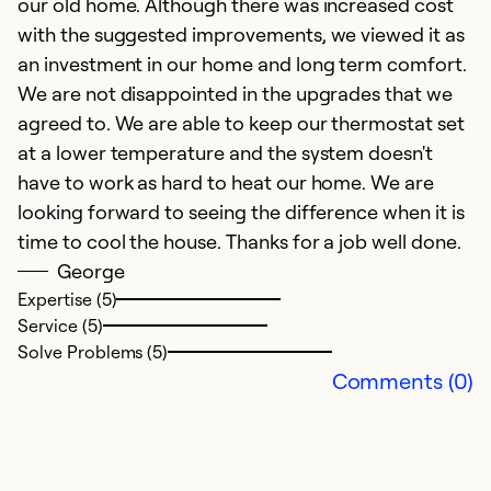
our old home. Although there was increased cost
with the suggested improvements, we viewed it as
an investment in our home and long term comfort.
We are not disappointed in the upgrades that we
agreed to. We are able to keep our thermostat set
at a lower temperature and the system doesn't
have to work as hard to heat our home. We are
looking forward to seeing the difference when it is
time to cool the house. Thanks for a job well done.
George
Expertise (5)
Service (5)
Solve Problems (5)
Comments (0)