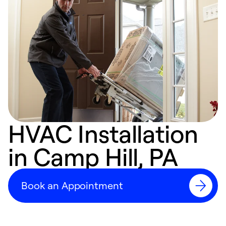
HVAC Installation
in Camp Hill, PA
Book an Appointment