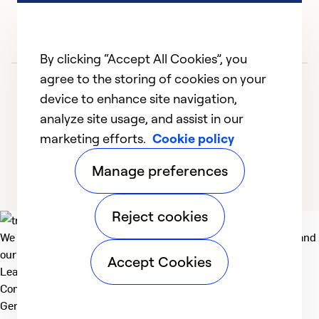
By clicking “Accept All Cookies”, you
agree to the storing of cookies on your
device to enhance site navigation,
analyze site usage, and assist in our
marketing efforts.
Cookie policy
1
2
Manage preferences
Reject cookies
We deliver technologies that matter to people, communities and
our planet. For the World We Share.
Accept Cookies
Learn more
Company
General