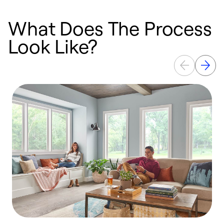
What Does The Process
Look Like?