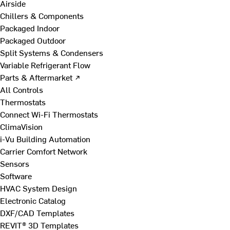
Airside
Chillers & Components
Packaged Indoor
Packaged Outdoor
Split Systems & Condensers
Variable Refrigerant Flow
Parts & Aftermarket ↗
All Controls
Thermostats
Connect Wi-Fi Thermostats
ClimaVision
i-Vu Building Automation
Carrier Comfort Network
Sensors
Software
HVAC System Design
Electronic Catalog
DXF/CAD Templates
REVIT® 3D Templates