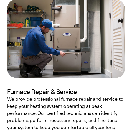
Furnace Repair & Service
We provide professional furnace repair and service to
W
keep your heating system operating at peak
y
performance. Our certified technicians can identify
O
problems, perform necessary repairs, and fine-tune
r
your system to keep you comfortable all year long.
h