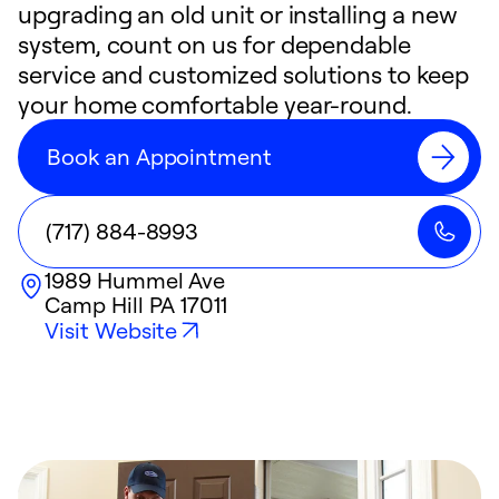
upgrading an old unit or installing a new
system, count on us for dependable
service and customized solutions to keep
your home comfortable year-round.
Book an Appointment
(717) 884-8993
1989 Hummel Ave
Camp Hill
PA
17011
Visit Website