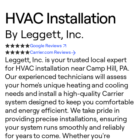
HVAC Installation
By
Leggett, Inc.
Google Reviews
Carrier.com Reviews
Leggett, Inc. is your trusted local expert
for HVAC installation near Camp Hill, PA.
Our experienced technicians will assess
your home's unique heating and cooling
needs and install a high-quality Carrier
system designed to keep you comfortable
and energy efficient. We take pride in
providing precise installations, ensuring
your system runs smoothly and reliably
for years to come. Whether you're