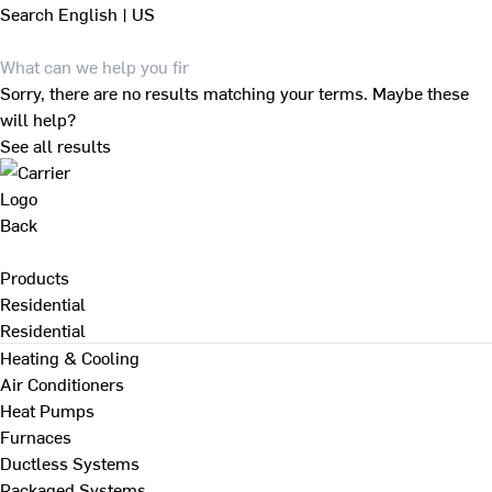
Search
English | US
Sorry, there are no results matching your terms. Maybe these
will help?
See all results
Back
Products
Residential
Residential
Heating & Cooling
Air Conditioners
Heat Pumps
Furnaces
Ductless Systems
Packaged Systems