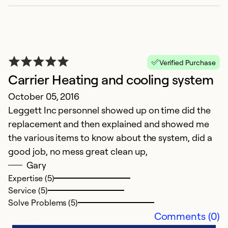
Verified Purchase
Carrier Heating and cooling system
October 05, 2016
Leggett Inc personnel showed up on time did the
replacement and then explained and showed me
the various items to know about the system, did a
good job, no mess great clean up,
Gary
Expertise (5)
Service (5)
Solve Problems (5)
Comments (0)