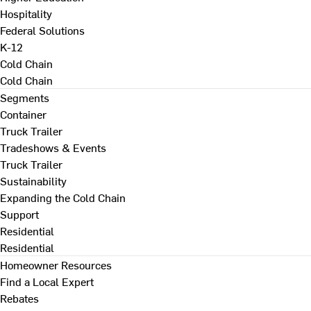
Hospitality
Federal Solutions
K-12
Cold Chain
Cold Chain
Segments
Container
Truck Trailer
Tradeshows & Events
Truck Trailer
Sustainability
Expanding the Cold Chain
Support
Residential
Residential
Homeowner Resources
Find a Local Expert
Rebates