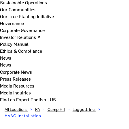
Sustainable Operations
Our Communities
Our Tree Planting Initiative
Governance
Corporate Governance
Investor Relations ↗
Policy Manual
Ethics & Compliance
News
News
Corporate News
Press Releases
Media Resources
Media Inquiries
Find an Expert
English | US
All Locations
>
PA
>
Camp Hill
>
Leggett, Inc.
>
HVAC Installation