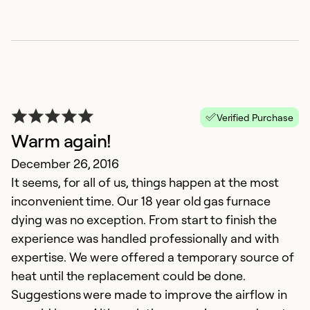
Verified Purchase
Warm again!
L
December 26, 2016
It seems, for all of us, things happen at the most
A
inconvenient time. Our 18 year old gas furnace
L
dying was no exception. From start to finish the
an
experience was handled professionally and with
expertise. We were offered a temporary source of
Ex
Se
heat until the replacement could be done.
So
Suggestions were made to improve the airflow in