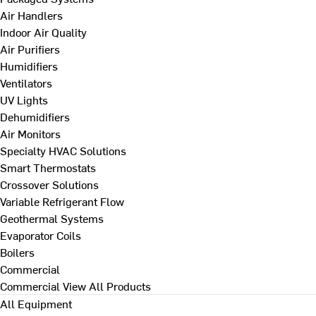
Air Handlers
Indoor Air Quality
Air Purifiers
Humidifiers
Ventilators
UV Lights
Dehumidifiers
Air Monitors
Specialty HVAC Solutions
Smart Thermostats
Crossover Solutions
Variable Refrigerant Flow
Geothermal Systems
Evaporator Coils
Boilers
Commercial
Commercial
View All Products
All Equipment