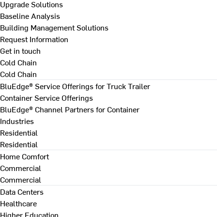
Upgrade Solutions
Baseline Analysis
Building Management Solutions
Request Information
Get in touch
Cold Chain
Cold Chain
BluEdge® Service Offerings for Truck Trailer
Container Service Offerings
BluEdge® Channel Partners for Container
Industries
Residential
Residential
Home Comfort
Commercial
Commercial
Data Centers
Healthcare
Higher Education