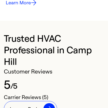
Learn More
Trusted HVAC
Professional in Camp
Hill
Customer Reviews
5
/5
Carrier Reviews (5)