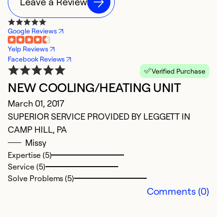
Leave a Review
Google Reviews
Yelp Reviews
Facebook Reviews
Verified Purchase
NEW COOLING/HEATING UNIT
C
March 01, 2017
S
SUPERIOR SERVICE PROVIDED BY LEGGETT IN
Gr
CAMP HILL, PA
in
Missy
H
Expertise (5)
Service (5)
Ex
Solve Problems (5)
Se
Comments (0)
So