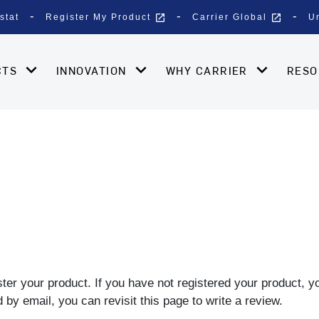
open_in_new
open_in_new
stat
Register My Product
Carrier Global
U
CTS
INNOVATION
WHY CARRIER
RES
gister your product. If you have not registered your product, 
by email, you can revisit this page to write a review.