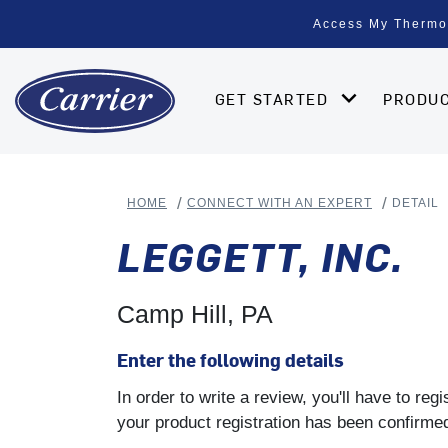
Access My Thermo
GET STARTED
PRODU
HOME
CONNECT WITH AN EXPERT
DETAIL
LEGGETT, INC.
Camp Hill, PA
Enter the following details
In order to write a review, you'll have to re
your product registration has been confirmed 