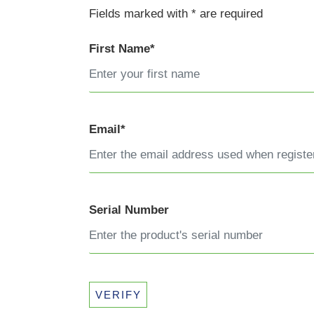
Fields marked with * are required
First Name*
Email*
Serial Number
VERIFY