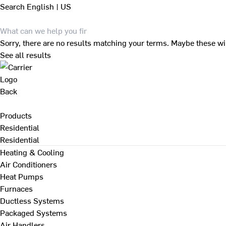
Search
English | US
Sorry, there are no results matching your terms. Maybe these wi
See all results
Back
Products
Residential
Residential
Heating & Cooling
Air Conditioners
Heat Pumps
Furnaces
Ductless Systems
Packaged Systems
Air Handlers