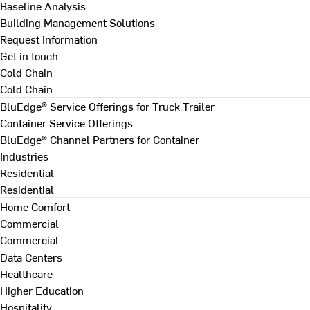
Baseline Analysis
Building Management Solutions
Request Information
Get in touch
Cold Chain
Cold Chain
BluEdge® Service Offerings for Truck Trailer
Container Service Offerings
BluEdge® Channel Partners for Container
Industries
Residential
Residential
Home Comfort
Commercial
Commercial
Data Centers
Healthcare
Higher Education
Hospitality