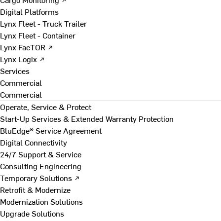
Digital Platforms
Lynx Fleet - Truck Trailer
Lynx Fleet - Container
Lynx FacTOR ↗
Lynx Logix ↗
Services
Commercial
Commercial
Operate, Service & Protect
Start-Up Services & Extended Warranty Protection
BluEdge® Service Agreement
Digital Connectivity
24/7 Support & Service
Consulting Engineering
Temporary Solutions ↗
Retrofit & Modernize
Modernization Solutions
Upgrade Solutions