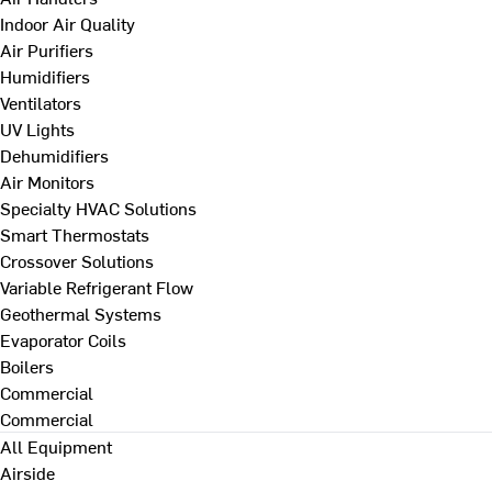
Indoor Air Quality
Air Purifiers
Humidifiers
Ventilators
UV Lights
Dehumidifiers
Air Monitors
Specialty HVAC Solutions
Smart Thermostats
Crossover Solutions
Variable Refrigerant Flow
Geothermal Systems
Evaporator Coils
Boilers
Commercial
Commercial
All Equipment
Airside