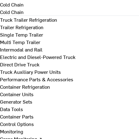
Cold Chain
Cold Chain
Truck Trailer Refrigeration
Trailer Refrigeration
Single Temp Trailer
Multi Temp Trailer
Intermodal and Rail
Electric and Diesel-Powered Truck
Direct Drive Truck
Truck Auxiliary Power Units
Performance Parts & Accessories
Container Refrigeration
Container Units
Generator Sets
Data Tools
Container Parts
Control Options
Monitoring
Cargo Monitoring ↗