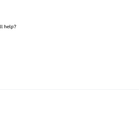
ll help?