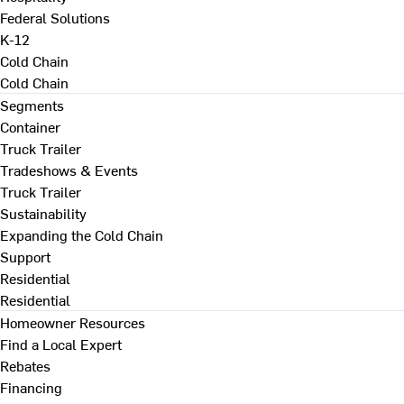
Federal Solutions
K-12
Cold Chain
Cold Chain
Segments
Container
Truck Trailer
Tradeshows & Events
Truck Trailer
Sustainability
Expanding the Cold Chain
Support
Residential
Residential
Homeowner Resources
Find a Local Expert
Rebates
Financing