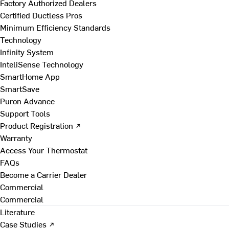
Factory Authorized Dealers
Certified Ductless Pros
Minimum Efficiency Standards
Technology
Infinity System
InteliSense Technology
SmartHome App
SmartSave
Puron Advance
Support Tools
Product Registration ↗
Warranty
Access Your Thermostat
FAQs
Become a Carrier Dealer
Commercial
Commercial
Literature
Case Studies ↗