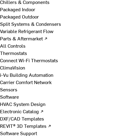
Chillers & Components
Packaged Indoor
Packaged Outdoor
Split Systems & Condensers
Variable Refrigerant Flow
Parts & Aftermarket ↗
All Controls
Thermostats
Connect Wi-Fi Thermostats
ClimaVision
i-Vu Building Automation
Carrier Comfort Network
Sensors
Software
HVAC System Design
Electronic Catalog ↗
DXF/CAD Templates
REVIT® 3D Templates ↗
Software Support