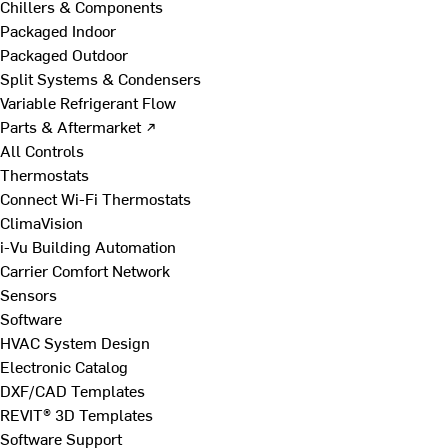
Chillers & Components
Packaged Indoor
Packaged Outdoor
Split Systems & Condensers
Variable Refrigerant Flow
Parts & Aftermarket ↗
All Controls
Thermostats
Connect Wi-Fi Thermostats
ClimaVision
i-Vu Building Automation
Carrier Comfort Network
Sensors
Software
HVAC System Design
Electronic Catalog
DXF/CAD Templates
REVIT® 3D Templates
Software Support