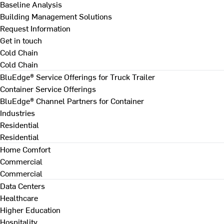
Baseline Analysis
Building Management Solutions
Request Information
Get in touch
Cold Chain
Cold Chain
BluEdge® Service Offerings for Truck Trailer
Container Service Offerings
BluEdge® Channel Partners for Container
Industries
Residential
Residential
Home Comfort
Commercial
Commercial
Data Centers
Healthcare
Higher Education
Hospitality