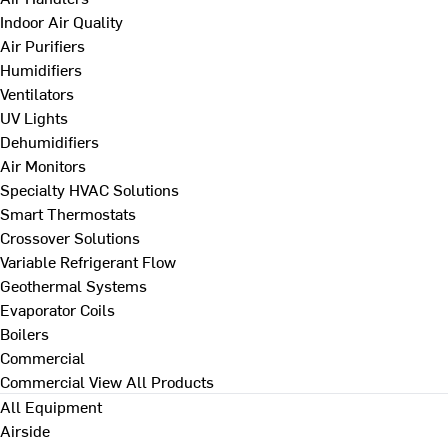
Indoor Air Quality
Air Purifiers
Humidifiers
Ventilators
UV Lights
Dehumidifiers
Air Monitors
Specialty HVAC Solutions
Smart Thermostats
Crossover Solutions
Variable Refrigerant Flow
Geothermal Systems
Evaporator Coils
Boilers
Commercial
Commercial
View All Products
All Equipment
Airside