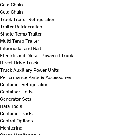
Cold Chain
Cold Chain
Truck Trailer Refrigeration
Trailer Refrigeration
Single Temp Trailer
Multi Temp Trailer
Intermodal and Rail
Electric and Diesel-Powered Truck
Direct Drive Truck
Truck Auxiliary Power Units
Performance Parts & Accessories
Container Refrigeration
Container Units
Generator Sets
Data Tools
Container Parts
Control Options
Monitoring
Cargo Monitoring ↗