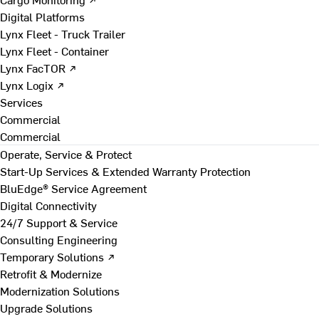
Digital Platforms
Lynx Fleet - Truck Trailer
Lynx Fleet - Container
Lynx FacTOR ↗
Lynx Logix ↗
Services
Commercial
Commercial
Operate, Service & Protect
Start-Up Services & Extended Warranty Protection
BluEdge® Service Agreement
Digital Connectivity
24/7 Support & Service
Consulting Engineering
Temporary Solutions ↗
Retrofit & Modernize
Modernization Solutions
Upgrade Solutions