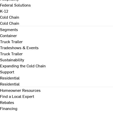
Federal Solutions
K-12
Cold Chain
Cold Chain
Segments
Container
Truck Trailer
Tradeshows & Events
Truck Trailer
Sustainability
Expanding the Cold Chain
Support
Residential
Residential
Homeowner Resources
Find a Local Expert
Rebates
Financing