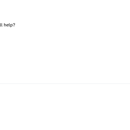
ll help?