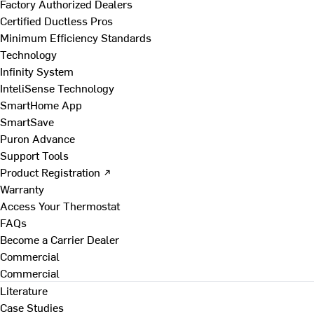
Factory Authorized Dealers
Certified Ductless Pros
Minimum Efficiency Standards
Technology
Infinity System
InteliSense Technology
SmartHome App
SmartSave
Puron Advance
Support Tools
Product Registration ↗
Warranty
Access Your Thermostat
FAQs
Become a Carrier Dealer
Commercial
Commercial
Literature
Case Studies