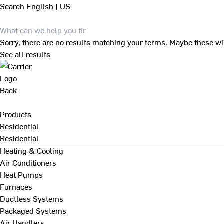
Search
English | US
Sorry, there are no results matching your terms. Maybe these wi
See all results
Back
Products
Residential
Residential
Heating & Cooling
Air Conditioners
Heat Pumps
Furnaces
Ductless Systems
Packaged Systems
Air Handlers