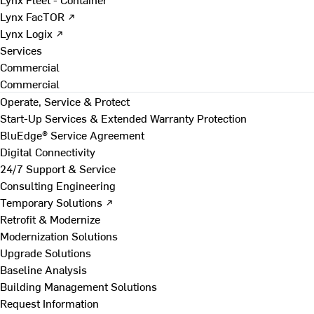
Lynx FacTOR ↗
Lynx Logix ↗
Services
Commercial
Commercial
Operate, Service & Protect
Start-Up Services & Extended Warranty Protection
BluEdge® Service Agreement
Digital Connectivity
24/7 Support & Service
Consulting Engineering
Temporary Solutions ↗
Retrofit & Modernize
Modernization Solutions
Upgrade Solutions
Baseline Analysis
Building Management Solutions
Request Information