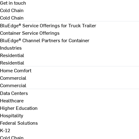
Get in touch
Cold Chain
Cold Chain
BluEdge® Service Offerings for Truck Trailer
Container Service Offerings
BluEdge® Channel Partners for Container
Industries
Residential
Residential
Home Comfort
Commercial
Commercial
Data Centers
Healthcare
Higher Education
Hospitality
Federal Solutions
K-12
Cold Chain