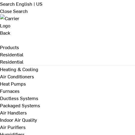
Search
English | US
Close Search
Back
Products
Residential
Residential
Heating & Cooling
Air Conditioners
Heat Pumps
Furnaces
Ductless Systems
Packaged Systems
Air Handlers
Indoor Air Quality
Air Purifiers
Humidifiers