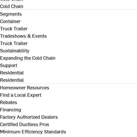
Cold Chain
Segments
Container
Truck Trailer
Tradeshows & Events
Truck Trailer
Sustainability
Expanding the Cold Chain
Support
Residential
Residential
Homeowner Resources
Find a Local Expert
Rebates
Financing
Factory Authorized Dealers
Certified Ductless Pros
Minimum Efficiency Standards