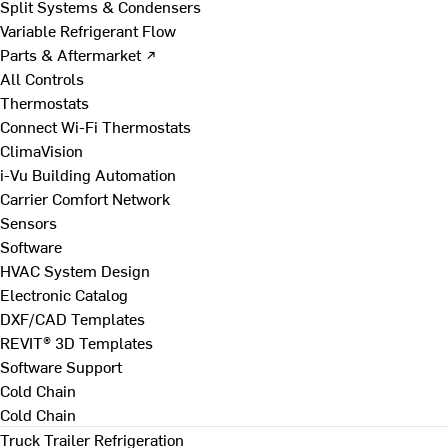
Split Systems & Condensers
Variable Refrigerant Flow
Parts & Aftermarket ↗
All Controls
Thermostats
Connect Wi-Fi Thermostats
ClimaVision
i-Vu Building Automation
Carrier Comfort Network
Sensors
Software
HVAC System Design
Electronic Catalog
DXF/CAD Templates
REVIT® 3D Templates
Software Support
Cold Chain
Cold Chain
Truck Trailer Refrigeration