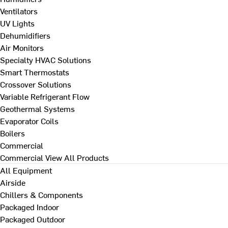
Ventilators
UV Lights
Dehumidifiers
Air Monitors
Specialty HVAC Solutions
Smart Thermostats
Crossover Solutions
Variable Refrigerant Flow
Geothermal Systems
Evaporator Coils
Boilers
Commercial
Commercial
View All Products
All Equipment
Airside
Chillers & Components
Packaged Indoor
Packaged Outdoor