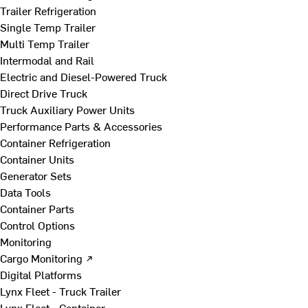
Trailer Refrigeration
Single Temp Trailer
Multi Temp Trailer
Intermodal and Rail
Electric and Diesel-Powered Truck
Direct Drive Truck
Truck Auxiliary Power Units
Performance Parts & Accessories
Container Refrigeration
Container Units
Generator Sets
Data Tools
Container Parts
Control Options
Monitoring
Cargo Monitoring ↗
Digital Platforms
Lynx Fleet - Truck Trailer
Lynx Fleet - Container