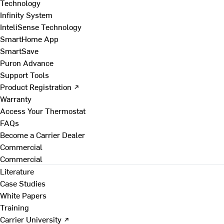
Technology
Infinity System
InteliSense Technology
SmartHome App
SmartSave
Puron Advance
Support Tools
Product Registration ↗
Warranty
Access Your Thermostat
FAQs
Become a Carrier Dealer
Commercial
Commercial
Literature
Case Studies
White Papers
Training
Carrier University ↗