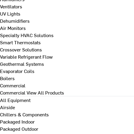
Ventilators
UV Lights
Dehumidifiers
Air Monitors
Specialty HVAC Solutions
Smart Thermostats
Crossover Solutions
Variable Refrigerant Flow
Geothermal Systems
Evaporator Coils
Boilers
Commercial
Commercial
View All Products
All Equipment
Airside
Chillers & Components
Packaged Indoor
Packaged Outdoor