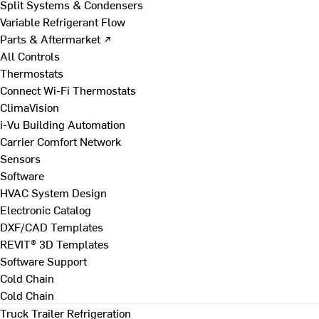
Split Systems & Condensers
Variable Refrigerant Flow
Parts & Aftermarket ↗
All Controls
Thermostats
Connect Wi-Fi Thermostats
ClimaVision
i-Vu Building Automation
Carrier Comfort Network
Sensors
Software
HVAC System Design
Electronic Catalog
DXF/CAD Templates
REVIT® 3D Templates
Software Support
Cold Chain
Cold Chain
Truck Trailer Refrigeration