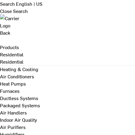
Search
English | US
Close Search
Back
Products
Residential
Residential
Heating & Cooling
Air Conditioners
Heat Pumps
Furnaces
Ductless Systems
Packaged Systems
Air Handlers
Indoor Air Quality
Air Purifiers
Humidifiers