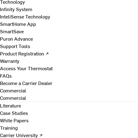
Technology
Infinity System
InteliSense Technology
SmartHome App
SmartSave
Puron Advance
Support Tools
Product Registration ↗
Warranty
Access Your Thermostat
FAQs
Become a Carrier Dealer
Commercial
Commercial
Literature
Case Studies
White Papers
Training
Carrier University ↗