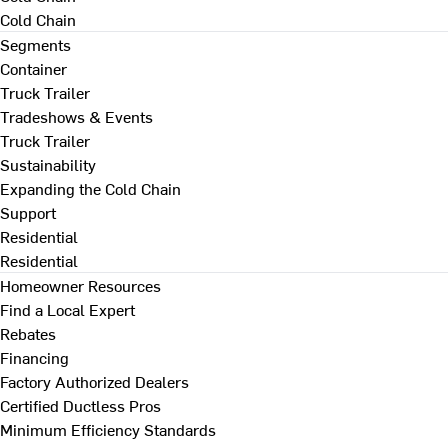
Cold Chain
Segments
Container
Truck Trailer
Tradeshows & Events
Truck Trailer
Sustainability
Expanding the Cold Chain
Support
Residential
Residential
Homeowner Resources
Find a Local Expert
Rebates
Financing
Factory Authorized Dealers
Certified Ductless Pros
Minimum Efficiency Standards