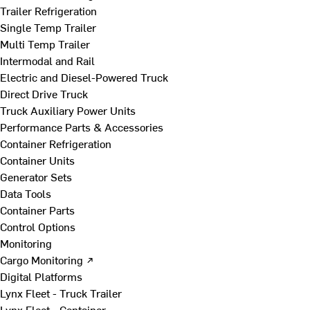
Trailer Refrigeration
Single Temp Trailer
Multi Temp Trailer
Intermodal and Rail
Electric and Diesel-Powered Truck
Direct Drive Truck
Truck Auxiliary Power Units
Performance Parts & Accessories
Container Refrigeration
Container Units
Generator Sets
Data Tools
Container Parts
Control Options
Monitoring
Cargo Monitoring ↗
Digital Platforms
Lynx Fleet - Truck Trailer
Lynx Fleet - Container