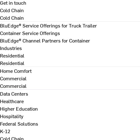
Get in touch
Cold Chain
Cold Chain
BluEdge® Service Offerings for Truck Trailer
Container Service Offerings
BluEdge® Channel Partners for Container
Industries
Residential
Residential
Home Comfort
Commercial
Commercial
Data Centers
Healthcare
Higher Education
Hospitality
Federal Solutions
K-12
Cold Chain