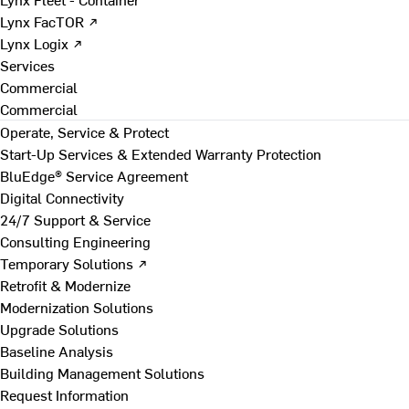
Lynx FacTOR ↗
Lynx Logix ↗
Services
Commercial
Commercial
Operate, Service & Protect
Start-Up Services & Extended Warranty Protection
BluEdge® Service Agreement
Digital Connectivity
24/7 Support & Service
Consulting Engineering
Temporary Solutions ↗
Retrofit & Modernize
Modernization Solutions
Upgrade Solutions
Baseline Analysis
Building Management Solutions
Request Information