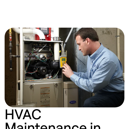
HVAC
Maintenance in