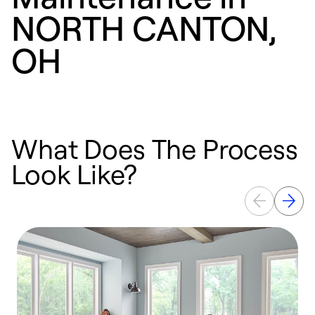
NORTH CANTON,
OH
What Does The Process
Look Like?