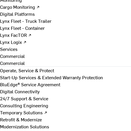
Cargo Monitoring ↗
Digital Platforms
Lynx Fleet - Truck Trailer
Lynx Fleet - Container
Lynx FacTOR ↗
Lynx Logix ↗
Services
Commercial
Commercial
Operate, Service & Protect
Start-Up Services & Extended Warranty Protection
BluEdge® Service Agreement
Digital Connectivity
24/7 Support & Service
Consulting Engineering
Temporary Solutions ↗
Retrofit & Modernize
Modernization Solutions