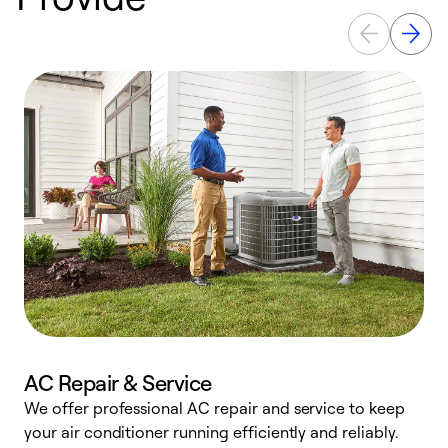
AC Repair & Service
We offer professional AC repair and service to keep
W
your air conditioner running efficiently and reliably.
k