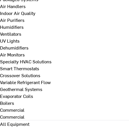
Air Handlers
Indoor Air Quality
Air Purifiers
Humidifiers
Ventilators
UV Lights
Dehumidifiers
Air Monitors
Specialty HVAC Solutions
Smart Thermostats
Crossover Solutions
Variable Refrigerant Flow
Geothermal Systems
Evaporator Coils
Boilers
Commercial
Commercial
All Equipment