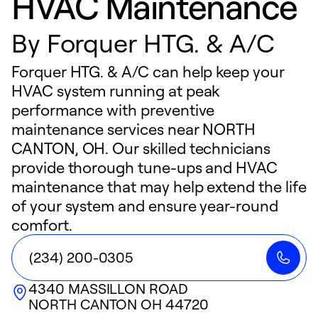
HVAC Maintenance
By
Forquer HTG. & A/C
Forquer HTG. & A/C can help keep your
HVAC system running at peak
performance with preventive
maintenance services near NORTH
CANTON, OH. Our skilled technicians
provide thorough tune-ups and HVAC
maintenance that may help extend the life
of your system and ensure year-round
comfort.
(234) 200-0305
4340 MASSILLON ROAD
NORTH CANTON
OH
44720