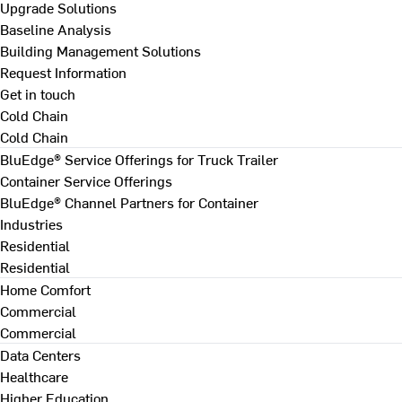
Upgrade Solutions
Baseline Analysis
Building Management Solutions
Request Information
Get in touch
Cold Chain
Cold Chain
BluEdge® Service Offerings for Truck Trailer
Container Service Offerings
BluEdge® Channel Partners for Container
Industries
Residential
Residential
Home Comfort
Commercial
Commercial
Data Centers
Healthcare
Higher Education