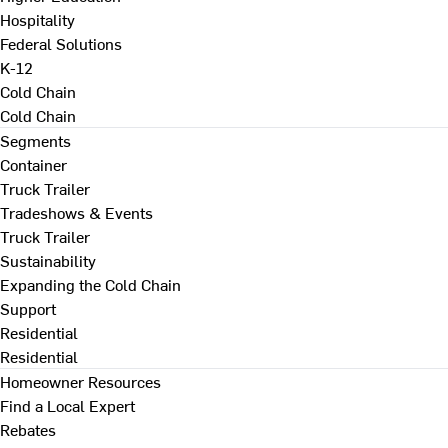
Hospitality
Federal Solutions
K-12
Cold Chain
Cold Chain
Segments
Container
Truck Trailer
Tradeshows & Events
Truck Trailer
Sustainability
Expanding the Cold Chain
Support
Residential
Residential
Homeowner Resources
Find a Local Expert
Rebates