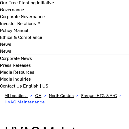
Our Tree Planting Initiative
Governance
Corporate Governance
Investor Relations ↗
Policy Manual
Ethics & Compliance
News
News
Corporate News
Press Releases
Media Resources
Media Inquiries
Contact Us
English | US
All Locations
>
OH
>
North Canton
>
Forquer HTG. & A/C
>
HVAC Maintenance