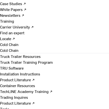
Case Studies ↗
White Papers ↗
Newsletters ↗
Training
Carrier University ↗
Find an expert
Locate ↗
Cold Chain
Cold Chain
Truck Trailer Resources
Truck Trailer Training Program
TRU Software
Installation Instructions
Product Literature ↗
Container Resources
TechLINE Academy Training ↗
Trading Inquires
Product Literature ↗
Tools