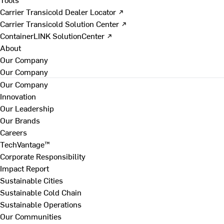
Carrier Transicold Dealer Locator ↗
Carrier Transicold Solution Center ↗
ContainerLINK SolutionCenter ↗
About
Our Company
Our Company
Our Company
Innovation
Our Leadership
Our Brands
Careers
TechVantage™
Corporate Responsibility
Impact Report
Sustainable Cities
Sustainable Cold Chain
Sustainable Operations
Our Communities