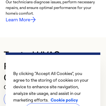
Our technicians diagnose issues, perform necessary
p
repairs, and ensure optimal performance for your
p
home’s comfort.
y
Learn More
Trusted HVAC
Professional in NORTH
By clicking “Accept All Cookies”, you
CANTON
agree to the storing of cookies on your
Customer Reviews
device to enhance site navigation,
analyze site usage, and assist in our
Leave a Review
marketing efforts.
Cookie policy