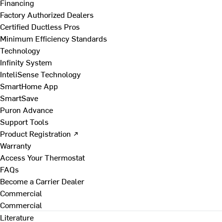
Financing
Factory Authorized Dealers
Certified Ductless Pros
Minimum Efficiency Standards
Technology
Infinity System
InteliSense Technology
SmartHome App
SmartSave
Puron Advance
Support Tools
Product Registration ↗
Warranty
Access Your Thermostat
FAQs
Become a Carrier Dealer
Commercial
Commercial
Literature