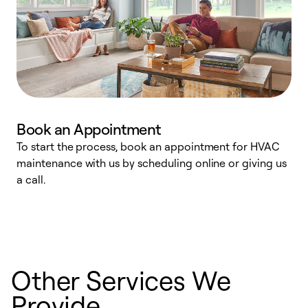
Book an Appointment
To start the process, book an appointment for HVAC
maintenance with us by scheduling online or giving us
a
a call.
d
c
r
Other Services We
Provide