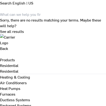
Search
English | US
Sorry, there are no results matching your terms. Maybe these
will help?
See all results
Back
Products
Residential
Residential
Heating & Cooling
Air Conditioners
Heat Pumps
Furnaces
Ductless Systems
Packaged Systems