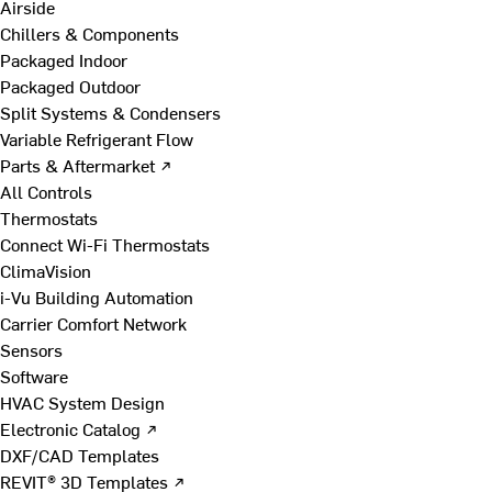
Airside
Chillers & Components
Packaged Indoor
Packaged Outdoor
Split Systems & Condensers
Variable Refrigerant Flow
Parts & Aftermarket ↗
All Controls
Thermostats
Connect Wi-Fi Thermostats
ClimaVision
i-Vu Building Automation
Carrier Comfort Network
Sensors
Software
HVAC System Design
Electronic Catalog ↗
DXF/CAD Templates
REVIT® 3D Templates ↗