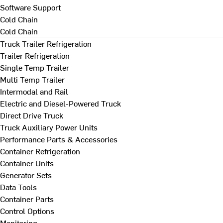
Software Support
Cold Chain
Cold Chain
Truck Trailer Refrigeration
Trailer Refrigeration
Single Temp Trailer
Multi Temp Trailer
Intermodal and Rail
Electric and Diesel-Powered Truck
Direct Drive Truck
Truck Auxiliary Power Units
Performance Parts & Accessories
Container Refrigeration
Container Units
Generator Sets
Data Tools
Container Parts
Control Options
Monitoring