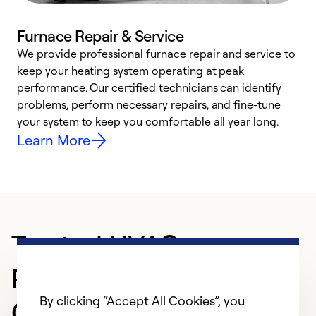
Furnace Repair & Service
We provide professional furnace repair and service to
W
keep your heating system operating at peak
y
performance. Our certified technicians can identify
O
problems, perform necessary repairs, and fine-tune
r
your system to keep you comfortable all year long.
h
Learn More
Trusted HVAC
Professional in NORTH
By clicking “Accept All Cookies”, you
CANTON