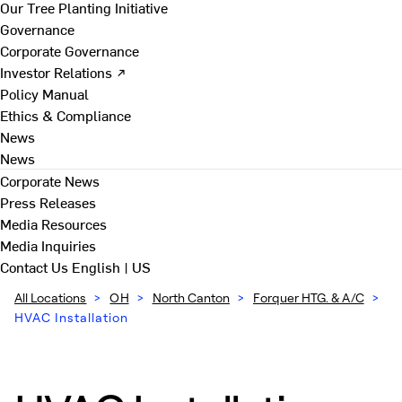
Our Tree Planting Initiative
Governance
Corporate Governance
Investor Relations ↗
Policy Manual
Ethics & Compliance
News
News
Corporate News
Press Releases
Media Resources
Media Inquiries
Contact Us
English | US
All Locations
>
OH
>
North Canton
>
Forquer HTG. & A/C
>
HVAC Installation