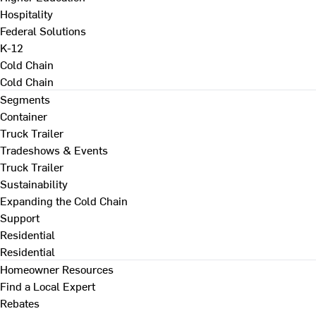
Hospitality
Federal Solutions
K-12
Cold Chain
Cold Chain
Segments
Container
Truck Trailer
Tradeshows & Events
Truck Trailer
Sustainability
Expanding the Cold Chain
Support
Residential
Residential
Homeowner Resources
Find a Local Expert
Rebates