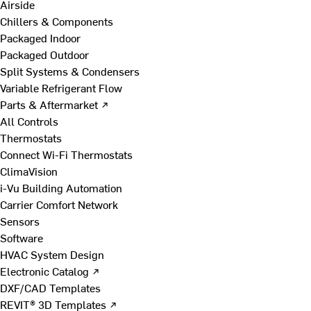
Airside
Chillers & Components
Packaged Indoor
Packaged Outdoor
Split Systems & Condensers
Variable Refrigerant Flow
Parts & Aftermarket ↗
All Controls
Thermostats
Connect Wi-Fi Thermostats
ClimaVision
i-Vu Building Automation
Carrier Comfort Network
Sensors
Software
HVAC System Design
Electronic Catalog ↗
DXF/CAD Templates
REVIT® 3D Templates ↗