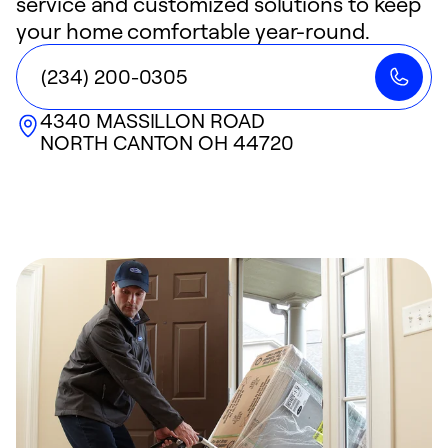
service and customized solutions to keep
your home comfortable year-round.
(234) 200-0305
4340 MASSILLON ROAD
NORTH CANTON
OH
44720