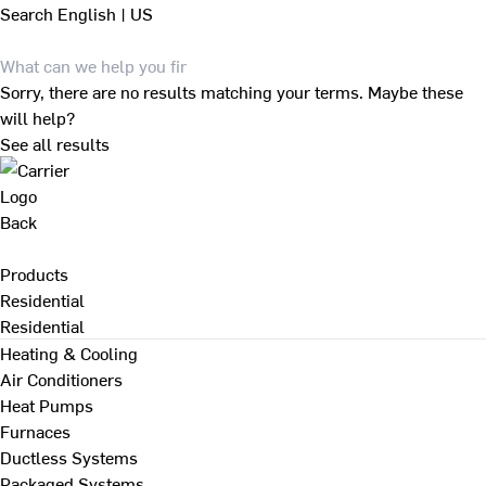
Search
English | US
Sorry, there are no results matching your terms. Maybe these
will help?
See all results
Back
Products
Residential
Residential
Heating & Cooling
Air Conditioners
Heat Pumps
Furnaces
Ductless Systems
Packaged Systems