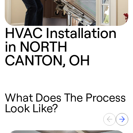
HVAC Installation
in NORTH
CANTON, OH
What Does The Process
Look Like?