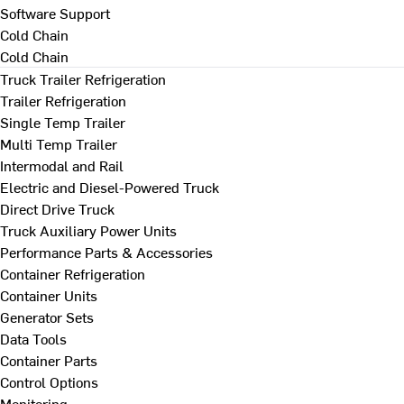
Software Support
Cold Chain
Cold Chain
Truck Trailer Refrigeration
Trailer Refrigeration
Single Temp Trailer
Multi Temp Trailer
Intermodal and Rail
Electric and Diesel-Powered Truck
Direct Drive Truck
Truck Auxiliary Power Units
Performance Parts & Accessories
Container Refrigeration
Container Units
Generator Sets
Data Tools
Container Parts
Control Options
Monitoring