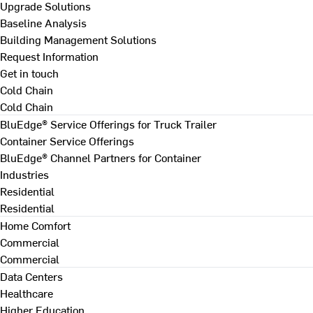
Upgrade Solutions
Baseline Analysis
Building Management Solutions
Request Information
Get in touch
Cold Chain
Cold Chain
BluEdge® Service Offerings for Truck Trailer
Container Service Offerings
BluEdge® Channel Partners for Container
Industries
Residential
Residential
Home Comfort
Commercial
Commercial
Data Centers
Healthcare
Higher Education