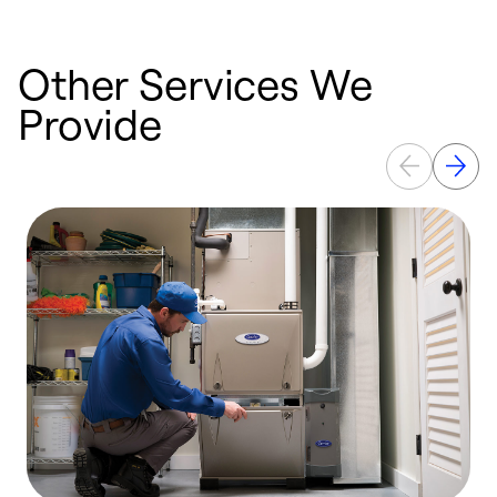
Other Services We
Provide