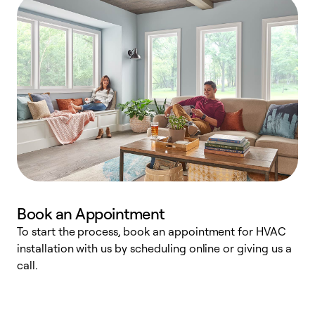
Book an Appointment
To start the process, book an appointment for HVAC
W
installation with us by scheduling online or giving us a
t
call.
a
a