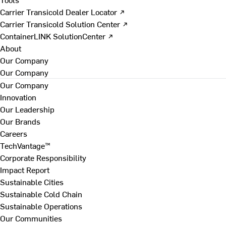
Carrier Transicold Dealer Locator ↗
Carrier Transicold Solution Center ↗
ContainerLINK SolutionCenter ↗
About
Our Company
Our Company
Our Company
Innovation
Our Leadership
Our Brands
Careers
TechVantage™
Corporate Responsibility
Impact Report
Sustainable Cities
Sustainable Cold Chain
Sustainable Operations
Our Communities