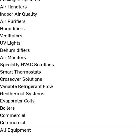
Air Handlers
Indoor Air Quality
Air Purifiers
Humidifiers
Ventilators
UV Lights
Dehumidifiers
Air Monitors
Specialty HVAC Solutions
Smart Thermostats
Crossover Solutions
Variable Refrigerant Flow
Geothermal Systems
Evaporator Coils
Boilers
Commercial
Commercial
All Equipment