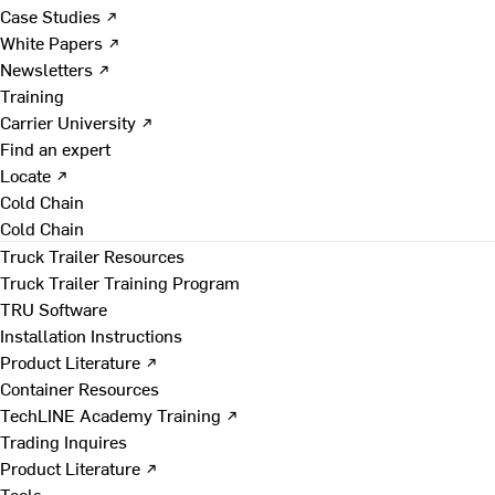
Case Studies ↗
White Papers ↗
Newsletters ↗
Training
Carrier University ↗
Find an expert
Locate ↗
Cold Chain
Cold Chain
Truck Trailer Resources
Truck Trailer Training Program
TRU Software
Installation Instructions
Product Literature ↗
Container Resources
TechLINE Academy Training ↗
Trading Inquires
Product Literature ↗
Tools