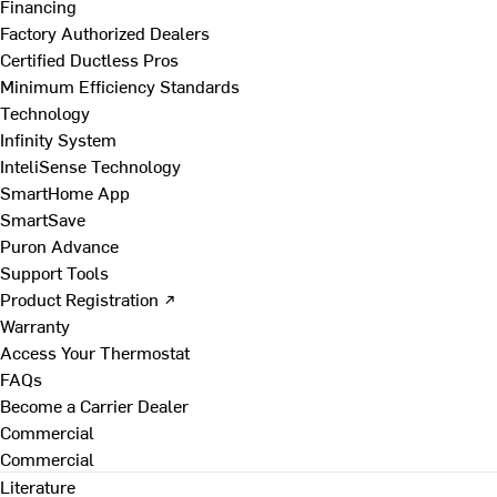
Financing
Factory Authorized Dealers
Certified Ductless Pros
Minimum Efficiency Standards
Technology
Infinity System
InteliSense Technology
SmartHome App
SmartSave
Puron Advance
Support Tools
Product Registration ↗
Warranty
Access Your Thermostat
FAQs
Become a Carrier Dealer
Commercial
Commercial
Literature