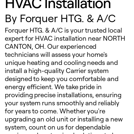
HVAC Installation
By
Forquer HTG. & A/C
Forquer HTG. & A/C is your trusted local
expert for HVAC installation near NORTH
CANTON, OH. Our experienced
technicians will assess your home's
unique heating and cooling needs and
install a high-quality Carrier system
designed to keep you comfortable and
energy efficient. We take pride in
providing precise installations, ensuring
your system runs smoothly and reliably
for years to come. Whether you're
upgrading an old unit or installing a new
system, count on us for dependable