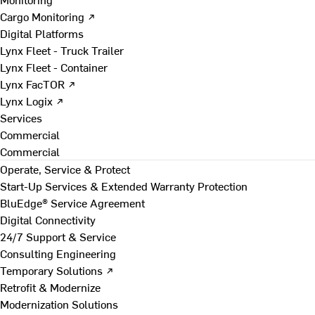
Cargo Monitoring ↗
Digital Platforms
Lynx Fleet - Truck Trailer
Lynx Fleet - Container
Lynx FacTOR ↗
Lynx Logix ↗
Services
Commercial
Commercial
Operate, Service & Protect
Start-Up Services & Extended Warranty Protection
BluEdge® Service Agreement
Digital Connectivity
24/7 Support & Service
Consulting Engineering
Temporary Solutions ↗
Retrofit & Modernize
Modernization Solutions