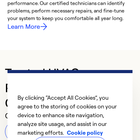
performance. Our certified technicians can identify
r
problems, perform necessary repairs, and fine-tune
i
your system to keep you comfortable all year long.
y
Learn More
Trusted HVAC
Professional in NORTH
By clicking “Accept All Cookies”, you
CANTON
agree to the storing of cookies on your
Customer Reviews
device to enhance site navigation,
analyze site usage, and assist in our
Leave a Review
marketing efforts.
Cookie policy