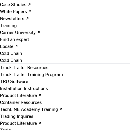
Case Studies ↗
White Papers ↗
Newsletters ↗
Training
Carrier University ↗
Find an expert
Locate ↗
Cold Chain
Cold Chain
Truck Trailer Resources
Truck Trailer Training Program
TRU Software
Installation Instructions
Product Literature ↗
Container Resources
TechLINE Academy Training ↗
Trading Inquires
Product Literature ↗
Tools