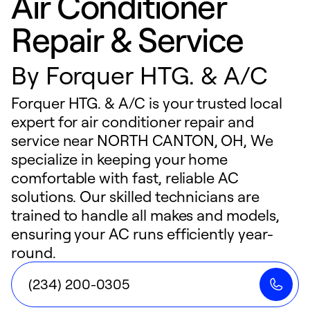
Air Conditioner
Repair & Service
By
Forquer HTG. & A/C
Forquer HTG. & A/C is your trusted local
expert for air conditioner repair and
service near NORTH CANTON, OH, We
specialize in keeping your home
comfortable with fast, reliable AC
solutions. Our skilled technicians are
trained to handle all makes and models,
ensuring your AC runs efficiently year-
round.
(234) 200-0305