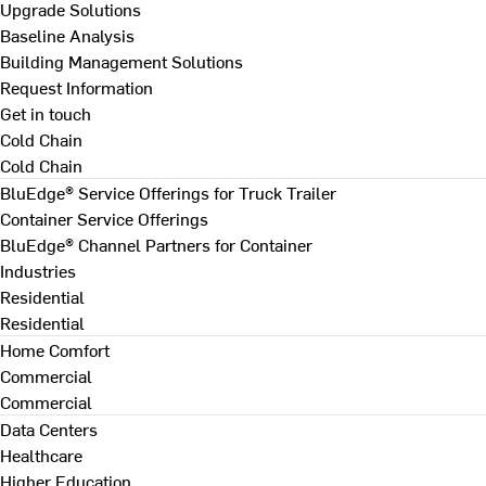
Upgrade Solutions
Baseline Analysis
Building Management Solutions
Request Information
Get in touch
Cold Chain
Cold Chain
BluEdge® Service Offerings for Truck Trailer
Container Service Offerings
BluEdge® Channel Partners for Container
Industries
Residential
Residential
Home Comfort
Commercial
Commercial
Data Centers
Healthcare
Higher Education