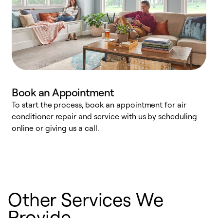
Book an Appointment
To start the process, book an appointment for air
D
conditioner repair and service with us by scheduling
t
online or giving us a call.
a
d
c
Other Services We
Provide