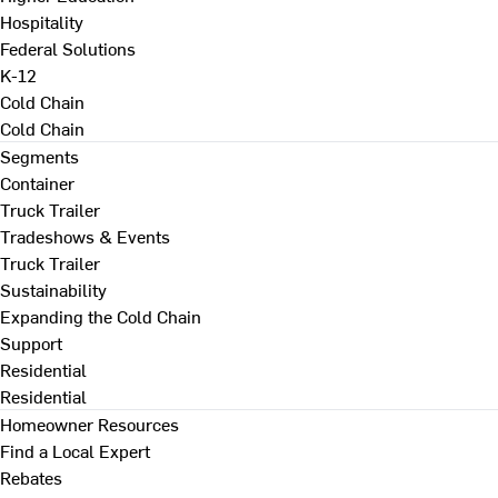
Hospitality
Federal Solutions
K-12
Cold Chain
Cold Chain
Segments
Container
Truck Trailer
Tradeshows & Events
Truck Trailer
Sustainability
Expanding the Cold Chain
Support
Residential
Residential
Homeowner Resources
Find a Local Expert
Rebates