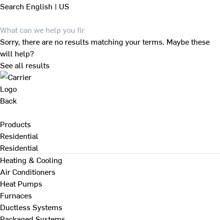
Search
English | US
Sorry, there are no results matching your terms. Maybe these
will help?
See all results
Back
Products
Residential
Residential
Heating & Cooling
Air Conditioners
Heat Pumps
Furnaces
Ductless Systems
Packaged Systems