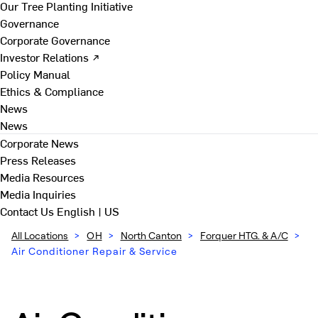
Our Tree Planting Initiative
Governance
Corporate Governance
Investor Relations ↗
Policy Manual
Ethics & Compliance
News
News
Corporate News
Press Releases
Media Resources
Media Inquiries
Contact Us
English | US
All Locations
>
OH
>
North Canton
>
Forquer HTG. & A/C
>
Air Conditioner Repair & Service