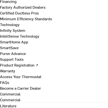
Financing
Factory Authorized Dealers
Certified Ductless Pros
Minimum Efficiency Standards
Technology
Infinity System
InteliSense Technology
SmartHome App
SmartSave
Puron Advance
Support Tools
Product Registration ↗
Warranty
Access Your Thermostat
FAQs
Become a Carrier Dealer
Commercial
Commercial
Literature