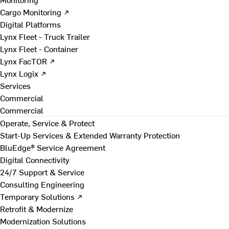
Cargo Monitoring ↗
Digital Platforms
Lynx Fleet - Truck Trailer
Lynx Fleet - Container
Lynx FacTOR ↗
Lynx Logix ↗
Services
Commercial
Commercial
Operate, Service & Protect
Start-Up Services & Extended Warranty Protection
BluEdge® Service Agreement
Digital Connectivity
24/7 Support & Service
Consulting Engineering
Temporary Solutions ↗
Retrofit & Modernize
Modernization Solutions