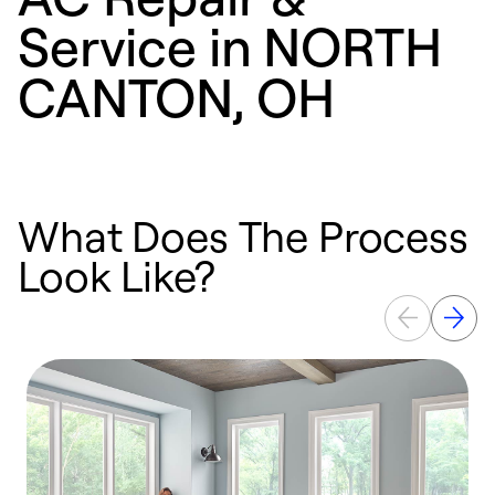
Service in NORTH
CANTON, OH
What Does The Process
Look Like?