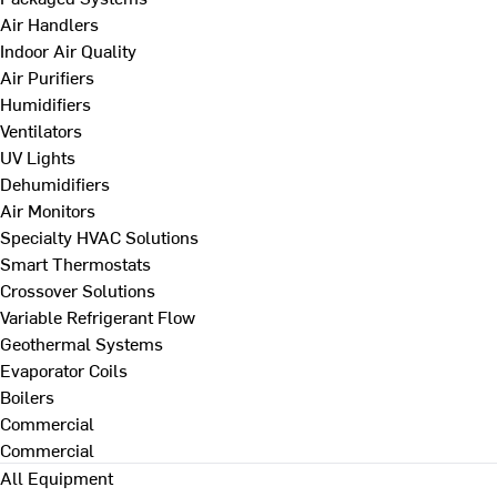
Air Handlers
Indoor Air Quality
Air Purifiers
Humidifiers
Ventilators
UV Lights
Dehumidifiers
Air Monitors
Specialty HVAC Solutions
Smart Thermostats
Crossover Solutions
Variable Refrigerant Flow
Geothermal Systems
Evaporator Coils
Boilers
Commercial
Commercial
All Equipment