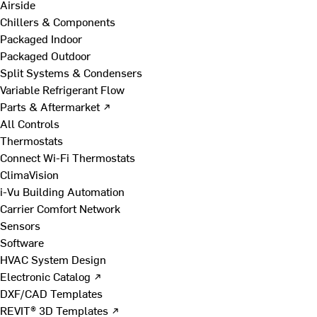
Airside
Chillers & Components
Packaged Indoor
Packaged Outdoor
Split Systems & Condensers
Variable Refrigerant Flow
Parts & Aftermarket ↗
All Controls
Thermostats
Connect Wi-Fi Thermostats
ClimaVision
i-Vu Building Automation
Carrier Comfort Network
Sensors
Software
HVAC System Design
Electronic Catalog ↗
DXF/CAD Templates
REVIT® 3D Templates ↗