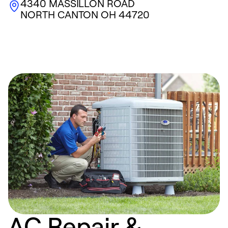
4340 MASSILLON ROAD
NORTH CANTON
OH
44720
AC Repair &