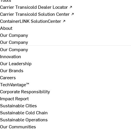
Carrier Transicold Dealer Locator ↗
Carrier Transicold Solution Center ↗
ContainerLINK SolutionCenter ↗
About
Our Company
Our Company
Our Company
Innovation
Our Leadership
Our Brands
Careers
TechVantage™
Corporate Responsibility
Impact Report
Sustainable Cities
Sustainable Cold Chain
Sustainable Operations
Our Communities