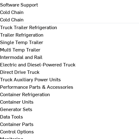
Software Support
Cold Chain
Cold Chain
Truck Trailer Refrigeration
Trailer Refrigeration
Single Temp Trailer
Multi Temp Trailer
Intermodal and Rail
Electric and Diesel-Powered Truck
Direct Drive Truck
Truck Auxiliary Power Units
Performance Parts & Accessories
Container Refrigeration
Container Units
Generator Sets
Data Tools
Container Parts
Control Options
Monitoring