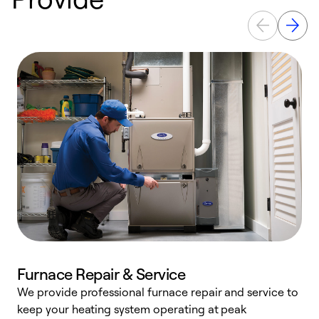
Furnace Repair & Service
We provide professional furnace repair and service to
keep your heating system operating at peak
h