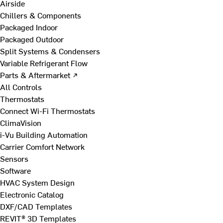
Airside
Chillers & Components
Packaged Indoor
Packaged Outdoor
Split Systems & Condensers
Variable Refrigerant Flow
Parts & Aftermarket ↗
All Controls
Thermostats
Connect Wi-Fi Thermostats
ClimaVision
i-Vu Building Automation
Carrier Comfort Network
Sensors
Software
HVAC System Design
Electronic Catalog
DXF/CAD Templates
REVIT® 3D Templates