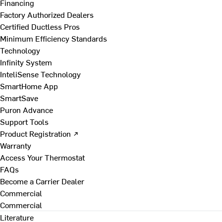
Financing
Factory Authorized Dealers
Certified Ductless Pros
Minimum Efficiency Standards
Technology
Infinity System
InteliSense Technology
SmartHome App
SmartSave
Puron Advance
Support Tools
Product Registration ↗
Warranty
Access Your Thermostat
FAQs
Become a Carrier Dealer
Commercial
Commercial
Literature