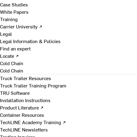
Case Studies
White Papers
Training
Carrier University ↗
Legal
Legal Information & Policies
Find an expert
Locate ↗
Cold Chain
Cold Chain
Truck Trailer Resources
Truck Trailer Training Program
TRU Software
Installation Instructions
Product Literature ↗
Container Resources
TechLINE Academy Training ↗
TechLINE Newsletters
Trading Inquires