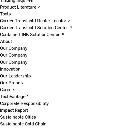
Product Literature ↗
Tools
Carrier Transicold Dealer Locator ↗
Carrier Transicold Solution Center ↗
ContainerLINK SolutionCenter ↗
About
Our Company
Our Company
Our Company
Innovation
Our Leadership
Our Brands
Careers
TechVantage™
Corporate Responsibility
Impact Report
Sustainable Cities
Sustainable Cold Chain