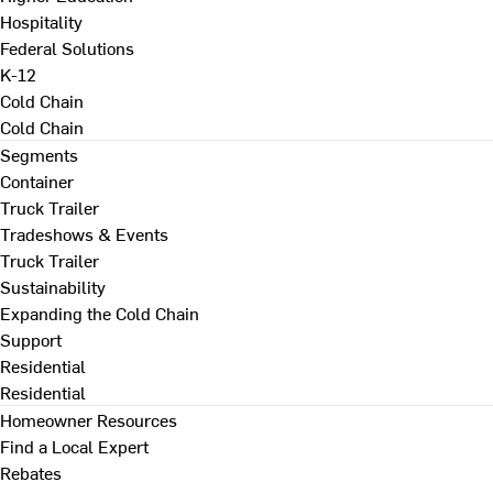
Hospitality
Federal Solutions
K-12
Cold Chain
Cold Chain
Segments
Container
Truck Trailer
Tradeshows & Events
Truck Trailer
Sustainability
Expanding the Cold Chain
Support
Residential
Residential
Homeowner Resources
Find a Local Expert
Rebates