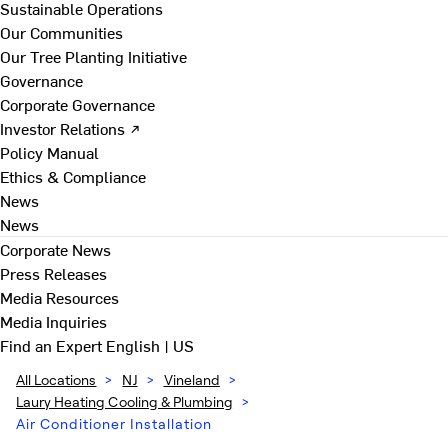
Sustainable Operations
Our Communities
Our Tree Planting Initiative
Governance
Corporate Governance
Investor Relations ↗
Policy Manual
Ethics & Compliance
News
News
Corporate News
Press Releases
Media Resources
Media Inquiries
Find an Expert
English | US
All Locations
>
NJ
>
Vineland
>
Laury Heating Cooling & Plumbing
>
Air Conditioner Installation