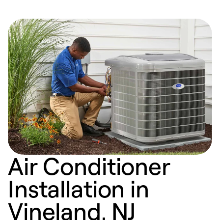
Air Conditioner
Installation in
Vineland, NJ