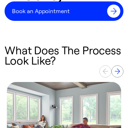
Book an Appointment
What Does The Process
Look Like?