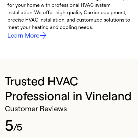
for your home with professional HVAC system
y
installation. We offer high-quality Carrier equipment,
O
precise HVAC installation, and customized solutions to
r
meet your heating and cooling needs.
h
Learn More
Trusted HVAC
Professional in Vineland
Customer Reviews
5
/5