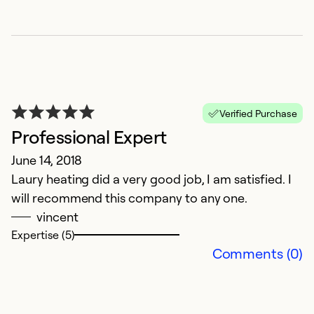
Ex
Se
So
Verified Purchase
Professional Expert
June 14, 2018
Laury heating did a very good job, I am satisfied. I
will recommend this company to any one.
vincent
Expertise (5)
C
Comments (0)
A
W
a