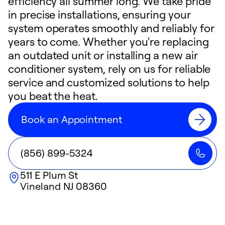
efficiency all summer long. We take pride
in precise installations, ensuring your
system operates smoothly and reliably for
years to come. Whether you're replacing
an outdated unit or installing a new air
conditioner system, rely on us for reliable
service and customized solutions to help
you beat the heat.
Book an Appointment
(856) 899-5324
511 E Plum St
Vineland
NJ
08360