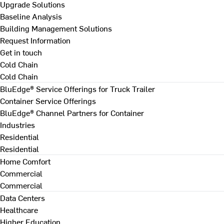
Upgrade Solutions
Baseline Analysis
Building Management Solutions
Request Information
Get in touch
Cold Chain
Cold Chain
BluEdge® Service Offerings for Truck Trailer
Container Service Offerings
BluEdge® Channel Partners for Container
Industries
Residential
Residential
Home Comfort
Commercial
Commercial
Data Centers
Healthcare
Higher Education