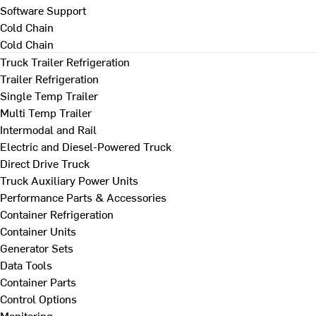
Software Support
Cold Chain
Cold Chain
Truck Trailer Refrigeration
Trailer Refrigeration
Single Temp Trailer
Multi Temp Trailer
Intermodal and Rail
Electric and Diesel-Powered Truck
Direct Drive Truck
Truck Auxiliary Power Units
Performance Parts & Accessories
Container Refrigeration
Container Units
Generator Sets
Data Tools
Container Parts
Control Options
Monitoring