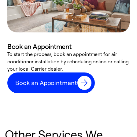
Book an Appointment
To start the process, book an appointment for air
Y
conditioner installation by scheduling online or calling
l
your local Carrier dealer.
r
a
Book an Appointment
p
Other Services We