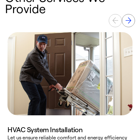
Provide
HVAC System Installation
Let us ensure reliable comfort and energy efficiency
W