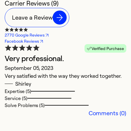
Carrier Reviews (9)
Leave a Review
2770 Google Reviews
Facebook Reviews
Verified Purchase
Very professional.
H
September 05, 2023
C
Very satisfied with the way they worked together.
A
Shirley
L
Expertise (5)
gr
Service (5)
h
Solve Problems (5)
p
Comments (0)
qu