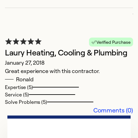
p
ju
p
da
a
Verified Purchase
Laury Heating, Cooling & Plumbing
Ex
Se
January 27, 2018
So
Great experience with this contractor.
Ronald
Expertise (5)
Service (5)
Solve Problems (5)
Comments (0)