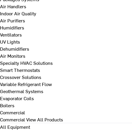
Air Handlers
Indoor Air Quality
Air Purifiers
Humidifiers
Ventilators
UV Lights
Dehumidifiers
Air Monitors
Specialty HVAC Solutions
Smart Thermostats
Crossover Solutions
Variable Refrigerant Flow
Geothermal Systems
Evaporator Coils
Boilers
Commercial
Commercial
View All Products
All Equipment