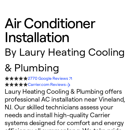
Air Conditioner
Installation
By
Laury Heating Cooling
& Plumbing
2770 Google Reviews
Carrier.com Reviews
Laury Heating Cooling & Plumbing offers
professional AC installation near Vineland,
NJ. Our skilled technicians assess your
needs and install high-quality Carrier
systems designed for comfort and energy