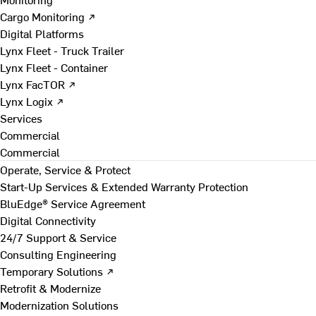
Cargo Monitoring ↗
Digital Platforms
Lynx Fleet - Truck Trailer
Lynx Fleet - Container
Lynx FacTOR ↗
Lynx Logix ↗
Services
Commercial
Commercial
Operate, Service & Protect
Start-Up Services & Extended Warranty Protection
BluEdge® Service Agreement
Digital Connectivity
24/7 Support & Service
Consulting Engineering
Temporary Solutions ↗
Retrofit & Modernize
Modernization Solutions