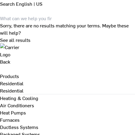
Search
English | US
Sorry, there are no results matching your terms. Maybe these
will help?
See all results
Back
Products
Residential
Residential
Heating & Cooling
Air Conditioners
Heat Pumps
Furnaces
Ductless Systems
Packaged Systems