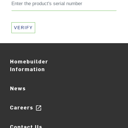
VERIFY
Homebuilder
Information
News
Careers
open_in_new
Contact Us