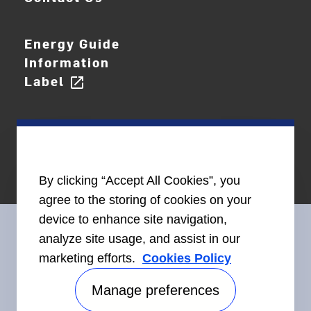
Energy Guide
Information
Label
open_in_new
By clicking “Accept All Cookies”, you
agree to the storing of cookies on your
device to enhance site navigation,
analyze site usage, and assist in our
marketing efforts.
Cookies Policy
Connect With Us
Manage preferences