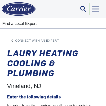
search
Sear
Find a Local Expert
keyboard_arrow_left
CONNECT WITH AN EXPERT
ARROW BACK
LAURY HEATING
COOLING &
PLUMBING
Vineland, NJ
Enter the following details
In order to write a review, you'll have to register