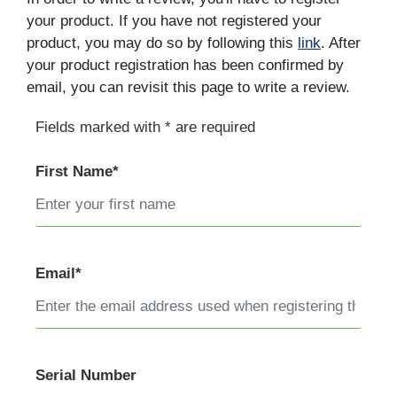
your product. If you have not registered your
product, you may do so by following this
link
. After
your product registration has been confirmed by
email, you can revisit this page to write a review.
Fields marked with * are required
First Name*
Email*
Serial Number