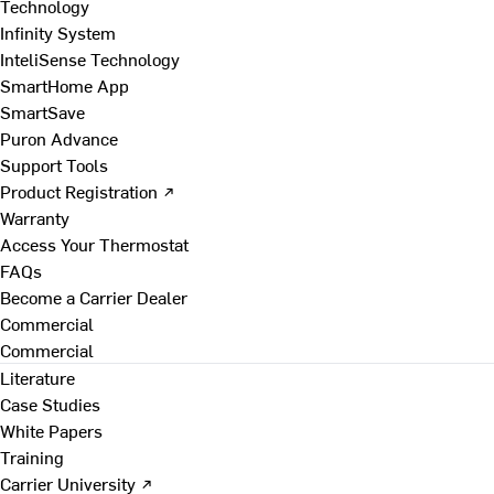
Technology
Infinity System
InteliSense Technology
SmartHome App
SmartSave
Puron Advance
Support Tools
Product Registration ↗
Warranty
Access Your Thermostat
FAQs
Become a Carrier Dealer
Commercial
Commercial
Literature
Case Studies
White Papers
Training
Carrier University ↗