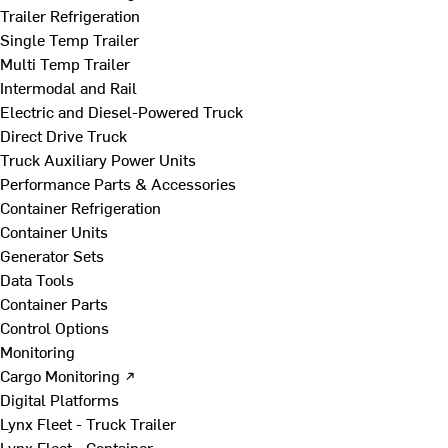
Trailer Refrigeration
Single Temp Trailer
Multi Temp Trailer
Intermodal and Rail
Electric and Diesel-Powered Truck
Direct Drive Truck
Truck Auxiliary Power Units
Performance Parts & Accessories
Container Refrigeration
Container Units
Generator Sets
Data Tools
Container Parts
Control Options
Monitoring
Cargo Monitoring ↗
Digital Platforms
Lynx Fleet - Truck Trailer
Lynx Fleet - Container