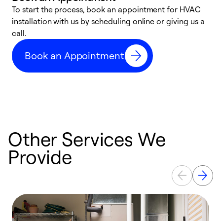
To start the process, book an appointment for HVAC
W
installation with us by scheduling online or giving us a
t
call.
a
a
Book an Appointment
Other Services We
Provide