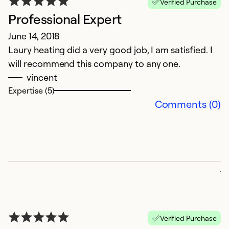
Verified Purchase
Professional Expert
June 14, 2018
Laury heating did a very good job, I am satisfied. I
will recommend this company to any one.
vincent
Expertise (5)
C
Comments (0)
A
W
a
p
ju
p
da
a
Verified Purchase