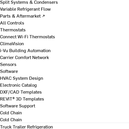
Split Systems & Condensers
Variable Refrigerant Flow
Parts & Aftermarket ↗
All Controls
Thermostats
Connect Wi-Fi Thermostats
ClimaVision
i-Vu Building Automation
Carrier Comfort Network
Sensors
Software
HVAC System Design
Electronic Catalog
DXF/CAD Templates
REVIT® 3D Templates
Software Support
Cold Chain
Cold Chain
Truck Trailer Refrigeration