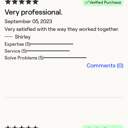
Verified Purchase
Very professional.
H
September 05, 2023
C
Very satisfied with the way they worked together.
A
Shirley
L
Expertise (5)
gr
Service (5)
h
Solve Problems (5)
p
Comments (0)
qu
Ex
Se
So