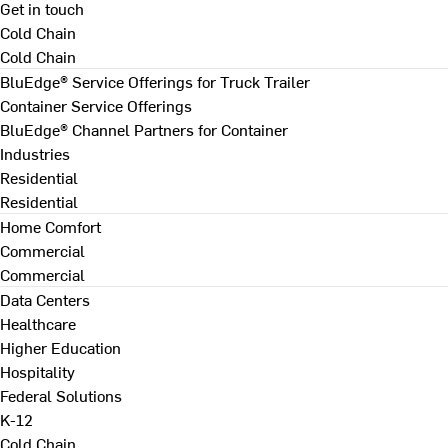
Get in touch
Cold Chain
Cold Chain
BluEdge® Service Offerings for Truck Trailer
Container Service Offerings
BluEdge® Channel Partners for Container
Industries
Residential
Residential
Home Comfort
Commercial
Commercial
Data Centers
Healthcare
Higher Education
Hospitality
Federal Solutions
K-12
Cold Chain