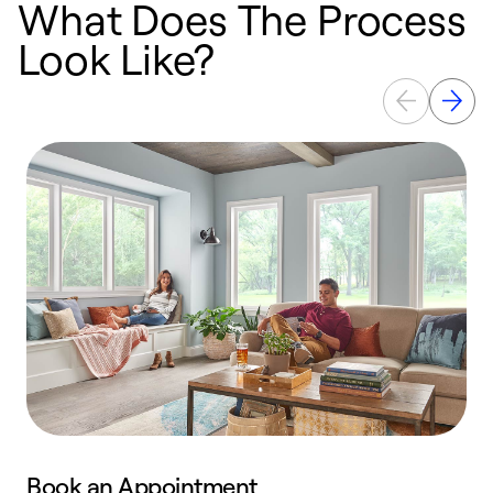
What Does The Process
Look Like?
Book an Appointment