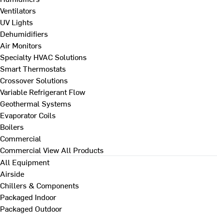
Ventilators
UV Lights
Dehumidifiers
Air Monitors
Specialty HVAC Solutions
Smart Thermostats
Crossover Solutions
Variable Refrigerant Flow
Geothermal Systems
Evaporator Coils
Boilers
Commercial
Commercial
View All Products
All Equipment
Airside
Chillers & Components
Packaged Indoor
Packaged Outdoor