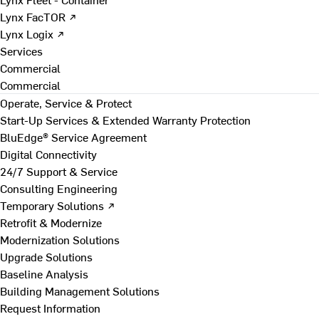
Lynx FacTOR ↗
Lynx Logix ↗
Services
Commercial
Commercial
Operate, Service & Protect
Start-Up Services & Extended Warranty Protection
BluEdge® Service Agreement
Digital Connectivity
24/7 Support & Service
Consulting Engineering
Temporary Solutions ↗
Retrofit & Modernize
Modernization Solutions
Upgrade Solutions
Baseline Analysis
Building Management Solutions
Request Information