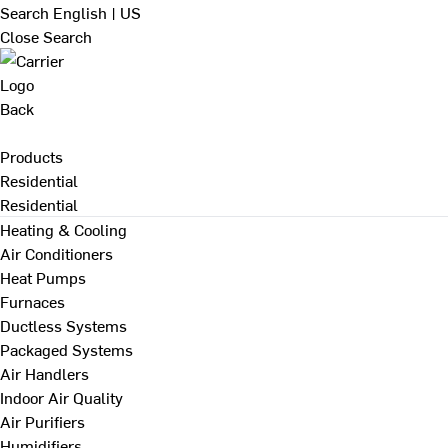
Search
English | US
Close Search
Back
Products
Residential
Residential
Heating & Cooling
Air Conditioners
Heat Pumps
Furnaces
Ductless Systems
Packaged Systems
Air Handlers
Indoor Air Quality
Air Purifiers
Humidifiers