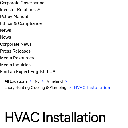
Corporate Governance
Investor Relations ↗
Policy Manual
Ethics & Compliance
News
News
Corporate News
Press Releases
Media Resources
Media Inquiries
Find an Expert
English | US
All Locations
>
NJ
>
Vineland
>
Laury Heating Cooling & Plumbing
>
HVAC Installation
HVAC Installation