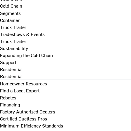
Cold Chain
Segments
Container
Truck Trailer
Tradeshows & Events
Truck Trailer
Sustainability
Expanding the Cold Chain
Support
Residential
Residential
Homeowner Resources
Find a Local Expert
Rebates
Financing
Factory Authorized Dealers
Certified Ductless Pros
Minimum Efficiency Standards