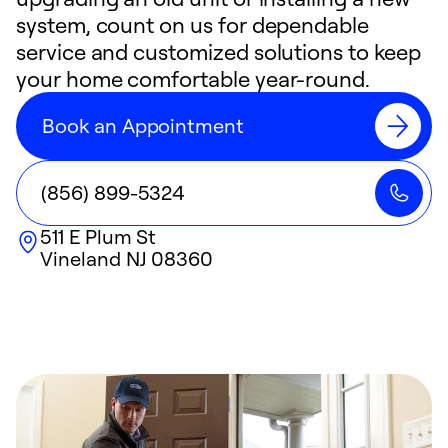
system, count on us for dependable
service and customized solutions to keep
your home comfortable year-round.
Book an Appointment
(856) 899-5324
511 E Plum St
Vineland
NJ
08360