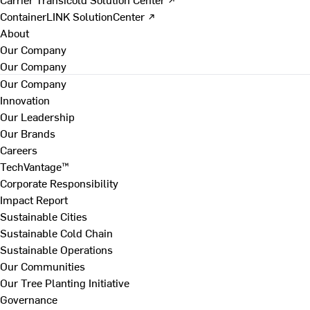
ContainerLINK SolutionCenter ↗
About
Our Company
Our Company
Our Company
Innovation
Our Leadership
Our Brands
Careers
TechVantage™
Corporate Responsibility
Impact Report
Sustainable Cities
Sustainable Cold Chain
Sustainable Operations
Our Communities
Our Tree Planting Initiative
Governance