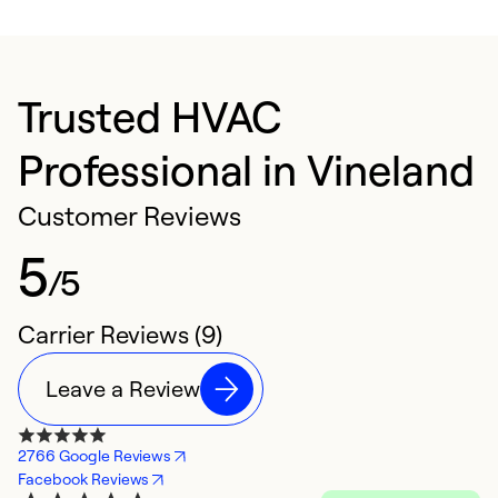
Trusted HVAC
Professional in Vineland
Customer Reviews
5
/5
Carrier Reviews (9)
Leave a Review
2766 Google Reviews
Facebook Reviews