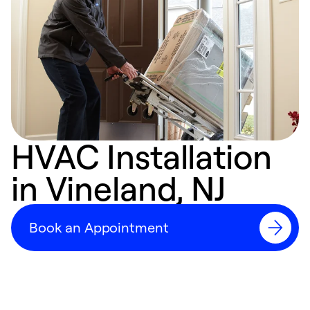
HVAC Installation
in Vineland, NJ
Book an Appointment