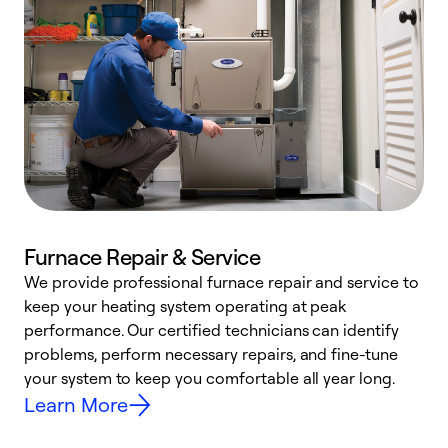
Furnace Repair & Service
We provide professional furnace repair and service to
W
keep your heating system operating at peak
y
performance. Our certified technicians can identify
O
problems, perform necessary repairs, and fine-tune
r
your system to keep you comfortable all year long.
h
Learn More