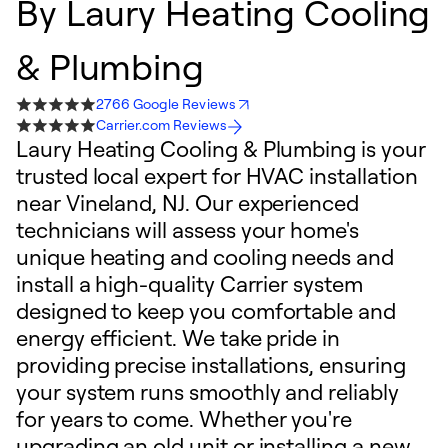
By
Laury Heating Cooling
& Plumbing
2766 Google Reviews
Carrier.com Reviews
Laury Heating Cooling & Plumbing is your
trusted local expert for HVAC installation
near Vineland, NJ. Our experienced
technicians will assess your home's
unique heating and cooling needs and
install a high-quality Carrier system
designed to keep you comfortable and
energy efficient. We take pride in
providing precise installations, ensuring
your system runs smoothly and reliably
for years to come. Whether you're
upgrading an old unit or installing a new