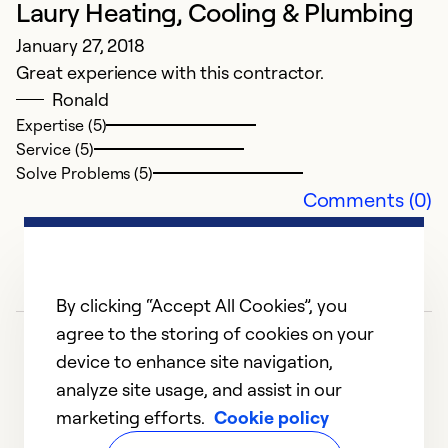
Laury Heating, Cooling & Plumbing
Ex
Se
January 27, 2018
So
Great experience with this contractor.
Ronald
Expertise (5)
Service (5)
Solve Problems (5)
Comments (0)
By clicking “Accept All Cookies”, you
agree to the storing of cookies on your
A
device to enhance site navigation,
Ju
analyze site usage, and assist in our
W
marketing efforts.
Cookie policy
1
2
3
ai