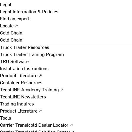
Legal
Legal Information & Policies
Find an expert
Locate ↗
Cold Chain
Cold Chain
Truck Trailer Resources
Truck Trailer Training Program
TRU Software
Installation Instructions
Product Literature ↗
Container Resources
TechLINE Academy Training ↗
TechLINE Newsletters
Trading Inquires
Product Literature ↗
Tools
Carrier Transicold Dealer Locator ↗
Carrier Transicold Solution Center ↗