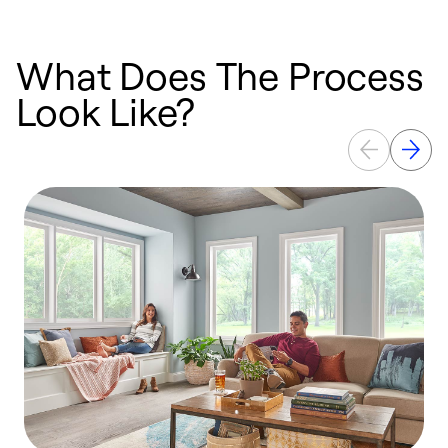
What Does The Process
Look Like?