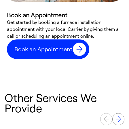
Book an Appointment
Get started by booking a furnace installation
A
appointment with your local Carrier by giving them a
l
call or scheduling an appointment online.
r
e
Book an Appointment
e
Other Services We
Provide