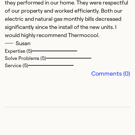
they performed in our home. They were respectful
of our property and worked efficiently. Both our
electric and natural gas monthly bills decreased
significantly since the install of the new units. I
would highly recommend Thermocool.
Susan
Expertise (5)
Solve Problems (5)
Service (5)
Comments (0)