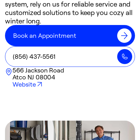
system, rely on us for reliable service and
customized solutions to keep you cozy all
winter long.
Book an Appointment
(856) 437-5561
566 Jackson Road
Atco
NJ
08004
Website