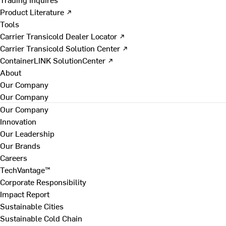
Product Literature ↗
Tools
Carrier Transicold Dealer Locator ↗
Carrier Transicold Solution Center ↗
ContainerLINK SolutionCenter ↗
About
Our Company
Our Company
Our Company
Innovation
Our Leadership
Our Brands
Careers
TechVantage™
Corporate Responsibility
Impact Report
Sustainable Cities
Sustainable Cold Chain