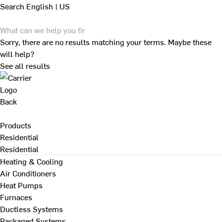
Search
English | US
Sorry, there are no results matching your terms. Maybe these
will help?
See all results
Back
Products
Residential
Residential
Heating & Cooling
Air Conditioners
Heat Pumps
Furnaces
Ductless Systems
Packaged Systems