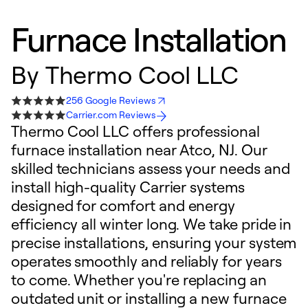
Furnace Installation
By
Thermo Cool LLC
256 Google Reviews
Carrier.com Reviews
Thermo Cool LLC offers professional
furnace installation near Atco, NJ. Our
skilled technicians assess your needs and
install high-quality Carrier systems
designed for comfort and energy
efficiency all winter long. We take pride in
precise installations, ensuring your system
operates smoothly and reliably for years
to come. Whether you're replacing an
outdated unit or installing a new furnace