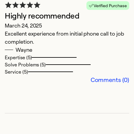
Verified Purchase
Highly recommended
March 24, 2025
Excellent experience from initial phone call to job
completion.
Wayne
Expertise (5)
Solve Problems (5)
Service (5)
Comments (0)