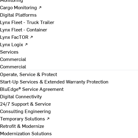
Cargo Monitoring ↗
Digital Platforms
Lynx Fleet - Truck Trailer
Lynx Fleet - Container
Lynx FacTOR ↗
Lynx Logix ↗
Services
Commercial
Commercial
Operate, Service & Protect
Start-Up Services & Extended Warranty Protection
BluEdge® Service Agreement
Digital Connectivity
24/7 Support & Service
Consulting Engineering
Temporary Solutions ↗
Retrofit & Modernize
Modernization Solutions