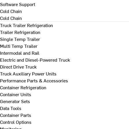
Software Support
Cold Chain
Cold Chain
Truck Trailer Refrigeration
Trailer Refrigeration
Single Temp Trailer
Multi Temp Trailer
Intermodal and Rail
Electric and Diesel-Powered Truck
Direct Drive Truck
Truck Auxiliary Power Units
Performance Parts & Accessories
Container Refrigeration
Container Units
Generator Sets
Data Tools
Container Parts
Control Options
Monitoring