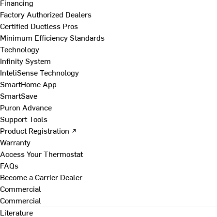
Financing
Factory Authorized Dealers
Certified Ductless Pros
Minimum Efficiency Standards
Technology
Infinity System
InteliSense Technology
SmartHome App
SmartSave
Puron Advance
Support Tools
Product Registration ↗
Warranty
Access Your Thermostat
FAQs
Become a Carrier Dealer
Commercial
Commercial
Literature