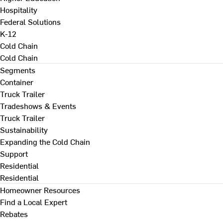
Hospitality
Federal Solutions
K-12
Cold Chain
Cold Chain
Segments
Container
Truck Trailer
Tradeshows & Events
Truck Trailer
Sustainability
Expanding the Cold Chain
Support
Residential
Residential
Homeowner Resources
Find a Local Expert
Rebates