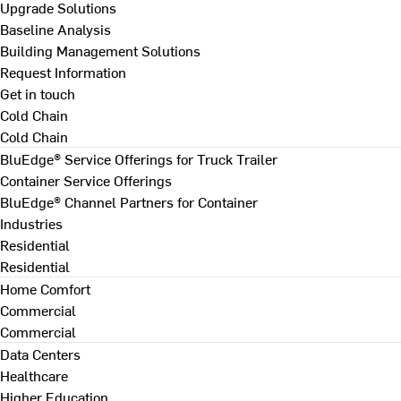
Upgrade Solutions
Baseline Analysis
Building Management Solutions
Request Information
Get in touch
Cold Chain
Cold Chain
BluEdge® Service Offerings for Truck Trailer
Container Service Offerings
BluEdge® Channel Partners for Container
Industries
Residential
Residential
Home Comfort
Commercial
Commercial
Data Centers
Healthcare
Higher Education