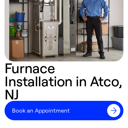
Furnace
Installation in Atco,
NJ
Book an Appointment