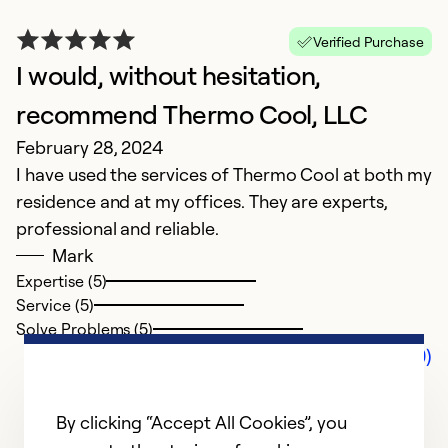
Verified Purchase
I would, without hesitation,
recommend Thermo Cool, LLC
February 28, 2024
I have used the services of Thermo Cool at both my
residence and at my offices. They are experts,
professional and reliable.
Mark
Expertise (5)
Service (5)
Solve Problems (5)
Comments (0)
By clicking “Accept All Cookies”, you