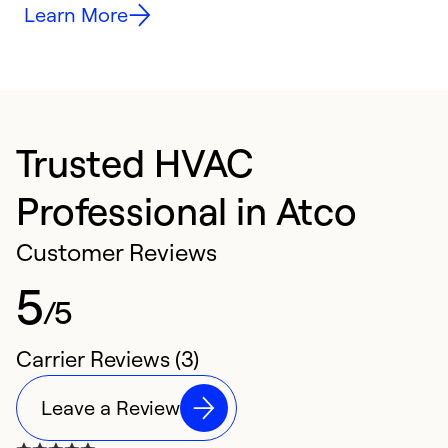
Learn More
Trusted HVAC
Professional in Atco
Customer Reviews
5
/5
Carrier Reviews (3)
Leave a Review