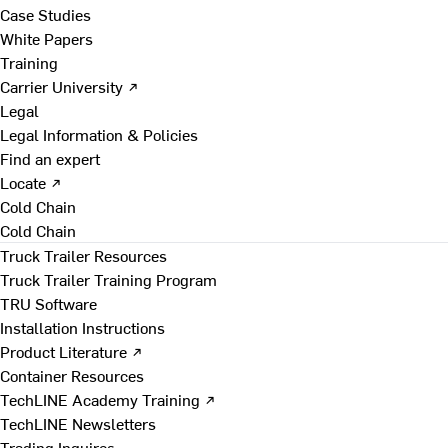
Case Studies
White Papers
Training
Carrier University ↗
Legal
Legal Information & Policies
Find an expert
Locate ↗
Cold Chain
Cold Chain
Truck Trailer Resources
Truck Trailer Training Program
TRU Software
Installation Instructions
Product Literature ↗
Container Resources
TechLINE Academy Training ↗
TechLINE Newsletters
Trading Inquires