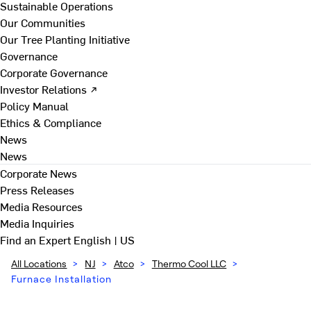
Sustainable Operations
Our Communities
Our Tree Planting Initiative
Governance
Corporate Governance
Investor Relations ↗
Policy Manual
Ethics & Compliance
News
News
Corporate News
Press Releases
Media Resources
Media Inquiries
Find an Expert
English | US
All Locations
>
NJ
>
Atco
>
Thermo Cool LLC
>
Furnace Installation