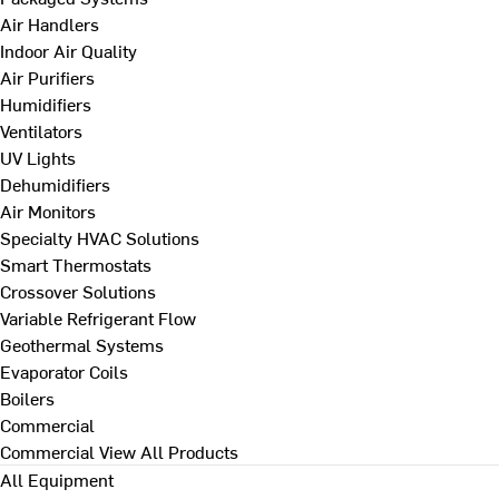
Air Handlers
Indoor Air Quality
Air Purifiers
Humidifiers
Ventilators
UV Lights
Dehumidifiers
Air Monitors
Specialty HVAC Solutions
Smart Thermostats
Crossover Solutions
Variable Refrigerant Flow
Geothermal Systems
Evaporator Coils
Boilers
Commercial
Commercial
View All Products
All Equipment