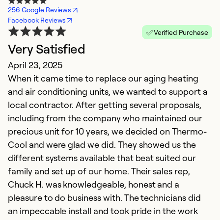
256 Google Reviews
Facebook Reviews
Verified Purchase
Very Satisfied
April 23, 2025
When it came time to replace our aging heating
and air conditioning units, we wanted to support a
local contractor. After getting several proposals,
including from the company who maintained our
precious unit for 10 years, we decided on Thermo-
Cool and were glad we did. They showed us the
different systems available that beat suited our
family and set up of our home. Their sales rep,
Chuck H. was knowledgeable, honest and a
pleasure to do business with. The technicians did
an impeccable install and took pride in the work