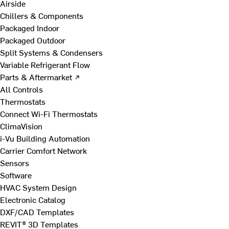
Airside
Chillers & Components
Packaged Indoor
Packaged Outdoor
Split Systems & Condensers
Variable Refrigerant Flow
Parts & Aftermarket ↗
All Controls
Thermostats
Connect Wi-Fi Thermostats
ClimaVision
i-Vu Building Automation
Carrier Comfort Network
Sensors
Software
HVAC System Design
Electronic Catalog
DXF/CAD Templates
REVIT® 3D Templates