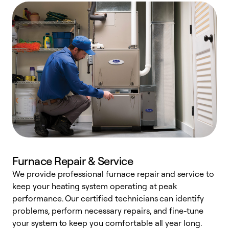
Furnace Repair & Service
We provide professional furnace repair and service to
keep your heating system operating at peak
h
performance. Our certified technicians can identify
r
problems, perform necessary repairs, and fine-tune
i
your system to keep you comfortable all year long.
y