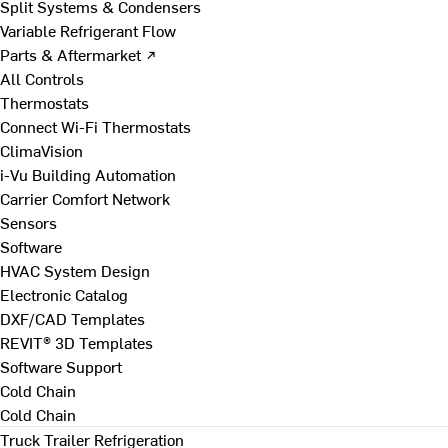
Split Systems & Condensers
Variable Refrigerant Flow
Parts & Aftermarket ↗
All Controls
Thermostats
Connect Wi-Fi Thermostats
ClimaVision
i-Vu Building Automation
Carrier Comfort Network
Sensors
Software
HVAC System Design
Electronic Catalog
DXF/CAD Templates
REVIT® 3D Templates
Software Support
Cold Chain
Cold Chain
Truck Trailer Refrigeration