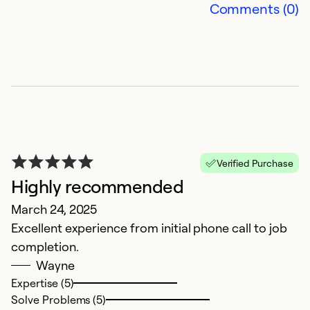
Comments (0)
Verified Purchase
Highly recommended
March 24, 2025
Excellent experience from initial phone call to job
completion.
Wayne
Expertise (5)
Solve Problems (5)