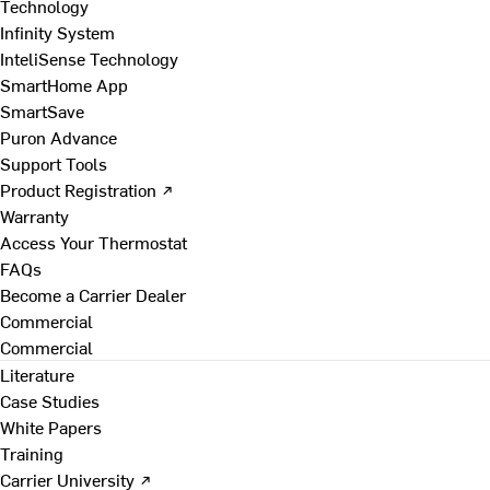
Technology
Infinity System
InteliSense Technology
SmartHome App
SmartSave
Puron Advance
Support Tools
Product Registration ↗
Warranty
Access Your Thermostat
FAQs
Become a Carrier Dealer
Commercial
Commercial
Literature
Case Studies
White Papers
Training
Carrier University ↗