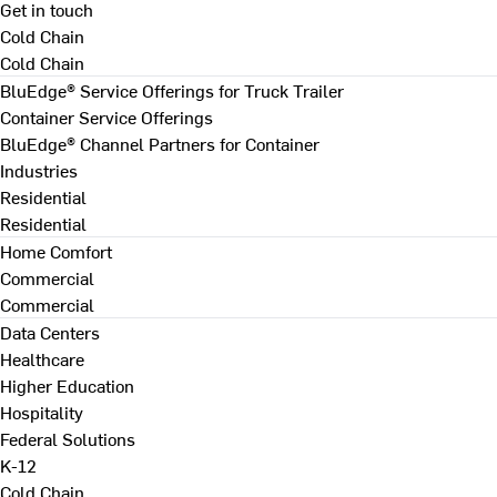
Get in touch
Cold Chain
Cold Chain
BluEdge® Service Offerings for Truck Trailer
Container Service Offerings
BluEdge® Channel Partners for Container
Industries
Residential
Residential
Home Comfort
Commercial
Commercial
Data Centers
Healthcare
Higher Education
Hospitality
Federal Solutions
K-12
Cold Chain