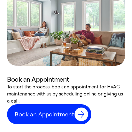
Book an Appointment
To start the process, book an appointment for HVAC
maintenance with us by scheduling online or giving us
a
a call.
d
c
Book an Appointment
r