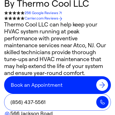
By
Thermo Cool LLC
256 Google Reviews
Carrier.com Reviews
Thermo Cool LLC can help keep your
HVAC system running at peak
performance with preventive
maintenance services near Atco, NJ. Our
skilled technicians provide thorough
tune-ups and HVAC maintenance that
may help extend the life of your system
and ensure year-round comfort.
Book an Appointment
(856) 437-5561
566 Jackson Road