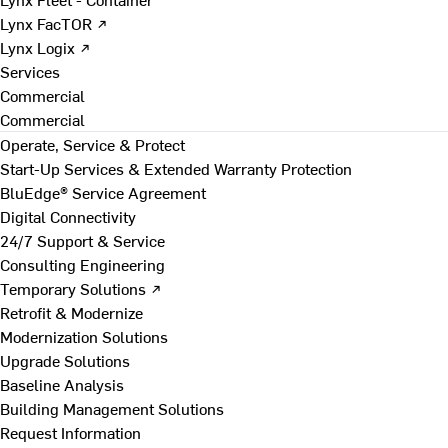
Lynx FacTOR ↗
Lynx Logix ↗
Services
Commercial
Commercial
Operate, Service & Protect
Start-Up Services & Extended Warranty Protection
BluEdge® Service Agreement
Digital Connectivity
24/7 Support & Service
Consulting Engineering
Temporary Solutions ↗
Retrofit & Modernize
Modernization Solutions
Upgrade Solutions
Baseline Analysis
Building Management Solutions
Request Information