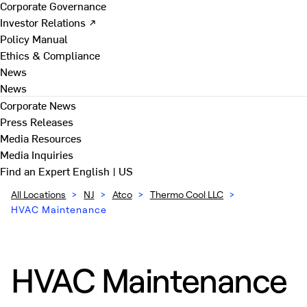
Corporate Governance
Investor Relations ↗
Policy Manual
Ethics & Compliance
News
News
Corporate News
Press Releases
Media Resources
Media Inquiries
Find an Expert
English | US
All Locations
>
NJ
>
Atco
>
Thermo Cool LLC
>
HVAC Maintenance
HVAC Maintenance