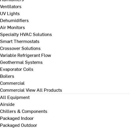
Ventilators
UV Lights
Dehumidifiers
Air Monitors
Specialty HVAC Solutions
Smart Thermostats
Crossover Solutions
Variable Refrigerant Flow
Geothermal Systems
Evaporator Coils
Boilers
Commercial
Commercial
View All Products
All Equipment
Airside
Chillers & Components
Packaged Indoor
Packaged Outdoor