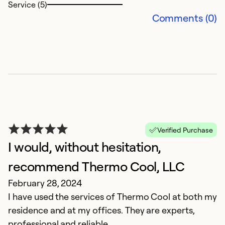
Service (5)
Comments (0)
Verified Purchase
I would, without hesitation,
recommend Thermo Cool, LLC
February 28, 2024
I have used the services of Thermo Cool at both my
residence and at my offices. They are experts,
professional and reliable.