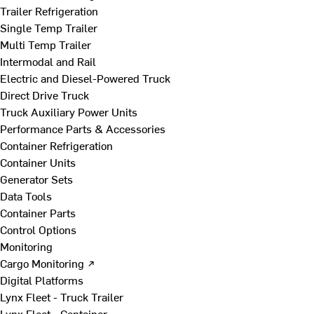
Trailer Refrigeration
Single Temp Trailer
Multi Temp Trailer
Intermodal and Rail
Electric and Diesel-Powered Truck
Direct Drive Truck
Truck Auxiliary Power Units
Performance Parts & Accessories
Container Refrigeration
Container Units
Generator Sets
Data Tools
Container Parts
Control Options
Monitoring
Cargo Monitoring ↗
Digital Platforms
Lynx Fleet - Truck Trailer
Lynx Fleet - Container