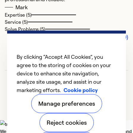
Mark
Expertise (5)
Service (5)
Solve Problems (5)
Comments (0)
By clicking “Accept All Cookies”, you
agree to the storing of cookies on your
device to enhance site navigation,
analyze site usage, and assist in our
marketing efforts.
Cookie policy
Manage preferences
Reject cookies
We deliver technologies that matter to people, communities and