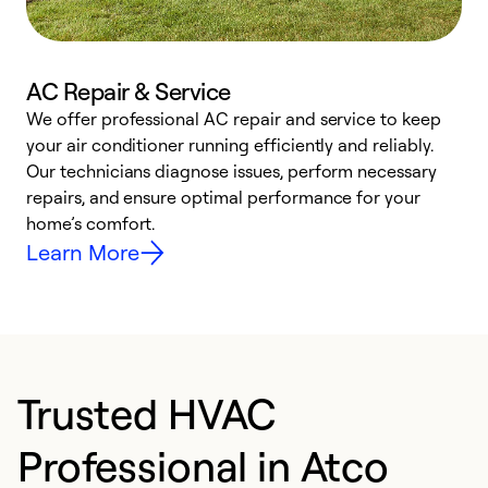
AC Repair & Service
We offer professional AC repair and service to keep
W
your air conditioner running efficiently and reliably.
k
Our technicians diagnose issues, perform necessary
p
repairs, and ensure optimal performance for your
p
home’s comfort.
y
Learn More
Trusted HVAC
Professional in Atco