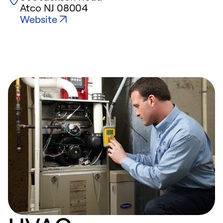
Atco
NJ
08004
Website