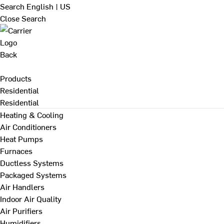
Search
English | US
Close Search
Back
Products
Residential
Residential
Heating & Cooling
Air Conditioners
Heat Pumps
Furnaces
Ductless Systems
Packaged Systems
Air Handlers
Indoor Air Quality
Air Purifiers
Humidifiers