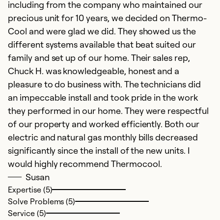
including from the company who maintained our
precious unit for 10 years, we decided on Thermo-
Cool and were glad we did. They showed us the
different systems available that beat suited our
family and set up of our home. Their sales rep,
Chuck H. was knowledgeable, honest and a
pleasure to do business with. The technicians did
an impeccable install and took pride in the work
they performed in our home. They were respectful
of our property and worked efficiently. Both our
electric and natural gas monthly bills decreased
significantly since the install of the new units. I
would highly recommend Thermocool.
Susan
Expertise (5)
Solve Problems (5)
Service (5)