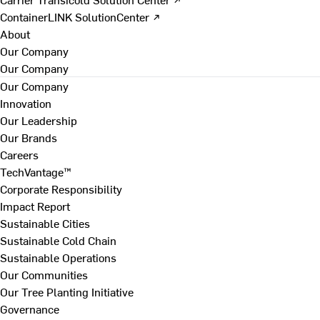
ContainerLINK SolutionCenter ↗
About
Our Company
Our Company
Our Company
Innovation
Our Leadership
Our Brands
Careers
TechVantage™
Corporate Responsibility
Impact Report
Sustainable Cities
Sustainable Cold Chain
Sustainable Operations
Our Communities
Our Tree Planting Initiative
Governance