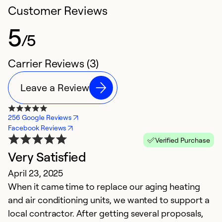
Customer Reviews
5
/5
Carrier Reviews (3)
Leave a Review
256 Google Reviews
Facebook Reviews
Verified Purchase
Very Satisfied
April 23, 2025
When it came time to replace our aging heating
and air conditioning units, we wanted to support a
local contractor. After getting several proposals,