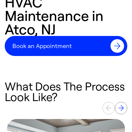
HVAC
Maintenance in
Atco, NJ
Book an Appointment
What Does The Process
Look Like?