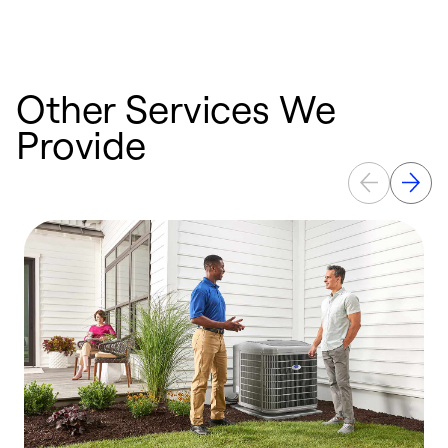
Other Services We
Provide