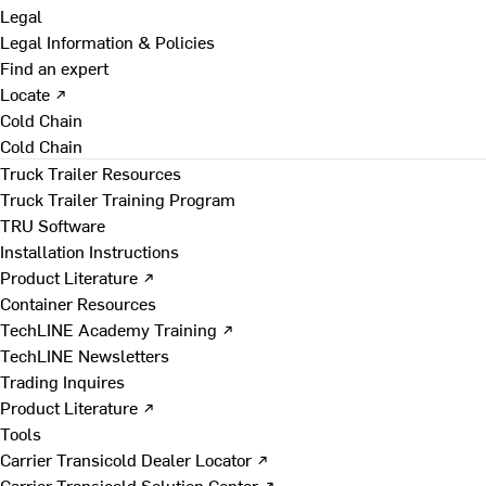
Legal
Legal Information & Policies
Find an expert
Locate ↗
Cold Chain
Cold Chain
Truck Trailer Resources
Truck Trailer Training Program
TRU Software
Installation Instructions
Product Literature ↗
Container Resources
TechLINE Academy Training ↗
TechLINE Newsletters
Trading Inquires
Product Literature ↗
Tools
Carrier Transicold Dealer Locator ↗
Carrier Transicold Solution Center ↗