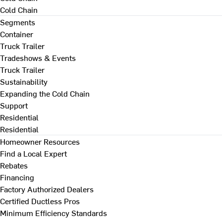
Cold Chain
Segments
Container
Truck Trailer
Tradeshows & Events
Truck Trailer
Sustainability
Expanding the Cold Chain
Support
Residential
Residential
Homeowner Resources
Find a Local Expert
Rebates
Financing
Factory Authorized Dealers
Certified Ductless Pros
Minimum Efficiency Standards