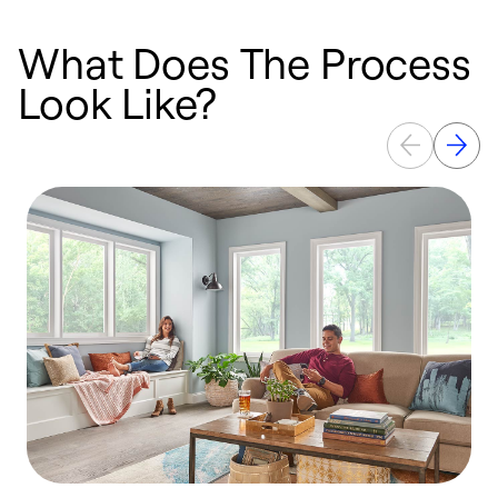
What Does The Process
Look Like?