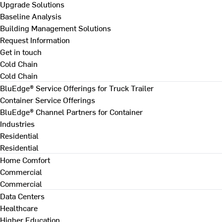
Upgrade Solutions
Baseline Analysis
Building Management Solutions
Request Information
Get in touch
Cold Chain
Cold Chain
BluEdge® Service Offerings for Truck Trailer
Container Service Offerings
BluEdge® Channel Partners for Container
Industries
Residential
Residential
Home Comfort
Commercial
Commercial
Data Centers
Healthcare
Higher Education