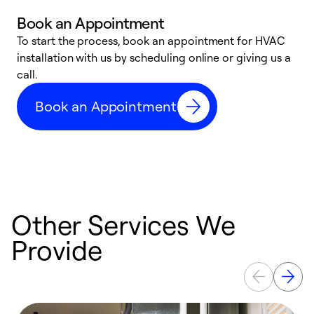
Book an Appointment
To start the process, book an appointment for HVAC
W
installation with us by scheduling online or giving us a
t
call.
a
a
Book an Appointment
Other Services We
Provide