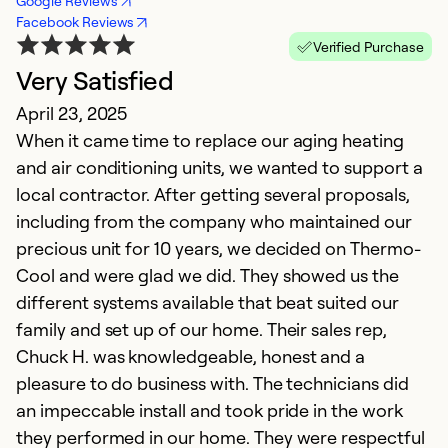
Google Reviews
Facebook Reviews
Verified Purchase
Very Satisfied
April 23, 2025
When it came time to replace our aging heating
and air conditioning units, we wanted to support a
local contractor. After getting several proposals,
including from the company who maintained our
precious unit for 10 years, we decided on Thermo-
Cool and were glad we did. They showed us the
different systems available that beat suited our
family and set up of our home. Their sales rep,
Chuck H. was knowledgeable, honest and a
pleasure to do business with. The technicians did
an impeccable install and took pride in the work
they performed in our home. They were respectful