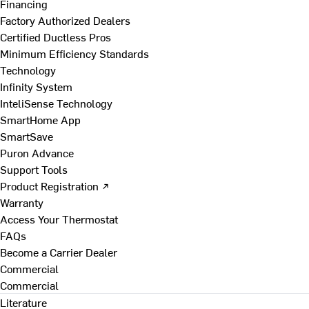
Financing
Factory Authorized Dealers
Certified Ductless Pros
Minimum Efficiency Standards
Technology
Infinity System
InteliSense Technology
SmartHome App
SmartSave
Puron Advance
Support Tools
Product Registration ↗
Warranty
Access Your Thermostat
FAQs
Become a Carrier Dealer
Commercial
Commercial
Literature