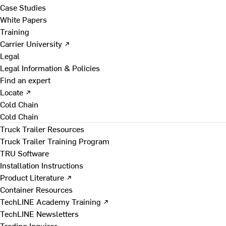
Case Studies
White Papers
Training
Carrier University ↗
Legal
Legal Information & Policies
Find an expert
Locate ↗
Cold Chain
Cold Chain
Truck Trailer Resources
Truck Trailer Training Program
TRU Software
Installation Instructions
Product Literature ↗
Container Resources
TechLINE Academy Training ↗
TechLINE Newsletters
Trading Inquires