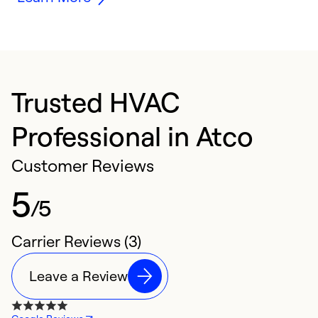
Trusted HVAC
Professional in Atco
Customer Reviews
5
/5
Carrier Reviews (3)
Leave a Review