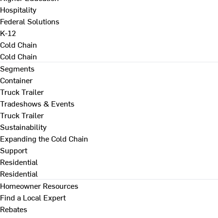
Hospitality
Federal Solutions
K-12
Cold Chain
Cold Chain
Segments
Container
Truck Trailer
Tradeshows & Events
Truck Trailer
Sustainability
Expanding the Cold Chain
Support
Residential
Residential
Homeowner Resources
Find a Local Expert
Rebates