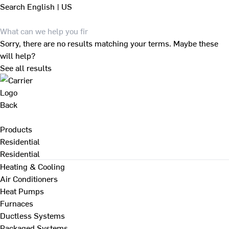
Search
English | US
Sorry, there are no results matching your terms. Maybe these
will help?
See all results
Back
Products
Residential
Residential
Heating & Cooling
Air Conditioners
Heat Pumps
Furnaces
Ductless Systems
Packaged Systems