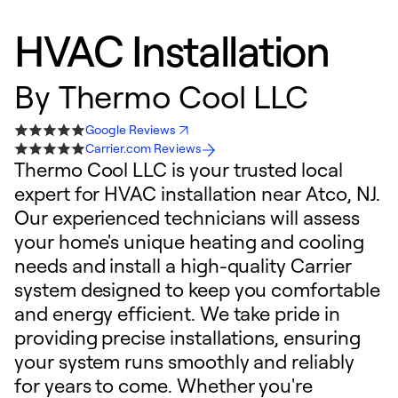
HVAC Installation
By
Thermo Cool LLC
Google Reviews
Carrier.com Reviews
Thermo Cool LLC is your trusted local
expert for HVAC installation near Atco, NJ.
Our experienced technicians will assess
your home's unique heating and cooling
needs and install a high-quality Carrier
system designed to keep you comfortable
and energy efficient. We take pride in
providing precise installations, ensuring
your system runs smoothly and reliably
for years to come. Whether you're