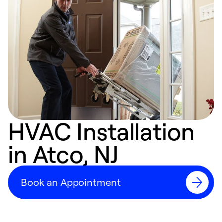
HVAC Installation
in Atco, NJ
Book an Appointment