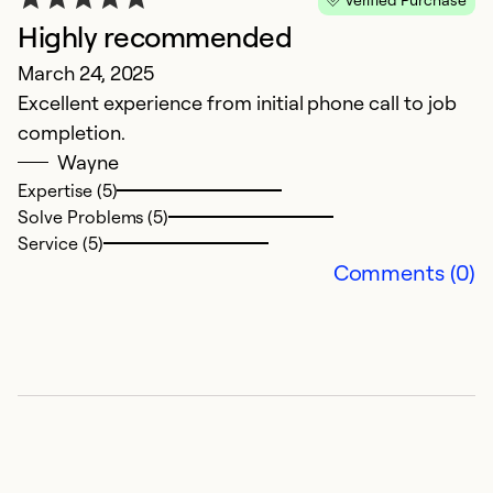
Highly recommended
March 24, 2025
Excellent experience from initial phone call to job
completion.
Wayne
Expertise (5)
Solve Problems (5)
Service (5)
Comments (0)