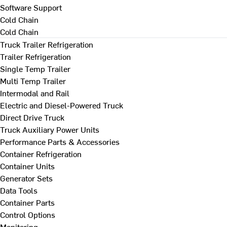
Software Support
Cold Chain
Cold Chain
Truck Trailer Refrigeration
Trailer Refrigeration
Single Temp Trailer
Multi Temp Trailer
Intermodal and Rail
Electric and Diesel-Powered Truck
Direct Drive Truck
Truck Auxiliary Power Units
Performance Parts & Accessories
Container Refrigeration
Container Units
Generator Sets
Data Tools
Container Parts
Control Options
Monitoring