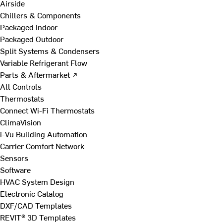
Airside
Chillers & Components
Packaged Indoor
Packaged Outdoor
Split Systems & Condensers
Variable Refrigerant Flow
Parts & Aftermarket ↗
All Controls
Thermostats
Connect Wi-Fi Thermostats
ClimaVision
i-Vu Building Automation
Carrier Comfort Network
Sensors
Software
HVAC System Design
Electronic Catalog
DXF/CAD Templates
REVIT® 3D Templates