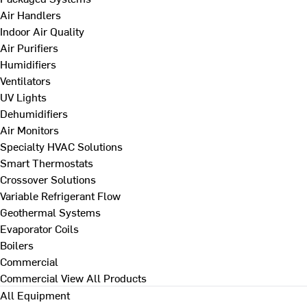
Air Handlers
Indoor Air Quality
Air Purifiers
Humidifiers
Ventilators
UV Lights
Dehumidifiers
Air Monitors
Specialty HVAC Solutions
Smart Thermostats
Crossover Solutions
Variable Refrigerant Flow
Geothermal Systems
Evaporator Coils
Boilers
Commercial
Commercial
View All Products
All Equipment