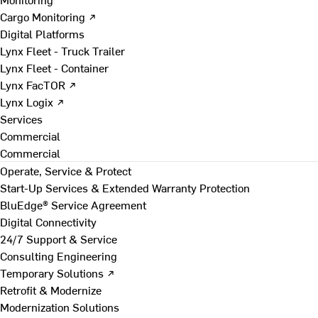
Cargo Monitoring ↗
Digital Platforms
Lynx Fleet - Truck Trailer
Lynx Fleet - Container
Lynx FacTOR ↗
Lynx Logix ↗
Services
Commercial
Commercial
Operate, Service & Protect
Start-Up Services & Extended Warranty Protection
BluEdge® Service Agreement
Digital Connectivity
24/7 Support & Service
Consulting Engineering
Temporary Solutions ↗
Retrofit & Modernize
Modernization Solutions