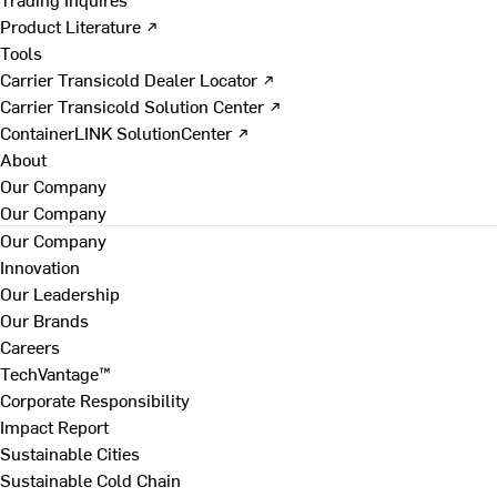
Product Literature ↗
Tools
Carrier Transicold Dealer Locator ↗
Carrier Transicold Solution Center ↗
ContainerLINK SolutionCenter ↗
About
Our Company
Our Company
Our Company
Innovation
Our Leadership
Our Brands
Careers
TechVantage™
Corporate Responsibility
Impact Report
Sustainable Cities
Sustainable Cold Chain