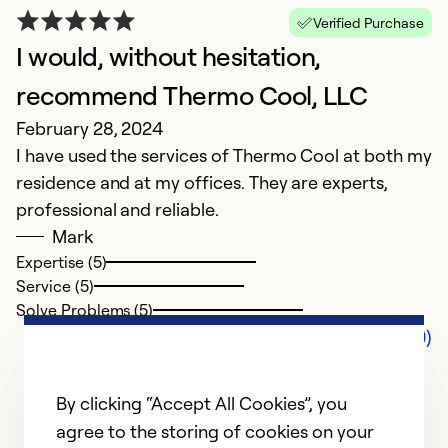
Verified Purchase
I would, without hesitation,
recommend Thermo Cool, LLC
February 28, 2024
I have used the services of Thermo Cool at both my
residence and at my offices. They are experts,
professional and reliable.
Mark
Expertise (5)
Service (5)
Solve Problems (5)
Comments (0)
By clicking “Accept All Cookies”, you
agree to the storing of cookies on your