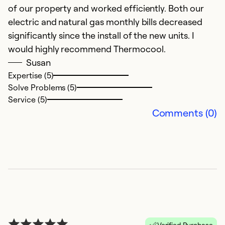
of our property and worked efficiently. Both our
electric and natural gas monthly bills decreased
significantly since the install of the new units. I
would highly recommend Thermocool.
Susan
Expertise (5)
Solve Problems (5)
Service (5)
Comments (0)
Verified Purchase