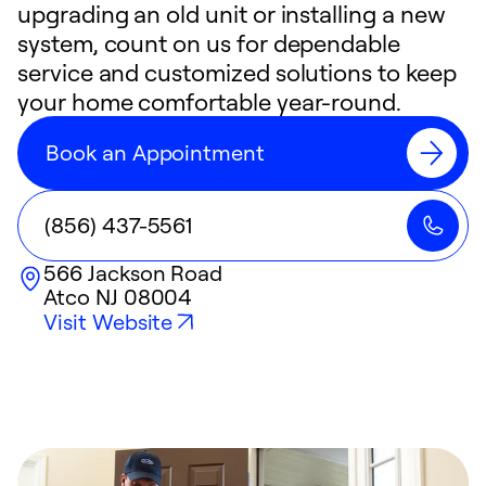
upgrading an old unit or installing a new
system, count on us for dependable
service and customized solutions to keep
your home comfortable year-round.
Book an Appointment
(856) 437-5561
566 Jackson Road
Atco
NJ
08004
Visit Website