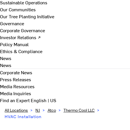
Sustainable Operations
Our Communities
Our Tree Planting Initiative
Governance
Corporate Governance
Investor Relations ↗
Policy Manual
Ethics & Compliance
News
News
Corporate News
Press Releases
Media Resources
Media Inquiries
Find an Expert
English | US
All Locations
>
NJ
>
Atco
>
Thermo Cool LLC
>
HVAC Installation