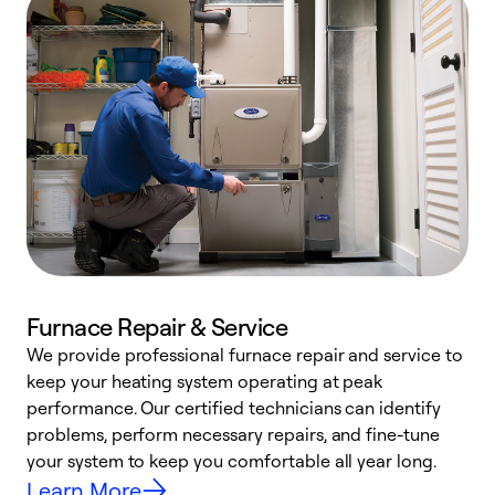
Furnace Repair & Service
We provide professional furnace repair and service to
W
keep your heating system operating at peak
y
performance. Our certified technicians can identify
O
problems, perform necessary repairs, and fine-tune
r
your system to keep you comfortable all year long.
h
Learn More