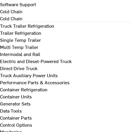
Software Support
Cold Chain
Cold Chain
Truck Trailer Refrigeration
Trailer Refrigeration
Single Temp Trailer
Multi Temp Trailer
Intermodal and Rail
Electric and Diesel-Powered Truck
Direct Drive Truck
Truck Auxiliary Power Units
Performance Parts & Accessories
Container Refrigeration
Container Units
Generator Sets
Data Tools
Container Parts
Control Options
Monitoring