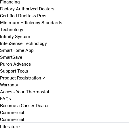
Financing
Factory Authorized Dealers
Certified Ductless Pros
Minimum Efficiency Standards
Technology
Infinity System
InteliSense Technology
SmartHome App
SmartSave
Puron Advance
Support Tools
Product Registration ↗
Warranty
Access Your Thermostat
FAQs
Become a Carrier Dealer
Commercial
Commercial
Literature