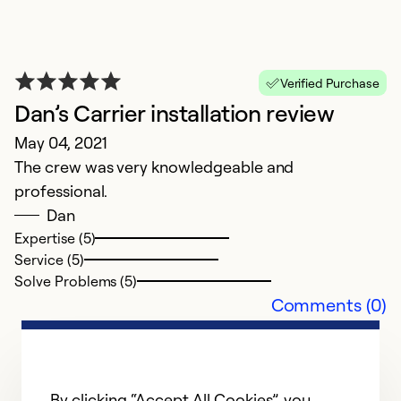
re
t
in
Verified Purchase
r
Dan’s Carrier installation review
g
May 04, 2021
h
The crew was very knowledgeable and
d
professional.
Dan
Ex
Se
Expertise (5)
So
Service (5)
Solve Problems (5)
Comments (0)
By clicking “Accept All Cookies”, you