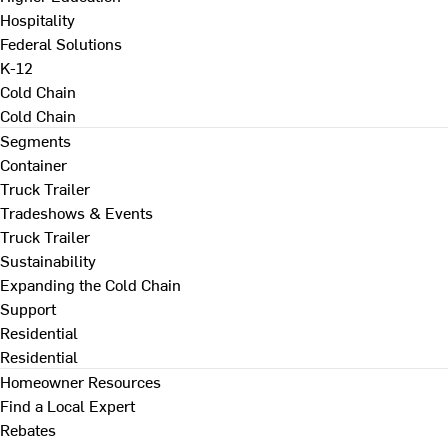
Hospitality
Federal Solutions
K-12
Cold Chain
Cold Chain
Segments
Container
Truck Trailer
Tradeshows & Events
Truck Trailer
Sustainability
Expanding the Cold Chain
Support
Residential
Residential
Homeowner Resources
Find a Local Expert
Rebates