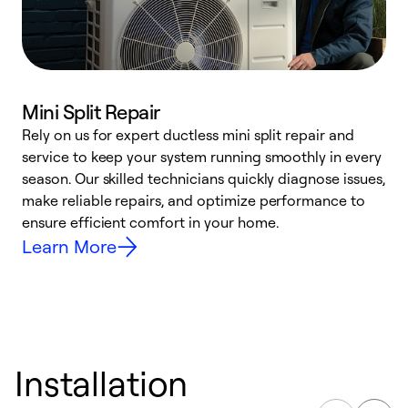
Mini Split Repair
Rely on us for expert ductless mini split repair and
W
service to keep your system running smoothly in every
a
season. Our skilled technicians quickly diagnose issues,
W
make reliable repairs, and optimize performance to
e
ensure efficient comfort in your home.
Learn More
Installation