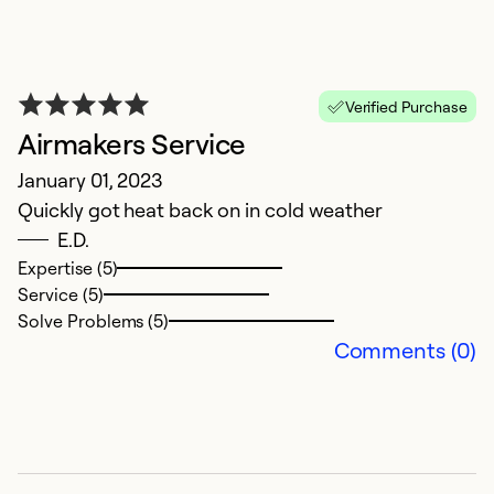
Verified Purchase
Airmakers Service
R
January 01, 2023
Quickly got heat back on in cold weather
y
E.D.
Ju
Expertise (5)
W
Service (5)
no
Solve Problems (5)
t
Comments (0)
to
w
A
re
a