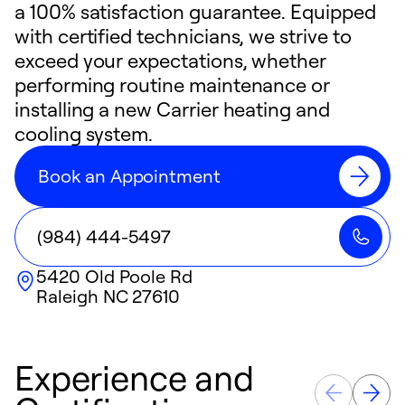
a 100% satisfaction guarantee. Equipped
with certified technicians, we strive to
exceed your expectations, whether
performing routine maintenance or
installing a new Carrier heating and
cooling system.
Book an Appointment
(984) 444-5497
5420 Old Poole Rd
Raleigh
NC
27610
Experience and