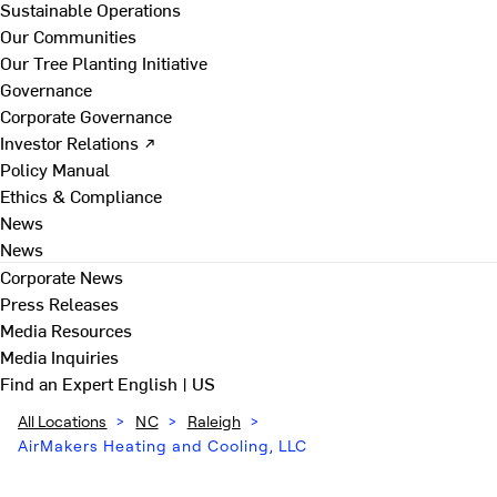
Sustainable Operations
Our Communities
Our Tree Planting Initiative
Governance
Corporate Governance
Investor Relations ↗
Policy Manual
Ethics & Compliance
News
News
Corporate News
Press Releases
Media Resources
Media Inquiries
Find an Expert
English | US
All Locations
>
NC
>
Raleigh
>
AirMakers Heating and Cooling, LLC