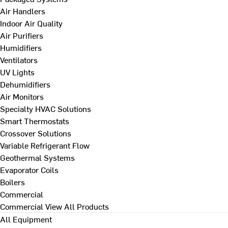
Air Handlers
Indoor Air Quality
Air Purifiers
Humidifiers
Ventilators
UV Lights
Dehumidifiers
Air Monitors
Specialty HVAC Solutions
Smart Thermostats
Crossover Solutions
Variable Refrigerant Flow
Geothermal Systems
Evaporator Coils
Boilers
Commercial
Commercial
View All Products
All Equipment