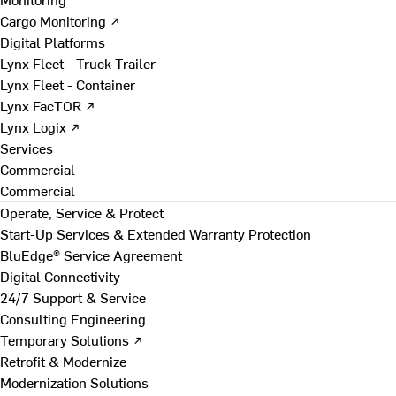
Cargo Monitoring ↗
Digital Platforms
Lynx Fleet - Truck Trailer
Lynx Fleet - Container
Lynx FacTOR ↗
Lynx Logix ↗
Services
Commercial
Commercial
Operate, Service & Protect
Start-Up Services & Extended Warranty Protection
BluEdge® Service Agreement
Digital Connectivity
24/7 Support & Service
Consulting Engineering
Temporary Solutions ↗
Retrofit & Modernize
Modernization Solutions