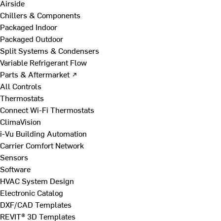
Airside
Chillers & Components
Packaged Indoor
Packaged Outdoor
Split Systems & Condensers
Variable Refrigerant Flow
Parts & Aftermarket ↗
All Controls
Thermostats
Connect Wi-Fi Thermostats
ClimaVision
i-Vu Building Automation
Carrier Comfort Network
Sensors
Software
HVAC System Design
Electronic Catalog
DXF/CAD Templates
REVIT® 3D Templates