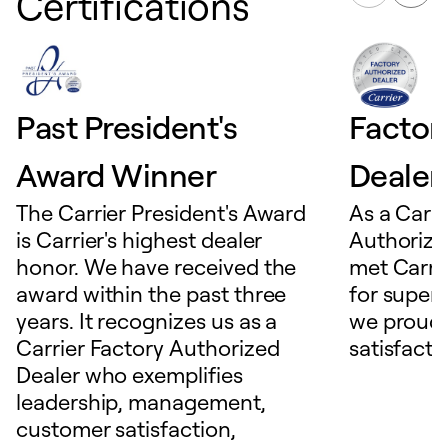
Certifications
Past President's
Factor
Award Winner
Dealer
The Carrier President's Award
As a Carri
is Carrier's highest dealer
Authorize
honor. We have received the
met Carrie
award within the past three
for superio
years. It recognizes us as a
we proudl
Carrier Factory Authorized
satisfacti
Dealer who exemplifies
leadership, management,
customer satisfaction,