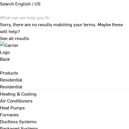
Search
English | US
Sorry, there are no results matching your terms. Maybe these
will help?
See all results
Back
Products
Residential
Residential
Heating & Cooling
Air Conditioners
Heat Pumps
Furnaces
Ductless Systems
Packaged Systems