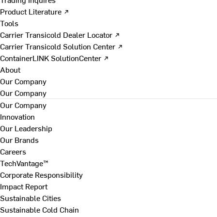
Product Literature ↗
Tools
Carrier Transicold Dealer Locator ↗
Carrier Transicold Solution Center ↗
ContainerLINK SolutionCenter ↗
About
Our Company
Our Company
Our Company
Innovation
Our Leadership
Our Brands
Careers
TechVantage™
Corporate Responsibility
Impact Report
Sustainable Cities
Sustainable Cold Chain