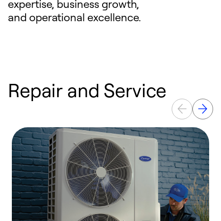
expertise, business growth,
and operational excellence.
Repair and Service