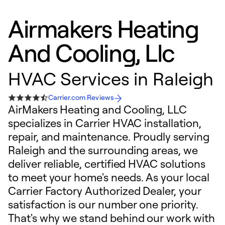
Airmakers Heating
And Cooling, Llc
HVAC Services in Raleigh
Carrier.com Reviews
AirMakers Heating and Cooling, LLC
specializes in Carrier HVAC installation,
repair, and maintenance. Proudly serving
Raleigh and the surrounding areas, we
deliver reliable, certified HVAC solutions
to meet your home's needs. As your local
Carrier Factory Authorized Dealer, your
satisfaction is our number one priority.
That's why we stand behind our work with