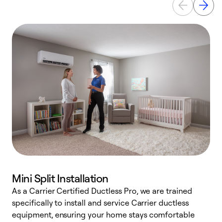
Mini Split Installation
As a Carrier Certified Ductless Pro, we are trained
E
specifically to install and service Carrier ductless
o
equipment, ensuring your home stays comfortable
p