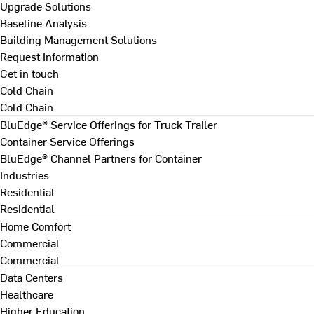
Upgrade Solutions
Baseline Analysis
Building Management Solutions
Request Information
Get in touch
Cold Chain
Cold Chain
BluEdge® Service Offerings for Truck Trailer
Container Service Offerings
BluEdge® Channel Partners for Container
Industries
Residential
Residential
Home Comfort
Commercial
Commercial
Data Centers
Healthcare
Higher Education