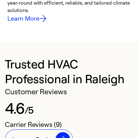
year-round with efficient, reliable, and tailored climate
e
solutions.
e
Learn More
Trusted HVAC
Professional in Raleigh
Customer Reviews
4.6
/5
Carrier Reviews (9)