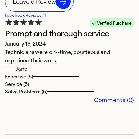
Leave a Review
Facebook Reviews
Verified Purchase
Prompt and thorough service
G
January 19, 2024
J
Technicians were on\-time, courteous and
Th
explained their work.
f
Jane
wi
Expertise (5)
Service (5)
Ex
Solve Problems (5)
Se
Comments (0)
So