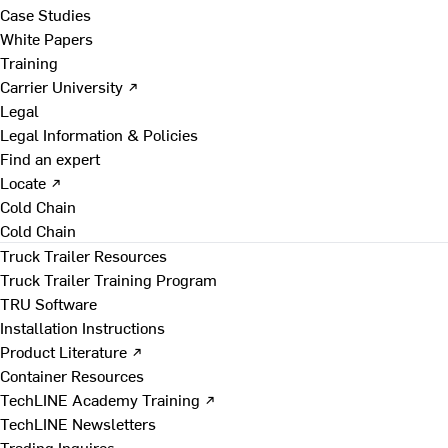
Case Studies
White Papers
Training
Carrier University ↗
Legal
Legal Information & Policies
Find an expert
Locate ↗
Cold Chain
Cold Chain
Truck Trailer Resources
Truck Trailer Training Program
TRU Software
Installation Instructions
Product Literature ↗
Container Resources
TechLINE Academy Training ↗
TechLINE Newsletters
Trading Inquires