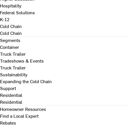
Hospitality
Federal Solutions
K-12
Cold Chain
Cold Chain
Segments
Container
Truck Trailer
Tradeshows & Events
Truck Trailer
Sustainability
Expanding the Cold Chain
Support
Residential
Residential
Homeowner Resources
Find a Local Expert
Rebates