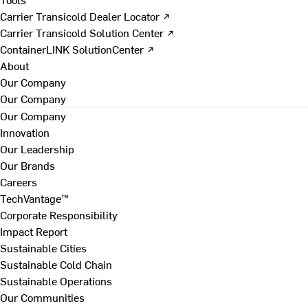
Carrier Transicold Dealer Locator ↗
Carrier Transicold Solution Center ↗
ContainerLINK SolutionCenter ↗
About
Our Company
Our Company
Our Company
Innovation
Our Leadership
Our Brands
Careers
TechVantage™
Corporate Responsibility
Impact Report
Sustainable Cities
Sustainable Cold Chain
Sustainable Operations
Our Communities