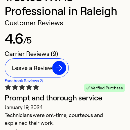
Professional in Raleigh
Customer Reviews
4.6
/5
Carrier Reviews (9)
Leave a Review
Facebook Reviews
Verified Purchase
Prompt and thorough service
G
January 19, 2024
J
Technicians were on\-time, courteous and
Th
explained their work.
f