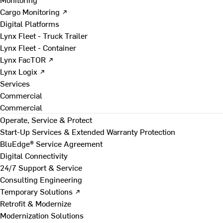
Cargo Monitoring ↗
Digital Platforms
Lynx Fleet - Truck Trailer
Lynx Fleet - Container
Lynx FacTOR ↗
Lynx Logix ↗
Services
Commercial
Commercial
Operate, Service & Protect
Start-Up Services & Extended Warranty Protection
BluEdge® Service Agreement
Digital Connectivity
24/7 Support & Service
Consulting Engineering
Temporary Solutions ↗
Retrofit & Modernize
Modernization Solutions