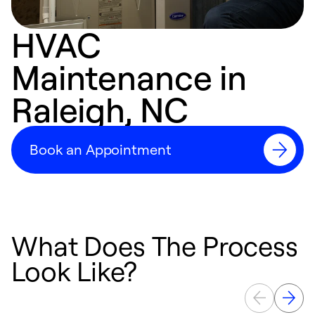
HVAC
Maintenance in
Raleigh, NC
Book an Appointment
What Does The Process
Look Like?