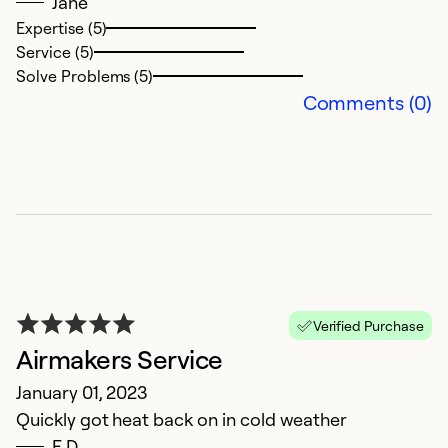
Jane
wi
Expertise (5)
Service (5)
Ex
Solve Problems (5)
Se
Comments (0)
So
Verified Purchase
Airmakers Service
R
January 01, 2023
Quickly got heat back on in cold weather
y
E.D.