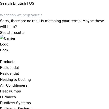
Search
English | US
Sorry, there are no results matching your terms. Maybe these
will help?
See all results
Back
Products
Residential
Residential
Heating & Cooling
Air Conditioners
Heat Pumps
Furnaces
Ductless Systems
Packaged Systems