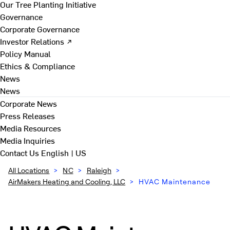
Our Tree Planting Initiative
Governance
Corporate Governance
Investor Relations ↗
Policy Manual
Ethics & Compliance
News
News
Corporate News
Press Releases
Media Resources
Media Inquiries
Contact Us
English | US
All Locations
>
NC
>
Raleigh
>
AirMakers Heating and Cooling, LLC
>
HVAC Maintenance