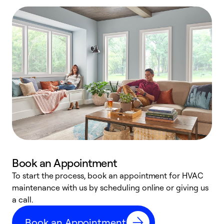
Book an Appointment
To start the process, book an appointment for HVAC
maintenance with us by scheduling online or giving us
a
a call.
d
c
Book an Appointment
r