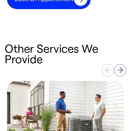
Other Services We
Provide