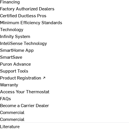
Financing
Factory Authorized Dealers
Certified Ductless Pros
Minimum Efficiency Standards
Technology
Infinity System
InteliSense Technology
SmartHome App
SmartSave
Puron Advance
Support Tools
Product Registration ↗
Warranty
Access Your Thermostat
FAQs
Become a Carrier Dealer
Commercial
Commercial
Literature