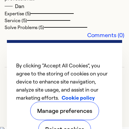
Dan
Ex
Se
Expertise (5)
So
Service (5)
Solve Problems (5)
Comments (0)
By clicking “Accept All Cookies”, you
agree to the storing of cookies on your
device to enhance site navigation,
analyze site usage, and assist in our
marketing efforts.
Cookie policy
A
1
2
3
Manage preferences
D
A
k