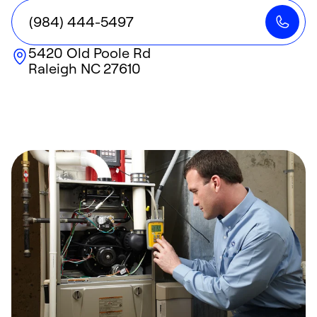
(984) 444-5497
5420 Old Poole Rd
Raleigh
NC
27610