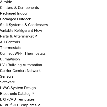
Airside
Chillers & Components
Packaged Indoor
Packaged Outdoor
Split Systems & Condensers
Variable Refrigerant Flow
Parts & Aftermarket ↗
All Controls
Thermostats
Connect Wi-Fi Thermostats
ClimaVision
i-Vu Building Automation
Carrier Comfort Network
Sensors
Software
HVAC System Design
Electronic Catalog ↗
DXF/CAD Templates
REVIT® 3D Templates ↗