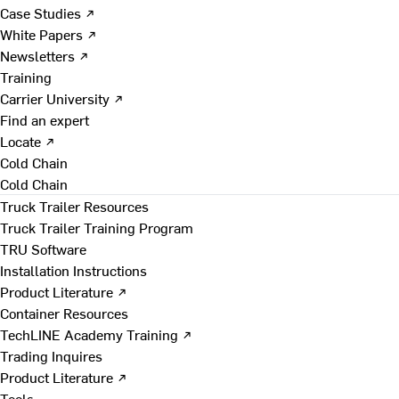
Case Studies ↗
White Papers ↗
Newsletters ↗
Training
Carrier University ↗
Find an expert
Locate ↗
Cold Chain
Cold Chain
Truck Trailer Resources
Truck Trailer Training Program
TRU Software
Installation Instructions
Product Literature ↗
Container Resources
TechLINE Academy Training ↗
Trading Inquires
Product Literature ↗
Tools