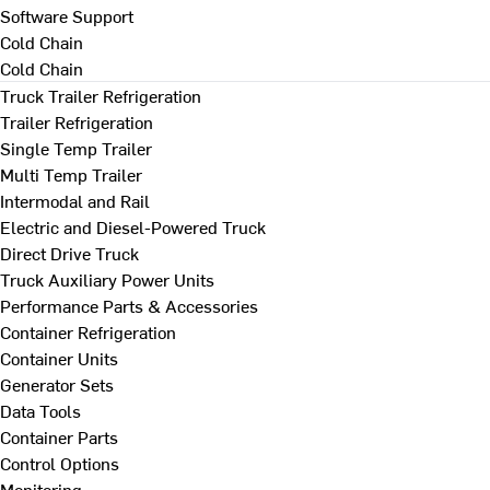
Software Support
Cold Chain
Cold Chain
Truck Trailer Refrigeration
Trailer Refrigeration
Single Temp Trailer
Multi Temp Trailer
Intermodal and Rail
Electric and Diesel-Powered Truck
Direct Drive Truck
Truck Auxiliary Power Units
Performance Parts & Accessories
Container Refrigeration
Container Units
Generator Sets
Data Tools
Container Parts
Control Options
Monitoring