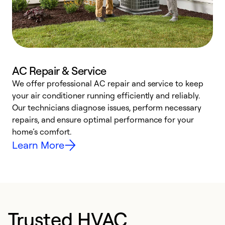
AC Repair & Service
We offer professional AC repair and service to keep
W
your air conditioner running efficiently and reliably.
k
Our technicians diagnose issues, perform necessary
p
repairs, and ensure optimal performance for your
p
home’s comfort.
y
Learn More
Trusted HVAC