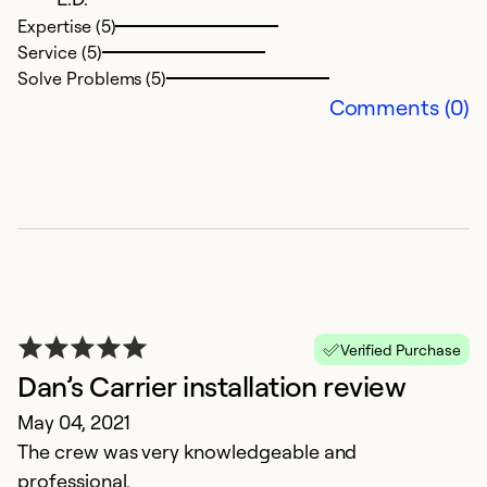
Ju
Expertise (5)
W
Service (5)
no
Solve Problems (5)
t
Comments (0)
to
w
A
re
a
re
t
in
Verified Purchase
r
Dan’s Carrier installation review
g
May 04, 2021
h
The crew was very knowledgeable and
d
professional.