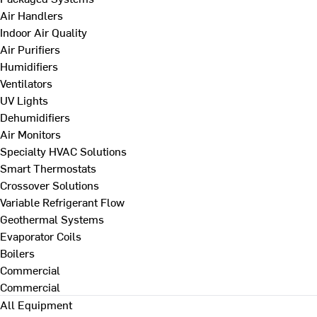
Air Handlers
Indoor Air Quality
Air Purifiers
Humidifiers
Ventilators
UV Lights
Dehumidifiers
Air Monitors
Specialty HVAC Solutions
Smart Thermostats
Crossover Solutions
Variable Refrigerant Flow
Geothermal Systems
Evaporator Coils
Boilers
Commercial
Commercial
All Equipment