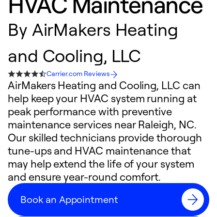
HVAC Maintenance
By
AirMakers Heating
and Cooling, LLC
Carrier.com Reviews
AirMakers Heating and Cooling, LLC can
help keep your HVAC system running at
peak performance with preventive
maintenance services near Raleigh, NC.
Our skilled technicians provide thorough
tune-ups and HVAC maintenance that
may help extend the life of your system
and ensure year-round comfort.
Book an Appointment