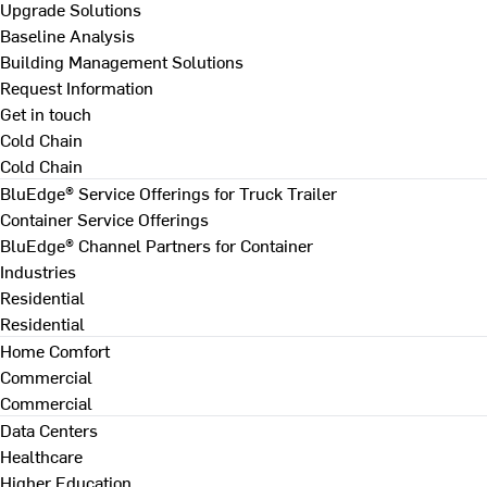
Upgrade Solutions
Baseline Analysis
Building Management Solutions
Request Information
Get in touch
Cold Chain
Cold Chain
BluEdge® Service Offerings for Truck Trailer
Container Service Offerings
BluEdge® Channel Partners for Container
Industries
Residential
Residential
Home Comfort
Commercial
Commercial
Data Centers
Healthcare
Higher Education