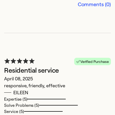
Comments (0)
W
J
Verified Purchase
S
Residential service
d
April 08, 2025
w
responsive, friendly, effective
re
EILEEN
wa
Expertise (5)
Solve Problems (5)
Ex
Service (5)