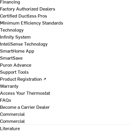
Financing
Factory Authorized Dealers
Certified Ductless Pros
Minimum Efficiency Standards
Technology
Infinity System
InteliSense Technology
SmartHome App
SmartSave
Puron Advance
Support Tools
Product Registration ↗
Warranty
Access Your Thermostat
FAQs
Become a Carrier Dealer
Commercial
Commercial
Literature