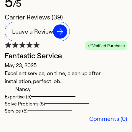
5
/5
Carrier Reviews (39)
Leave a Review
Verified Purchase
Fantastic Service
B
May 23, 2025
J
Excellent service, on time, clean up after
e
installation, perfect job.
Nancy
Ex
So
Expertise (5)
Se
Solve Problems (5)
Service (5)
Comments (0)