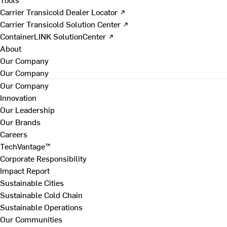
Carrier Transicold Dealer Locator ↗
Carrier Transicold Solution Center ↗
ContainerLINK SolutionCenter ↗
About
Our Company
Our Company
Our Company
Innovation
Our Leadership
Our Brands
Careers
TechVantage™
Corporate Responsibility
Impact Report
Sustainable Cities
Sustainable Cold Chain
Sustainable Operations
Our Communities