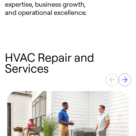
expertise, business growth,
and operational excellence.
HVAC Repair and
Services