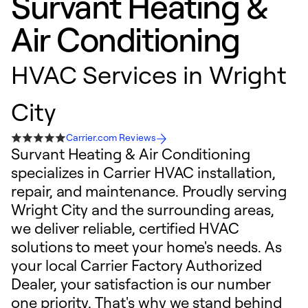
Survant Heating &
Air Conditioning
HVAC Services in Wright
City
Carrier.com Reviews
Survant Heating & Air Conditioning
specializes in Carrier HVAC installation,
repair, and maintenance. Proudly serving
Wright City and the surrounding areas,
we deliver reliable, certified HVAC
solutions to meet your home's needs. As
your local Carrier Factory Authorized
Dealer, your satisfaction is our number
one priority. That's why we stand behind