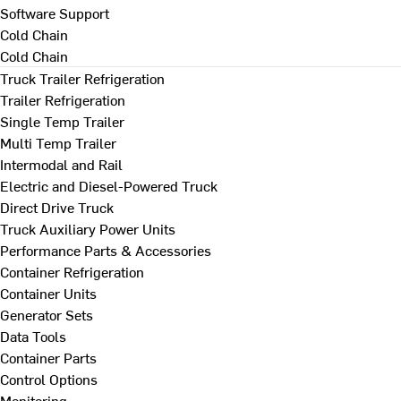
Software Support
Cold Chain
Cold Chain
Truck Trailer Refrigeration
Trailer Refrigeration
Single Temp Trailer
Multi Temp Trailer
Intermodal and Rail
Electric and Diesel-Powered Truck
Direct Drive Truck
Truck Auxiliary Power Units
Performance Parts & Accessories
Container Refrigeration
Container Units
Generator Sets
Data Tools
Container Parts
Control Options
Monitoring