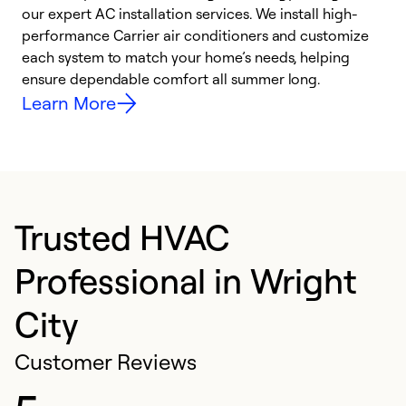
our expert AC installation services. We install high-
f
performance Carrier air conditioners and customize
s
each system to match your home’s needs, helping
c
ensure dependable comfort all summer long.
p
Learn More
Trusted HVAC
Professional in Wright
City
Customer Reviews