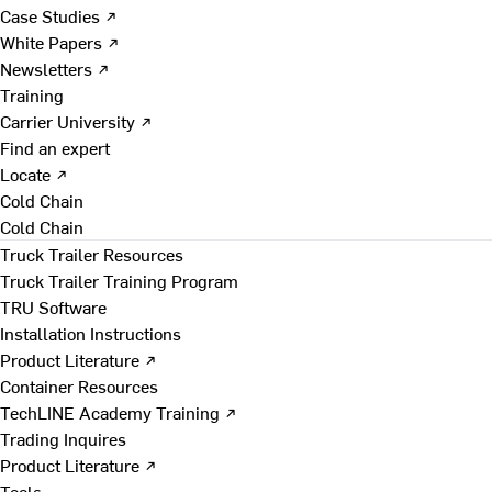
Case Studies ↗
White Papers ↗
Newsletters ↗
Training
Carrier University ↗
Find an expert
Locate ↗
Cold Chain
Cold Chain
Truck Trailer Resources
Truck Trailer Training Program
TRU Software
Installation Instructions
Product Literature ↗
Container Resources
TechLINE Academy Training ↗
Trading Inquires
Product Literature ↗
Tools