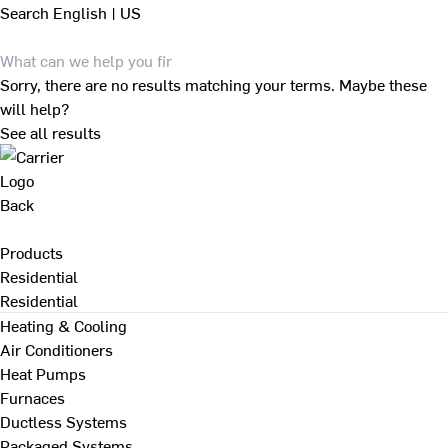
Search
English | US
Sorry, there are no results matching your terms. Maybe these
will help?
See all results
Back
Products
Residential
Residential
Heating & Cooling
Air Conditioners
Heat Pumps
Furnaces
Ductless Systems
Packaged Systems