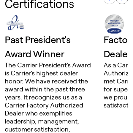
Certifications
Past President's
Factor
Award Winner
Dealer
The Carrier President's Award
As a Carri
is Carrier's highest dealer
Authorize
honor. We have received the
met Carrie
award within the past three
for superio
years. It recognizes us as a
we proudl
Carrier Factory Authorized
satisfacti
Dealer who exemplifies
leadership, management,
customer satisfaction,