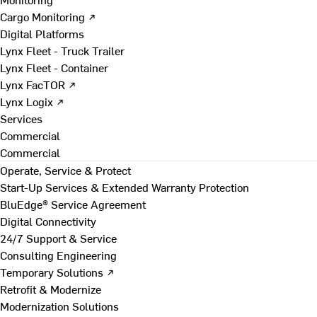
Cargo Monitoring ↗
Digital Platforms
Lynx Fleet - Truck Trailer
Lynx Fleet - Container
Lynx FacTOR ↗
Lynx Logix ↗
Services
Commercial
Commercial
Operate, Service & Protect
Start-Up Services & Extended Warranty Protection
BluEdge® Service Agreement
Digital Connectivity
24/7 Support & Service
Consulting Engineering
Temporary Solutions ↗
Retrofit & Modernize
Modernization Solutions