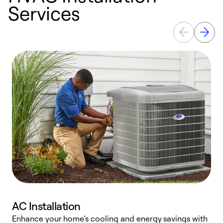
Services
AC Installation
Enhance your home’s cooling and energy savings with
S