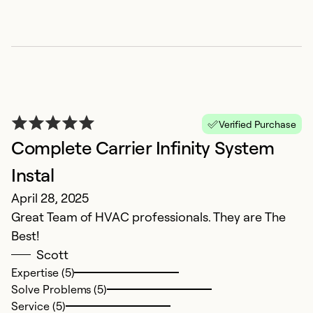
T
Verified Purchase
Complete Carrier Infinity System
F
Th
Instal
G
April 28, 2025
Great Team of HVAC professionals. They are The
Ex
Best!
Se
Scott
So
Expertise (5)
Solve Problems (5)
Service (5)