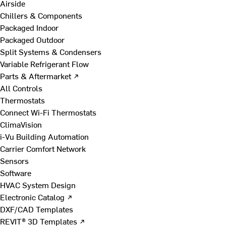
Airside
Chillers & Components
Packaged Indoor
Packaged Outdoor
Split Systems & Condensers
Variable Refrigerant Flow
Parts & Aftermarket ↗
All Controls
Thermostats
Connect Wi-Fi Thermostats
ClimaVision
i-Vu Building Automation
Carrier Comfort Network
Sensors
Software
HVAC System Design
Electronic Catalog ↗
DXF/CAD Templates
REVIT® 3D Templates ↗