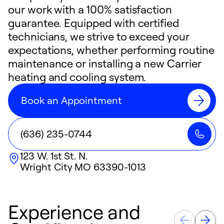
our work with a 100% satisfaction
guarantee. Equipped with certified
technicians, we strive to exceed your
expectations, whether performing routine
maintenance or installing a new Carrier
heating and cooling system.
Book an Appointment
(636) 235-0744
123 W. 1st St. N.
Wright City
MO
63390-1013
Experience and