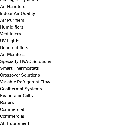
Air Handlers
Indoor Air Quality
Air Purifiers
Humidifiers
Ventilators
UV Lights
Dehumidifiers
Air Monitors
Specialty HVAC Solutions
Smart Thermostats
Crossover Solutions
Variable Refrigerant Flow
Geothermal Systems
Evaporator Coils
Boilers
Commercial
Commercial
All Equipment