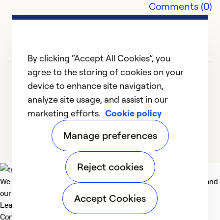
Se
Comments (0)
So
By clicking “Accept All Cookies”, you
agree to the storing of cookies on your
device to enhance site navigation,
analyze site usage, and assist in our
marketing efforts.
Cookie policy
1
2
3
4
5
Manage preferences
Reject cookies
We deliver technologies that matter to people, communities and
our planet. For the World We Share.
Accept Cookies
Learn more
Company