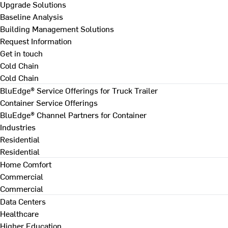
Upgrade Solutions
Baseline Analysis
Building Management Solutions
Request Information
Get in touch
Cold Chain
Cold Chain
BluEdge® Service Offerings for Truck Trailer
Container Service Offerings
BluEdge® Channel Partners for Container
Industries
Residential
Residential
Home Comfort
Commercial
Commercial
Data Centers
Healthcare
Higher Education