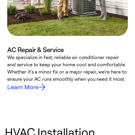
AC Repair & Service
We specialize in fast, reliable air conditioner repair
W
and service to keep your home cool and comfortable.
s
Whether it’s a minor fix or a major repair, we're here to
r
ensure your AC runs smoothly when you need it most.
c
Learn More
HVAC Installation