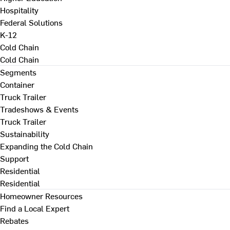
Hospitality
Federal Solutions
K-12
Cold Chain
Cold Chain
Segments
Container
Truck Trailer
Tradeshows & Events
Truck Trailer
Sustainability
Expanding the Cold Chain
Support
Residential
Residential
Homeowner Resources
Find a Local Expert
Rebates