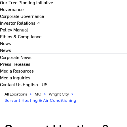
Our Tree Planting Initiative
Governance
Corporate Governance
Investor Relations ↗
Policy Manual
Ethics & Compliance
News
News
Corporate News
Press Releases
Media Resources
Media Inquiries
Contact Us
English | US
All Locations
>
MO
>
Wright City
>
Survant Heating & Air Conditioning