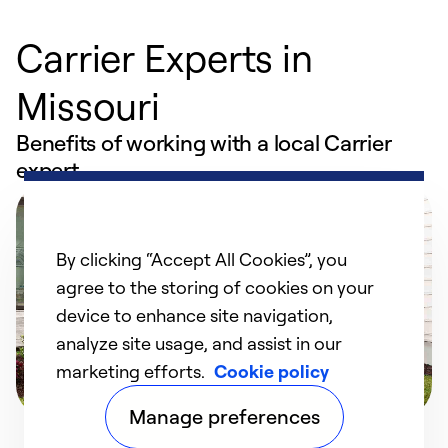
Carrier Experts in
Missouri
Benefits of working with a local Carrier
expert
By clicking “Accept All Cookies”, you
agree to the storing of cookies on your
device to enhance site navigation,
analyze site usage, and assist in our
marketing efforts.
Cookie policy
Manage preferences