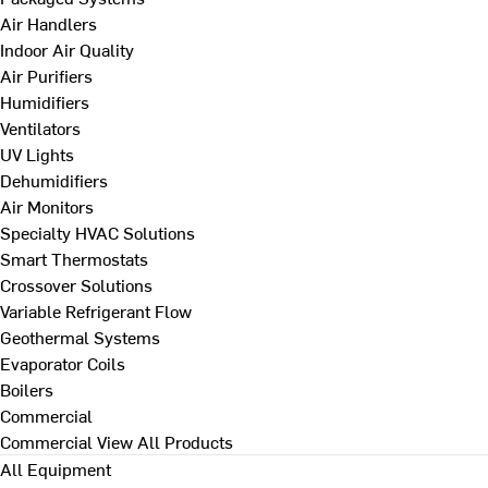
Air Handlers
Indoor Air Quality
Air Purifiers
Humidifiers
Ventilators
UV Lights
Dehumidifiers
Air Monitors
Specialty HVAC Solutions
Smart Thermostats
Crossover Solutions
Variable Refrigerant Flow
Geothermal Systems
Evaporator Coils
Boilers
Commercial
Commercial
View All Products
All Equipment