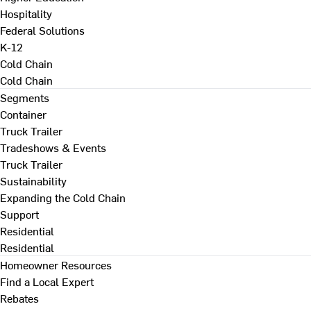
Hospitality
Federal Solutions
K-12
Cold Chain
Cold Chain
Segments
Container
Truck Trailer
Tradeshows & Events
Truck Trailer
Sustainability
Expanding the Cold Chain
Support
Residential
Residential
Homeowner Resources
Find a Local Expert
Rebates