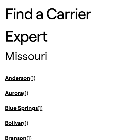
Find a Carrier
Expert
Missouri
Anderson
Aurora
Blue Springs
Bolivar
Branson