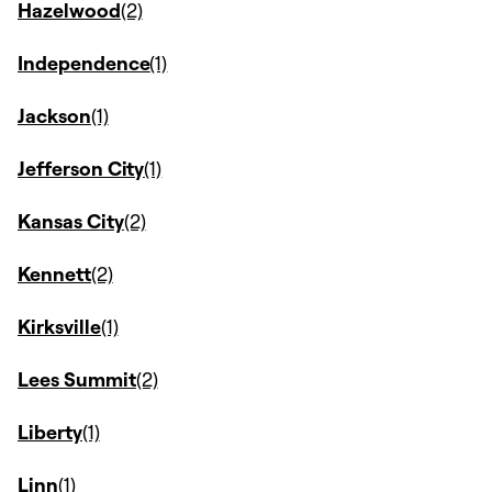
Hazelwood
Independence
Jackson
Jefferson City
Kansas City
Kennett
Kirksville
Lees Summit
Liberty
Linn