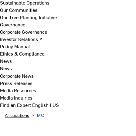
Sustainable Operations
Our Communities
Our Tree Planting Initiative
Governance
Corporate Governance
Investor Relations ↗
Policy Manual
Ethics & Compliance
News
News
Corporate News
Press Releases
Media Resources
Media Inquiries
Find an Expert
English | US
All Locations
>
MO