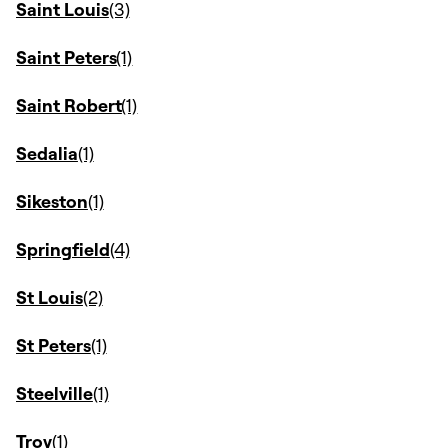
Saint Louis
Saint Peters
Saint Robert
Sedalia
Sikeston
Springfield
St Louis
St Peters
Steelville
Troy