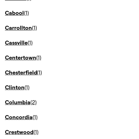
Cabool
Carrollton
Cassville
Centertown
Chesterfield
Clinton
Columbia
Concordia
Crestwood