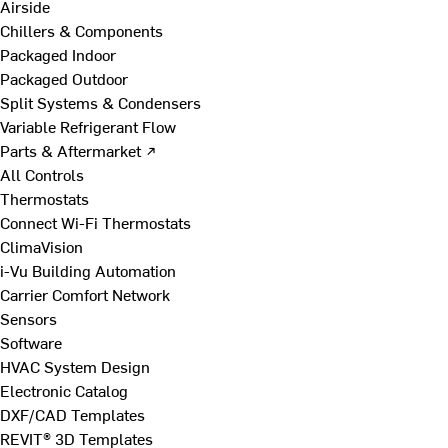
Airside
Chillers & Components
Packaged Indoor
Packaged Outdoor
Split Systems & Condensers
Variable Refrigerant Flow
Parts & Aftermarket ↗
All Controls
Thermostats
Connect Wi-Fi Thermostats
ClimaVision
i-Vu Building Automation
Carrier Comfort Network
Sensors
Software
HVAC System Design
Electronic Catalog
DXF/CAD Templates
REVIT® 3D Templates