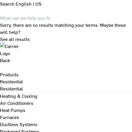
Search
English | US
Sorry, there are no results matching your terms. Maybe these
will help?
See all results
Back
Products
Residential
Residential
Heating & Cooling
Air Conditioners
Heat Pumps
Furnaces
Ductless Systems
Packaged Systems