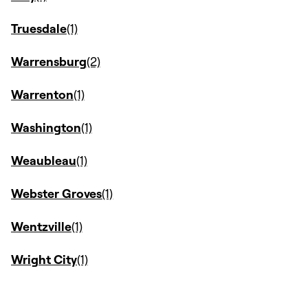
Truesdale
Warrensburg
Warrenton
Washington
Weaubleau
Webster Groves
Wentzville
Wright City