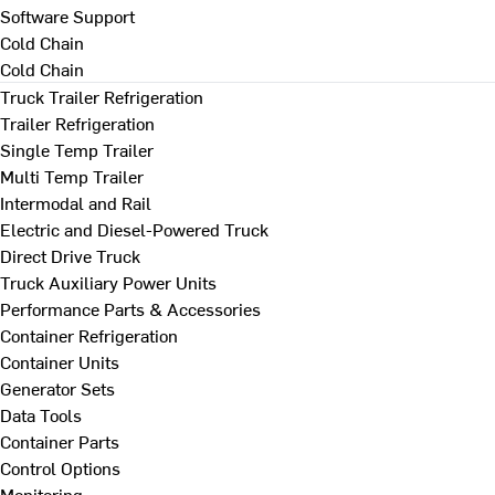
Software Support
Cold Chain
Cold Chain
Truck Trailer Refrigeration
Trailer Refrigeration
Single Temp Trailer
Multi Temp Trailer
Intermodal and Rail
Electric and Diesel-Powered Truck
Direct Drive Truck
Truck Auxiliary Power Units
Performance Parts & Accessories
Container Refrigeration
Container Units
Generator Sets
Data Tools
Container Parts
Control Options
Monitoring