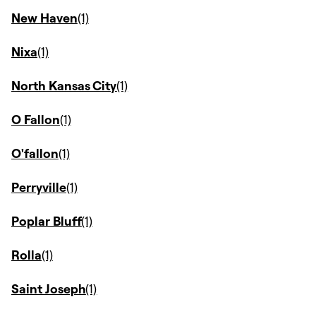
New Haven
Nixa
North Kansas City
O Fallon
O'fallon
Perryville
Poplar Bluff
Rolla
Saint Joseph