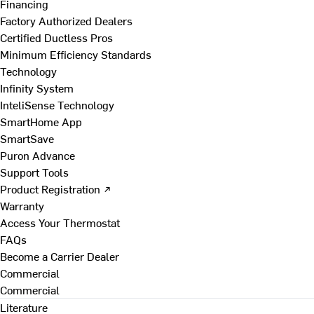
Financing
Factory Authorized Dealers
Certified Ductless Pros
Minimum Efficiency Standards
Technology
Infinity System
InteliSense Technology
SmartHome App
SmartSave
Puron Advance
Support Tools
Product Registration ↗
Warranty
Access Your Thermostat
FAQs
Become a Carrier Dealer
Commercial
Commercial
Literature