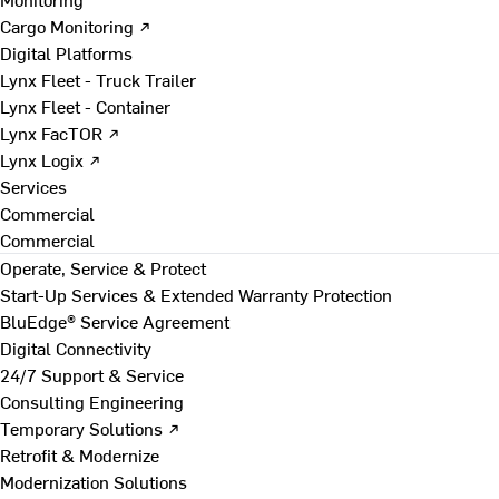
Cargo Monitoring ↗
Digital Platforms
Lynx Fleet - Truck Trailer
Lynx Fleet - Container
Lynx FacTOR ↗
Lynx Logix ↗
Services
Commercial
Commercial
Operate, Service & Protect
Start-Up Services & Extended Warranty Protection
BluEdge® Service Agreement
Digital Connectivity
24/7 Support & Service
Consulting Engineering
Temporary Solutions ↗
Retrofit & Modernize
Modernization Solutions