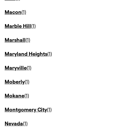
Macon
Marble Hill
Marshall
Maryland Heights
Maryville
Moberly
Mokane
Montgomery City
Nevada