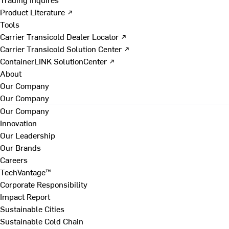
Product Literature ↗
Tools
Carrier Transicold Dealer Locator ↗
Carrier Transicold Solution Center ↗
ContainerLINK SolutionCenter ↗
About
Our Company
Our Company
Our Company
Innovation
Our Leadership
Our Brands
Careers
TechVantage™
Corporate Responsibility
Impact Report
Sustainable Cities
Sustainable Cold Chain