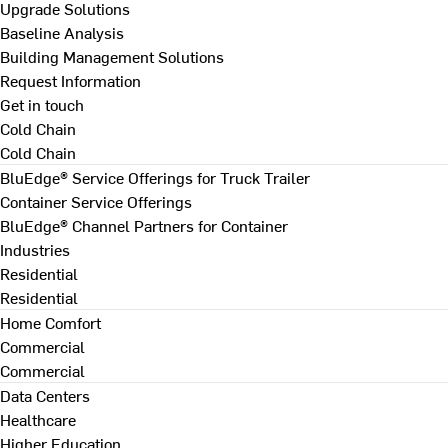
Upgrade Solutions
Baseline Analysis
Building Management Solutions
Request Information
Get in touch
Cold Chain
Cold Chain
BluEdge® Service Offerings for Truck Trailer
Container Service Offerings
BluEdge® Channel Partners for Container
Industries
Residential
Residential
Home Comfort
Commercial
Commercial
Data Centers
Healthcare
Higher Education