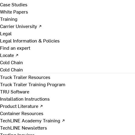
Case Studies
White Papers
Training
Carrier University ↗
Legal
Legal Information & Policies
Find an expert
Locate ↗
Cold Chain
Cold Chain
Truck Trailer Resources
Truck Trailer Training Program
TRU Software
Installation Instructions
Product Literature ↗
Container Resources
TechLINE Academy Training ↗
TechLINE Newsletters
Trading Inquires