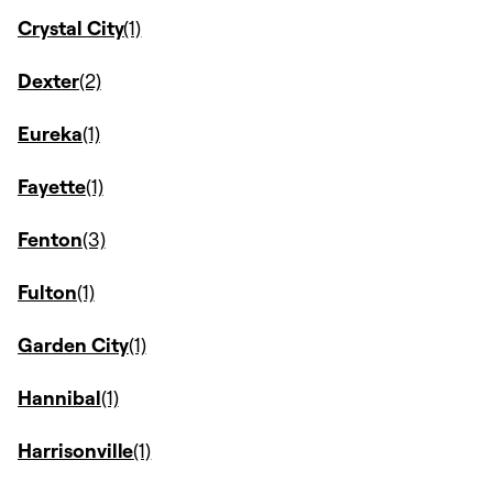
Crystal City
Dexter
Eureka
Fayette
Fenton
Fulton
Garden City
Hannibal
Harrisonville