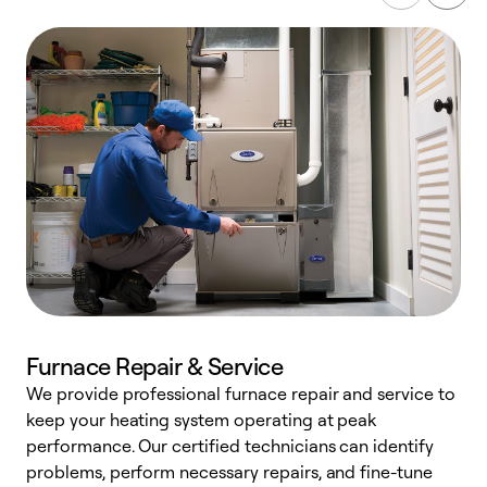
Furnace Repair & Service
We provide professional furnace repair and service to
keep your heating system operating at peak
h
performance. Our certified technicians can identify
r
problems, perform necessary repairs, and fine-tune
i