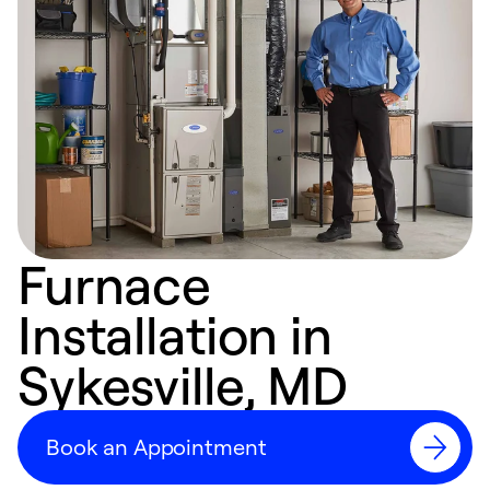
Furnace
Installation in
Sykesville, MD
Book an Appointment