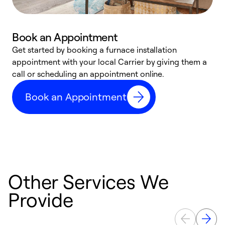
Book an Appointment
Get started by booking a furnace installation
A
appointment with your local Carrier by giving them a
l
call or scheduling an appointment online.
r
e
Book an Appointment
e
Other Services We
Provide