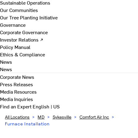
Sustainable Operations
Our Communities
Our Tree Planting Initiative
Governance
Corporate Governance
Investor Relations ↗
Policy Manual
Ethics & Compliance
News
News
Corporate News
Press Releases
Media Resources
Media Inquiries
Find an Expert
English | US
All Locations
>
MD
>
Sykesville
>
Comfort Air Inc
>
Furnace Installation