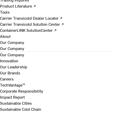
Product Literature ↗
Tools
Carrier Transicold Dealer Locator ↗
Carrier Transicold Solution Center ↗
ContainerLINK SolutionCenter ↗
About
Our Company
Our Company
Our Company
Innovation
Our Leadership
Our Brands
Careers
TechVantage™
Corporate Responsibility
Impact Report
Sustainable Cities
Sustainable Cold Chain