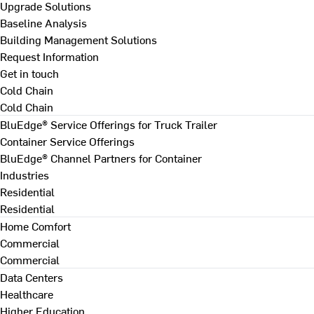
Upgrade Solutions
Baseline Analysis
Building Management Solutions
Request Information
Get in touch
Cold Chain
Cold Chain
BluEdge® Service Offerings for Truck Trailer
Container Service Offerings
BluEdge® Channel Partners for Container
Industries
Residential
Residential
Home Comfort
Commercial
Commercial
Data Centers
Healthcare
Higher Education