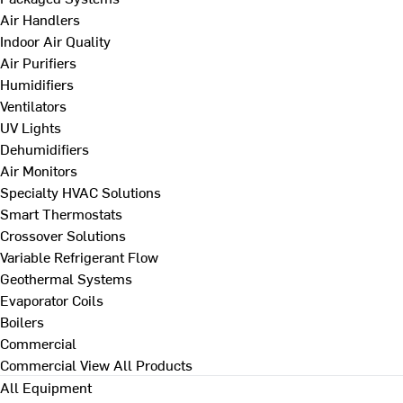
Air Handlers
Indoor Air Quality
Air Purifiers
Humidifiers
Ventilators
UV Lights
Dehumidifiers
Air Monitors
Specialty HVAC Solutions
Smart Thermostats
Crossover Solutions
Variable Refrigerant Flow
Geothermal Systems
Evaporator Coils
Boilers
Commercial
Commercial
View All Products
All Equipment