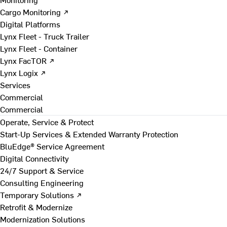
Cargo Monitoring ↗
Digital Platforms
Lynx Fleet - Truck Trailer
Lynx Fleet - Container
Lynx FacTOR ↗
Lynx Logix ↗
Services
Commercial
Commercial
Operate, Service & Protect
Start-Up Services & Extended Warranty Protection
BluEdge® Service Agreement
Digital Connectivity
24/7 Support & Service
Consulting Engineering
Temporary Solutions ↗
Retrofit & Modernize
Modernization Solutions