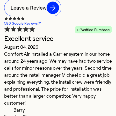
Leave a Review
596 Google Reviews
Verified Purchase
Excellent service
T
August 04, 2026
Ap
Comfort Air installed a Carrier system in our home
I
around 24 years ago. We may have had two service
pr
calls for minor reasons over the years. Second time
h
around the install manager Michael did a great job
o
explaining everything, the install crew were friendly
th
and professional. The price for installation was
t
better than a larger competitor. Very happy
c
customer!
re
Barry
c