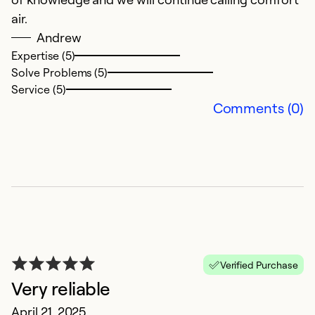
air.
q
Andrew
c
Expertise (5)
Solve Problems (5)
Ex
Service (5)
Se
Comments (0)
So
Verified Purchase
Very reliable
G
April 21, 2025