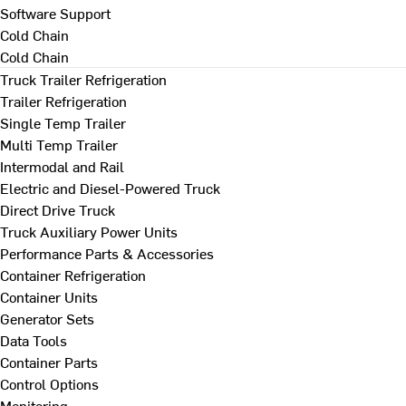
Software Support
Cold Chain
Cold Chain
Truck Trailer Refrigeration
Trailer Refrigeration
Single Temp Trailer
Multi Temp Trailer
Intermodal and Rail
Electric and Diesel-Powered Truck
Direct Drive Truck
Truck Auxiliary Power Units
Performance Parts & Accessories
Container Refrigeration
Container Units
Generator Sets
Data Tools
Container Parts
Control Options
Monitoring