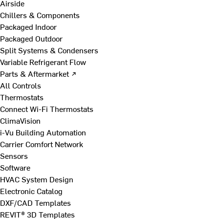
Airside
Chillers & Components
Packaged Indoor
Packaged Outdoor
Split Systems & Condensers
Variable Refrigerant Flow
Parts & Aftermarket ↗
All Controls
Thermostats
Connect Wi-Fi Thermostats
ClimaVision
i-Vu Building Automation
Carrier Comfort Network
Sensors
Software
HVAC System Design
Electronic Catalog
DXF/CAD Templates
REVIT® 3D Templates