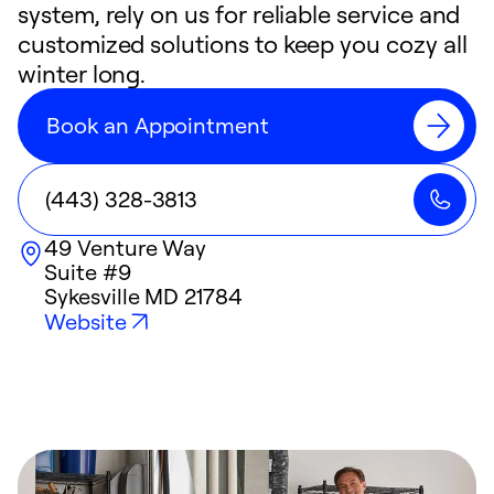
system, rely on us for reliable service and
customized solutions to keep you cozy all
winter long.
Book an Appointment
(443) 328-3813
49 Venture Way
Suite #9
Sykesville
MD
21784
Website