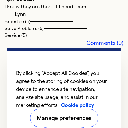
I know they are there if I need them!
F
Lynn
C
Expertise (5)
Th
Solve Problems (5)
se
Service (5)
Comments (0)
Ex
Se
So
By clicking “Accept All Cookies”, you
agree to the storing of cookies on your
device to enhance site navigation,
analyze site usage, and assist in our
marketing efforts.
Cookie policy
1
2
3
4
5
Manage preferences