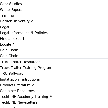
Case Studies
White Papers
Training
Carrier University ↗
Legal
Legal Information & Policies
Find an expert
Locate ↗
Cold Chain
Cold Chain
Truck Trailer Resources
Truck Trailer Training Program
TRU Software
Installation Instructions
Product Literature ↗
Container Resources
TechLINE Academy Training ↗
TechLINE Newsletters
Trading Inquires