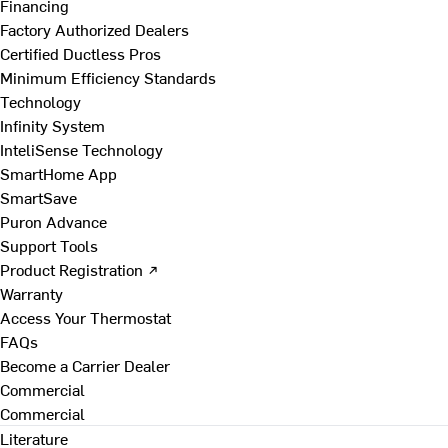
Financing
Factory Authorized Dealers
Certified Ductless Pros
Minimum Efficiency Standards
Technology
Infinity System
InteliSense Technology
SmartHome App
SmartSave
Puron Advance
Support Tools
Product Registration ↗
Warranty
Access Your Thermostat
FAQs
Become a Carrier Dealer
Commercial
Commercial
Literature