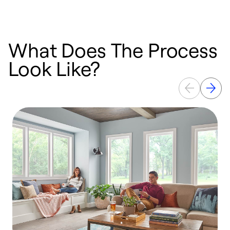
What Does The Process
Look Like?