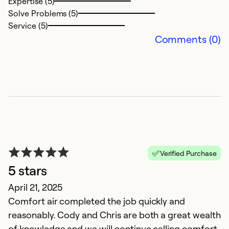
Expertise (5)
Solve Problems (5)
Ex
Service (5)
So
Comments (0)
Se
Verified Purchase
5 stars
G
April 21, 2025
Comfort air completed the job quickly and
M
reasonably. Cody and Chris are both a great wealth
Th
of knowledge and we will continue calling comfort
w