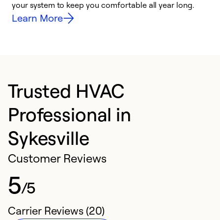
your system to keep you comfortable all year long.
y
Learn More
Trusted HVAC
Professional in
Sykesville
Customer Reviews
5
/5
Carrier Reviews (20)