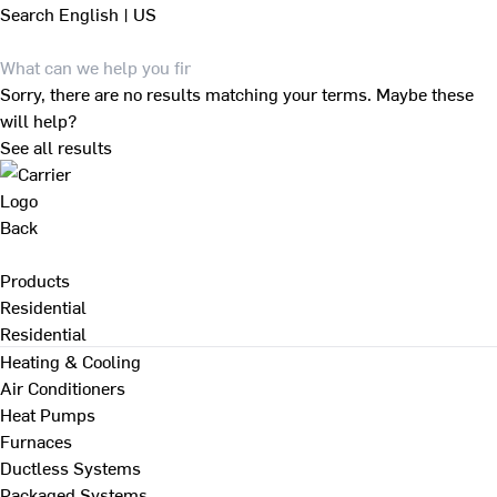
Search
English | US
Sorry, there are no results matching your terms. Maybe these
will help?
See all results
Back
Products
Residential
Residential
Heating & Cooling
Air Conditioners
Heat Pumps
Furnaces
Ductless Systems
Packaged Systems