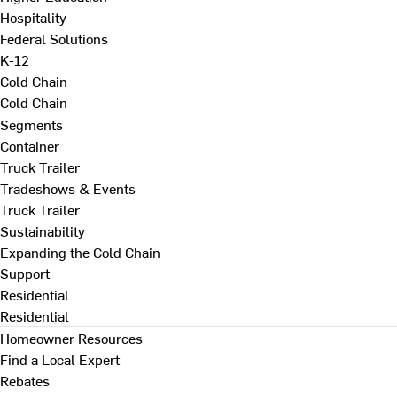
Hospitality
Federal Solutions
K-12
Cold Chain
Cold Chain
Segments
Container
Truck Trailer
Tradeshows & Events
Truck Trailer
Sustainability
Expanding the Cold Chain
Support
Residential
Residential
Homeowner Resources
Find a Local Expert
Rebates