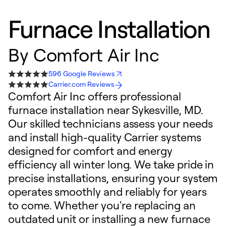
Furnace Installation
By
Comfort Air Inc
596 Google Reviews
Carrier.com Reviews
Comfort Air Inc offers professional
furnace installation near Sykesville, MD.
Our skilled technicians assess your needs
and install high-quality Carrier systems
designed for comfort and energy
efficiency all winter long. We take pride in
precise installations, ensuring your system
operates smoothly and reliably for years
to come. Whether you're replacing an
outdated unit or installing a new furnace