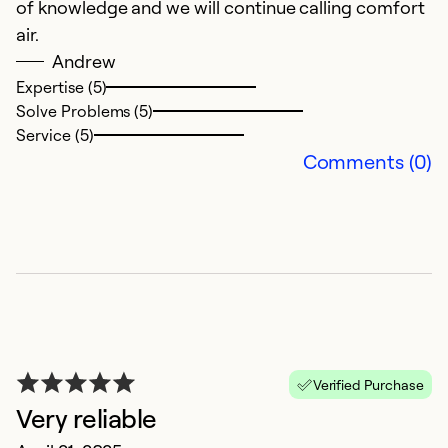
of knowledge and we will continue calling comfort
w
air.
q
Andrew
c
Expertise (5)
Solve Problems (5)
Ex
Service (5)
Se
Comments (0)
So
Verified Purchase
Very reliable
G