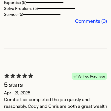
Expertise (5)
Solve Problems (5)
Ex
Service (5)
So
Comments (0)
Se
Verified Purchase
5 stars
G
April 21, 2025
Comfort air completed the job quickly and
M
reasonably. Cody and Chris are both a great wealth
Th