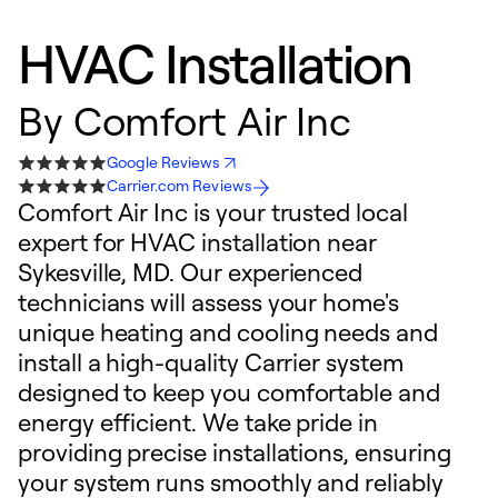
HVAC Installation
By
Comfort Air Inc
Google Reviews
Carrier.com Reviews
Comfort Air Inc is your trusted local
expert for HVAC installation near
Sykesville, MD. Our experienced
technicians will assess your home's
unique heating and cooling needs and
install a high-quality Carrier system
designed to keep you comfortable and
energy efficient. We take pride in
providing precise installations, ensuring
your system runs smoothly and reliably