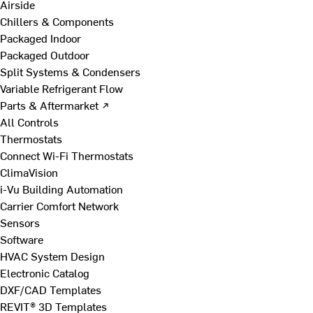
Airside
Chillers & Components
Packaged Indoor
Packaged Outdoor
Split Systems & Condensers
Variable Refrigerant Flow
Parts & Aftermarket ↗
All Controls
Thermostats
Connect Wi-Fi Thermostats
ClimaVision
i-Vu Building Automation
Carrier Comfort Network
Sensors
Software
HVAC System Design
Electronic Catalog
DXF/CAD Templates
REVIT® 3D Templates