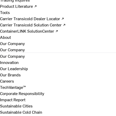
Product Literature ↗
Tools
Carrier Transicold Dealer Locator ↗
Carrier Transicold Solution Center ↗
ContainerLINK SolutionCenter ↗
About
Our Company
Our Company
Our Company
Innovation
Our Leadership
Our Brands
Careers
TechVantage™
Corporate Responsibility
Impact Report
Sustainable Cities
Sustainable Cold Chain