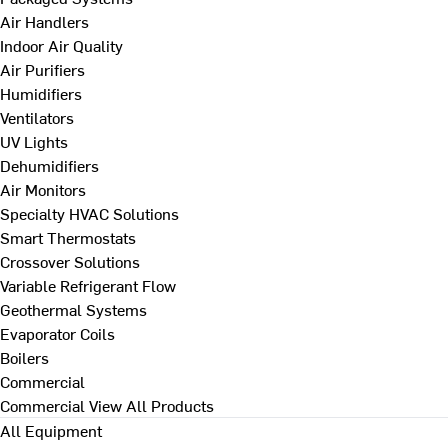
Air Handlers
Indoor Air Quality
Air Purifiers
Humidifiers
Ventilators
UV Lights
Dehumidifiers
Air Monitors
Specialty HVAC Solutions
Smart Thermostats
Crossover Solutions
Variable Refrigerant Flow
Geothermal Systems
Evaporator Coils
Boilers
Commercial
Commercial
View All Products
All Equipment