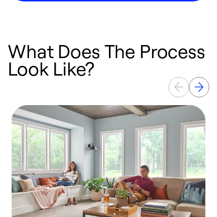
What Does The Process
Look Like?