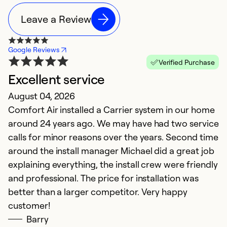
Leave a Review
Google Reviews
Verified Purchase
Excellent service
T
August 04, 2026
Ap
Comfort Air installed a Carrier system in our home
I
around 24 years ago. We may have had two service
pr
calls for minor reasons over the years. Second time
h
around the install manager Michael did a great job
o
explaining everything, the install crew were friendly
th
and professional. The price for installation was
t
better than a larger competitor. Very happy
c
customer!
re
Barry
c