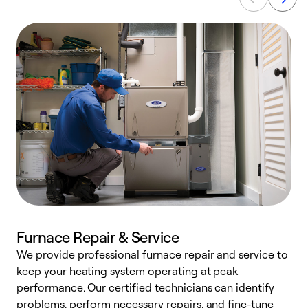
Furnace Repair & Service
We provide professional furnace repair and service to
W
keep your heating system operating at peak
y
performance. Our certified technicians can identify
O
problems, perform necessary repairs, and fine-tune
r