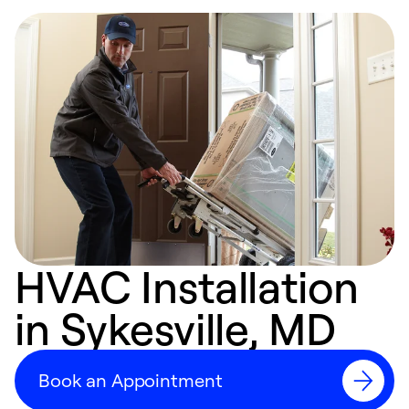
HVAC Installation
in Sykesville, MD
Book an Appointment