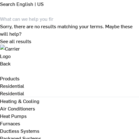
Search
English | US
Sorry, there are no results matching your terms. Maybe these
will help?
See all results
Back
Products
Residential
Residential
Heating & Cooling
Air Conditioners
Heat Pumps
Furnaces
Ductless Systems
Packaged Systems