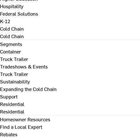
Hospitality
Federal Solutions
K-12
Cold Chain
Cold Chain
Segments
Container
Truck Trailer
Tradeshows & Events
Truck Trailer
Sustainability
Expanding the Cold Chain
Support
Residential
Residential
Homeowner Resources
Find a Local Expert
Rebates