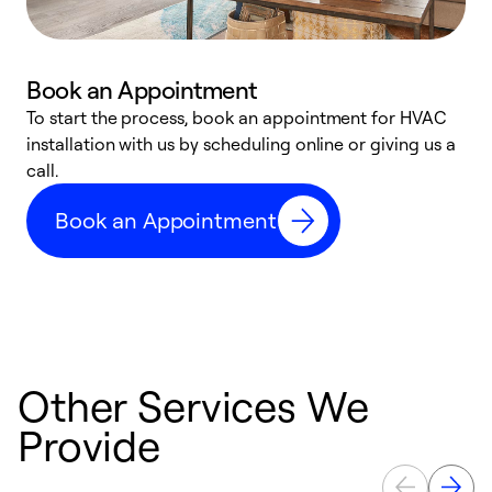
Book an Appointment
To start the process, book an appointment for HVAC
W
installation with us by scheduling online or giving us a
t
call.
a
a
Book an Appointment
Other Services We
Provide