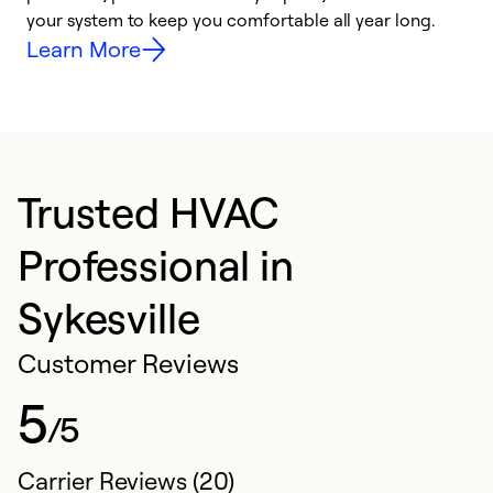
your system to keep you comfortable all year long.
h
Learn More
Trusted HVAC
Professional in
Sykesville
Customer Reviews
5
/5
Carrier Reviews (20)