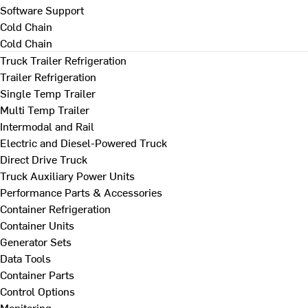
Software Support
Cold Chain
Cold Chain
Truck Trailer Refrigeration
Trailer Refrigeration
Single Temp Trailer
Multi Temp Trailer
Intermodal and Rail
Electric and Diesel-Powered Truck
Direct Drive Truck
Truck Auxiliary Power Units
Performance Parts & Accessories
Container Refrigeration
Container Units
Generator Sets
Data Tools
Container Parts
Control Options
Monitoring