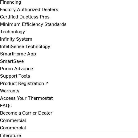
Financing
Factory Authorized Dealers
Certified Ductless Pros
Minimum Efficiency Standards
Technology
Infinity System
InteliSense Technology
SmartHome App
SmartSave
Puron Advance
Support Tools
Product Registration ↗
Warranty
Access Your Thermostat
FAQs
Become a Carrier Dealer
Commercial
Commercial
Literature