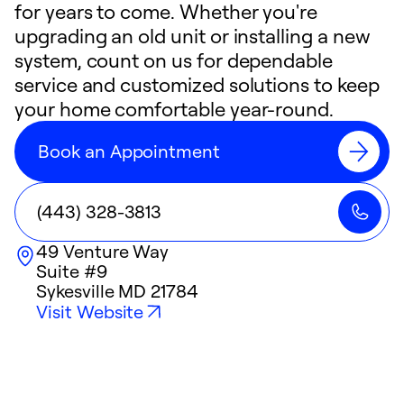
for years to come. Whether you're
upgrading an old unit or installing a new
system, count on us for dependable
service and customized solutions to keep
your home comfortable year-round.
Book an Appointment
(443) 328-3813
49 Venture Way
Suite #9
Sykesville
MD
21784
Visit Website