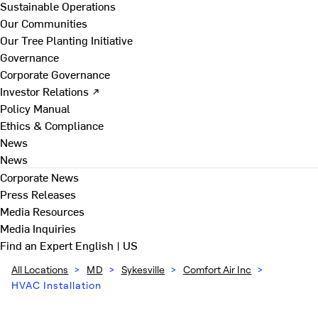
Sustainable Operations
Our Communities
Our Tree Planting Initiative
Governance
Corporate Governance
Investor Relations ↗
Policy Manual
Ethics & Compliance
News
News
Corporate News
Press Releases
Media Resources
Media Inquiries
Find an Expert
English | US
All Locations
>
MD
>
Sykesville
>
Comfort Air Inc
>
HVAC Installation