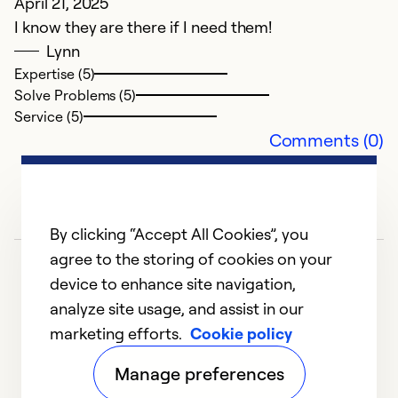
April 21, 2025
I know they are there if I need them!
F
Lynn
C
Expertise (5)
Th
Solve Problems (5)
se
Service (5)
Comments (0)
Ex
Se
So
By clicking “Accept All Cookies”, you
agree to the storing of cookies on your
device to enhance site navigation,
analyze site usage, and assist in our
marketing efforts.
Cookie policy
1
2
3
4
5
Manage preferences