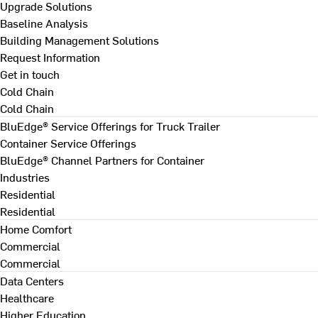
Upgrade Solutions
Baseline Analysis
Building Management Solutions
Request Information
Get in touch
Cold Chain
Cold Chain
BluEdge® Service Offerings for Truck Trailer
Container Service Offerings
BluEdge® Channel Partners for Container
Industries
Residential
Residential
Home Comfort
Commercial
Commercial
Data Centers
Healthcare
Higher Education