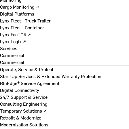
Cargo Monitoring ↗
Digital Platforms
Lynx Fleet - Truck Trailer
Lynx Fleet - Container
Lynx FacTOR ↗
Lynx Logix ↗
Services
Commercial
Commercial
Operate, Service & Protect
Start-Up Services & Extended Warranty Protection
BluEdge® Service Agreement
Digital Connectivity
24/7 Support & Service
Consulting Engineering
Temporary Solutions ↗
Retrofit & Modernize
Modernization Solutions