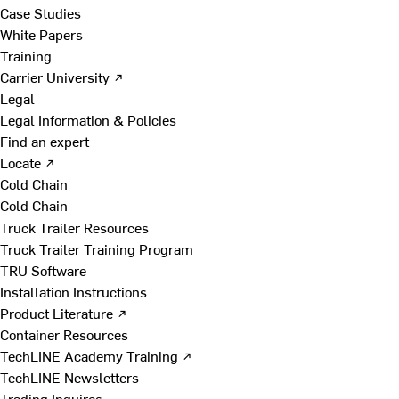
Case Studies
White Papers
Training
Carrier University ↗
Legal
Legal Information & Policies
Find an expert
Locate ↗
Cold Chain
Cold Chain
Truck Trailer Resources
Truck Trailer Training Program
TRU Software
Installation Instructions
Product Literature ↗
Container Resources
TechLINE Academy Training ↗
TechLINE Newsletters
Trading Inquires