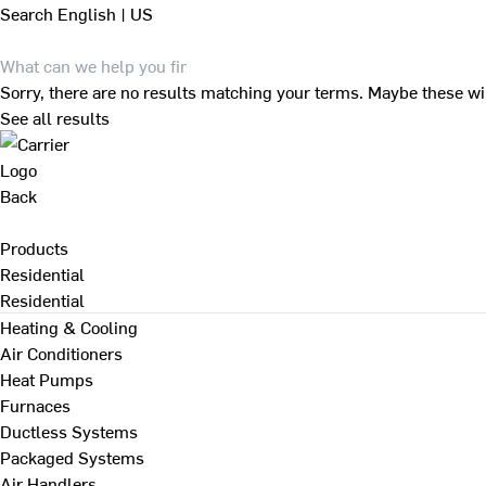
Search
English | US
Sorry, there are no results matching your terms. Maybe these wi
See all results
Back
Products
Residential
Residential
Heating & Cooling
Air Conditioners
Heat Pumps
Furnaces
Ductless Systems
Packaged Systems
Air Handlers