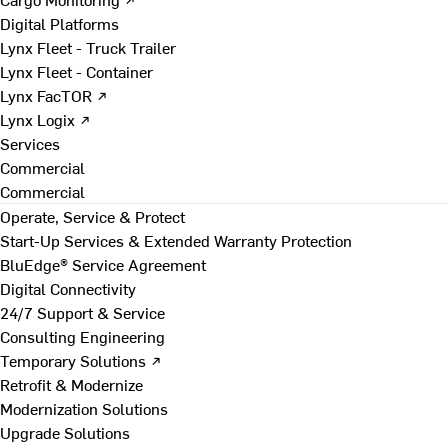
Digital Platforms
Lynx Fleet - Truck Trailer
Lynx Fleet - Container
Lynx FacTOR ↗
Lynx Logix ↗
Services
Commercial
Commercial
Operate, Service & Protect
Start-Up Services & Extended Warranty Protection
BluEdge® Service Agreement
Digital Connectivity
24/7 Support & Service
Consulting Engineering
Temporary Solutions ↗
Retrofit & Modernize
Modernization Solutions
Upgrade Solutions