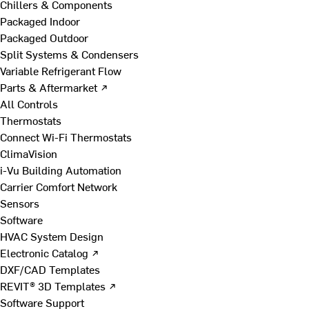
Chillers & Components
Packaged Indoor
Packaged Outdoor
Split Systems & Condensers
Variable Refrigerant Flow
Parts & Aftermarket ↗
All Controls
Thermostats
Connect Wi-Fi Thermostats
ClimaVision
i-Vu Building Automation
Carrier Comfort Network
Sensors
Software
HVAC System Design
Electronic Catalog ↗
DXF/CAD Templates
REVIT® 3D Templates ↗
Software Support