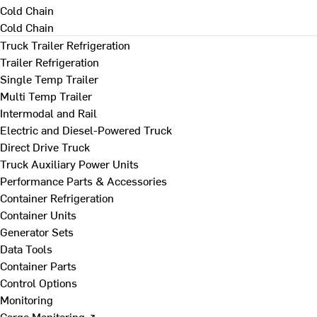
Cold Chain
Cold Chain
Truck Trailer Refrigeration
Trailer Refrigeration
Single Temp Trailer
Multi Temp Trailer
Intermodal and Rail
Electric and Diesel-Powered Truck
Direct Drive Truck
Truck Auxiliary Power Units
Performance Parts & Accessories
Container Refrigeration
Container Units
Generator Sets
Data Tools
Container Parts
Control Options
Monitoring
Cargo Monitoring ↗