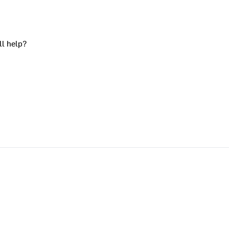
ll help?