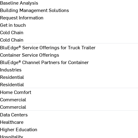
Baseline Analysis
Building Management Solutions
Request Information
Get in touch
Cold Chain
Cold Chain
BluEdge® Service Offerings for Truck Trailer
Container Service Offerings
BluEdge® Channel Partners for Container
Industries
Residential
Residential
Home Comfort
Commercial
Commercial
Data Centers
Healthcare
Higher Education
Hospitality