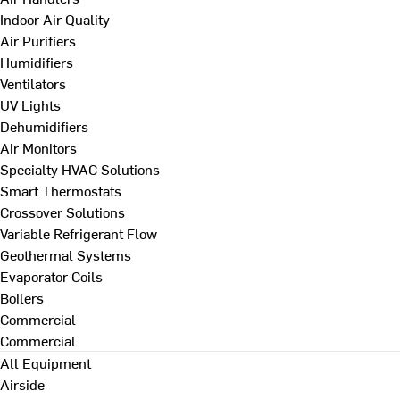
Indoor Air Quality
Air Purifiers
Humidifiers
Ventilators
UV Lights
Dehumidifiers
Air Monitors
Specialty HVAC Solutions
Smart Thermostats
Crossover Solutions
Variable Refrigerant Flow
Geothermal Systems
Evaporator Coils
Boilers
Commercial
Commercial
All Equipment
Airside