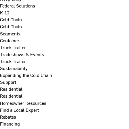
Federal Solutions
K-12
Cold Chain
Cold Chain
Segments
Container
Truck Trailer
Tradeshows & Events
Truck Trailer
Sustainability
Expanding the Cold Chain
Support
Residential
Residential
Homeowner Resources
Find a Local Expert
Rebates
Financing