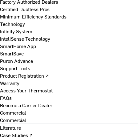
Factory Authorized Dealers
Certified Ductless Pros
Minimum Efficiency Standards
Technology
Infinity System
InteliSense Technology
SmartHome App
SmartSave
Puron Advance
Support Tools
Product Registration ↗
Warranty
Access Your Thermostat
FAQs
Become a Carrier Dealer
Commercial
Commercial
Literature
Case Studies ↗