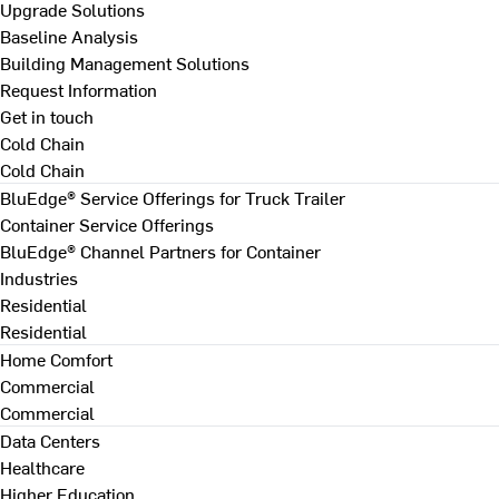
Upgrade Solutions
Baseline Analysis
Building Management Solutions
Request Information
Get in touch
Cold Chain
Cold Chain
BluEdge® Service Offerings for Truck Trailer
Container Service Offerings
BluEdge® Channel Partners for Container
Industries
Residential
Residential
Home Comfort
Commercial
Commercial
Data Centers
Healthcare
Higher Education