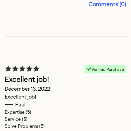
Comments (0)
S
Verified Purchase
Excellent job!
f
December 13, 2022
Ap
Excellent job!
I
Paul
g
Expertise (5)
m
Service (5)
g
Solve Problems (5)
co