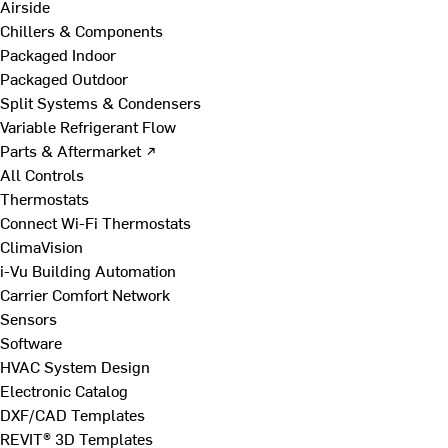
Airside
Chillers & Components
Packaged Indoor
Packaged Outdoor
Split Systems & Condensers
Variable Refrigerant Flow
Parts & Aftermarket ↗
All Controls
Thermostats
Connect Wi-Fi Thermostats
ClimaVision
i-Vu Building Automation
Carrier Comfort Network
Sensors
Software
HVAC System Design
Electronic Catalog
DXF/CAD Templates
REVIT® 3D Templates