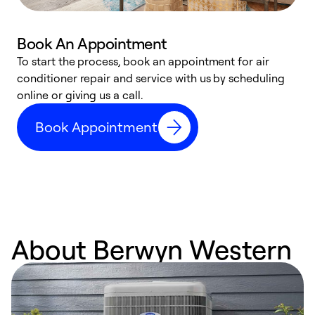
Book An Appointment
D
To start the process, book an appointment for air
t
conditioner repair and service with us by scheduling
a
online or giving us a call.
d
Book Appointment
c
About Berwyn Western