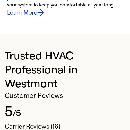
your system to keep you comfortable all year long.
y
Learn More
Trusted HVAC
Professional in
Westmont
Customer Reviews
5
/5
Carrier Reviews (16)