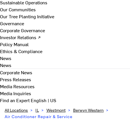
Sustainable Operations
Our Communities
Our Tree Planting Initiative
Governance
Corporate Governance
Investor Relations ↗
Policy Manual
Ethics & Compliance
News
News
Corporate News
Press Releases
Media Resources
Media Inquiries
Find an Expert
English | US
All Locations
>
IL
>
Westmont
>
Berwyn Western
>
Air Conditioner Repair & Service