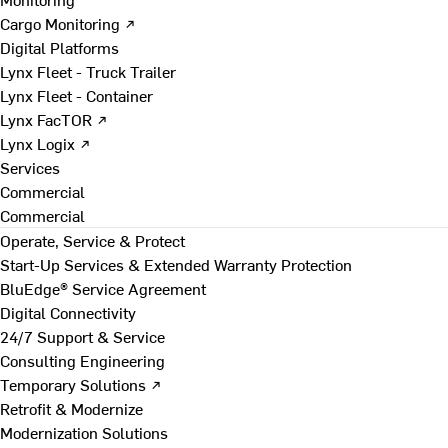
Cargo Monitoring ↗
Digital Platforms
Lynx Fleet - Truck Trailer
Lynx Fleet - Container
Lynx FacTOR ↗
Lynx Logix ↗
Services
Commercial
Commercial
Operate, Service & Protect
Start-Up Services & Extended Warranty Protection
BluEdge® Service Agreement
Digital Connectivity
24/7 Support & Service
Consulting Engineering
Temporary Solutions ↗
Retrofit & Modernize
Modernization Solutions