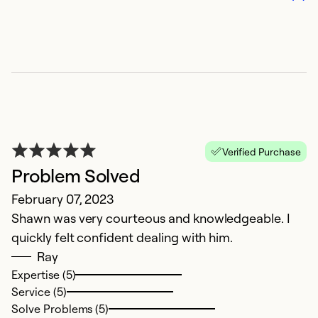
Verified Purchase
C
Problem Solved
J
February 07, 2023
V
Shawn was very courteous and knowledgeable. I
quickly felt confident dealing with him.
Ex
Ray
Se
Expertise (5)
So
Service (5)
Solve Problems (5)