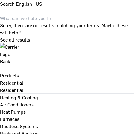
Search
English | US
Sorry, there are no results matching your terms. Maybe these
will help?
See all results
Back
Products
Residential
Residential
Heating & Cooling
Air Conditioners
Heat Pumps
Furnaces
Ductless Systems
Packaged Systems