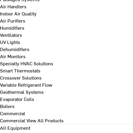
Air Handlers
Indoor Air Quality
Air Purifiers
Humidifiers
Ventilators
UV Lights
Dehumidifiers
Air Monitors
Specialty HVAC Solutions
Smart Thermostats
Crossover Solutions
Variable Refrigerant Flow
Geothermal Systems
Evaporator Coils
Boilers
Commercial
Commercial
View All Products
All Equipment