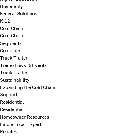
Hospitality
Federal Solutions
K-12
Cold Chain
Cold Chain
Segments
Container
Truck Trailer
Tradeshows & Events
Truck Trailer
Sustainability
Expanding the Cold Chain
Support
Residential
Residential
Homeowner Resources
Find a Local Expert
Rebates