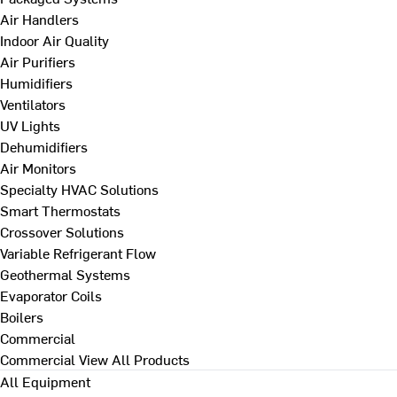
Air Handlers
Indoor Air Quality
Air Purifiers
Humidifiers
Ventilators
UV Lights
Dehumidifiers
Air Monitors
Specialty HVAC Solutions
Smart Thermostats
Crossover Solutions
Variable Refrigerant Flow
Geothermal Systems
Evaporator Coils
Boilers
Commercial
Commercial
View All Products
All Equipment