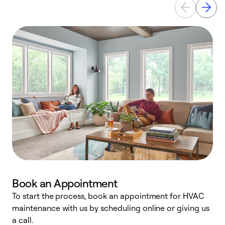
Book an Appointment
To start the process, book an appointment for HVAC
maintenance with us by scheduling online or giving us
a
a call.
d