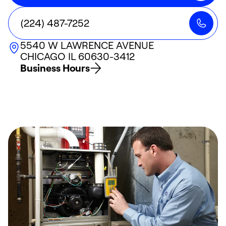
(224) 487-7252
5540 W LAWRENCE AVENUE
CHICAGO
IL
60630-3412
Business Hours