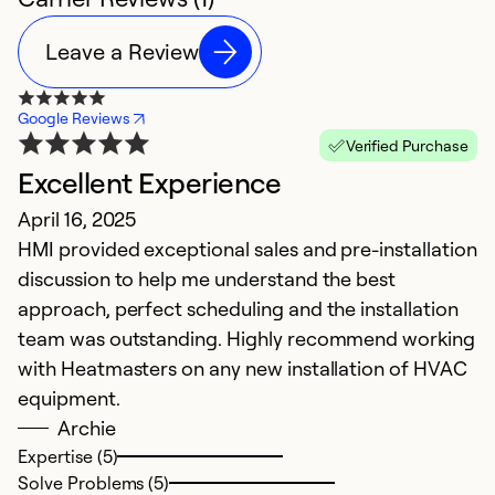
Leave a Review
Google Reviews
Verified Purchase
Excellent Experience
April 16, 2025
HMI provided exceptional sales and pre-installation
discussion to help me understand the best
approach, perfect scheduling and the installation
team was outstanding. Highly recommend working
with Heatmasters on any new installation of HVAC
equipment.
Archie
Expertise (5)
Solve Problems (5)