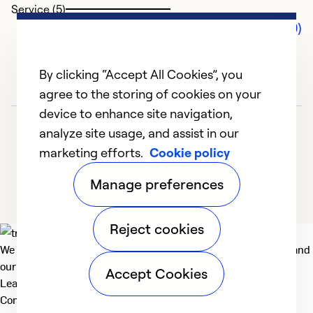
Service (5)
Comments (0)
By clicking “Accept All Cookies”, you
agree to the storing of cookies on your
device to enhance site navigation,
analyze site usage, and assist in our
marketing efforts.
Cookie policy
Manage preferences
Reject cookies
We deliver technologies that matter to people, communities and
our planet. For the World We Share.
Accept Cookies
Learn more
Company