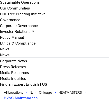
Sustainable Operations
Our Communities
Our Tree Planting Initiative
Governance
Corporate Governance
Investor Relations ↗
Policy Manual
Ethics & Compliance
News
News
Corporate News
Press Releases
Media Resources
Media Inquiries
Find an Expert
English | US
All Locations
>
IL
>
Chicago
>
HEATMASTERS
>
HVAC Maintenance