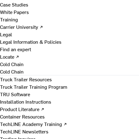
Case Studies
White Papers
Training
Carrier University ↗
Legal
Legal Information & Policies
Find an expert
Locate ↗
Cold Chain
Cold Chain
Truck Trailer Resources
Truck Trailer Training Program
TRU Software
Installation Instructions
Product Literature ↗
Container Resources
TechLINE Academy Training ↗
TechLINE Newsletters
Trading Inquires