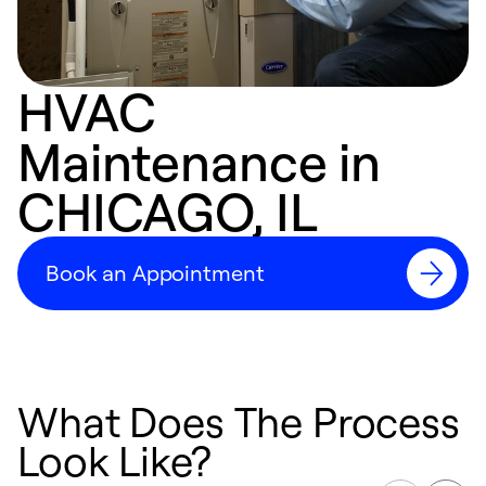
HVAC
Maintenance in
CHICAGO, IL
Book an Appointment
What Does The Process
Look Like?