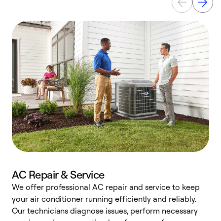
AC Repair & Service
We offer professional AC repair and service to keep
W
your air conditioner running efficiently and reliably.
k
Our technicians diagnose issues, perform necessary
p