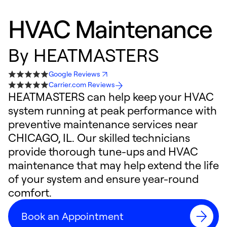
HVAC Maintenance
By
HEATMASTERS
Google Reviews
Carrier.com Reviews
HEATMASTERS can help keep your HVAC
system running at peak performance with
preventive maintenance services near
CHICAGO, IL. Our skilled technicians
provide thorough tune-ups and HVAC
maintenance that may help extend the life
of your system and ensure year-round
comfort.
Book an Appointment