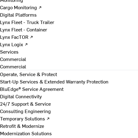
Cargo Monitoring ↗
Digital Platforms
Lynx Fleet - Truck Trailer
Lynx Fleet - Container
Lynx FacTOR ↗
Lynx Logix ↗
Services
Commercial
Commercial
Operate, Service & Protect
Start-Up Services & Extended Warranty Protection
BluEdge® Service Agreement
Digital Connectivity
24/7 Support & Service
Consulting Engineering
Temporary Solutions ↗
Retrofit & Modernize
Modernization Solutions