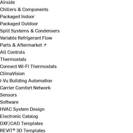
Airside
Chillers & Components
Packaged Indoor
Packaged Outdoor
Split Systems & Condensers
Variable Refrigerant Flow
Parts & Aftermarket ↗
All Controls
Thermostats
Connect Wi-Fi Thermostats
ClimaVision
i-Vu Building Automation
Carrier Comfort Network
Sensors
Software
HVAC System Design
Electronic Catalog
DXF/CAD Templates
REVIT® 3D Templates