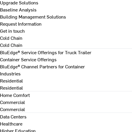
Upgrade Solutions
Baseline Analysis
Building Management Solutions
Request Information
Get in touch
Cold Chain
Cold Chain
BluEdge® Service Offerings for Truck Trailer
Container Service Offerings
BluEdge® Channel Partners for Container
Industries
Residential
Residential
Home Comfort
Commercial
Commercial
Data Centers
Healthcare
Higher Education