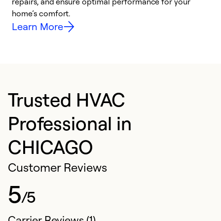
repairs, and ensure optimal performance for your
p
home’s comfort.
y
Learn More
Trusted HVAC
Professional in
CHICAGO
Customer Reviews
5
/5
Carrier Reviews (1)