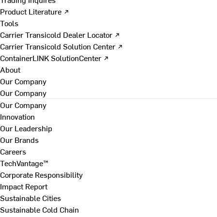
Product Literature ↗
Tools
Carrier Transicold Dealer Locator ↗
Carrier Transicold Solution Center ↗
ContainerLINK SolutionCenter ↗
About
Our Company
Our Company
Our Company
Innovation
Our Leadership
Our Brands
Careers
TechVantage™
Corporate Responsibility
Impact Report
Sustainable Cities
Sustainable Cold Chain