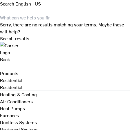
Search
English | US
Sorry, there are no results matching your terms. Maybe these
will help?
See all results
Back
Products
Residential
Residential
Heating & Cooling
Air Conditioners
Heat Pumps
Furnaces
Ductless Systems
Packaged Systems