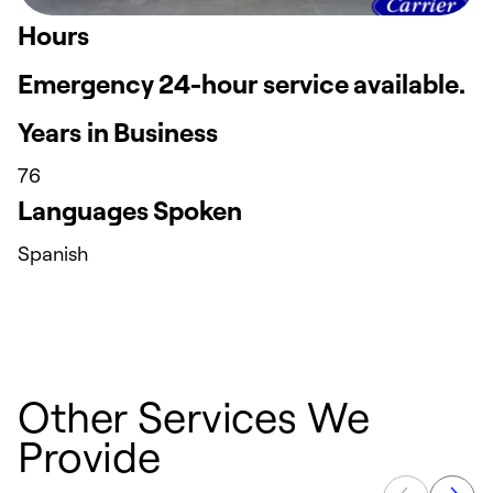
Hours
Emergency 24-hour service available.
Years in Business
76
Languages Spoken
Spanish
Other Services We
Provide