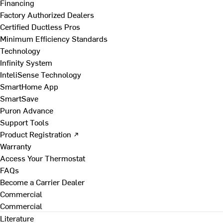
Financing
Factory Authorized Dealers
Certified Ductless Pros
Minimum Efficiency Standards
Technology
Infinity System
InteliSense Technology
SmartHome App
SmartSave
Puron Advance
Support Tools
Product Registration ↗
Warranty
Access Your Thermostat
FAQs
Become a Carrier Dealer
Commercial
Commercial
Literature