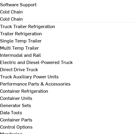
Software Support
Cold Chain
Cold Chain
Truck Trailer Refrigeration
Trailer Refrigeration
Single Temp Trailer
Multi Temp Trailer
Intermodal and Rail
Electric and Diesel-Powered Truck
Direct Drive Truck
Truck Auxiliary Power Units
Performance Parts & Accessories
Container Refrigeration
Container Units
Generator Sets
Data Tools
Container Parts
Control Options
Monitoring