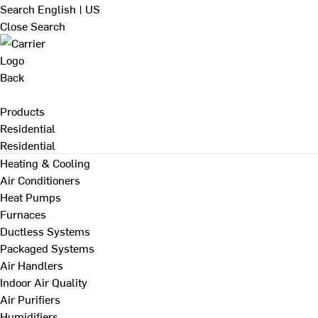
Search
English | US
Close Search
Back
Products
Residential
Residential
Heating & Cooling
Air Conditioners
Heat Pumps
Furnaces
Ductless Systems
Packaged Systems
Air Handlers
Indoor Air Quality
Air Purifiers
Humidifiers