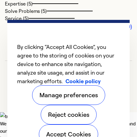
Expertise (5)
Solve Problems (5)
Service (5)
Comments (0)
By clicking “Accept All Cookies”, you
agree to the storing of cookies on your
device to enhance site navigation,
analyze site usage, and assist in our
marketing efforts.
Cookie policy
Manage preferences
Reject cookies
We deliver technologies that matter to people, communities and
our planet. For the World We Share.
Accept Cookies