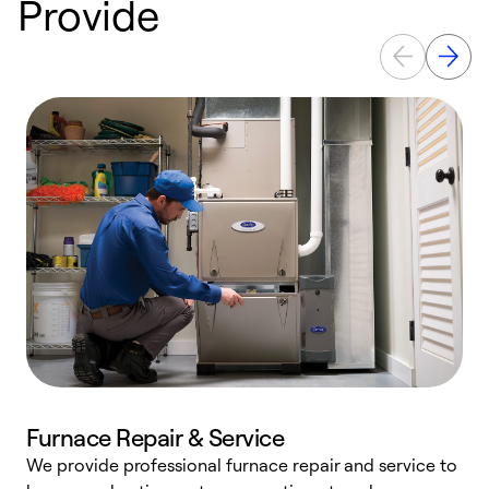
Provide
Furnace Repair & Service
We provide professional furnace repair and service to
W