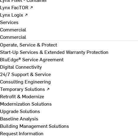
Lynx FacTOR ↗
Lynx Logix ↗
Services
Commercial
Commercial
Operate, Service & Protect
Start-Up Services & Extended Warranty Protection
BluEdge® Service Agreement
Digital Connectivity
24/7 Support & Service
Consulting Engineering
Temporary Solutions ↗
Retrofit & Modernize
Modernization Solutions
Upgrade Solutions
Baseline Analysis
Building Management Solutions
Request Information