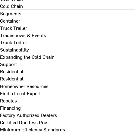
Cold Chain
Segments
Container
Truck Trailer
Tradeshows & Events
Truck Trailer
Sustainability
Expanding the Cold Chain
Support
Residential
Residential
Homeowner Resources
Find a Local Expert
Rebates
Financing
Factory Authorized Dealers
Certified Ductless Pros
Minimum Efficiency Standards