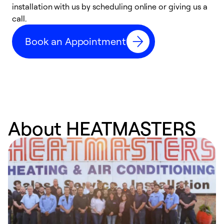
installation with us by scheduling online or giving us a
t
call.
a
a
Book an Appointment
About HEATMASTERS