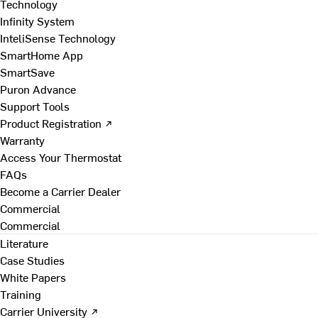
Technology
Infinity System
InteliSense Technology
SmartHome App
SmartSave
Puron Advance
Support Tools
Product Registration ↗
Warranty
Access Your Thermostat
FAQs
Become a Carrier Dealer
Commercial
Commercial
Literature
Case Studies
White Papers
Training
Carrier University ↗