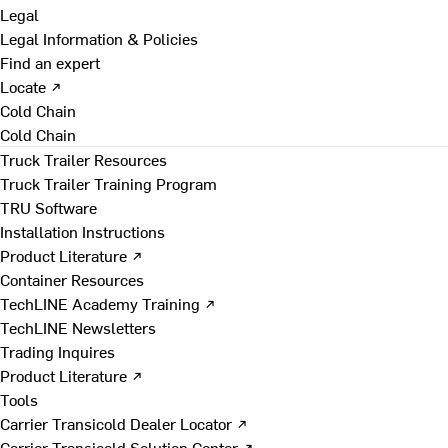
Legal
Legal Information & Policies
Find an expert
Locate ↗
Cold Chain
Cold Chain
Truck Trailer Resources
Truck Trailer Training Program
TRU Software
Installation Instructions
Product Literature ↗
Container Resources
TechLINE Academy Training ↗
TechLINE Newsletters
Trading Inquires
Product Literature ↗
Tools
Carrier Transicold Dealer Locator ↗
Carrier Transicold Solution Center ↗