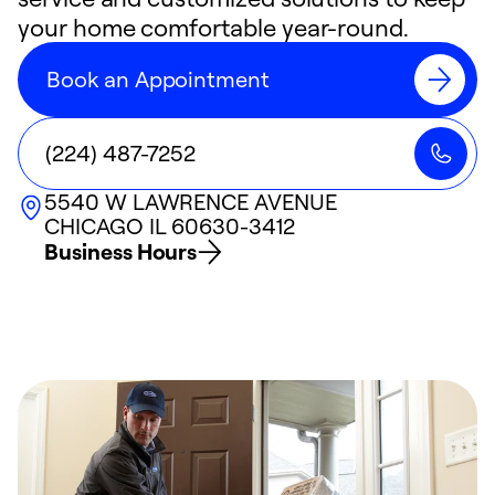
your home comfortable year-round.
Book an Appointment
(224) 487-7252
5540 W LAWRENCE AVENUE
CHICAGO
IL
60630-3412
Business Hours