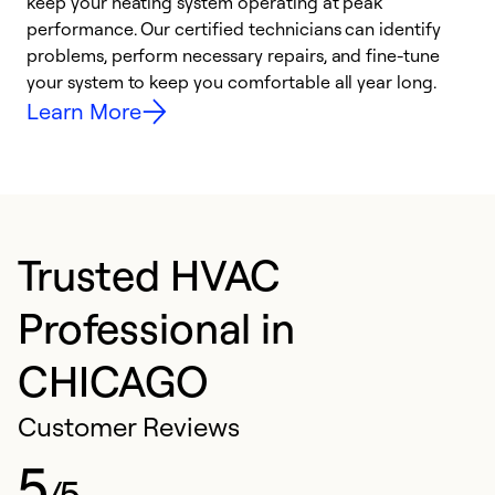
keep your heating system operating at peak
y
performance. Our certified technicians can identify
O
problems, perform necessary repairs, and fine-tune
r
your system to keep you comfortable all year long.
h
Learn More
Trusted HVAC
Professional in
CHICAGO
Customer Reviews
5
/5