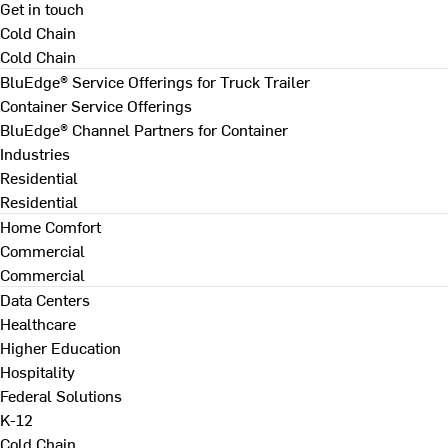
Get in touch
Cold Chain
Cold Chain
BluEdge® Service Offerings for Truck Trailer
Container Service Offerings
BluEdge® Channel Partners for Container
Industries
Residential
Residential
Home Comfort
Commercial
Commercial
Data Centers
Healthcare
Higher Education
Hospitality
Federal Solutions
K-12
Cold Chain