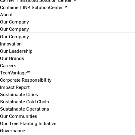
ContainerLINK SolutionCenter ↗
About
Our Company
Our Company
Our Company
Innovation
Our Leadership
Our Brands
Careers
TechVantage™
Corporate Responsibility
Impact Report
Sustainable Cities
Sustainable Cold Chain
Sustainable Operations
Our Communities
Our Tree Planting Initiative
Governance