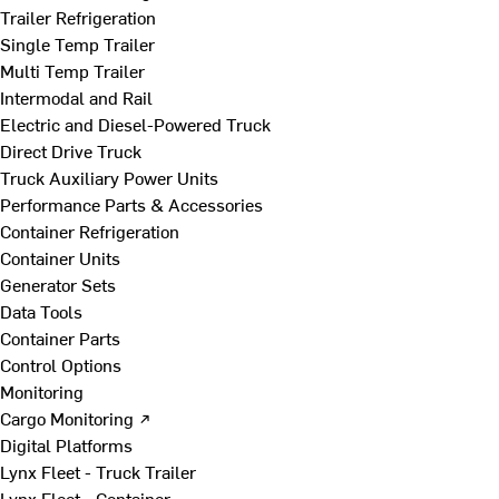
Trailer Refrigeration
Single Temp Trailer
Multi Temp Trailer
Intermodal and Rail
Electric and Diesel-Powered Truck
Direct Drive Truck
Truck Auxiliary Power Units
Performance Parts & Accessories
Container Refrigeration
Container Units
Generator Sets
Data Tools
Container Parts
Control Options
Monitoring
Cargo Monitoring ↗
Digital Platforms
Lynx Fleet - Truck Trailer
Lynx Fleet - Container