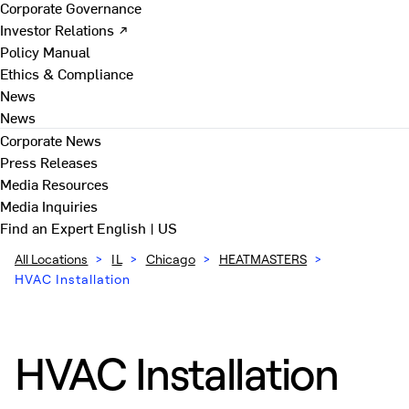
Corporate Governance
Investor Relations ↗
Policy Manual
Ethics & Compliance
News
News
Corporate News
Press Releases
Media Resources
Media Inquiries
Find an Expert
English | US
All Locations
>
IL
>
Chicago
>
HEATMASTERS
>
HVAC Installation
HVAC Installation