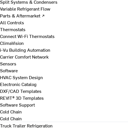
Split Systems & Condensers
Variable Refrigerant Flow
Parts & Aftermarket ↗
All Controls
Thermostats
Connect Wi-Fi Thermostats
ClimaVision
i-Vu Building Automation
Carrier Comfort Network
Sensors
Software
HVAC System Design
Electronic Catalog
DXF/CAD Templates
REVIT® 3D Templates
Software Support
Cold Chain
Cold Chain
Truck Trailer Refrigeration