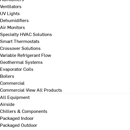
Ventilators
UV Lights
Dehumidifiers
Air Monitors
Specialty HVAC Solutions
Smart Thermostats
Crossover Solutions
Variable Refrigerant Flow
Geothermal Systems
Evaporator Coils
Boilers
Commercial
Commercial
View All Products
All Equipment
Airside
Chillers & Components
Packaged Indoor
Packaged Outdoor