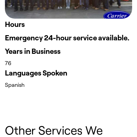
Hours
Emergency 24-hour service available.
Years in Business
76
Languages Spoken
Spanish
Other Services We