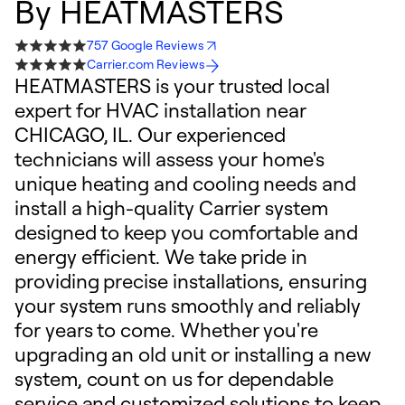
By
HEATMASTERS
757 Google Reviews
Carrier.com Reviews
HEATMASTERS is your trusted local
expert for HVAC installation near
CHICAGO, IL. Our experienced
technicians will assess your home's
unique heating and cooling needs and
install a high-quality Carrier system
designed to keep you comfortable and
energy efficient. We take pride in
providing precise installations, ensuring
your system runs smoothly and reliably
for years to come. Whether you're
upgrading an old unit or installing a new
system, count on us for dependable
service and customized solutions to keep