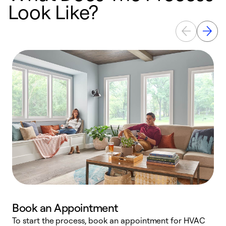
Look Like?
Book an Appointment
To start the process, book an appointment for HVAC
W