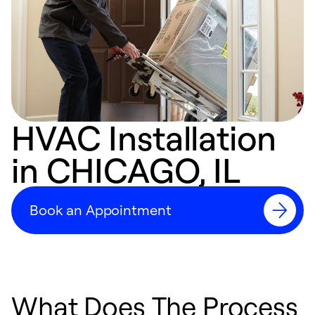
HVAC Installation
in CHICAGO, IL
Book an Appointment
What Does The Process