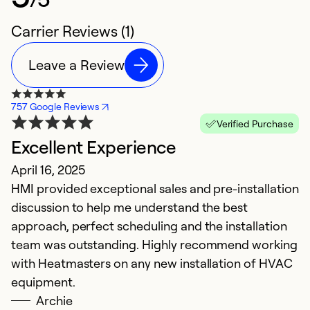
Carrier Reviews (1)
Leave a Review
757 Google Reviews
Verified Purchase
Excellent Experience
April 16, 2025
HMI provided exceptional sales and pre-installation
discussion to help me understand the best
approach, perfect scheduling and the installation
team was outstanding. Highly recommend working
with Heatmasters on any new installation of HVAC
equipment.
Archie