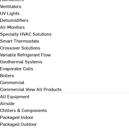
Ventilators
UV Lights
Dehumidifiers
Air Monitors
Specialty HVAC Solutions
Smart Thermostats
Crossover Solutions
Variable Refrigerant Flow
Geothermal Systems
Evaporator Coils
Boilers
Commercial
Commercial
View All Products
All Equipment
Airside
Chillers & Components
Packaged Indoor
Packaged Outdoor