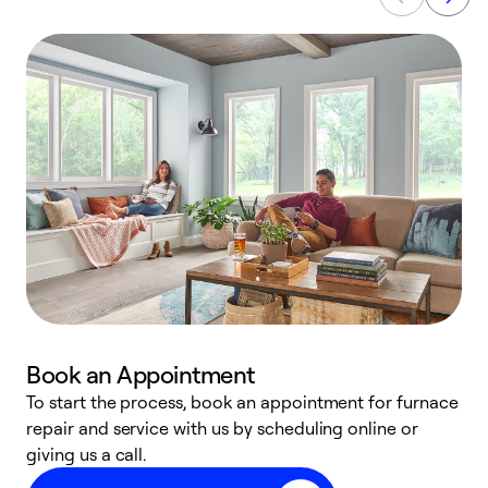
Book an Appointment
To start the process, book an appointment for furnace
A
repair and service with us by scheduling online or
f
giving us a call.
t
n