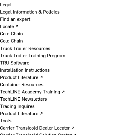
Legal
Legal Information & Policies
Find an expert
Locate ↗
Cold Chain
Cold Chain
Truck Trailer Resources
Truck Trailer Training Program
TRU Software
Installation Instructions
Product Literature ↗
Container Resources
TechLINE Academy Training ↗
TechLINE Newsletters
Trading Inquires
Product Literature ↗
Tools
Carrier Transicold Dealer Locator ↗
Carrier Transicold Solution Center ↗