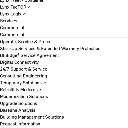
Lynx FacTOR ↗
Lynx Logix ↗
Services
Commercial
Commercial
Operate, Service & Protect
Start-Up Services & Extended Warranty Protection
BluEdge® Service Agreement
Digital Connectivity
24/7 Support & Service
Consulting Engineering
Temporary Solutions ↗
Retrofit & Modernize
Modernization Solutions
Upgrade Solutions
Baseline Analysis
Building Management Solutions
Request Information