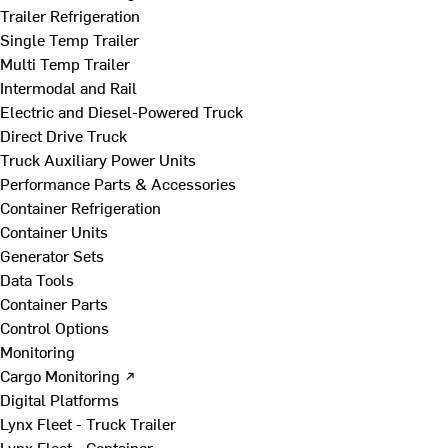
Trailer Refrigeration
Single Temp Trailer
Multi Temp Trailer
Intermodal and Rail
Electric and Diesel-Powered Truck
Direct Drive Truck
Truck Auxiliary Power Units
Performance Parts & Accessories
Container Refrigeration
Container Units
Generator Sets
Data Tools
Container Parts
Control Options
Monitoring
Cargo Monitoring ↗
Digital Platforms
Lynx Fleet - Truck Trailer
Lynx Fleet - Container