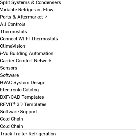
Split Systems & Condensers
Variable Refrigerant Flow
Parts & Aftermarket ↗
All Controls
Thermostats
Connect Wi-Fi Thermostats
ClimaVision
i-Vu Building Automation
Carrier Comfort Network
Sensors
Software
HVAC System Design
Electronic Catalog
DXF/CAD Templates
REVIT® 3D Templates
Software Support
Cold Chain
Cold Chain
Truck Trailer Refrigeration