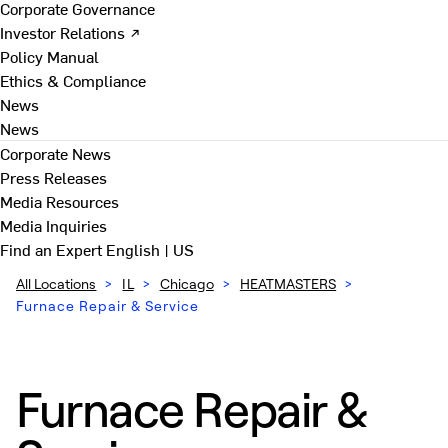
Corporate Governance
Investor Relations ↗
Policy Manual
Ethics & Compliance
News
News
Corporate News
Press Releases
Media Resources
Media Inquiries
Find an Expert
English | US
All Locations
>
IL
>
Chicago
>
HEATMASTERS
>
Furnace Repair & Service
Furnace Repair &