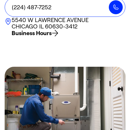
(224) 487-7252
5540 W LAWRENCE AVENUE
CHICAGO
IL
60630-3412
Business Hours