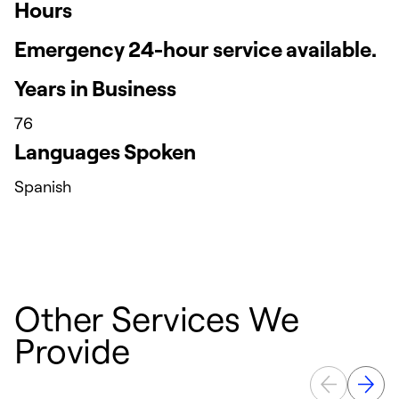
Hours
Emergency 24-hour service available.
Years in Business
76
Languages Spoken
Spanish
Other Services We
Provide