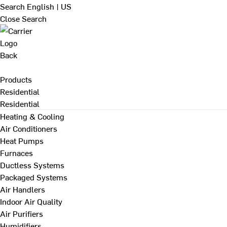
Search
English | US
Close Search
Back
Products
Residential
Residential
Heating & Cooling
Air Conditioners
Heat Pumps
Furnaces
Ductless Systems
Packaged Systems
Air Handlers
Indoor Air Quality
Air Purifiers
Humidifiers