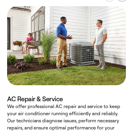
AC Repair & Service
We offer professional AC repair and service to keep
your air conditioner running efficiently and reliably.
h
Our technicians diagnose issues, perform necessary
r
repairs, and ensure optimal performance for your
i