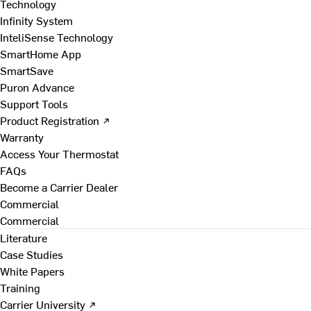
Technology
Infinity System
InteliSense Technology
SmartHome App
SmartSave
Puron Advance
Support Tools
Product Registration ↗
Warranty
Access Your Thermostat
FAQs
Become a Carrier Dealer
Commercial
Commercial
Literature
Case Studies
White Papers
Training
Carrier University ↗