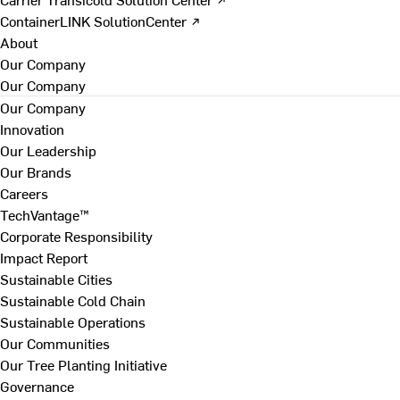
ContainerLINK SolutionCenter ↗
About
Our Company
Our Company
Our Company
Innovation
Our Leadership
Our Brands
Careers
TechVantage™
Corporate Responsibility
Impact Report
Sustainable Cities
Sustainable Cold Chain
Sustainable Operations
Our Communities
Our Tree Planting Initiative
Governance