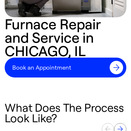
Furnace Repair
and Service in
CHICAGO, IL
Book an Appointment
What Does The Process
Look Like?