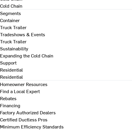
Cold Chain
Segments
Container
Truck Trailer
Tradeshows & Events
Truck Trailer
Sustainability
Expanding the Cold Chain
Support
Residential
Residential
Homeowner Resources
Find a Local Expert
Rebates
Financing
Factory Authorized Dealers
Certified Ductless Pros
Minimum Efficiency Standards