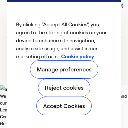
Comments (0)
By clicking “Accept All Cookies”, you
agree to the storing of cookies on your
device to enhance site navigation,
analyze site usage, and assist in our
marketing efforts.
Cookie policy
Manage preferences
Reject cookies
We deliver technologies that matter to people, communities and
our planet. For the World We Share.
Accept Cookies
Learn more
Company
General