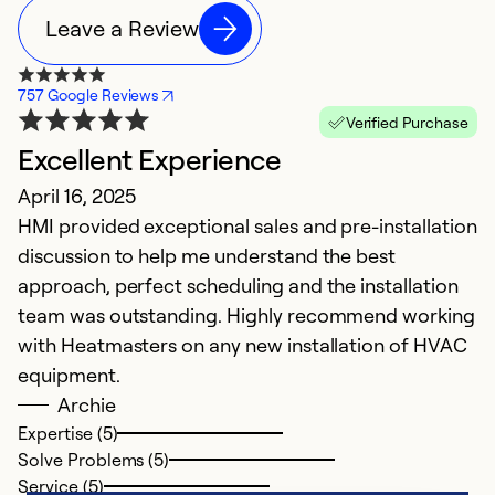
Leave a Review
757 Google Reviews
Verified Purchase
Excellent Experience
April 16, 2025
HMI provided exceptional sales and pre-installation
discussion to help me understand the best
approach, perfect scheduling and the installation
team was outstanding. Highly recommend working
with Heatmasters on any new installation of HVAC
equipment.
Archie
Expertise (5)
Solve Problems (5)
Service (5)