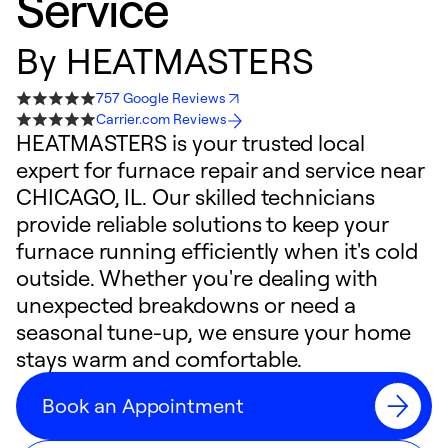
Service
By
HEATMASTERS
757 Google Reviews
Carrier.com Reviews
HEATMASTERS is your trusted local
expert for furnace repair and service near
CHICAGO, IL. Our skilled technicians
provide reliable solutions to keep your
furnace running efficiently when it's cold
outside. Whether you're dealing with
unexpected breakdowns or need a
seasonal tune-up, we ensure your home
stays warm and comfortable.
Book an Appointment