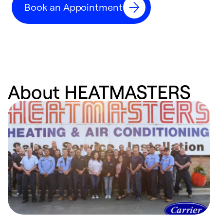
Book an Appointment
w
About HEATMASTERS