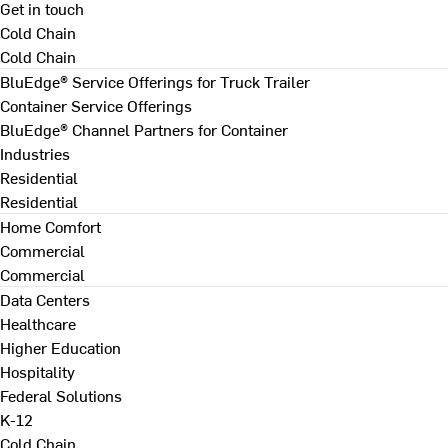
Get in touch
Cold Chain
Cold Chain
BluEdge® Service Offerings for Truck Trailer
Container Service Offerings
BluEdge® Channel Partners for Container
Industries
Residential
Residential
Home Comfort
Commercial
Commercial
Data Centers
Healthcare
Higher Education
Hospitality
Federal Solutions
K-12
Cold Chain