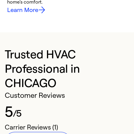
home’s comfort.
y
Learn More
Trusted HVAC
Professional in
CHICAGO
Customer Reviews
5
/5
Carrier Reviews (1)