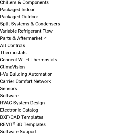
Chillers & Components
Packaged Indoor
Packaged Outdoor
Split Systems & Condensers
Variable Refrigerant Flow
Parts & Aftermarket ↗
All Controls
Thermostats
Connect Wi-Fi Thermostats
ClimaVision
i-Vu Building Automation
Carrier Comfort Network
Sensors
Software
HVAC System Design
Electronic Catalog
DXF/CAD Templates
REVIT® 3D Templates
Software Support