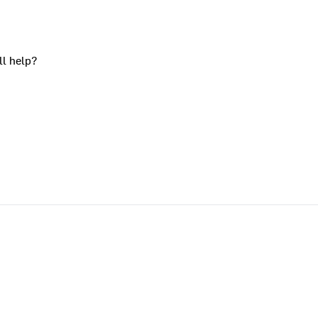
ll help?