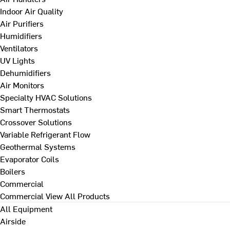
Indoor Air Quality
Air Purifiers
Humidifiers
Ventilators
UV Lights
Dehumidifiers
Air Monitors
Specialty HVAC Solutions
Smart Thermostats
Crossover Solutions
Variable Refrigerant Flow
Geothermal Systems
Evaporator Coils
Boilers
Commercial
Commercial
View All Products
All Equipment
Airside