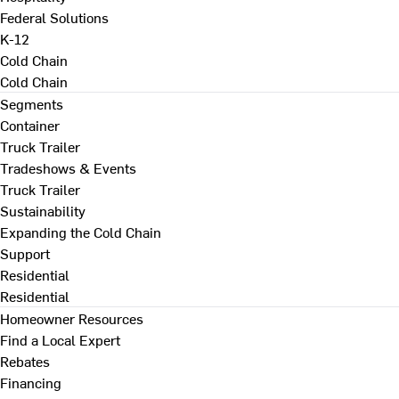
Federal Solutions
K-12
Cold Chain
Cold Chain
Segments
Container
Truck Trailer
Tradeshows & Events
Truck Trailer
Sustainability
Expanding the Cold Chain
Support
Residential
Residential
Homeowner Resources
Find a Local Expert
Rebates
Financing