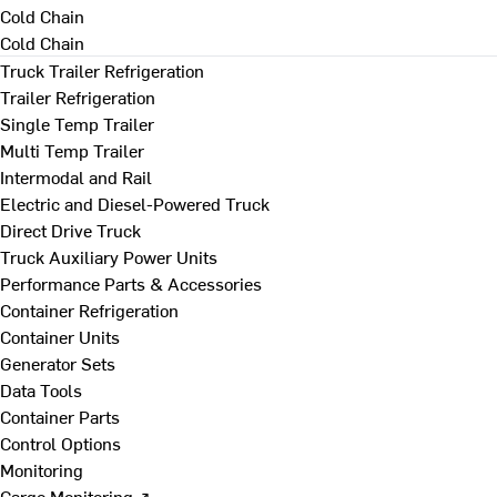
Cold Chain
Cold Chain
Truck Trailer Refrigeration
Trailer Refrigeration
Single Temp Trailer
Multi Temp Trailer
Intermodal and Rail
Electric and Diesel-Powered Truck
Direct Drive Truck
Truck Auxiliary Power Units
Performance Parts & Accessories
Container Refrigeration
Container Units
Generator Sets
Data Tools
Container Parts
Control Options
Monitoring
Cargo Monitoring ↗