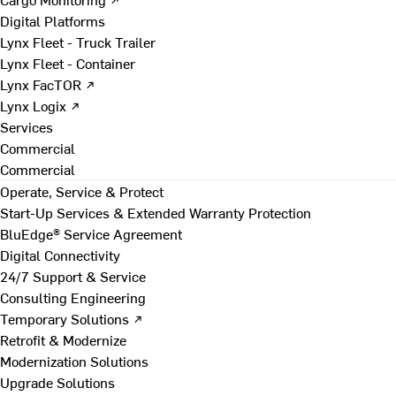
Digital Platforms
Lynx Fleet - Truck Trailer
Lynx Fleet - Container
Lynx FacTOR ↗
Lynx Logix ↗
Services
Commercial
Commercial
Operate, Service & Protect
Start-Up Services & Extended Warranty Protection
BluEdge® Service Agreement
Digital Connectivity
24/7 Support & Service
Consulting Engineering
Temporary Solutions ↗
Retrofit & Modernize
Modernization Solutions
Upgrade Solutions