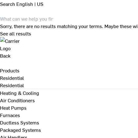
Search
English | US
Sorry, there are no results matching your terms. Maybe these wi
See all results
Back
Products
Residential
Residential
Heating & Cooling
Air Conditioners
Heat Pumps
Furnaces
Ductless Systems
Packaged Systems
Air Handlers