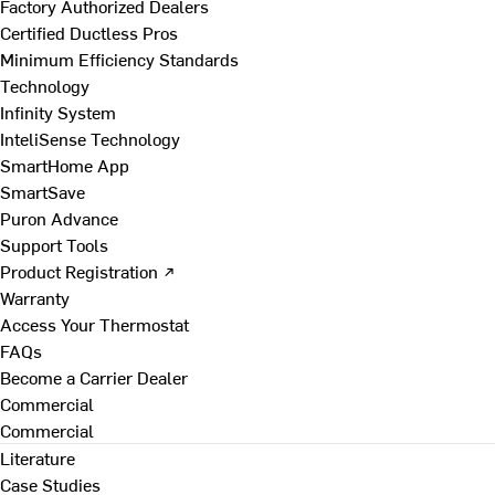
Factory Authorized Dealers
Certified Ductless Pros
Minimum Efficiency Standards
Technology
Infinity System
InteliSense Technology
SmartHome App
SmartSave
Puron Advance
Support Tools
Product Registration ↗
Warranty
Access Your Thermostat
FAQs
Become a Carrier Dealer
Commercial
Commercial
Literature
Case Studies