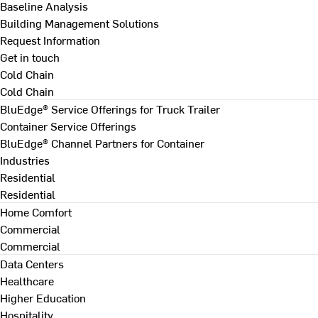
Baseline Analysis
Building Management Solutions
Request Information
Get in touch
Cold Chain
Cold Chain
BluEdge® Service Offerings for Truck Trailer
Container Service Offerings
BluEdge® Channel Partners for Container
Industries
Residential
Residential
Home Comfort
Commercial
Commercial
Data Centers
Healthcare
Higher Education
Hospitality