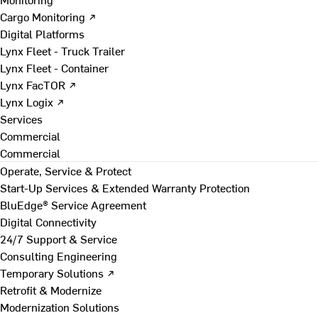
Cargo Monitoring ↗
Digital Platforms
Lynx Fleet - Truck Trailer
Lynx Fleet - Container
Lynx FacTOR ↗
Lynx Logix ↗
Services
Commercial
Commercial
Operate, Service & Protect
Start-Up Services & Extended Warranty Protection
BluEdge® Service Agreement
Digital Connectivity
24/7 Support & Service
Consulting Engineering
Temporary Solutions ↗
Retrofit & Modernize
Modernization Solutions