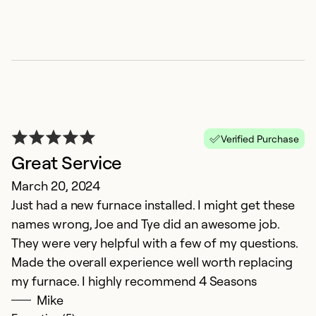
Verified Purchase
Great Service
P
March 20, 2024
Ju
Just had a new furnace installed. I might get these
Ul
names wrong, Joe and Tye did an awesome job.
o
They were very helpful with a few of my questions.
ce
Made the overall experience well worth replacing
my furnace. I highly recommend 4 Seasons
Ex
Se
Mike
So