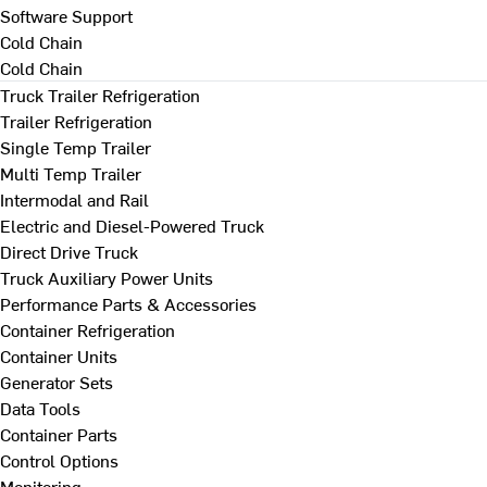
Software Support
Cold Chain
Cold Chain
Truck Trailer Refrigeration
Trailer Refrigeration
Single Temp Trailer
Multi Temp Trailer
Intermodal and Rail
Electric and Diesel-Powered Truck
Direct Drive Truck
Truck Auxiliary Power Units
Performance Parts & Accessories
Container Refrigeration
Container Units
Generator Sets
Data Tools
Container Parts
Control Options
Monitoring