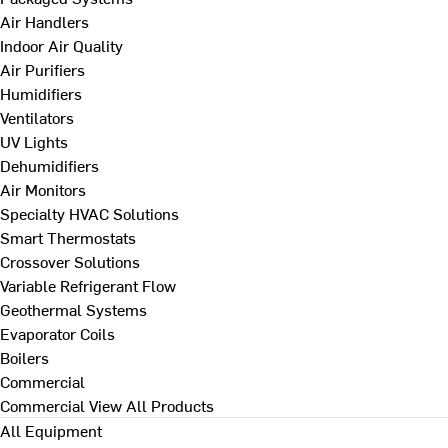
Air Handlers
Indoor Air Quality
Air Purifiers
Humidifiers
Ventilators
UV Lights
Dehumidifiers
Air Monitors
Specialty HVAC Solutions
Smart Thermostats
Crossover Solutions
Variable Refrigerant Flow
Geothermal Systems
Evaporator Coils
Boilers
Commercial
Commercial
View All Products
All Equipment