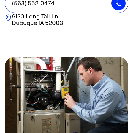
(563) 552-0474
9120 Long Tail Ln
Dubuque
IA
52003