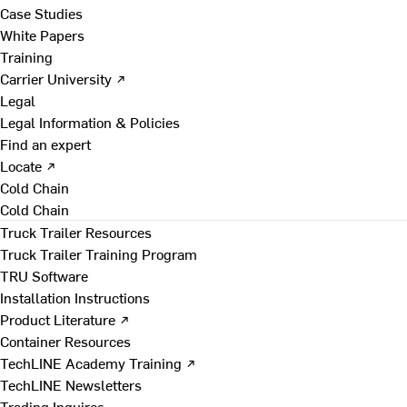
Case Studies
White Papers
Training
Carrier University ↗
Legal
Legal Information & Policies
Find an expert
Locate ↗
Cold Chain
Cold Chain
Truck Trailer Resources
Truck Trailer Training Program
TRU Software
Installation Instructions
Product Literature ↗
Container Resources
TechLINE Academy Training ↗
TechLINE Newsletters
Trading Inquires