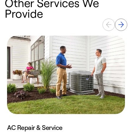
Other Services We
Provide
AC Repair & Service