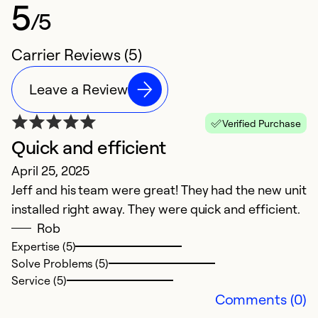
5
/5
Carrier Reviews (5)
Leave a Review
Verified Purchase
Quick and efficient
E
April 25, 2025
Ju
Jeff and his team were great! They had the new unit
H
installed right away. They were quick and efficient.
a
Rob
Expertise (5)
Ex
Solve Problems (5)
Se
Service (5)
So
Comments (0)