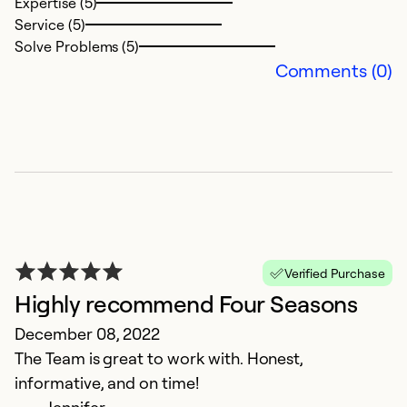
Expertise (5)
Service (5)
Solve Problems (5)
Comments (0)
Verified Purchase
Highly recommend Four Seasons
December 08, 2022
The Team is great to work with. Honest,
informative, and on time!