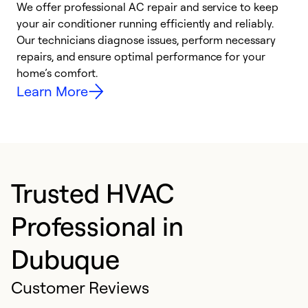
We offer professional AC repair and service to keep
W
your air conditioner running efficiently and reliably.
k
Our technicians diagnose issues, perform necessary
p
repairs, and ensure optimal performance for your
p
home’s comfort.
y
Learn More
Trusted HVAC
Professional in
Dubuque
Customer Reviews