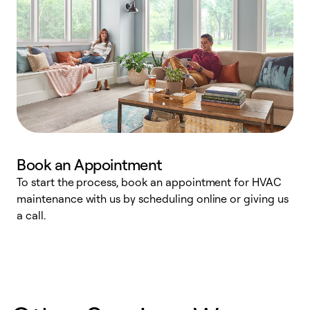
Book an Appointment
To start the process, book an appointment for HVAC
maintenance with us by scheduling online or giving us
a
a call.
d
c
r