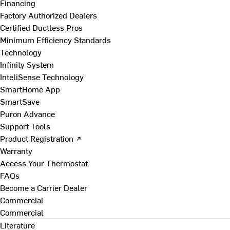
Financing
Factory Authorized Dealers
Certified Ductless Pros
Minimum Efficiency Standards
Technology
Infinity System
InteliSense Technology
SmartHome App
SmartSave
Puron Advance
Support Tools
Product Registration ↗
Warranty
Access Your Thermostat
FAQs
Become a Carrier Dealer
Commercial
Commercial
Literature