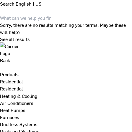
Search
English | US
Sorry, there are no results matching your terms. Maybe these
will help?
See all results
Back
Products
Residential
Residential
Heating & Cooling
Air Conditioners
Heat Pumps
Furnaces
Ductless Systems
Packaged Systems