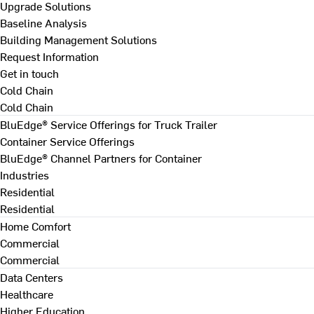
Upgrade Solutions
Baseline Analysis
Building Management Solutions
Request Information
Get in touch
Cold Chain
Cold Chain
BluEdge® Service Offerings for Truck Trailer
Container Service Offerings
BluEdge® Channel Partners for Container
Industries
Residential
Residential
Home Comfort
Commercial
Commercial
Data Centers
Healthcare
Higher Education