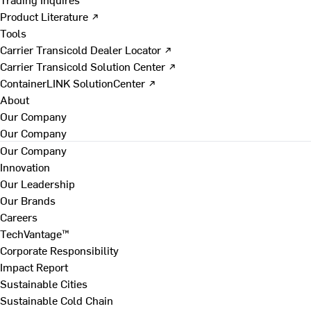
Product Literature ↗
Tools
Carrier Transicold Dealer Locator ↗
Carrier Transicold Solution Center ↗
ContainerLINK SolutionCenter ↗
About
Our Company
Our Company
Our Company
Innovation
Our Leadership
Our Brands
Careers
TechVantage™
Corporate Responsibility
Impact Report
Sustainable Cities
Sustainable Cold Chain