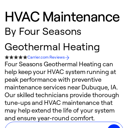
HVAC Maintenance
By
Four Seasons
Geothermal Heating
Carrier.com Reviews
Four Seasons Geothermal Heating can
help keep your HVAC system running at
peak performance with preventive
maintenance services near Dubuque, IA.
Our skilled technicians provide thorough
tune-ups and HVAC maintenance that
may help extend the life of your system
and ensure year-round comfort.