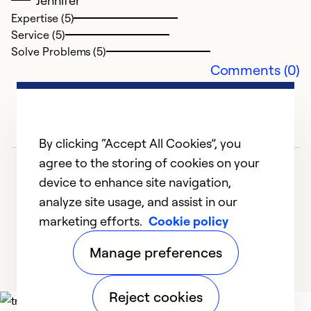
Jennifer
Expertise (5)
Service (5)
Solve Problems (5)
Comments (0)
By clicking “Accept All Cookies”, you
agree to the storing of cookies on your
device to enhance site navigation,
analyze site usage, and assist in our
marketing efforts.
Cookie policy
1
2
Manage preferences
Reject cookies