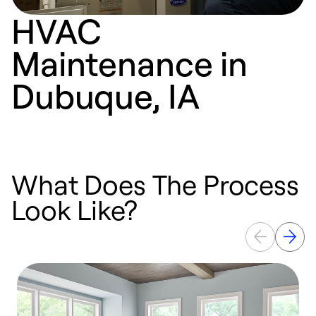
HVAC
Maintenance in
Dubuque, IA
What Does The Process
Look Like?