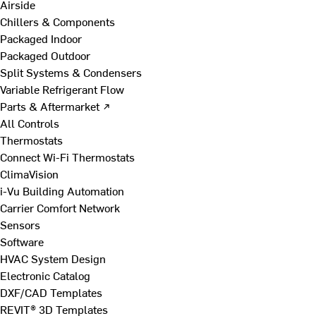
Airside
Chillers & Components
Packaged Indoor
Packaged Outdoor
Split Systems & Condensers
Variable Refrigerant Flow
Parts & Aftermarket ↗
All Controls
Thermostats
Connect Wi-Fi Thermostats
ClimaVision
i-Vu Building Automation
Carrier Comfort Network
Sensors
Software
HVAC System Design
Electronic Catalog
DXF/CAD Templates
REVIT® 3D Templates