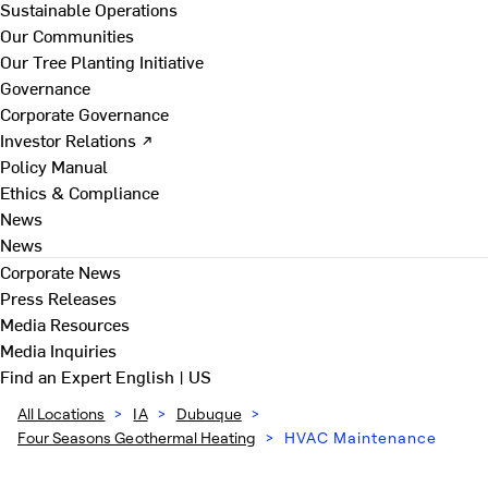
Sustainable Operations
Our Communities
Our Tree Planting Initiative
Governance
Corporate Governance
Investor Relations ↗
Policy Manual
Ethics & Compliance
News
News
Corporate News
Press Releases
Media Resources
Media Inquiries
Find an Expert
English | US
All Locations
>
IA
>
Dubuque
>
Four Seasons Geothermal Heating
>
HVAC Maintenance