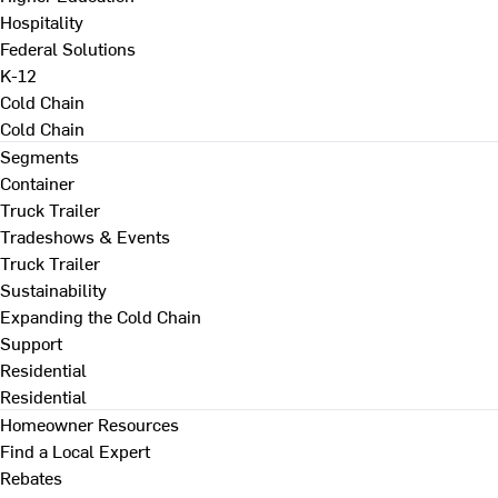
Hospitality
Federal Solutions
K-12
Cold Chain
Cold Chain
Segments
Container
Truck Trailer
Tradeshows & Events
Truck Trailer
Sustainability
Expanding the Cold Chain
Support
Residential
Residential
Homeowner Resources
Find a Local Expert
Rebates