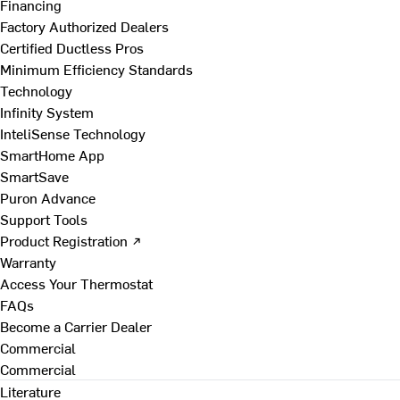
Financing
Factory Authorized Dealers
Certified Ductless Pros
Minimum Efficiency Standards
Technology
Infinity System
InteliSense Technology
SmartHome App
SmartSave
Puron Advance
Support Tools
Product Registration ↗
Warranty
Access Your Thermostat
FAQs
Become a Carrier Dealer
Commercial
Commercial
Literature