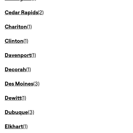
Cedar Rapids
Chariton
Clinton
Davenport
Decorah
Des Moines
Dewitt
Dubuque
Elkhart