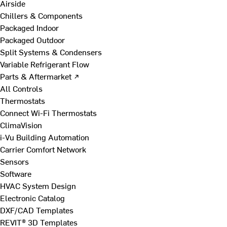
Airside
Chillers & Components
Packaged Indoor
Packaged Outdoor
Split Systems & Condensers
Variable Refrigerant Flow
Parts & Aftermarket ↗
All Controls
Thermostats
Connect Wi-Fi Thermostats
ClimaVision
i-Vu Building Automation
Carrier Comfort Network
Sensors
Software
HVAC System Design
Electronic Catalog
DXF/CAD Templates
REVIT® 3D Templates