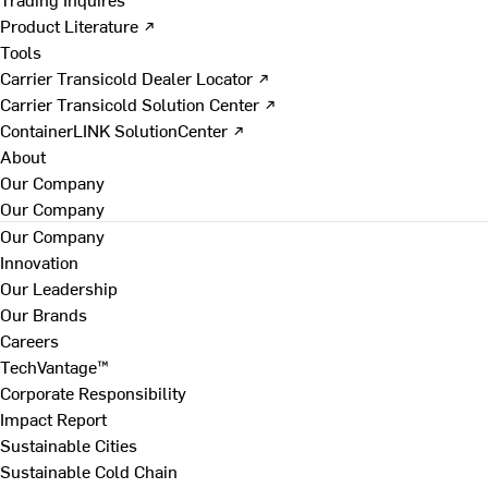
Product Literature ↗
Tools
Carrier Transicold Dealer Locator ↗
Carrier Transicold Solution Center ↗
ContainerLINK SolutionCenter ↗
About
Our Company
Our Company
Our Company
Innovation
Our Leadership
Our Brands
Careers
TechVantage™
Corporate Responsibility
Impact Report
Sustainable Cities
Sustainable Cold Chain