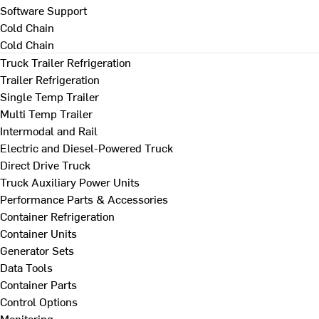
Software Support
Cold Chain
Cold Chain
Truck Trailer Refrigeration
Trailer Refrigeration
Single Temp Trailer
Multi Temp Trailer
Intermodal and Rail
Electric and Diesel-Powered Truck
Direct Drive Truck
Truck Auxiliary Power Units
Performance Parts & Accessories
Container Refrigeration
Container Units
Generator Sets
Data Tools
Container Parts
Control Options
Monitoring