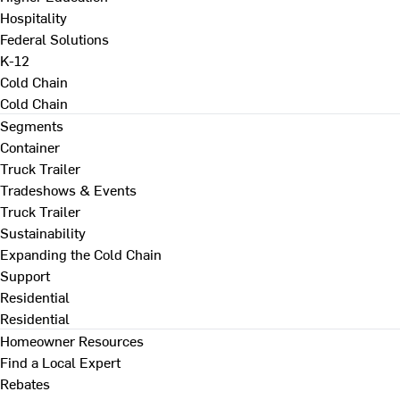
Hospitality
Federal Solutions
K-12
Cold Chain
Cold Chain
Segments
Container
Truck Trailer
Tradeshows & Events
Truck Trailer
Sustainability
Expanding the Cold Chain
Support
Residential
Residential
Homeowner Resources
Find a Local Expert
Rebates