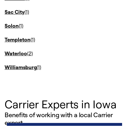
Sac City
Solon
Templeton
Waterloo
Williamsburg
Carrier Experts in Iowa
Benefits of working with a local Carrier
expert