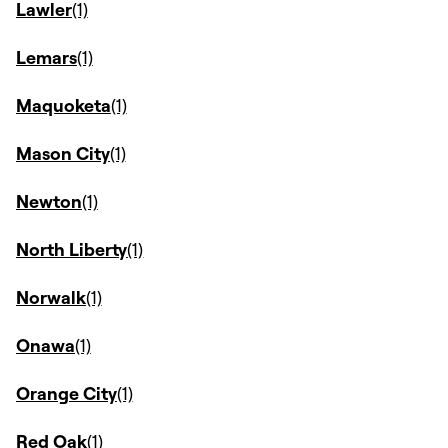
Lawler
Lemars
Maquoketa
Mason City
Newton
North Liberty
Norwalk
Onawa
Orange City
Red Oak