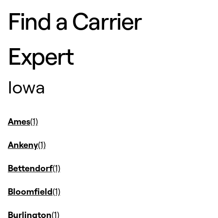
Find a Carrier
Expert
Iowa
Ames
Ankeny
Bettendorf
Bloomfield
Burlington