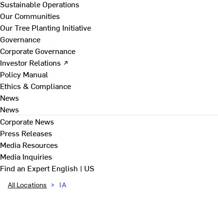
Sustainable Operations
Our Communities
Our Tree Planting Initiative
Governance
Corporate Governance
Investor Relations ↗
Policy Manual
Ethics & Compliance
News
News
Corporate News
Press Releases
Media Resources
Media Inquiries
Find an Expert
English | US
All Locations
>
IA