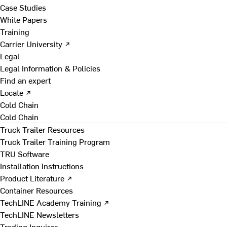
Case Studies
White Papers
Training
Carrier University ↗
Legal
Legal Information & Policies
Find an expert
Locate ↗
Cold Chain
Cold Chain
Truck Trailer Resources
Truck Trailer Training Program
TRU Software
Installation Instructions
Product Literature ↗
Container Resources
TechLINE Academy Training ↗
TechLINE Newsletters
Trading Inquires