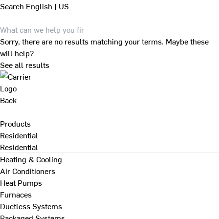
Search
English | US
Sorry, there are no results matching your terms. Maybe these
will help?
See all results
Back
Products
Residential
Residential
Heating & Cooling
Air Conditioners
Heat Pumps
Furnaces
Ductless Systems
Packaged Systems