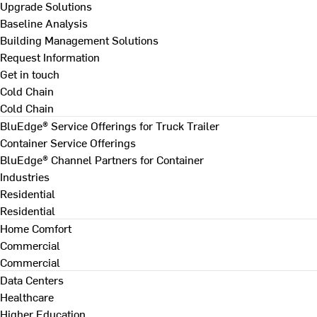
Upgrade Solutions
Baseline Analysis
Building Management Solutions
Request Information
Get in touch
Cold Chain
Cold Chain
BluEdge® Service Offerings for Truck Trailer
Container Service Offerings
BluEdge® Channel Partners for Container
Industries
Residential
Residential
Home Comfort
Commercial
Commercial
Data Centers
Healthcare
Higher Education