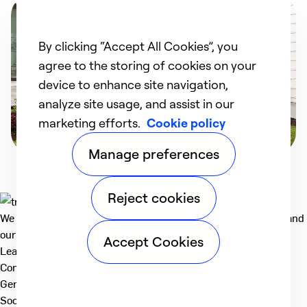
By clicking “Accept All Cookies”, you
agree to the storing of cookies on your
device to enhance site navigation,
analyze site usage, and assist in our
marketing efforts.
Cookie policy
Manage preferences
Reject cookies
We deliver technologies that matter to people, communities and
our planet. For the World We Share.
Accept Cookies
Learn more
Company
General
Social