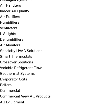
Air Handlers
Indoor Air Quality
Air Purifiers
Humidifiers
Ventilators
UV Lights
Dehumidifiers
Air Monitors
Specialty HVAC Solutions
Smart Thermostats
Crossover Solutions
Variable Refrigerant Flow
Geothermal Systems
Evaporator Coils
Boilers
Commercial
Commercial
View All Products
All Equipment