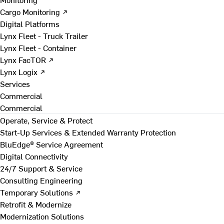
Cargo Monitoring ↗
Digital Platforms
Lynx Fleet - Truck Trailer
Lynx Fleet - Container
Lynx FacTOR ↗
Lynx Logix ↗
Services
Commercial
Commercial
Operate, Service & Protect
Start-Up Services & Extended Warranty Protection
BluEdge® Service Agreement
Digital Connectivity
24/7 Support & Service
Consulting Engineering
Temporary Solutions ↗
Retrofit & Modernize
Modernization Solutions