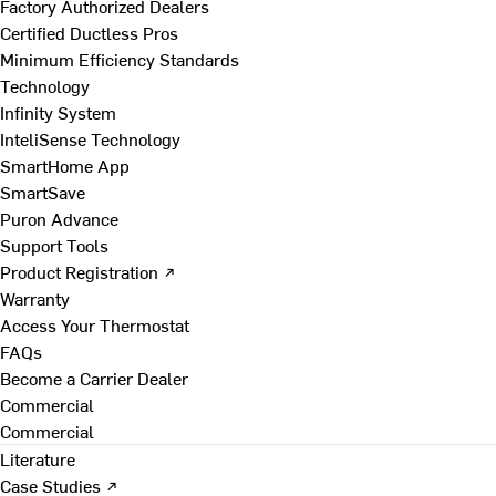
Factory Authorized Dealers
Certified Ductless Pros
Minimum Efficiency Standards
Technology
Infinity System
InteliSense Technology
SmartHome App
SmartSave
Puron Advance
Support Tools
Product Registration ↗
Warranty
Access Your Thermostat
FAQs
Become a Carrier Dealer
Commercial
Commercial
Literature
Case Studies ↗