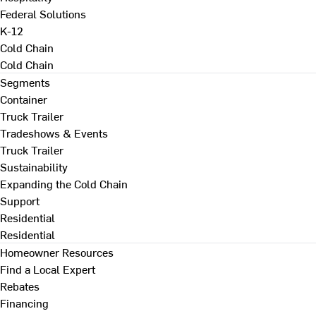
Federal Solutions
K-12
Cold Chain
Cold Chain
Segments
Container
Truck Trailer
Tradeshows & Events
Truck Trailer
Sustainability
Expanding the Cold Chain
Support
Residential
Residential
Homeowner Resources
Find a Local Expert
Rebates
Financing