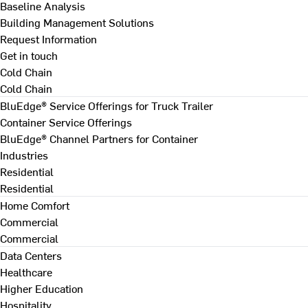
Baseline Analysis
Building Management Solutions
Request Information
Get in touch
Cold Chain
Cold Chain
BluEdge® Service Offerings for Truck Trailer
Container Service Offerings
BluEdge® Channel Partners for Container
Industries
Residential
Residential
Home Comfort
Commercial
Commercial
Data Centers
Healthcare
Higher Education
Hospitality