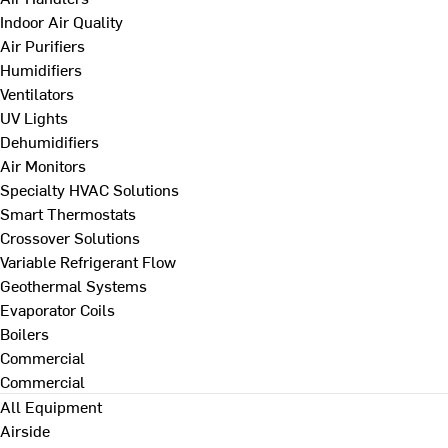
Indoor Air Quality
Air Purifiers
Humidifiers
Ventilators
UV Lights
Dehumidifiers
Air Monitors
Specialty HVAC Solutions
Smart Thermostats
Crossover Solutions
Variable Refrigerant Flow
Geothermal Systems
Evaporator Coils
Boilers
Commercial
Commercial
All Equipment
Airside