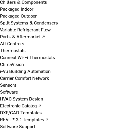
Chillers & Components
Packaged Indoor
Packaged Outdoor
Split Systems & Condensers
Variable Refrigerant Flow
Parts & Aftermarket ↗
All Controls
Thermostats
Connect Wi-Fi Thermostats
ClimaVision
i-Vu Building Automation
Carrier Comfort Network
Sensors
Software
HVAC System Design
Electronic Catalog ↗
DXF/CAD Templates
REVIT® 3D Templates ↗
Software Support