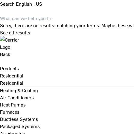
Search
English | US
Sorry, there are no results matching your terms. Maybe these wi
See all results
Back
Products
Residential
Residential
Heating & Cooling
Air Conditioners
Heat Pumps
Furnaces
Ductless Systems
Packaged Systems
Air Handlers