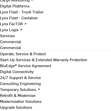
Digital Platforms
Lynx Fleet - Truck Trailer
Lynx Fleet - Container
Lynx FacTOR ↗
Lynx Logix ↗
Services
Commercial
Commercial
Operate, Service & Protect
Start-Up Services & Extended Warranty Protection
BluEdge® Service Agreement
Digital Connectivity
24/7 Support & Service
Consulting Engineering
Temporary Solutions ↗
Retrofit & Modernize
Modernization Solutions
Upgrade Solutions