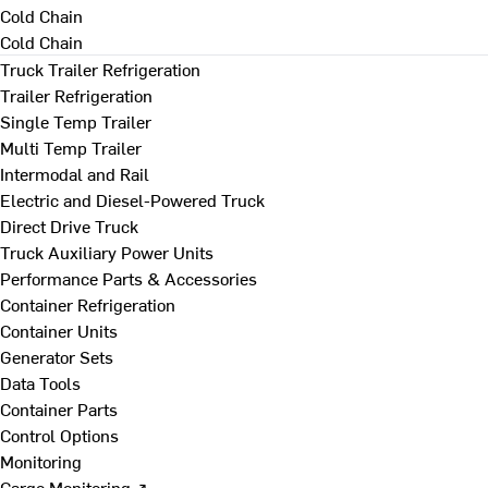
Cold Chain
Cold Chain
Truck Trailer Refrigeration
Trailer Refrigeration
Single Temp Trailer
Multi Temp Trailer
Intermodal and Rail
Electric and Diesel-Powered Truck
Direct Drive Truck
Truck Auxiliary Power Units
Performance Parts & Accessories
Container Refrigeration
Container Units
Generator Sets
Data Tools
Container Parts
Control Options
Monitoring
Cargo Monitoring ↗