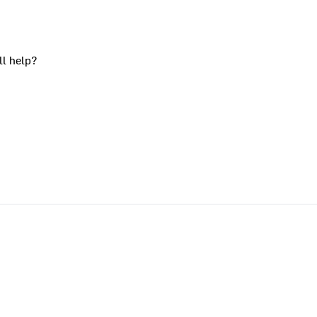
ll help?